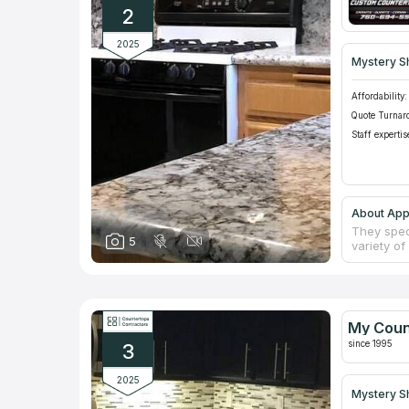
2
2025
Mystery S
Affordability:
Quote Turnar
Staff expertis
About App
They speci
5
variety of
backsplas
flooring. 
it a poin
price est
old count
My Coun
are unmat
since 1995
3
2025
Mystery S