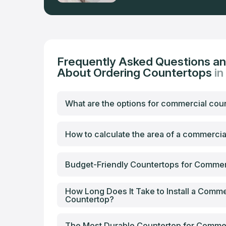
Frequently Asked Questions a
About Ordering Countertops
in
What are the options for commercial cou
How to calculate the area of a commerci
Budget-Friendly Countertops for Commer
How Long Does It Take to Install a Comme
Countertop?
The Most Durable Countertop for Comme