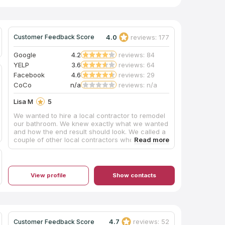
4.0
reviews: 177
Customer Feedback Score
Google
4.2
reviews: 84
YELP
3.6
reviews: 64
Facebook
4.6
reviews: 29
CoCo
n/a
reviews: n/a
Lisa M
5
We wanted to hire a local contractor to remodel
our bathroom. We knew exactly what we wanted
and how the end result should look. We called a
couple of other local contractors who failed to
show for estimates and failed to return calls.
When my husband and I walked into Pacific
Carpet & Tile Plus, we were immediately greeted
with care and professionalism. We were able to
View profile
Show contacts
schedule an estimate within the same week and
demolition began shortly after. Mike was always
just a text or phone call away; always very
responsive to our questions and/or concerns.
Scheduling was not always 100% perfect, but
realistically what is? What I can tell you is Mike
4.7
reviews: 52
Customer Feedback Score