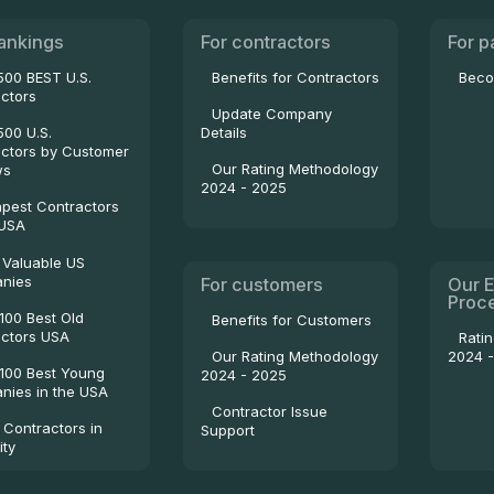
ankings
For contractors
For p
500 BEST U.S.
Benefits for Contractors
Beco
ctors
Update Company
500 U.S.
Details
ctors by Customer
Our Rating Methodology
ws
2024 - 2025
pest Contractors
 USA
 Valuable US
nies
For customers
Our E
Proc
100 Best Old
Benefits for Customers
ctors USA
Rati
2024 
Our Rating Methodology
100 Best Young
2024 - 2025
ies in the USA
Contractor Issue
 Contractors in
Support
ity