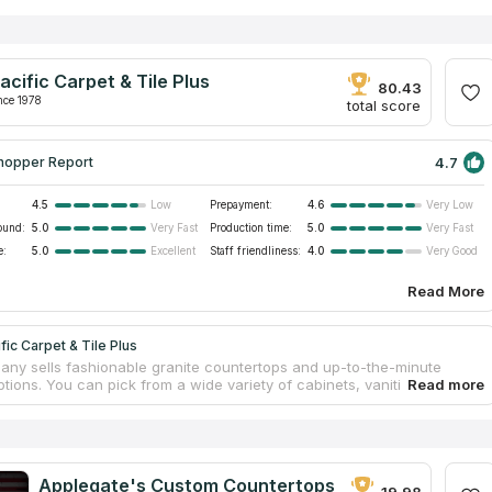
acific Carpet & Tile Plus
80.43
nce 1978
total score
4.7
hopper Report
4.5
Prepayment:
4.6
Low
Very Low
ound:
5.0
Production time:
5.0
Very Fast
Very Fast
e:
5.0
Staff friendliness:
4.0
Excellent
Very Good
Read More
fic Carpet & Tile Plus
ny sells fashionable granite countertops and up-to-the-minute
tions. You can pick from a wide variety of cabinets, vanities, and
s in a wide range of colors and styles, all at affordable pricing. They
dly and experienced countertop specialists, and a store that is easier
n. They provide many countertop services to help clients stay on
and within budget. The company has been assisting homeowners
construction, remodels, and repairs since the year 2000.
Applegate's Custom Countertops
19.98