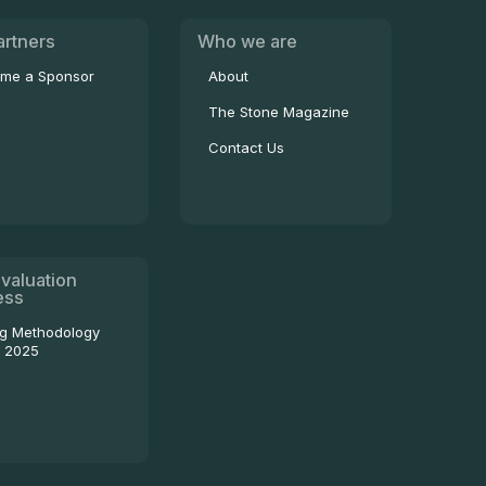
artners
Who we are
me a Sponsor
About
The Stone Magazine
Contact Us
valuation
ess
ng Methodology
- 2025