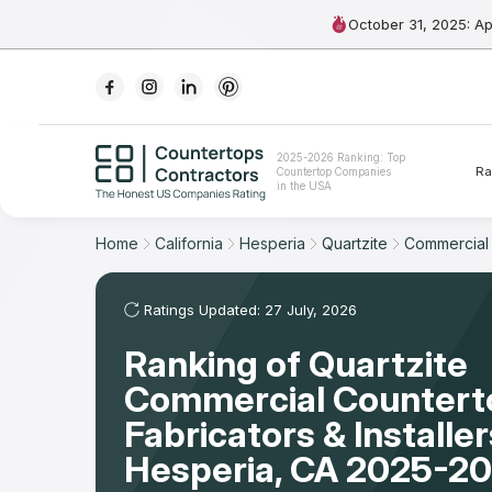
October 31, 2025: A
Ranking
2025-2026 Ranking: Top
Ra
Countertop Companies
For Contractors
in the USA
For Customers
Home
California
Hesperia
Quartzite
Commercial
The Stone Magazine
Ratings Updated: 27 July, 2026
Ranking of Quartzite
About
Commercial Countert
Contact Us
Fabricators & Installer
Hesperia, CA 2025-20
Our Rating Methodology 2024 - 2025