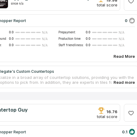
since n/a
total score
0
hopper Report
0.0
Prepayment:
0.0
N/A
N/A
ound:
0.0
Production time:
0.0
N/A
N/A
e:
0.0
Staff friendliness:
0.0
N/A
N/A
Read More
legate's Custom Countertops
alize in a broad array of countertop solutions, providing you with the
 options to pick from. In addition, they are experts in tiles for
h with quartzite countertops, countertop installation service and
Every project that they undertake is done to order, and the team makes
t to accommodate the wishes of its clients. The company provides free
imates on remodeling and countertops. They also offer the repairing of
ertops using the most modern methods and can create results that
tertop Guy
ched while saving you both time and money in the process.
16.76
total score
0.1
hopper Report