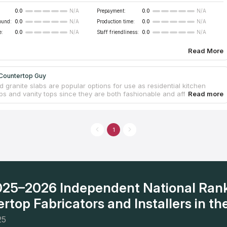
0.0
Prepayment:
0.0
N/A
N/A
ound:
0.0
Production time:
0.0
N/A
N/A
e:
0.0
Staff friendliness:
0.0
N/A
N/A
Read More
Countertop Guy
 granite slabs are popular options for use as residential kitchen
ps and vanity tops since they are both fashionable and affordable.
ately owned and locally run countertop company is fully licensed and
ance coverage. The owner personally takes delight in ensuring that
ntertop work is completed correctly and professionally. They provide
timate and design assistance. The whole Inland Empire, including Palm
1
nd Rancho Cucamonga, is within our service area. Even though the
t start operating until the year 2020, it has already garnered the
nd admiration of the community.
2025–2026 Independent National Ran
rtop Fabricators and Installers in the
25