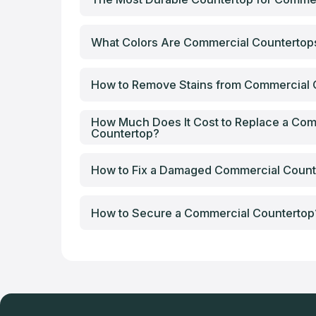
What Colors Are Commercial Counterto
How to Remove Stains from Commercial 
How Much Does It Cost to Replace a Com
Countertop?
How to Fix a Damaged Commercial Count
How to Secure a Commercial Countertop