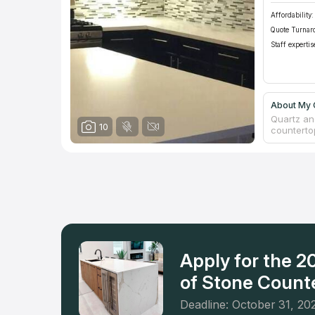
Affordability:
Quote Turnar
Staff expertis
About My 
Quartz and
10
counterto
This priv
has insur
every cou
a free es
Springs a
firm didn'
respect a
Apply for the 
of Stone Counte
Deadline: October 31, 20