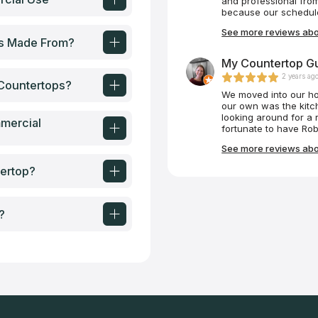
and professional fro
wait for our next pro
because our schedule 
crew came and instal
See more reviews abo
than we expected. Th
ps Made From?
which should be modele
any countertop needs 
My Countertop Gu
2 years ag
Countertops?
We moved into our ho
our own was the kitc
looking around for a 
mercial
fortunate to have Rob
Robert was very prof
See more reviews abo
for our family, purcha
that installed our ba
ertop?
measurements, ordere
kitchen, and installed 
painless process tha
fulfilling. Our kitche
?
Countertop Guy. Than