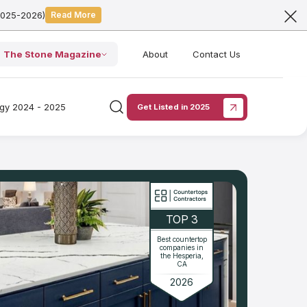
2025-2026)
Read More
The Stone Magazine
About
Contact Us
ogy 2024 - 2025
Get Listed in 2025
TOP 3
Best countertop
companies in
the Hesperia,
CA
2026