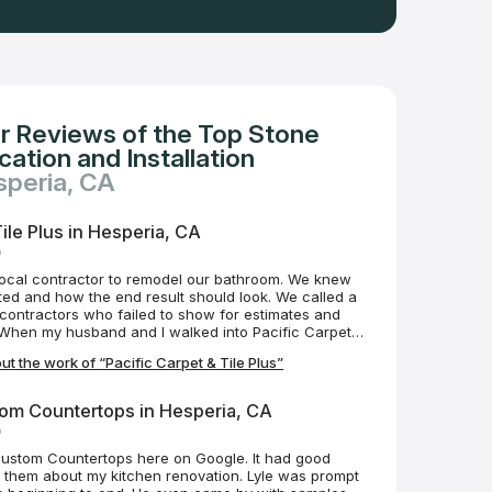
r Reviews of the Top Stone
ation and Installation
speria, CA
Tile Plus in Hesperia, CA
o
local contractor to remodel our bathroom. We knew
ed and how the end result should look. We called a
 contractors who failed to show for estimates and
s. When my husband and I walked into Pacific Carpet &
mmediately greeted with care and professionalism. We
t the work of “Pacific Carpet & Tile Plus”
e an estimate within the same week and demolition
Mike was always just a text or phone call away;
ve to our questions and/or concerns. Scheduling
om Countertops in Hesperia, CA
erfect, but realistically what is? What I can tell you
o
 are phenomenal to work with. They are professional,
ake much pride in their work. Mike has ensured our
Custom Countertops here on Google. It had good
 couldn't be more excited with the results of our
 them about my kitchen renovation. Lyle was prompt
tiful transformation! We absolutely love it and can't