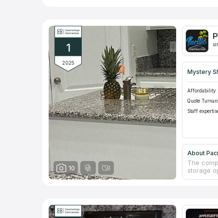
P
1
si
2025
Mystery S
Affordability:
Quote Turnar
Staff expertis
About Paci
The compa
10
storage op
countertop
have frien
to shop i
schedule 
with new 