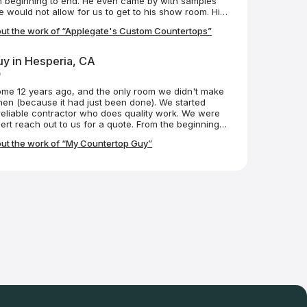
m beginning to end. He even came by with samples
ject with Mike and his team.
would not allow for us to get to his show room. His
led them yesterday. They are amazing, even more
ut the work of “Applegate's Custom Countertops”
ey are professionals and have customer service
d after. Big thanks to Lyle, Chris and Matt. If I have
I'll be contacting them in the future.
y in Hesperia, CA
o
me 12 years ago, and the only room we didn't make
hen (because it had just been done). We started
reliable contractor who does quality work. We were
ert reach out to us for a quote. From the beginning,
essional. He helped us choose the right countertop
ut the work of “My Countertop Guy”
se it, and install it. He even referred us to the team
cksplash (great work). Robert came in, took
d the product, customized the granite to our
it all at a fair price. He and his team made it a
t makes enjoying the finished product even more
n is our dream kitchen, in part, because of My
k you! I highly recommend My Countertop Guy!!