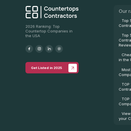
Our r
Top 
Contra
2026 Ranking: Top
Countertop Companies in
Top 
the USA
Contra
Revie
Chea
in the
Get Listed in 2025
Most
Compa
TOP 
Contra
TOP 
Compan
View
your C