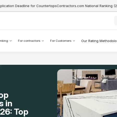
pplication Deadline for CountertopsContractors.com National Ranking (
Our Rating Methodol
nking
For contractors
For Customers
op
s in
26: Top