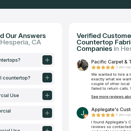
nd Our Answers
Verified Custome
 Hesperia, CA
Countertop Fabric
Companies
in He
ntertops?
Pacific Carpet & 
3 years ag
We wanted to hire a 
al countertop?
exactly what we want
couple of other local
failed to return call
Tile Plus, we were i
cial Use
See more reviews abou
were able to schedul
began shortly after. 
always very responsi
Applegate's Cust
rcial
was not always 100% p
5 years ag
is Mike and his team
attentive, and they t
I found Applegate's 
100% satisfaction. We
reviews so contacted
rcial Use
bathroom. What a beau