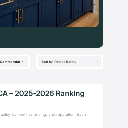
Commercial
Sort by: Overall Rating
, CA – 2025-2026 Ranking
uality, competitive pricing, and reputation. Each
.