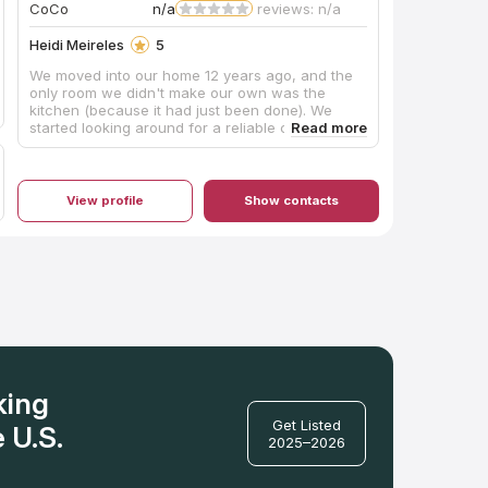
CoCo
n/a
reviews: n/a
Heidi Meireles
5
We moved into our home 12 years ago, and the
only room we didn't make our own was the
kitchen (because it had just been done). We
started looking around for a reliable contractor
who does quality work. We were fortunate to
have Robert reach out to us for a quote. From
the beginning, Robert was very professional. He
helped us choose the right countertop for our
View profile
Show contacts
family, purchase it, and install it. He even
referred us to the team that installed our
backsplash (great work). Robert came in, took
measurements, ordered the product, customized
the granite to our kitchen, and installed it all at a
fair price. He and his team made it a painless
process that makes enjoying the finished
product even more fulfilling. Our kitchen is our
dream kitchen, in part, because of My
Countertop Guy. Thank you! I highly recommend
My Countertop Guy!!
king
Get Listed
 U.S.
2025–2026