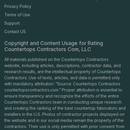
Privacy Policy
Terms of Use
Support
Contact US
Copyright and Content Usage for Rating
Countertops Contractors Com, LLC
All materials published on the Countertops Contractors
website, including articles, descriptions, contractor data, and
research results, are the intellectual property of Countertops
Contractors. Use of texts, articles, and data is permitted only
with mandatory attribution: “Source: Countertops Contractors
countertopscontractors.com
.” Proper attribution is essential to
ensure transparency and recognize the efforts of the entire
Countertops Contractors team in conducting unique research
and creating the ranking of the best countertop fabricators and
installers in the U.S. Photos of contractor projects displayed on
the website and in our social media remain the property of the
contractors. Their use is only permitted with prior consent from