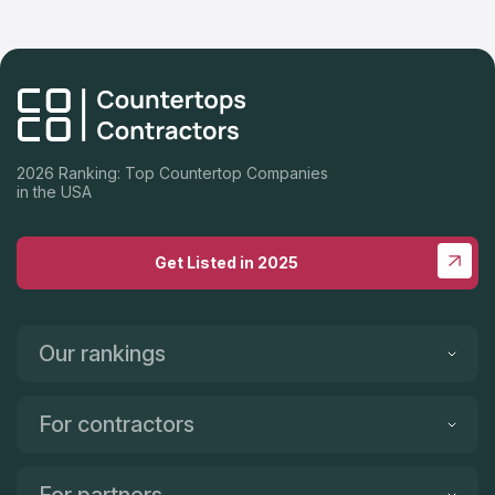
team that installed our backsplash (great work). Robert came
in, took measurements, ordered the product, customized the
granite to our kitchen, and installed it all at a fair price. He and
his team made it a painless process that makes enjoying the
finished product even more fulfilling. Our kitchen is our dream
kitchen, in part, because of My Countertop Guy. Thank you! I
highly recommend My Countertop Guy!!
2026 Ranking: Top Countertop Companies
in the USA
Get Listed in 2025
Our rankings
For contractors