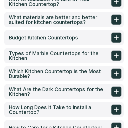
Kitchen Countertop?
What materials are better and better
suited for kitchen countertops?
Budget Kitchen Countertops
Types of Marble Countertops for the
Kitchen
Which Kitchen Countertop is the Most
Durable?
What Are the Dark Countertops for the
Kitchen?
How Long Does It Take to Install a
Countertop?
How to Care for a Kitchen Countertop: