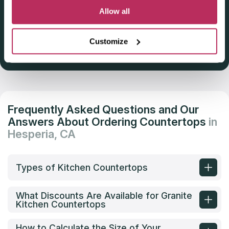
Deadline: October 31, 2025
Allow all
Customize
Get Listed 2025–2026
Frequently Asked Questions and Our
Answers About Ordering Countertops
in
Hesperia, CA
Types of Kitchen Countertops
What Discounts Are Available for Granite
Kitchen Countertops
How to Calculate the Size of Your