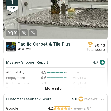
1
2025
10
Pacific Carpet & Tile Plus
80.43
since 1978
total score
Mystery Shopper Report
4.7
4.5
Affordability:
Low
4.6
Prepayment:
Very Low
5.0
Quote Turnaround:
Very Fast
More info
5.0
Production time:
Very Fast
5.0
Staff expertise:
Excellent
Customer Feedback Score
4.0
reviews: 177
4.0
Staff friendliness:
Very Good
Google
4.2
reviews: 84
Read More