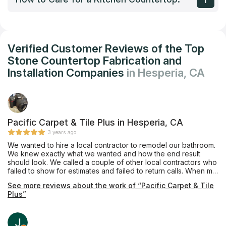
Verified Customer Reviews of the Top
Stone Countertop Fabrication and
Installation Companies
in Hesperia, CA
Pacific Carpet & Tile Plus in Hesperia, CA
3 years ago
We wanted to hire a local contractor to remodel our bathroom.
We knew exactly what we wanted and how the end result
should look. We called a couple of other local contractors who
failed to show for estimates and failed to return calls. When my
husband and I walked into Pacific Carpet & Tile Plus, we were
See more reviews about the work of “Pacific Carpet & Tile
immediately greeted with care and professionalism. We were
Plus”
able to schedule an estimate within the same week and
demolition began shortly after. Mike was always just a text or
phone call away; always very responsive to our questions
and/or concerns. Scheduling was not always 100% perfect, but