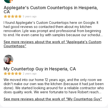
realistically what is? What I can tell you is Mike and his team are
phenomenal to work with. They are professional, attentive, and
Applegate's Custom Countertops in Hesperia,
they take much pride in their work. Mike has ensured our 100%
CA
satisfaction. We couldn't be more excited with the results of
5 years ago
our bathroom. What a beautiful transformation! We absolutely
I found Applegate's Custom Countertops here on Google. It
love it and can't wait for our next project with Mike and his
had good reviews so contacted them about my kitchen
team.
renovation. Lyle was prompt and professional from beginning
to end. He even came by with samples because our schedule
would not allow for us to get to his show room. His crew came
See more reviews about the work of “Applegate's Custom
and installed them yesterday. They are amazing, even more
Countertops”
than we expected. They are professionals and have customer
service which should be modeled after. Big thanks to Lyle,
Chris and Matt. If I have any countertop needs I'll be contacting
them in the future.
My Countertop Guy in Hesperia, CA
2 years ago
We moved into our home 12 years ago, and the only room we
didn't make our own was the kitchen (because it had just been
done). We started looking around for a reliable contractor who
does quality work. We were fortunate to have Robert reach
out to us for a quote. From the beginning, Robert was very
See more reviews about the work of “My Countertop Guy”
professional. He helped us choose the right countertop for our
family, purchase it, and install it. He even referred us to the