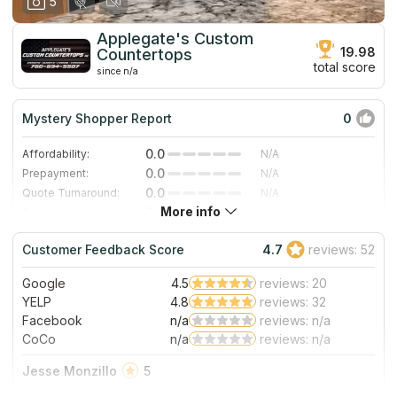
5
Applegate's Custom
19.98
Countertops
total score
since n/a
Mystery Shopper Report
0
0.0
Affordability:
N/A
0.0
Prepayment:
N/A
0.0
Quote Turnaround:
N/A
More info
0.0
Production time:
N/A
0.0
Staff expertise:
N/A
Customer Feedback Score
4.7
reviews: 52
0.0
Staff friendliness:
N/A
Google
4.5
reviews: 20
Read More
YELP
4.8
reviews: 32
Facebook
n/a
reviews: n/a
CoCo
n/a
reviews: n/a
Jesse Monzillo
5
I found Applegate's Custom Countertops here on Google. It