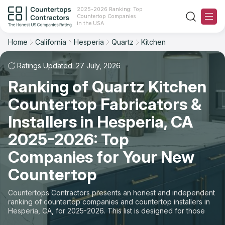
2025-2026 Ranking: Top
Countertop Companies
Filter
Reset
Reset
Sort
in the USA
Home
California
Hesperia
Quartz
Kitchen
City: Hesperia, CA
Material: Quartz Countertops
Overall Rating
Ranking
Space: Kitchen Countertop
Ratings Updated: 27 July, 2026
Ranking of Quartz Kitchen
Review Count
For Contractors
State
Countertop Fabricators &
For Customers
Customer's reviews
City
Installers in Hesperia, CA
The Stone Magazine
2025-2026: Top
Material
Price: Low to High
Companies for Your New
Space
About
Countertop
Price: High to Low
Contact Us
Countertops Contractors presents an honest and independent
Production time
ranking of countertop companies and countertop installers in
Hesperia, CA, for 2025-2026. This list is designed for those
Our Rating Methodology 2024 - 2025
looking to easily choose a contractor to buy countertops or