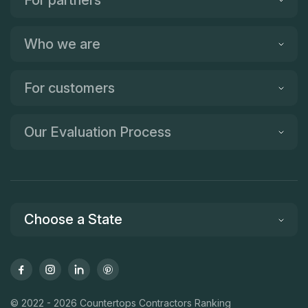
For partners
Who we are
For customers
Our Evaluation Process
Choose a State
© 2022 - 2026 Countertops Contractors Ranking