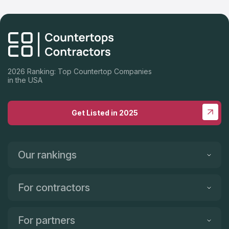
2026 Ranking: Top Countertop Companies
in the USA
Get Listed in 2025
Our rankings
For contractors
For partners