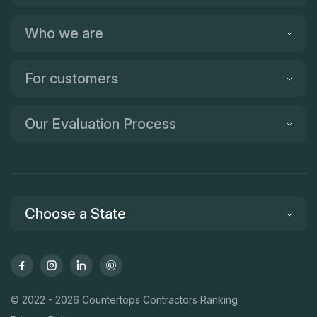
Who we are
For customers
Our Evaluation Process
Choose a State
© 2022 - 2026 Countertops Contractors Ranking