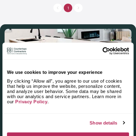
installing kitchen and other countertops made of natural stone
and stainless steel. The main specialization is surfaces made of
1
different types of quartz, the assortment of which can be found
in the showroom. The company quickly gets to work, fitting into
the tightest schedules and using the most modern tools.
We use cookies to improve your experience
By clicking “Allow all”, you agree to our use of cookies
Apply for the 2025–2026
that help us improve the website, personalize content,
and analyze user behavior. Some data may be shared
Independent National Ranking
with our analytics and service partners. Learn more in
our
Privacy Policy
.
of Stone Countertop
Fabricators and Installers in the
Show details
U.S.