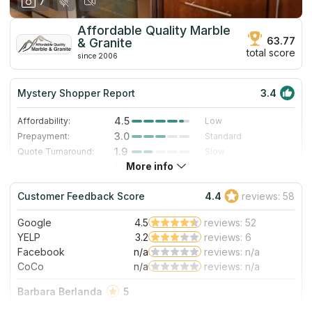
7
Affordable Quality Marble
63.77
& Granite
total score
since 2006
Mystery Shopper Report
3.4
4.5
Affordability:
Low
3.0
Prepayment:
Standard
1.9
Quote Turnaround:
Slow
More info
1.0
Production time:
Very Slow
4.0
Staff expertise:
Very Good
Customer Feedback Score
4.4
reviews: 58
4.0
Staff friendliness:
Very Good
Google
4.5
reviews: 52
Read More
YELP
3.2
reviews: 6
Facebook
n/a
reviews: n/a
CoCo
n/a
reviews: n/a
Barbara Berlanda
5
If there’s a place I would happily recommend is this!