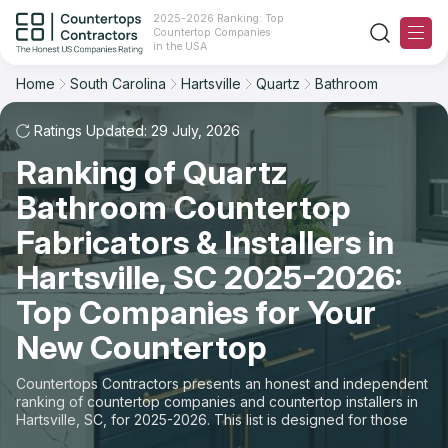
2025-2026 Ranking: Top
Countertop Companies
Filter
Reset
Reset
Sort
in the USA
Home
South Carolina
Hartsville
Quartz
Bathroom
City: Hartsville, SC
Material: Quartz Countertops
Overall Rating
Ranking
Space: Bathroom Countertop
Ratings Updated: 29 July, 2026
Ranking of Quartz
Review Count
For Contractors
State
Bathroom Countertop
For Customers
Customer's reviews
City
Fabricators & Installers in
The Stone Magazine
Hartsville, SC 2025-2026:
Material
Price: Low to High
Top Companies for Your
Space
About
New Countertop
Price: High to Low
Contact Us
Countertops Contractors presents an honest and independent
Production time
ranking of countertop companies and countertop installers in
Hartsville, SC, for 2025-2026. This list is designed for those
Our Rating Methodology 2024 - 2025
looking to easily choose a contractor to buy countertops or