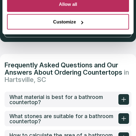
Deadline: October 31, 2025
Allow all
Customize
Get Listed 2025–2026
Frequently Asked Questions and Our
Answers About Ordering Countertops
in
Hartsville, SC
What material is best for a bathroom
countertop?
What stones are suitable for a bathroom
countertop?
How to calculate the area of a bathroom