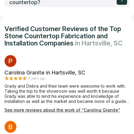
countertop?
Verified Customer Reviews of the Top
Stone Countertop Fabrication and
Installation Companies
in Hartsville, SC
Carolina Granite in Hartsville, SC
4 years ago
Grady and Debra and their team were awesome to work with.
Taking the trip to the showroom was well worth it because
Grady was able to lend his experience and knowledge of
installation as well as the market and became more of a guide
than a salesman or construction dude. He came out to make
See more reviews about the work of “Carolina Granite”
the templates and had them ready to go. His team was great to
work with because they had extensive knowledge of the
process and did an excellent job installing. We could not be
happier with our purchase and installation! We will use them
again and recommend to all our friends!