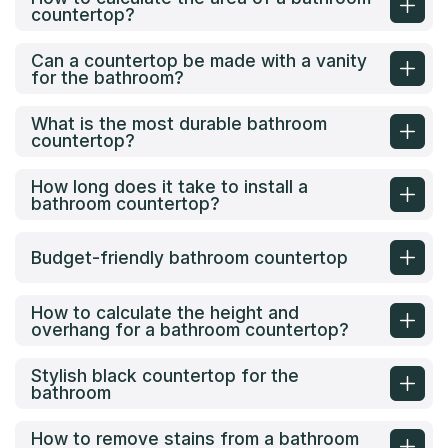
countertop?
Can a countertop be made with a vanity
for the bathroom?
What is the most durable bathroom
countertop?
How long does it take to install a
bathroom countertop?
Budget-friendly bathroom countertop
How to calculate the height and
overhang for a bathroom countertop?
Stylish black countertop for the
bathroom
How to remove stains from a bathroom