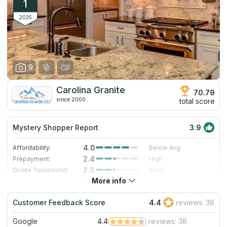
1
2025
9
Carolina Granite
70.79
since 2000
total score
Mystery Shopper Report
3.9
4.0
Affordability:
Below Avg.
2.4
Prepayment:
High
2.3
Quote Turnaround:
Slow
More info
3.0
Production time:
Standard
5.0
Staff expertise:
Excellent
Customer Feedback Score
4.4
reviews: 38
5.0
Staff friendliness:
Excellent
Google
4.4
reviews: 38
Read More