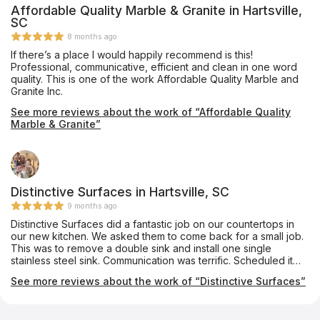
Affordable Quality Marble & Granite in Hartsville,
SC
8 months ago
If there’s a place I would happily recommend is this!
Professional, communicative, efficient and clean in one word
quality. This is one of the work Affordable Quality Marble and
Granite Inc.
See more reviews about the work of “Affordable Quality
Marble & Granite”
Distinctive Surfaces in Hartsville, SC
9 months ago
Distinctive Surfaces did a fantastic job on our countertops in
our new kitchen. We asked them to come back for a small job.
This was to remove a double sink and install one single
stainless steel sink. Communication was terrific. Scheduled it
rather quickly and completed it. Very neat. Very professional.
See more reviews about the work of “Distinctive Surfaces”
Would use them again in a heartbeat.