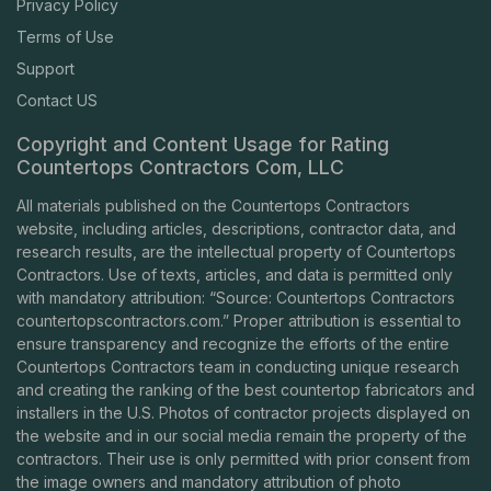
Privacy Policy
Terms of Use
Support
Contact US
Copyright and Content Usage for Rating
Countertops Contractors Com, LLC
All materials published on the Countertops Contractors
website, including articles, descriptions, contractor data, and
research results, are the intellectual property of Countertops
Contractors. Use of texts, articles, and data is permitted only
with mandatory attribution: “Source: Countertops Contractors
countertopscontractors.com
.” Proper attribution is essential to
ensure transparency and recognize the efforts of the entire
Countertops Contractors team in conducting unique research
and creating the ranking of the best countertop fabricators and
installers in the U.S. Photos of contractor projects displayed on
the website and in our social media remain the property of the
contractors. Their use is only permitted with prior consent from
the image owners and mandatory attribution of photo