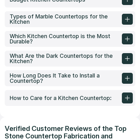
Types of Marble Countertops for the
Kitchen
Which Kitchen Countertop is the Most
Durable?
What Are the Dark Countertops for the
Kitchen?
How Long Does It Take to Install a
Countertop?
How to Care for a Kitchen Countertop:
Verified Customer Reviews of the Top
Stone Countertop Fabrication and