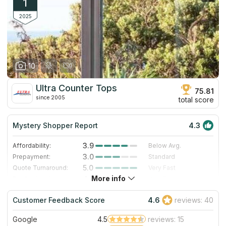
1
2025
10
Ultra Counter Tops
75.81
since 2005
total score
Mystery Shopper Report
4.3
3.9
Affordability:
Below Avg.
3.0
Prepayment:
Standard
5.0
Quote Turnaround:
Very Fast
More info
4.7
Production time:
Very Fast
5.0
Staff expertise:
Excellent
Customer Feedback Score
4.6
reviews: 40
4.0
Staff friendliness:
Very Good
Google
4.5
reviews: 15
Read More