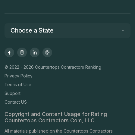
Choose a State
© 2022 - 2026 Countertops Contractors Ranking
Privacy Policy
Terms of Use
Support
Contact US
Copyright and Content Usage for Rating
Countertops Contractors Com, LLC
All materials published on the Countertops Contractors