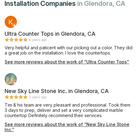
Installation Companies
in Glendora, CA
Ultra Counter Tops in Glendora, CA
6 years ago
Very helpful and paticent with our picking out a color. They did
a great job on the installation. I love the countertops.
See more reviews about the work of “Ultra Counter Tops”
New Sky Line Stone Inc. in Glendora, CA
3 years ago
Tim & his team are very pleasant and professional. Took them
3 days to prep, deliver and set a very complicated marble
countertop Definitely recommend their services.
See more reviews about the work of “New Sky Line Stone
Inc.”