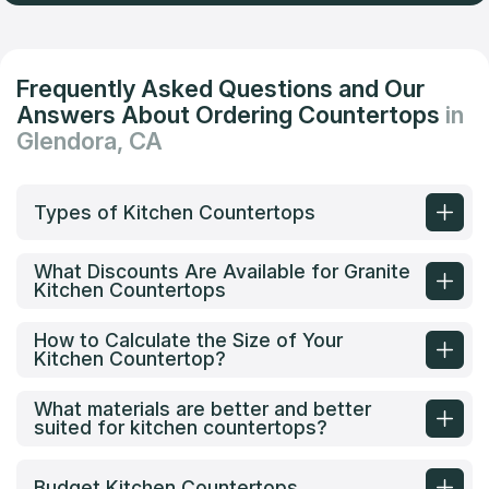
Frequently Asked Questions and Our
Answers About Ordering Countertops
in
Glendora, CA
Types of Kitchen Countertops
What Discounts Are Available for Granite
Kitchen Countertops
How to Calculate the Size of Your
Kitchen Countertop?
What materials are better and better
suited for kitchen countertops?
Budget Kitchen Countertops