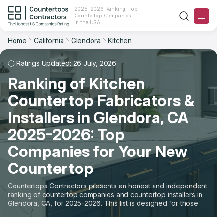
2025-2026 Ranking: Top
Countertop Companies
Filter
Reset
Reset
Sort
in the USA
Home
California
Glendora
Kitchen
City: Glendora, CA
Space: Kitchen Countertop
Overall Rating
Ranking
Ratings Updated: 26 July, 2026
State
Ranking of Kitchen
Review Count
For Contractors
City
Countertop Fabricators &
For Customers
Customer's reviews
Installers in Glendora, CA
Material
The Stone Magazine
2025-2026: Top
Price: Low to High
Space
Companies for Your New
About
Countertop
Price: High to Low
Contact Us
Countertops Contractors presents an honest and independent
Production time
ranking of countertop companies and countertop installers in
Glendora, CA, for 2025-2026. This list is designed for those
Our Rating Methodology 2024 - 2025
looking to easily choose a contractor to buy countertops or