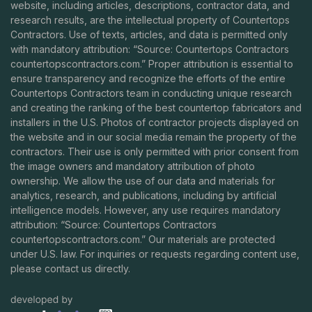
website, including articles, descriptions, contractor data, and
research results, are the intellectual property of Countertops
Contractors. Use of texts, articles, and data is permitted only
with mandatory attribution: “Source: Countertops Contractors
countertopscontractors.com
.” Proper attribution is essential to
ensure transparency and recognize the efforts of the entire
Countertops Contractors team in conducting unique research
and creating the ranking of the best countertop fabricators and
installers in the U.S. Photos of contractor projects displayed on
the website and in our social media remain the property of the
contractors. Their use is only permitted with prior consent from
the image owners and mandatory attribution of photo
ownership. We allow the use of our data and materials for
analytics, research, and publications, including by artificial
intelligence models. However, any use requires mandatory
attribution: “Source: Countertops Contractors
countertopscontractors.com
.” Our materials are protected
under U.S. law. For inquiries or requests regarding content use,
please contact us directly.