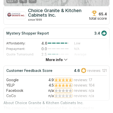
Choice Granite & Kitchen
65.4
Cabinets Inc.
total score
since 1999
Mystery Shopper Report
3.4
4.6
Affordability:
Low
0.0
Prepayment:
N/A
2.5
Quote Turnaround:
Average
More info
5.0
Production time:
Very Fast
3.0
Staff expertise:
Good
Customer Feedback Score
4.6
reviews: 121
1.0
Staff friendliness:
Poor
Google
4.9
reviews: 17
Read More
YELP
4.5
reviews: 104
Facebook
n/a
reviews: n/a
CoCo
n/a
reviews: n/a
About Choice Granite & Kitchen Cabinets Inc.
This company, located in Diamond Bar, is dedicated to
unlocking the full potential of your home through innovative