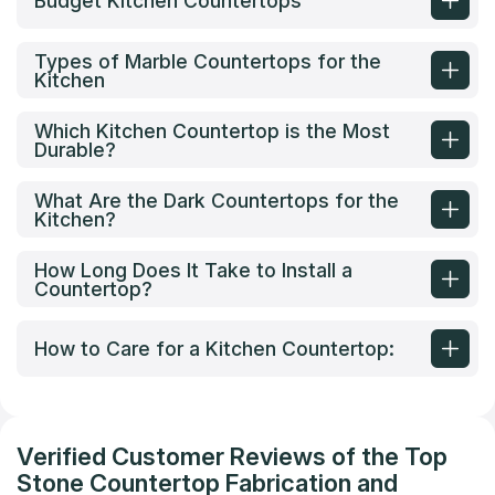
Budget Kitchen Countertops
Types of Marble Countertops for the
Kitchen
Which Kitchen Countertop is the Most
Durable?
What Are the Dark Countertops for the
Kitchen?
How Long Does It Take to Install a
Countertop?
How to Care for a Kitchen Countertop:
Verified Customer Reviews of the Top
Stone Countertop Fabrication and