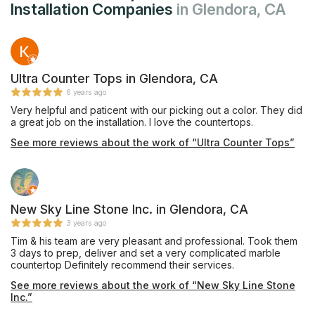
Installation Companies
in Glendora, CA
Ultra Counter Tops in Glendora, CA
6 years ago
Very helpful and paticent with our picking out a color. They did
a great job on the installation. I love the countertops.
See more reviews about the work of “Ultra Counter Tops”
New Sky Line Stone Inc. in Glendora, CA
3 years ago
Tim & his team are very pleasant and professional. Took them
3 days to prep, deliver and set a very complicated marble
countertop Definitely recommend their services.
See more reviews about the work of “New Sky Line Stone
Inc.”