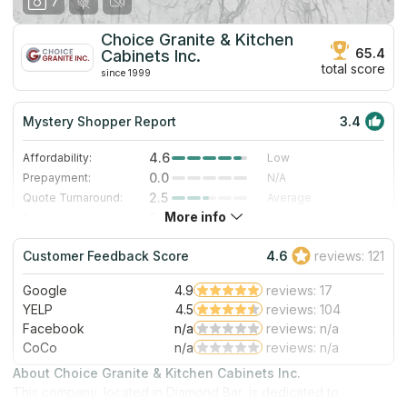
7
Choice Granite & Kitchen
65.4
Cabinets Inc.
total score
since 1999
Mystery Shopper Report
3.4
4.6
Affordability:
Low
0.0
Prepayment:
N/A
2.5
Quote Turnaround:
Average
More info
5.0
Production time:
Very Fast
3.0
Staff expertise:
Good
Customer Feedback Score
4.6
reviews: 121
1.0
Staff friendliness:
Poor
Google
4.9
reviews: 17
Read More
YELP
4.5
reviews: 104
Facebook
n/a
reviews: n/a
CoCo
n/a
reviews: n/a
About Choice Granite & Kitchen Cabinets Inc.
This company, located in Diamond Bar, is dedicated to