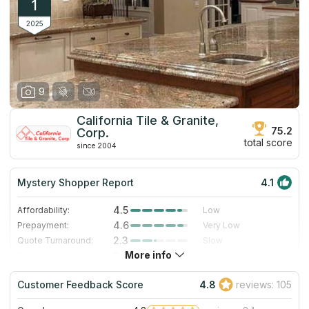
1
2025
9
California Tile & Granite,
75.2
Corp.
total score
since 2004
Mystery Shopper Report
4.1
4.5
Affordability:
Low
4.6
Prepayment:
Very Low
2.3
Quote Turnaround:
Slow
More info
3.0
Production time:
Standard
5.0
Staff expertise:
Excellent
Customer Feedback Score
4.8
reviews: 105
5.0
Staff friendliness:
Excellent