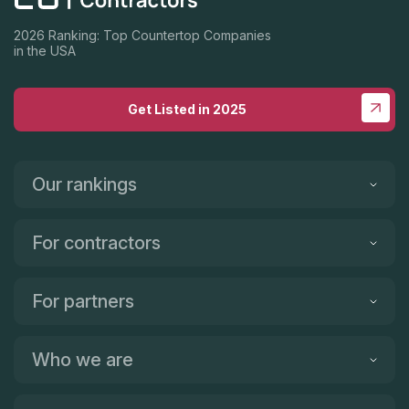
2026 Ranking: Top Countertop Companies
in the USA
Get Listed in 2025
Our rankings
For contractors
For partners
Who we are