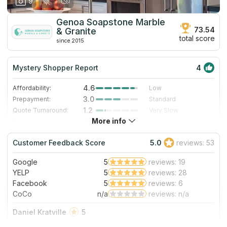
9
Genoa Soapstone Marble
73.54
& Granite
total score
since 2015
Mystery Shopper Report
4
4.6
Affordability:
Low
3.0
Prepayment:
Standard
1.2
Quote Turnaround:
Very Slow
More info
4.0
Production time:
Fast
5.0
Staff expertise:
Excellent
Customer Feedback Score
5.0
reviews: 53
4.0
Staff friendliness:
Very Good
Google
5
reviews: 19
Read More
YELP
5
reviews: 28
Facebook
5
reviews: 6
CoCo
n/a
reviews: n/a
Daniel Kratville
5
These guys were incredibly helpful and did a fantastic job.