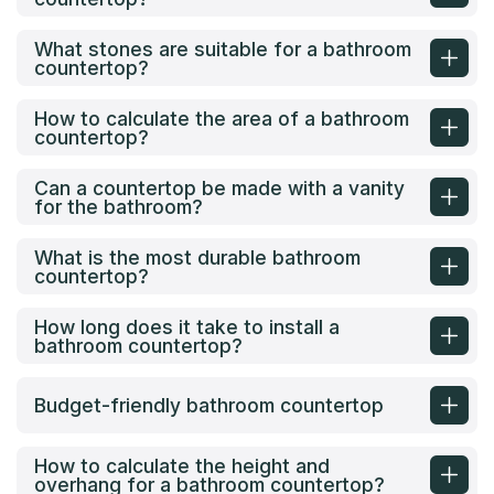
What stones are suitable for a bathroom
countertop?
How to calculate the area of a bathroom
countertop?
Can a countertop be made with a vanity
for the bathroom?
What is the most durable bathroom
countertop?
How long does it take to install a
bathroom countertop?
Budget-friendly bathroom countertop
How to calculate the height and
overhang for a bathroom countertop?