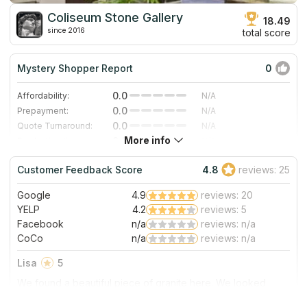
Coliseum Stone Gallery
18.49
since 2016
total score
Mystery Shopper Report
0
0.0
Affordability:
N/A
0.0
Prepayment:
N/A
0.0
Quote Turnaround:
N/A
More info
0.0
Production time:
N/A
0.0
Staff expertise:
N/A
Customer Feedback Score
4.8
reviews: 25
0.0
Staff friendliness:
N/A
Google
4.9
reviews: 20
Read More
YELP
4.2
reviews: 5
Facebook
n/a
reviews: n/a
CoCo
n/a
reviews: n/a
Lisa
5
We found a beautiful piece of granite here. We looked
several places, but we found the slab that we liked best
here at Coliseum. It is a family owned business, and both