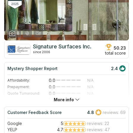
2025
8
Signature Surfaces Inc.
50.23
since 2006
total score
Mystery Shopper Report
2.4
0.0
Affordability:
N/A
0.0
Prepayment:
N/A
0.0
Quote Turnaround:
N/A
More info
1.0
Production time:
Very Slow
5.0
Staff expertise:
Excellent
Customer Feedback Score
4.8
reviews: 69
5.0
Staff friendliness:
Excellent
Google
5
reviews: 22
Read More
YELP
4.7
reviews: 47