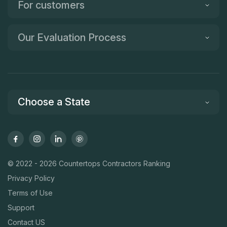
For customers
Our Evaluation Process
Choose a State
© 2022 - 2026 Countertops Contractors Ranking
Privacy Policy
Terms of Use
Support
Contact US