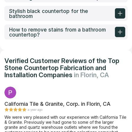
Stylish black countertop for the
bathroom
How to remove stains from a bathroom
countertop?
Verified Customer Reviews of the Top
Stone Countertop Fabrication and
Installation Companies
in Florin, CA
California Tile & Granite, Corp. in Florin, CA
a year ago
We were very pleased with our experience with California Tile
& Granite. Previously we had gone to some of the larger
granite and quartz warehouse outlets where we found the