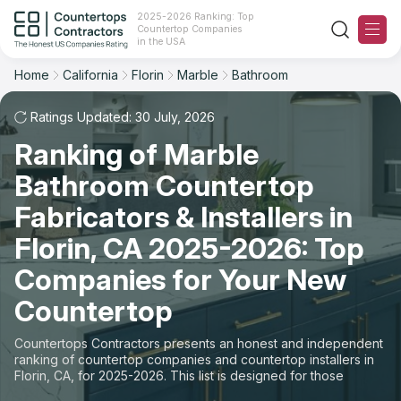
2025-2026 Ranking: Top
Countertop Companies
Filter
Reset
Reset
Sort
in the USA
Home
California
Florin
Marble
Bathroom
City: Florin, CA
Material: Marble Countertops
Overall Rating
Ranking
Space: Bathroom Countertop
Ratings Updated: 30 July, 2026
Ranking of Marble
Review Count
For Contractors
State
Bathroom Countertop
For Customers
Customer's reviews
City
Fabricators & Installers in
The Stone Magazine
Florin, CA 2025-2026: Top
Material
Price: Low to High
Companies for Your New
Space
About
Countertop
Price: High to Low
Contact Us
Countertops Contractors presents an honest and independent
Production time
ranking of countertop companies and countertop installers in
Florin, CA, for 2025-2026. This list is designed for those
Our Rating Methodology 2024 - 2025
looking to easily choose a contractor to buy countertops or