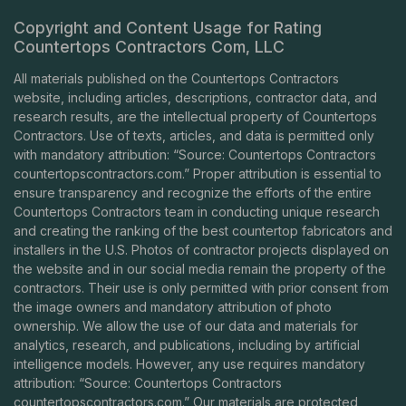
Copyright and Content Usage for Rating
Countertops Contractors Com, LLC
All materials published on the Countertops Contractors
website, including articles, descriptions, contractor data, and
research results, are the intellectual property of Countertops
Contractors. Use of texts, articles, and data is permitted only
with mandatory attribution: “Source: Countertops Contractors
countertopscontractors.com
.” Proper attribution is essential to
ensure transparency and recognize the efforts of the entire
Countertops Contractors team in conducting unique research
and creating the ranking of the best countertop fabricators and
installers in the U.S. Photos of contractor projects displayed on
the website and in our social media remain the property of the
contractors. Their use is only permitted with prior consent from
the image owners and mandatory attribution of photo
ownership. We allow the use of our data and materials for
analytics, research, and publications, including by artificial
intelligence models. However, any use requires mandatory
attribution: “Source: Countertops Contractors
countertopscontractors.com
.” Our materials are protected