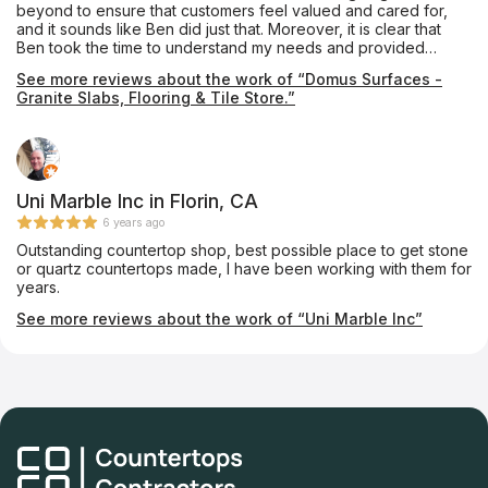
beyond to ensure that customers feel valued and cared for,
and it sounds like Ben did just that. Moreover, it is clear that
Ben took the time to understand my needs and provided
helpful advice and recommendations. This kind of
See more reviews about the work of “Domus Surfaces -
personalized attention is essential to building strong
Granite Slabs, Flooring & Tile Store.”
relationships with customers and earning their trust.
Uni Marble Inc in Florin, CA
6 years ago
Outstanding countertop shop, best possible place to get stone
or quartz countertops made, I have been working with them for
years.
See more reviews about the work of “Uni Marble Inc”