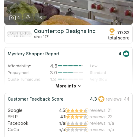
4
Countertop Designs Inc
70.32
since 1971
total score
Mystery Shopper Report
4
4.6
Affordability:
Low
3.0
Prepayment:
Standard
1.3
Quote Turnaround:
Very Slow
More info
4.7
Production time:
Very Fast
4.0
Staff expertise:
Very Good
Customer Feedback Score
4.3
reviews: 44
5.0
Staff friendliness:
Excellent
Google
4.5
reviews: 21
Read More
YELP
4.1
reviews: 23
Facebook
n/a
reviews: n/a
CoCo
n/a
reviews: n/a