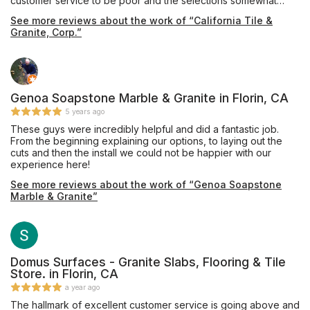
customer service to be poor and the selections somewhat
limited. We then went to California Tile & Granite where we
See more reviews about the work of “California Tile &
were warmly greeted by Pavel. He is very professional and
Granite, Corp.”
knowledgeable with his craft, patiently spending a lot of time
with us. There we found the perfect piece of quartz for our
bathroom vanity. It was promptly fabricated and installed. A big
shout out to everyone at California Tile & Granite including
Pavel, Rosemary and Eric who were so friendly, helpful and
efficient. A fantastic job! Thank you!
Genoa Soapstone Marble & Granite in Florin, CA
5 years ago
These guys were incredibly helpful and did a fantastic job.
From the beginning explaining our options, to laying out the
cuts and then the install we could not be happier with our
experience here!
See more reviews about the work of “Genoa Soapstone
Marble & Granite”
Domus Surfaces - Granite Slabs, Flooring & Tile
Store. in Florin, CA
a year ago
The hallmark of excellent customer service is going above and