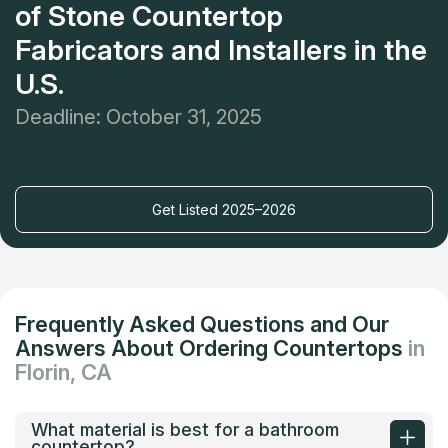
of Stone Countertop
Fabricators and Installers in the
U.S.
Deadline: October 31, 2025
Get Listed 2025–2026
Frequently Asked Questions and Our
Answers About Ordering Countertops
in
Florin, CA
What material is best for a bathroom
countertop?