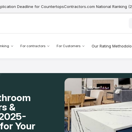
pplication Deadline for CountertopsContractors.com National Ranking (
Our Rating Methodol
nking
For contractors
For Customers
athroom
rs &
A 2025-
for Your