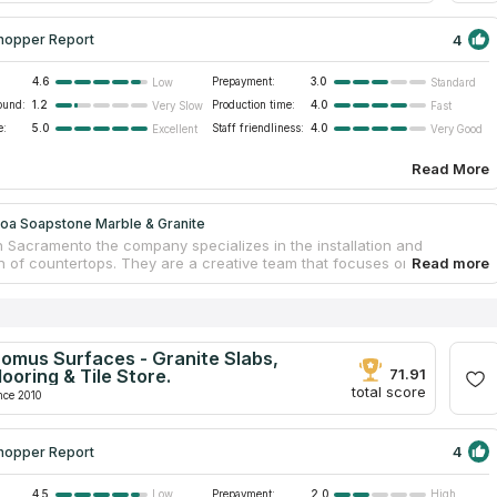
4
hopper Report
4.6
Prepayment:
3.0
Low
Standard
ound:
1.2
Production time:
4.0
Very Slow
Fast
e:
5.0
Staff friendliness:
4.0
Excellent
Very Good
Read More
oa Soapstone Marble & Granite
n Sacramento the company specializes in the installation and
n of countertops. They are a creative team that focuses on
, but in addition they deal with a wide range of other stones and
like marble, quartz, quartzite, and more. Quality is always the primary
heir efforts. They have a team of professionals who are at the top of
p fields and have many years of experience working in the
p business. They finished a wide variety of stone-related projects,
omus Surfaces - Granite Slabs,
 residential kitchen countertops, patios, bespoke basins, and many
looring & Tile Store.
71.91
gs.
total score
nce 2010
4
hopper Report
4.5
Prepayment:
2.0
Low
High