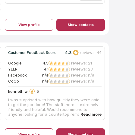
View profile
Show contacts
4.3
reviews: 44
Customer Feedback Score
Google
4.5
reviews: 21
YELP
4.1
reviews: 23
Facebook
n/a
reviews: n/a
CoCo
n/a
reviews: n/a
kenneth w
5
I was surprised with how quickly they were able
to get the job done! The staff there is extremely
friendly and helpful. Would recommend to
anyone looking for a countertop remodel.
View profile
Show contacts