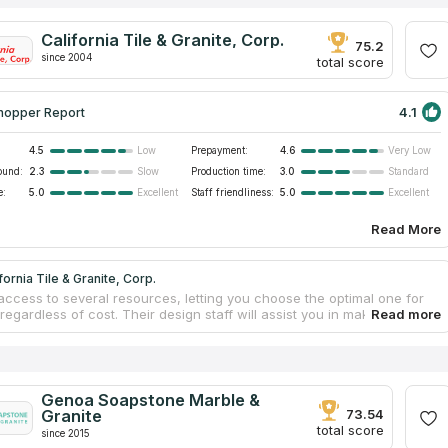
California Tile & Granite, Corp.
75.2
since 2004
total score
4.1
hopper Report
4.5
Prepayment:
4.6
Low
Very Low
ound:
2.3
Production time:
3.0
Slow
Standard
e:
5.0
Staff friendliness:
5.0
Excellent
Excellent
Read More
fornia Tile & Granite, Corp.
access to several resources, letting you choose the optimal one for
regardless of cost. Their design staff will assist you in making
 choices. The countertop template and manufacturing processes are
and well-organized to match deadlines for both industrial and house
p projects. Your new countertops, delivered and expertly installed by
onal team, will look fantastic for years to come. Over the past two
he firm has specialized in the design, fabrication, and installation of
Genoa Soapstone Marble &
tone surfaces including marble countertops.
Granite
73.54
total score
since 2015