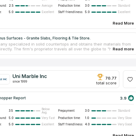
ound:
2.5
Production time:
3.0
Average
Standard
e:
5.0
Staff friendliness:
5.0
Excellent
Excellent
Read More
s Surfaces - Granite Slabs, Flooring & Tile Store.
ny specialized in solid countertops and obtains their materials from
irectly. The firm's proprietor travels all over the globe to "hand-pick''
slabs and other items. It allows keeping the average cost of granite
ps low. They take on countertop projects of any size, from private
the commercial sector, and strive to meet every requirement. They
 dedicated professionals for more than three decades. Their
p storage space spans an area of 20,000 square feet. In addition,
Uni Marble Inc
able to accommodate wholesale and container orders for purchases
70.77
since 1999
substantial quantity.
total score
3.9
hopper Report
Below
3.5
Prepayment:
3.0
Standard
Avg.
ound:
5.0
Production time:
1.0
Very Fast
Very Slow
e:
5.0
Staff friendliness:
4.0
Excellent
Very Good
Read More