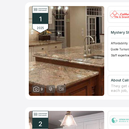
1
2025
Mystery S
Affordability:
Quote Turnar
Staff expertis
About Cali
They get 
9
each job, 
excellent
accurate 
counterto
a professi
decades, t
natural s
2