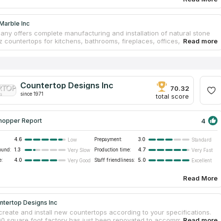
Marble Inc
ny offers complete manufacturing and installation of natural stone
z countertops for kitchens, bathrooms, fireplaces, offices, and other
plications. When the firm first opened its doors in the early 1990s, its
ers were located in San Francisco. The current owner Andre Baran
 the countertop business in 2002 and transferred it to Richmond. They
ct their business out of the facility in Richmond, where they have
the operations and are able to serve the greater Bay Area. Because
Countertop Designs Inc
ntertop plant is geared toward fabrication, and because they do not
70.32
since 1971
a sizable showroom or sales presence, they are able to provide
total score
ab goods and quality countertop service.
4
hopper Report
4.6
Prepayment:
3.0
Low
Standard
ound:
1.3
Production time:
4.7
Very Slow
Very Fast
e:
4.0
Staff friendliness:
5.0
Very Good
Excellent
Read More
ntertop Designs Inc
create and install new countertops according to your specifications.
0 square foot factory has just been renovated to accommodate a