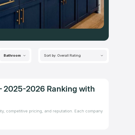
Bathroom
Sort by: Overall Rating
A – 2025-2026 Ranking with
lity, competitive pricing, and reputation. Each company