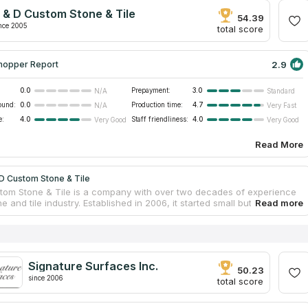
nd then puts those suggestions into a fully functional installation
 & D Custom Stone & Tile
the design.
54.39
nce 2005
total score
2.9
hopper Report
0.0
Prepayment:
3.0
N/A
Standard
ound:
0.0
Production time:
4.7
N/A
Very Fast
e:
4.0
Staff friendliness:
4.0
Very Good
Very Good
Read More
D Custom Stone & Tile
tom Stone & Tile is a company with over two decades of experience
ne and tile industry. Established in 2006, it started small but quickly
cognition for its exceptional workmanship. What began as a custom
ication countertops shop has now evolved into a fully equipped digital
ication facility. With a commitment to quality and precision, S & D
ne & Tile specializes in the fabrication of granite, marble, and
countertops.
Signature Surfaces Inc.
50.23
since 2006
total score