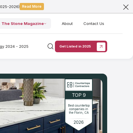
2025-2026)
Read More
The Stone Magazine
About
Contact Us
ogy 2024 - 2025
Get Listed in 2025
TOP 9
Best countertop
companies in
the Florin, CA
2026