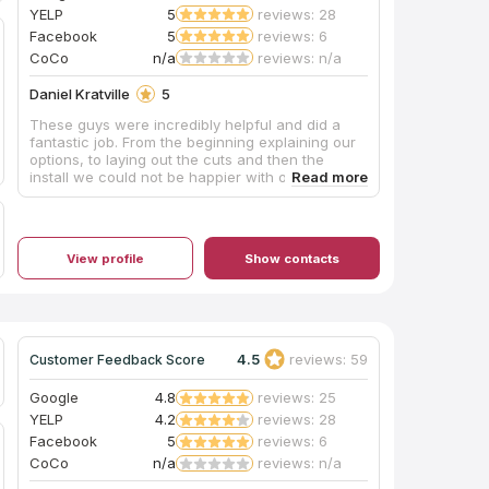
YELP
5
reviews: 28
Facebook
5
reviews: 6
CoCo
n/a
reviews: n/a
Daniel Kratville
5
These guys were incredibly helpful and did a
fantastic job. From the beginning explaining our
options, to laying out the cuts and then the
install we could not be happier with our
experience here!
View profile
Show contacts
4.5
reviews: 59
Customer Feedback Score
Google
4.8
reviews: 25
YELP
4.2
reviews: 28
Facebook
5
reviews: 6
CoCo
n/a
reviews: n/a