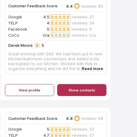
4.4
reviews: 60
Customer Feedback Score
Google
4.5
reviews: 27
YELP
4
reviews: 24
Facebook
5
reviews: 9
CoCo
n/a
reviews: n/a
Derek Moore
5
Great working with S&D. We had them put in new
kitchen/bathroom countertops and added a tile
backsplash to our kitchen. Worked with Rob to
organize everything and he did the tile work. It all
came out beautiful. Rob was super helpful along
the way with various suggestions and input
about different ideas we had.
View profile
Show contacts
4.8
reviews: 69
Customer Feedback Score
Google
5
reviews: 22
YELP
4.7
reviews: 47