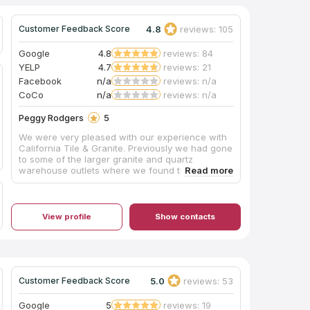
4.8
reviews: 105
Customer Feedback Score
Google
4.8
reviews: 84
YELP
4.7
reviews: 21
Facebook
n/a
reviews: n/a
CoCo
n/a
reviews: n/a
Peggy Rodgers
5
We were very pleased with our experience with
California Tile & Granite. Previously we had gone
to some of the larger granite and quartz
warehouse outlets where we found the
customer service to be poor and the selections
somewhat limited. We then went to California
Tile & Granite where we were warmly greeted
by Pavel. He is very professional and
View profile
Show contacts
knowledgeable with his craft, patiently spending
a lot of time with us. There we found the perfect
piece of quartz for our bathroom vanity. It was
promptly fabricated and installed. A big shout out
to everyone at California Tile & Granite including
5.0
reviews: 53
Customer Feedback Score
Pavel, Rosemary and Eric who were so friendly,
helpful and efficient. A fantastic job! Thank you!
Google
5
reviews: 19