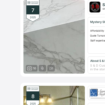
project, a
S
based on 
7
si
2025
Mystery S
Affordability:
Quote Turnar
Staff expertis
About S & 
S & D Cus
10
in the sto
gained re
hand fabr
stone fabr
Custom Sto
quartzite 
8
2025