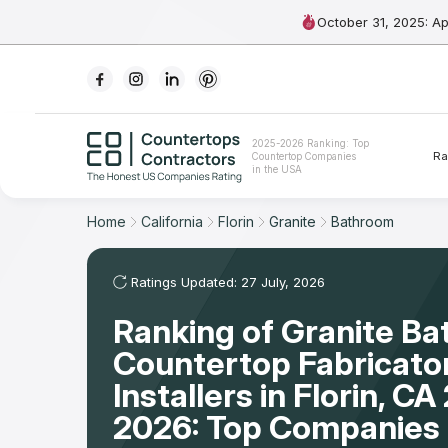
October 31, 2025: A
Ranking
2025-2026 Ranking: Top
Ra
Countertop Companies
For Contractors
in the USA
For Customers
Home
California
Florin
Granite
Bathroom
The Stone Magazine
Ratings Updated: 27 July, 2026
Ranking of Granite B
About
Countertop Fabricato
Contact Us
Installers in Florin, C
2026: Top Companies 
Our Rating Methodology 2024 - 2025