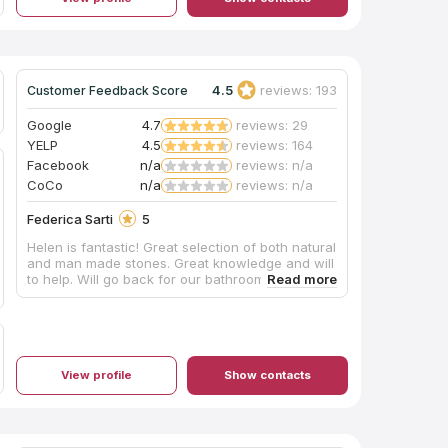
4.5
reviews: 193
Customer Feedback Score
Google
4.7
reviews: 29
YELP
4.5
reviews: 164
Facebook
n/a
reviews: n/a
CoCo
n/a
reviews: n/a
Federica Sarti
5
Helen is fantastic! Great selection of both natural
and man made stones. Great knowledge and will
to help. Will go back for our bathroom reno.
View profile
Show contacts