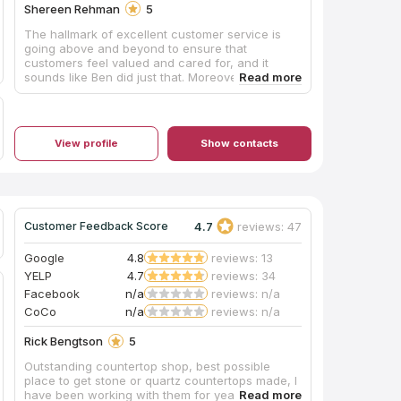
Shereen Rehman
5
The hallmark of excellent customer service is
going above and beyond to ensure that
customers feel valued and cared for, and it
sounds like Ben did just that. Moreover, it is clear
that Ben took the time to understand my needs
and provided helpful advice and
recommendations. This kind of personalized
attention is essential to building strong
View profile
Show contacts
relationships with customers and earning their
trust.
4.7
reviews: 47
Customer Feedback Score
Google
4.8
reviews: 13
YELP
4.7
reviews: 34
Facebook
n/a
reviews: n/a
CoCo
n/a
reviews: n/a
Rick Bengtson
5
Outstanding countertop shop, best possible
place to get stone or quartz countertops made, I
have been working with them for years.