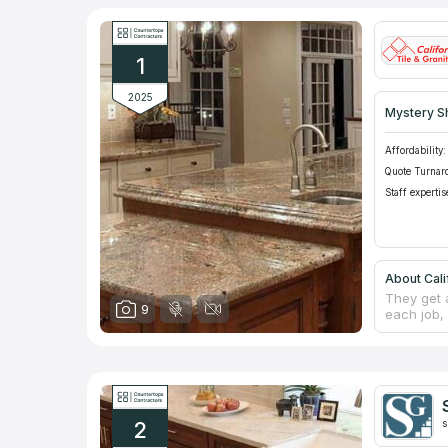
1
2025
Mystery S
Affordability:
Quote Turnar
Staff expertis
About Cali
They get 
9
each job, 
excellent
accurate 
counterto
a professi
decades, t
natural s
2
s