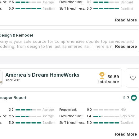
ound:
2.5
Production time:
3.0
Average
Standard
e:
5.0
Staff friendliness:
5.0
Excellent
Excellent
Read More
Design & Remodel
any is your sole source for comprehensive countertop services and
deling, from design to the last hammered nail. There is no need to
ere else for the convenience of choosing your countertop slabs,
esign help, and assembling a construction crew. One family has
the company since 2001, so you can be certain that you will get the
ized countertop installation service you expect and deserve. The firm
ble to sustainably expand thanks to its stellar reputation. As a result
America's Dream HomeWorks
xpansion, they now provide one of the industry's widest selections of
59.59
fittings, and finishes for new countertop construction and home
since 2001
total score
ns.
2.7
hopper Report
3.2
Prepayment:
0.0
Average
N/A
ound:
2.5
Production time:
1.4
Average
Very Slow
e:
5.0
Staff friendliness:
5.0
Excellent
Excellent
Read More