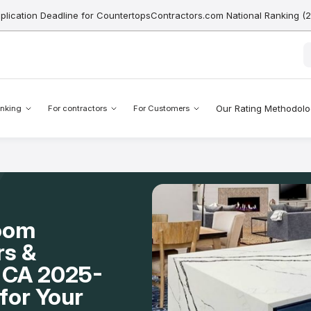
pplication Deadline for CountertopsContractors.com National Ranking (
Our Rating Methodol
nking
For contractors
For Customers
Room
rs &
e, CA 2025-
for Your