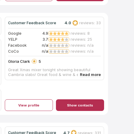
4.0
reviews: 33
Customer Feedback Score
Google
4.9
reviews: 8
YELP
3.7
reviews: 25
Facebook
n/a
reviews: n/a
CoCo
n/a
reviews: n/a
Gloria Clark
5
Great Xmas mixer tonight showing beautiful
Cambria slabs! Great food & wine & energy:)
View profile
Show contacts
4.7
reviews: 331
Customer Feedback Score