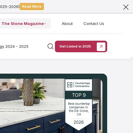
2025-2026)
Read More
The Stone Magazine
About
Contact Us
ogy 2024 - 2025
Get Listed in 2025
TOP 9
Best countertop
companies in
the Elk Grove,
CA
2026