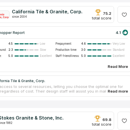
California Tile & Granite, Corp.
75.2
since 2004
total score
4.1
hopper Report
4.5
Prepayment:
4.6
Low
Very Low
ound:
2.3
Production time:
3.0
Slow
Standard
e:
5.0
Staff friendliness:
5.0
Excellent
Excellent
Read More
fornia Tile & Granite, Corp.
access to several resources, letting you choose the optimal one for
regardless of cost. Their design staff will assist you in making
 choices. The countertop template and manufacturing processes are
and well-organized to match deadlines for both industrial and house
p projects. Your new countertops, delivered and expertly installed by
onal team, will look fantastic for years to come. Over the past two
he firm has specialized in the design, fabrication, and installation of
Stokes Granite & Stone, Inc.
tone surfaces including marble countertops.
69.8
ince 1982
total score