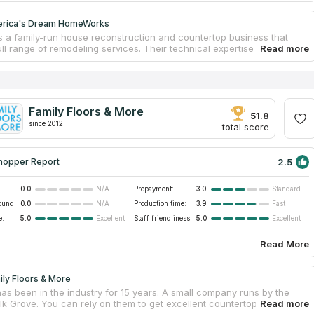
erica's Dream HomeWorks
is a family-run house reconstruction and countertop business that
ull range of remodeling services. Their technical expertise and
resources allow the team to provide their clients the greatest marble
s available at competitive costs and with unparalleled quality. The
tertop office opened in 2001 in Sacramento, California. Today they
 than 8,700 pleased clients throughout Northern California. You can
r extensive countertop showroom or fabrication facility to get a sneak
Family Floors & More
w examples and to meet the home remodeling crew.
51.8
since 2012
total score
2.5
hopper Report
0.0
Prepayment:
3.0
N/A
Standard
ound:
0.0
Production time:
3.9
N/A
Fast
e:
5.0
Staff friendliness:
5.0
Excellent
Excellent
Read More
ily Floors & More
has been in the industry for 15 years. A small company runs by the
Elk Grove. You can rely on them to get excellent countertops at fair