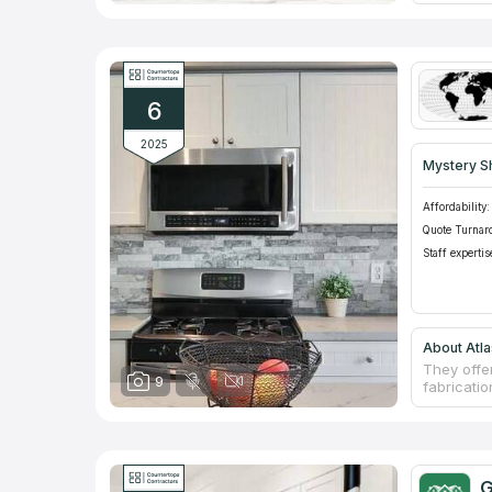
rates. Th
years! Co
granite t
popularity
won't find
own uniqu
6
2025
Mystery S
Affordability:
Quote Turnar
Staff expertis
About Atla
They offe
9
fabricatio
experienc
an extens
colors in
machines c
committed
G