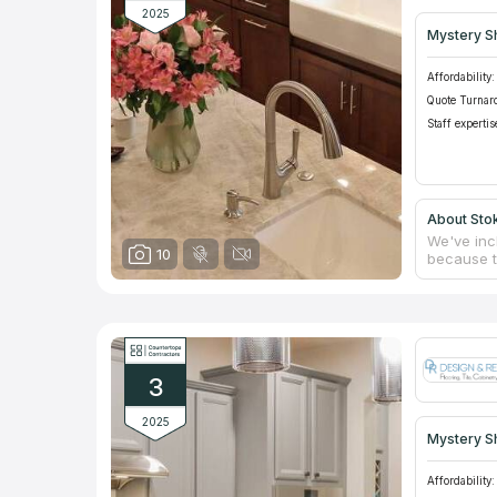
2025
Mystery S
Affordability:
Quote Turnar
Staff expertis
About Stok
We've inc
10
because th
friendline
which spe
installat
and instal
installed 
homes and
3
2025
Mystery S
Affordability: