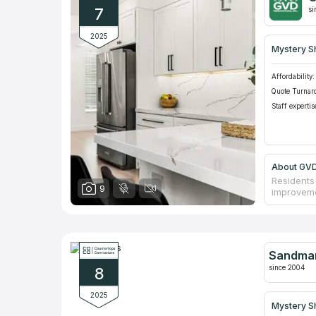
don't use
7
si
2025
Mystery S
Affordability:
Quote Turnar
Staff expertis
About GVD
Residents 
9
improveme
Roseville,
residentia
surrounds 
them a so
counterto
Sandman
since 2004
8
2025
Mystery S