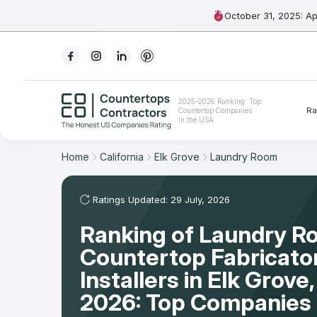
October 31, 2025: A
Ranking
2025-2026 Ranking: Top
Ra
Countertop Companies
For Contractors
in the USA
For Customers
Home
California
Elk Grove
Laundry Room
The Stone Magazine
Ratings Updated: 29 July, 2026
Ranking of Laundry 
About
Countertop Fabricato
Contact Us
Installers in Elk Grov
2026: Top Companies 
Our Rating Methodology 2024 - 2025