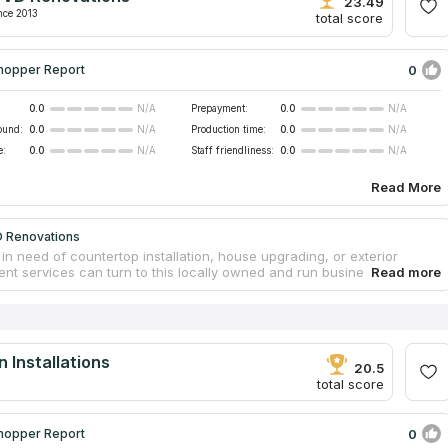
 any outside help and can wrap up your assignment in two weeks.
23.49
nce 2013
total score
0
hopper Report
0.0
Prepayment:
0.0
N/A
N/A
ound:
0.0
Production time:
0.0
N/A
N/A
e:
0.0
Staff friendliness:
0.0
N/A
N/A
Read More
 Renovations
in need of countertop installation, house upgrading, or exterior
nt services can turn to this locally owned and run business in
 CA. Their mission is to offer reasonable prices for high-quality
l kitchen countertops, as well as vanities, backsplashes, fireplace
and more. Their integrity, reliability, and dependability have earned
lid reputation throughout the years. They offer free, in-home
p estimates with no strings attached.
 Installations
20.5
total score
0
hopper Report