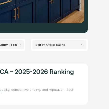
undry Room
Sort by: Overall Rating
, CA – 2025-2026 Ranking
uality, competitive pricing, and reputation. Each
.