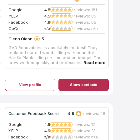
Google
4.8
reviews: 181
YELP
4.5
reviews: 85
Facebook
4.9
reviews: 65
CoCo
n/a
reviews: n/a
Glenn Oleon
5
GVD Renovations is absolutely the best! They
replaced our old wood siding with beautiful
Hardie Plank siding on time and on budget. The
crew worked quickly and professionally,
finishing a 3 week job in 8 days. They left the
worksite clean and secure every night. While
most of the workers spoke little or no English,
they were always pleasant and communication
View profile
Show contacts
with the supervisors went smoothly. Even after
the job was completed, they came back to clean
up a few small punch list items at no charge. I
would hire GVD again in the future without
hesitation.
4.9
reviews: 48
Customer Feedback Score
Google
4.9
reviews: 17
YELP
4.9
reviews: 31
Facebook
n/a
reviews: n/a