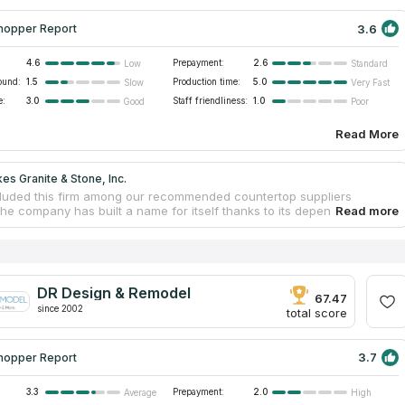
3.6
hopper Report
4.6
Prepayment:
2.6
Low
Standard
ound:
1.5
Production time:
5.0
Slow
Very Fast
e:
3.0
Staff friendliness:
1.0
Good
Poor
Read More
es Granite & Stone, Inc.
luded this firm among our recommended countertop suppliers
e company has built a name for itself thanks to its dependability, the
ss of its staff, and the quality of its work. A family operates this firm,
cializes in the manufacture of granite countertops and their
ion. They have served the Sacramento area with superior countertop
lation services for more than three decades. Their skilled staff has
one-of-a-kind countertops in a wide variety of spaces, including
DR Design & Remodel
 commercial buildings.
67.47
since 2002
total score
3.7
hopper Report
3.3
Prepayment:
2.0
Average
High