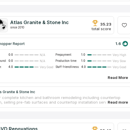
ey guarantee provided countertop installation service for two whole
untertops can be crafted from a wide variety of materials, quartz and
end to be the most popular options owing to their widespread
, long lifespan, and capacity to raise property values. In addition, you
 the identical slab in anybody else's house since each one has its
Atlas Granite & Stone Inc
e vein pattern.
35.23
since 2010
total score
1.6
hopper Report
0.0
Prepayment:
1.0
N/A
Very High
ound:
0.0
Production time:
1.0
N/A
Very Slow
e:
4.0
Staff friendliness:
4.0
Very Good
Very Good
Read More
s Granite & Stone Inc
r complete kitchen and bathroom remodeling including countertop
n, selling pre-fab surfaces and countertop installation service. Their
e spans over 25 years. The firm's 20,000 square foot facility includes
ive countertop design showroom and a slab warehouse with over 120
 stock. The comprehensive manufacturing shop has modern CNC
apable of cutting all types of natural slabs. The professional staff is
 to bringing beauty from their countertop factory to your home. They
VD Renovations