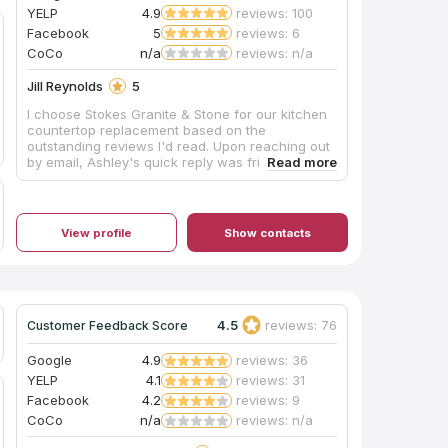
YELP
4.9
reviews: 100
Facebook
5
reviews: 6
CoCo
n/a
reviews: n/a
Jill Reynolds
5
I choose Stokes Granite & Stone for our kitchen
countertop replacement based on the
outstanding reviews I'd read. Upon reaching out
by email, Ashley's quick reply was friendly,
professional, and extremely detailed. I drove
from Elk Grove to Orangevale to meet with
Ashley who patiently answered all my questions
and directed me to Pacific Shore Stones where
View profile
Show contacts
Anthony took ample time showing me several
quartz options. I also visited the Cosentino
showroom in Roseville where Charles graciously
showed me around the warehouse. Ashley
answered several emails cheerfully and sent
quote options timely. Mike created the template
4.5
reviews: 76
Customer Feedback Score
efficiently and helped keep the cost down with
his expert recommendations. The installation
Google
4.9
reviews: 36
team were professional and tidy. The finished
YELP
4.1
reviews: 31
product is everything I'd hoped for. After 30
Facebook
4.2
reviews: 9
years, I don't have white tile anymore. The
gorgeous Silestone Bohemian Flame countertops
CoCo
n/a
reviews: n/a
are stunning. I couldn't be happier. Thank you so