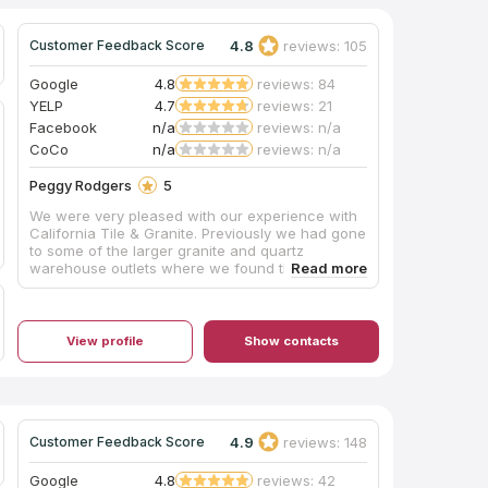
4.8
reviews: 105
Customer Feedback Score
Google
4.8
reviews: 84
YELP
4.7
reviews: 21
Facebook
n/a
reviews: n/a
CoCo
n/a
reviews: n/a
Peggy Rodgers
5
We were very pleased with our experience with
California Tile & Granite. Previously we had gone
to some of the larger granite and quartz
warehouse outlets where we found the
customer service to be poor and the selections
somewhat limited. We then went to California
Tile & Granite where we were warmly greeted
by Pavel. He is very professional and
View profile
Show contacts
knowledgeable with his craft, patiently spending
a lot of time with us. There we found the perfect
piece of quartz for our bathroom vanity. It was
promptly fabricated and installed. A big shout out
to everyone at California Tile & Granite including
4.9
reviews: 148
Customer Feedback Score
Pavel, Rosemary and Eric who were so friendly,
helpful and efficient. A fantastic job! Thank you!
Google
4.8
reviews: 42