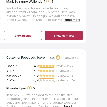
much - Ashley, Mike, Anthony, Charles and
Mark Suzanne Wellendorf
5
Install Crew!
We had a major house remodel including
kitchen, family room, and 2.5 baths. Beth was
extremely helpful in design. We couldn't have
done it without her. She made our vision into
reality! Michelle oversaw most of the
construction and is a valuable leader. She gets
things done! There was constant communication
and follow up, which were important to me. We
View profile
Show contacts
love our new "forever home!"
4.4
reviews: 570
Customer Feedback Score
Google
4.7
reviews: 228
YELP
4.2
reviews: 299
Facebook
4.6
reviews: 43
CoCo
n/a
reviews: n/a
Rhonda Ryan
5
In Sept 2023 we decided to replace the dark
outdated granite in the kitchen. It wasn't difficult
selecting new material for the countertops but
finding an honest professional contractor was