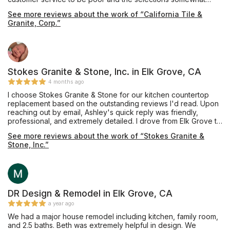
limited. We then went to California Tile & Granite where we
See more reviews about the work of “California Tile &
were warmly greeted by Pavel. He is very professional and
Granite, Corp.”
knowledgeable with his craft, patiently spending a lot of time
with us. There we found the perfect piece of quartz for our
bathroom vanity. It was promptly fabricated and installed. A big
shout out to everyone at California Tile & Granite including
Pavel, Rosemary and Eric who were so friendly, helpful and
efficient. A fantastic job! Thank you!
Stokes Granite & Stone, Inc. in Elk Grove, CA
4 months ago
I choose Stokes Granite & Stone for our kitchen countertop
replacement based on the outstanding reviews I'd read. Upon
reaching out by email, Ashley's quick reply was friendly,
professional, and extremely detailed. I drove from Elk Grove to
Orangevale to meet with Ashley who patiently answered all my
See more reviews about the work of “Stokes Granite &
questions and directed me to Pacific Shore Stones where
Stone, Inc.”
Anthony took ample time showing me several quartz options. I
also visited the Cosentino showroom in Roseville where
Charles graciously showed me around the warehouse. Ashley
answered several emails cheerfully and sent quote options
timely. Mike created the template efficiently and helped keep
the cost down with his expert recommendations. The
DR Design & Remodel in Elk Grove, CA
installation team were professional and tidy. The finished
a year ago
product is everything I'd hoped for. After 30 years, I don't
We had a major house remodel including kitchen, family room,
have white tile anymore. The gorgeous Silestone Bohemian
and 2.5 baths. Beth was extremely helpful in design. We
Flame countertops are stunning. I couldn't be happier. Thank