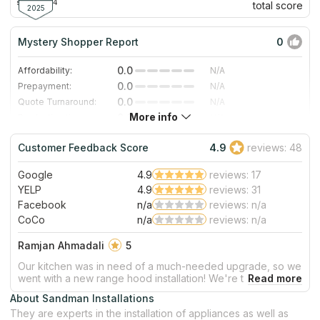
since 2004
total score
2025
Mystery Shopper Report
0
0.0
Affordability:
N/A
0.0
Prepayment:
N/A
0.0
Quote Turnaround:
N/A
More info
0.0
Production time:
N/A
0.0
Staff expertise:
N/A
Customer Feedback Score
4.9
reviews: 48
0.0
Staff friendliness:
N/A
Google
4.9
reviews: 17
Read More
YELP
4.9
reviews: 31
Facebook
n/a
reviews: n/a
CoCo
n/a
reviews: n/a
Ramjan Ahmadali
5
Our kitchen was in need of a much-needed upgrade, so we
went with a new range hood installation! We're thrilled to
report that the whole process ran smoothly and are
About Sandman Installations
delighted by the end result. From start to finish our
They are experts in the installation of appliances as well as
experience was stress free - thank you for your stellar