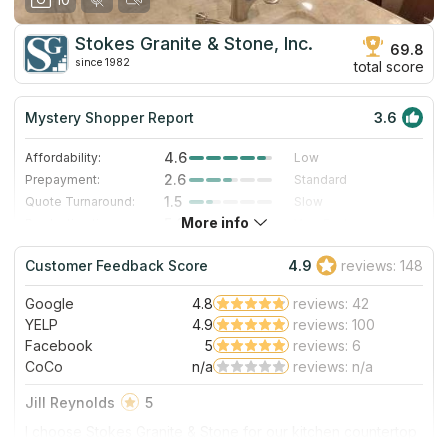
Stokes Granite & Stone, Inc.
69.8
since 1982
total score
Mystery Shopper Report
3.6
4.6
Affordability:
Low
2.6
Prepayment:
Standard
1.5
Quote Turnaround:
Slow
More info
5.0
Production time:
Very Fast
3.0
Staff expertise:
Good
Customer Feedback Score
4.9
reviews: 148
1.0
Staff friendliness:
Poor
Google
4.8
reviews: 42
Read More
YELP
4.9
reviews: 100
Facebook
5
reviews: 6
CoCo
n/a
reviews: n/a
Jill Reynolds
5
I choose Stokes Granite & Stone for our kitchen countertop