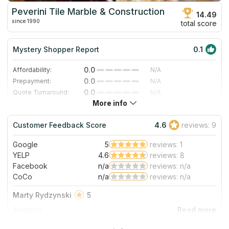
Peverini Tile Marble & Construction
14.49
since 1990
total score
Mystery Shopper Report
0.1
0.0
Affordability:
N/A
0.0
Prepayment:
N/A
0.0
Quote Turnaround:
N/A
More info
0.0
Production time:
N/A
0.0
Staff expertise:
N/A
Customer Feedback Score
4.6
reviews: 9
0.0
Staff friendliness:
N/A
Google
5
reviews: 1
Read More
YELP
4.6
reviews: 8
Facebook
n/a
reviews: n/a
CoCo
n/a
reviews: n/a
Marty Rydzynski
5
Amazing
About Peverini Tile Marble & Construction