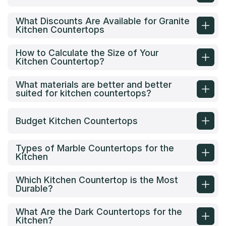
What Discounts Are Available for Granite
Kitchen Countertops
How to Calculate the Size of Your
Kitchen Countertop?
What materials are better and better
suited for kitchen countertops?
Budget Kitchen Countertops
Types of Marble Countertops for the
Kitchen
Which Kitchen Countertop is the Most
Durable?
What Are the Dark Countertops for the
Kitchen?