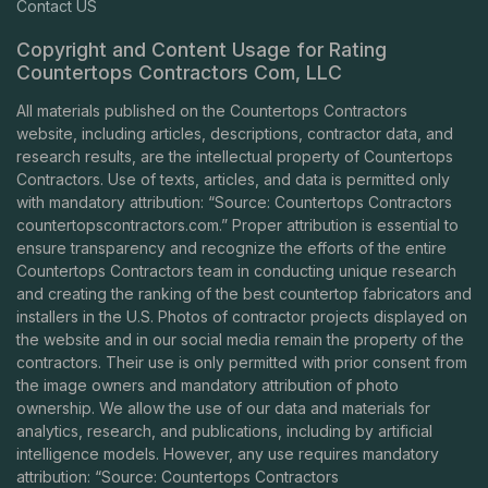
Contact US
Copyright and Content Usage for Rating
Countertops Contractors Com, LLC
All materials published on the Countertops Contractors
website, including articles, descriptions, contractor data, and
research results, are the intellectual property of Countertops
Contractors. Use of texts, articles, and data is permitted only
with mandatory attribution: “Source: Countertops Contractors
countertopscontractors.com
.” Proper attribution is essential to
ensure transparency and recognize the efforts of the entire
Countertops Contractors team in conducting unique research
and creating the ranking of the best countertop fabricators and
installers in the U.S. Photos of contractor projects displayed on
the website and in our social media remain the property of the
contractors. Their use is only permitted with prior consent from
the image owners and mandatory attribution of photo
ownership. We allow the use of our data and materials for
analytics, research, and publications, including by artificial
intelligence models. However, any use requires mandatory
attribution: “Source: Countertops Contractors