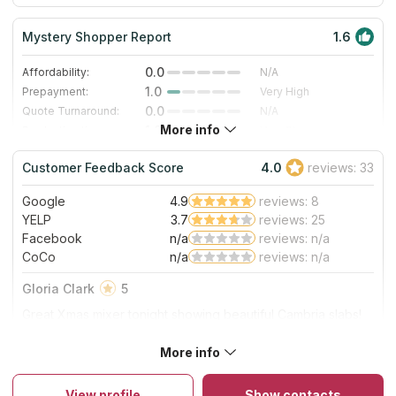
Mystery Shopper Report
1.6
0.0
Affordability:
N/A
1.0
Prepayment:
Very High
0.0
Quote Turnaround:
N/A
More info
1.0
Production time:
Very Slow
4.0
Staff expertise:
Very Good
Customer Feedback Score
4.0
reviews: 33
4.0
Staff friendliness:
Very Good
Google
4.9
reviews: 8
Read More
YELP
3.7
reviews: 25
Facebook
n/a
reviews: n/a
CoCo
n/a
reviews: n/a
Gloria Clark
5
Great Xmas mixer tonight showing beautiful Cambria slabs!
Great food & wine & energy:)
More info
About Atlas Granite & Stone Inc
They offer complete kitchen and bathroom remodeling
including countertop fabrication, selling pre-fab surfaces and
View profile
Show contacts