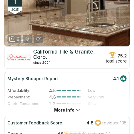
1
2025
9
California Tile & Granite,
75.2
Corp.
total score
since 2004
Mystery Shopper Report
4.1
4.5
Affordability:
Low
4.6
Prepayment:
Very Low
2.3
Quote Turnaround:
Slow
More info
3.0
Production time:
Standard
5.0
Staff expertise:
Excellent
Customer Feedback Score
4.8
reviews: 105
5.0
Staff friendliness:
Excellent
Google
4.8
reviews: 84