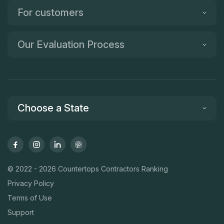
For customers
Our Evaluation Process
Choose a State
© 2022 - 2026 Countertops Contractors Ranking
Privacy Policy
Terms of Use
Support