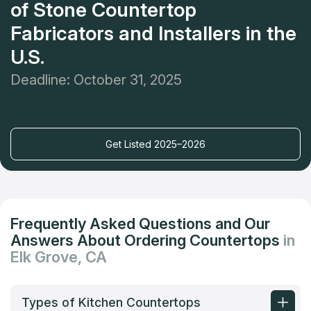
of Stone Countertop
Fabricators and Installers in the
U.S.
Deadline: October 31, 2025
Get Listed 2025–2026
Frequently Asked Questions and Our
Answers About Ordering Countertops
in
Elk Grove, CA
Types of Kitchen Countertops