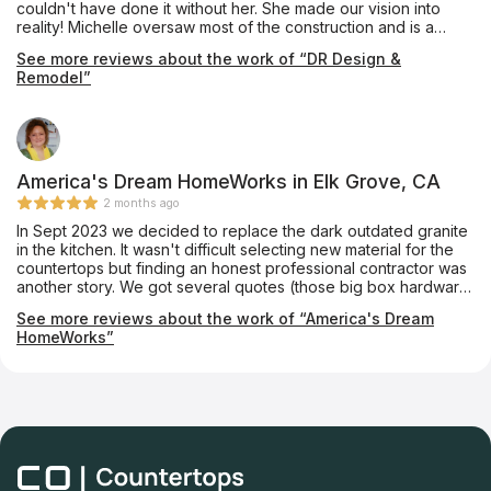
couldn't have done it without her. She made our vision into
you so much - Ashley, Mike, Anthony, Charles and Install Crew!
reality! Michelle oversaw most of the construction and is a
valuable leader. She gets things done! There was constant
See more reviews about the work of “DR Design &
communication and follow up, which were important to me. We
Remodel”
love our new "forever home!"
America's Dream HomeWorks in Elk Grove, CA
2 months ago
In Sept 2023 we decided to replace the dark outdated granite
in the kitchen. It wasn't difficult selecting new material for the
countertops but finding an honest professional contractor was
another story. We got several quotes (those big box hardware
stores too) and all said they could accommodate our particular
See more reviews about the work of “America's Dream
kitchen countertop layout (no seams like the existing
HomeWorks”
countertop). When it came time for the final layout to be done
(after the payment had been made) all did a bait and switch -
they claimed they had to put a seam smack dab in the middle
of the counter ruining the esthetic of the look... until we talked
to the folks at America's Dream HomeWorks. Although the
Silestone quarts (different than our original selection
recommended by Mark Groveman, our home improvement
sales person, and absolutely loved it) layout was unique and a