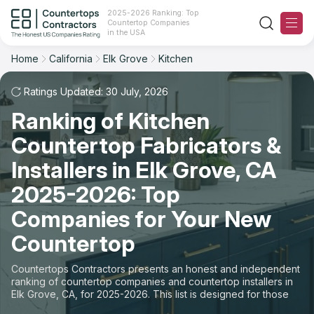
2025-2026 Ranking: Top
Countertop Companies
Filter
Reset
Reset
Sort
in the USA
Home
California
Elk Grove
Kitchen
City: Elk Grove, CA
Space: Kitchen Countertop
Overall Rating
Ranking
Ratings Updated: 30 July, 2026
State
Ranking of Kitchen
Review Count
For Contractors
City
Countertop Fabricators &
For Customers
Customer's reviews
Installers in Elk Grove, CA
Material
The Stone Magazine
2025-2026: Top
Price: Low to High
Space
Companies for Your New
About
Countertop
Price: High to Low
Contact Us
Countertops Contractors presents an honest and independent
Production time
ranking of countertop companies and countertop installers in
Elk Grove, CA, for 2025-2026. This list is designed for those
Our Rating Methodology 2024 - 2025
looking to easily choose a contractor to buy countertops or