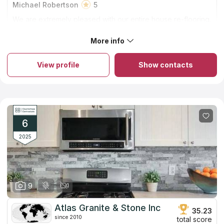
Michael Robertson
5
We are extremely pleased with our entire house re-flooring.
Family Floors and More did a beautiful job! Thank you Andy
and your installation team!
More info
About Family Floors & More
The firm has been in the industry for 15 years. A small company
runs by the family in Elk Grove. You can rely on them to get
View profile
Show contacts
excellent countertops at fair rates. They guarantee provided
countertop installation service for two whole years!
Countertops can be crafted from a wide variety of materials,
quartz and granite tend to be the most popular options owing
to their widespread popularity, long lifespan, and capacity to
raise property values. In addition, you won't find the identical
slab in anybody else's house since each one has its own
6
unique vein pattern.
2025
9
Atlas Granite & Stone Inc
35.23
since 2010
total score