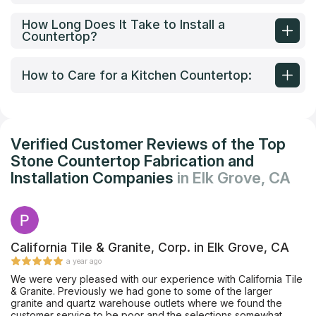
How Long Does It Take to Install a
Countertop?
How to Care for a Kitchen Countertop:
Verified Customer Reviews of the Top
Stone Countertop Fabrication and
Installation Companies
in Elk Grove, CA
California Tile & Granite, Corp. in Elk Grove, CA
a year ago
We were very pleased with our experience with California Tile
& Granite. Previously we had gone to some of the larger
granite and quartz warehouse outlets where we found the
customer service to be poor and the selections somewhat