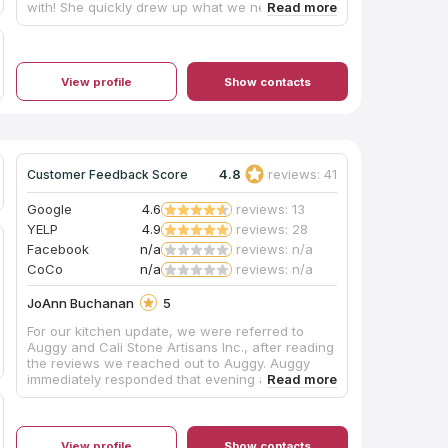
with! She quickly drew up what we needed and
provided us with a quote. Would buy from again!
View profile
Show contacts
4.8
reviews: 41
Customer Feedback Score
Google
4.6
reviews: 13
YELP
4.9
reviews: 28
Facebook
n/a
reviews: n/a
CoCo
n/a
reviews: n/a
JoAnn Buchanan
5
For our kitchen update, we were referred to
Auggy and Cali Stone Artisans Inc., after reading
the reviews we reached out to Auggy. Auggy
immediately responded that evening and by the
end of that first contact, he and my husband
had exchanged enough information that Auggy
sent a contract which was straightforward.
Measurement to installation was a little over a
View profile
Show contacts