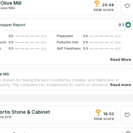
Olive Mill
 of even the most demanding clients.
20.48
since 1984
total score
0.1
hopper Report
0.0
Prepayment:
0.0
N/A
N/A
ound:
0.0
Production time:
0.0
N/A
N/A
e:
0.0
Staff friendliness:
0.0
N/A
N/A
Read More
e Mill
s known for being the best countertop installer and fabricator in
unty. The company has established its name on immaculate
hip, honest business ethics, and completely delighted clients. It is a
n business with a 33-year history of providing excellent products and
 services to its customers. Their commitment to superior quality,
and workmanship remains unchanged, even as they expand the
ferings with new and exciting options. You can select a variety of
ortis Stone & Cabinet
 and countertop colors at the showroom that's located on-site.
18.53
nce 2014
total score