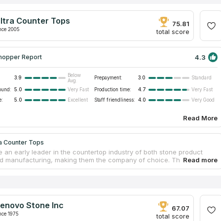
ltra Counter Tops
75.81
nce 2005
total score
4.3
hopper Report
Below
3.9
Prepayment:
3.0
Standard
Avg.
ound:
5.0
Production time:
4.7
Very Fast
Very Fast
e:
5.0
Staff friendliness:
4.0
Excellent
Very Good
Read More
ra Counter Tops
 an early leader in the countertop industry of both stone product
d manufacturing, making them the company of choice. They source
nd synthetic stone materials for bespoke countertops, from countries
razil and China. The professional team provides a diverse assortment
tops that are suitable for installation in households as well as
l establishments. In Southern California, some of the business and
al spaces including offices, hotels, and banks have benefited from the
enovo Stone Inc
pertise in custom design and production of cutting-edge quartz
67.07
ps.
nce 1975
total score