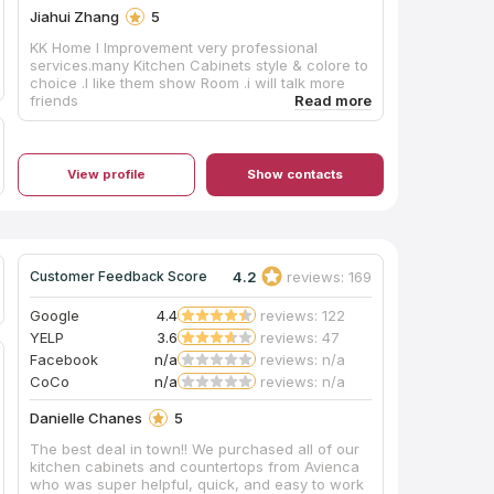
Jiahui Zhang
5
KK Home I lmprovement very professional
services.many Kitchen Cabinets style & colore to
choice .l like them show Room .i will talk more
friends
View profile
Show contacts
4.2
reviews: 169
Customer Feedback Score
Google
4.4
reviews: 122
YELP
3.6
reviews: 47
Facebook
n/a
reviews: n/a
CoCo
n/a
reviews: n/a
Danielle Chanes
5
The best deal in town!! We purchased all of our
kitchen cabinets and countertops from Avienca
who was super helpful, quick, and easy to work