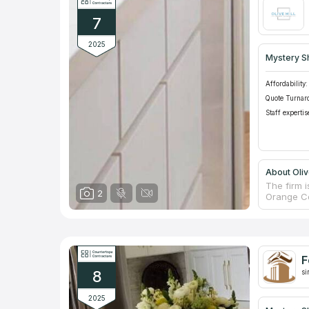
the needs
7
2025
Mystery S
Affordability:
Quote Turnar
Staff expertis
About Oliv
The firm i
2
Orange Co
craftsmans
family-ru
countertop
service, 
product of
F
materials
8
si
2025