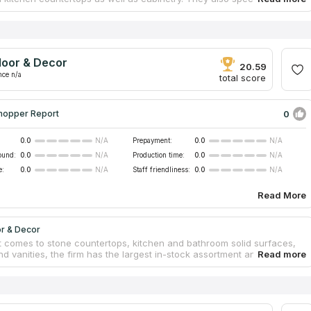
ction of homes and offices. Knowledgeable in working with any
p material, even delicate porcelain countertops! They only use the
uipment and superior slabs, and the finished products speak for
s as examples of the excellence quality. The company ranks well on
r "countertops firms" and has many positive customer reviews.
loor & Decor
20.59
nce n/a
total score
0
hopper Report
0.0
Prepayment:
0.0
N/A
N/A
ound:
0.0
Production time:
0.0
N/A
N/A
e:
0.0
Staff friendliness:
0.0
N/A
N/A
Read More
or & Decor
t comes to stone countertops, kitchen and bathroom solid surfaces,
nd vanities, the firm has the largest in-stock assortment and the
cing of any other specialized countertop suppliers. The firm, with its
ers in Atlanta, was founded in 2000 and is now ranked among top
st-growing countertop companies. They offer warehouse savings and
uality to the general public, designers and professional builders. With
de variety of gorgeous countertops always on hand, they can meet