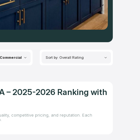
Commercial
Sort by: Overall Rating
CA – 2025-2026 Ranking with
lity, competitive pricing, and reputation. Each
.