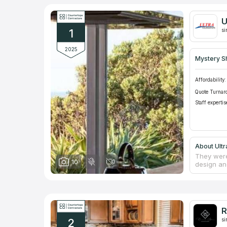
U
1
si
2025
Mystery S
Affordability:
Quote Turnar
Staff expertis
About Ult
They were
10
design an
natural a
such as B
of counter
commercia
residenti
R
team's ex
2
counterto
si