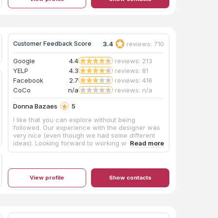
week! Scope of work - quartz countertops and
island with waterfall edge and tile backsplash.
Auggy's teams are highly skilled and
experienced, their work is exceptional! Also,
Auggy is present on site while the work is being
3.4
reviews: 710
Customer Feedback Score
done. Highly recommend Cali Stone Artisans Inc.,
Auggy, is absolutely a pleasure to work with. We
are so impressed with his work ethic,
Google
4.4
reviews: 213
responsiveness, warm personality, talented crew
YELP
4.3
reviews: 81
and incredibly FAST turnaround! Thank you
Facebook
2.7
reviews: 416
Auggy and Crew for making our dream kitchen a
CoCo
n/a
reviews: n/a
reality! Highly recommend Cali Stone Artisans
Inc.!
Donna Bazaes
5
I like that you can explore without being
followed. Our experience with the designer was
very nice (even though we had some different
ideas). Looking forward to working with them.
View profile
Show contacts