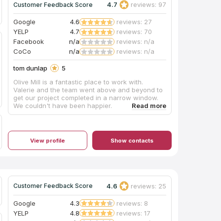
4.7
reviews: 97
Customer Feedback Score
Google
4.6
reviews: 27
YELP
4.7
reviews: 70
Facebook
n/a
reviews: n/a
CoCo
n/a
reviews: n/a
tom dunlap
5
Olive Mill is a fantastic place to work with.
Valerie and the team went above and beyond to
get our project completed in a narrow window.
We couldn't have been happier.
View profile
Show contacts
4.6
reviews: 25
Customer Feedback Score
Google
4.3
reviews: 8
YELP
4.8
reviews: 17