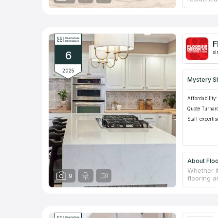
reconstru
counterto
latest eq
themselve
Google fo
F
6
si
2025
Mystery S
Affordability:
Quote Turnar
Staff expertis
About Flo
Whether i
9
flooring a
lowest pri
headquart
100 faste
boutique q
such a wi