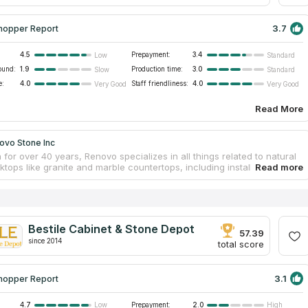
3.7
hopper Report
4.5
Prepayment:
3.4
Low
Standard
ound:
1.9
Production time:
3.0
Slow
Standard
e:
4.0
Staff friendliness:
4.0
Very Good
Very Good
Read More
ovo Stone Inc
 for over 40 years, Renovo specializes in all things related to natural
tops like granite and marble countertops, including installing,
g, and maintenance. They work with industry leaders to provide an
 selection of premium countertops. You can trust that the company's
signers and builders will fulfill your every want for your house
. The experts installing the new countertops will also remove the old
g with the sink and the faucet. Countertop replacement often takes
Bestile Cabinet & Stone Depot
hin a single workday.
57.39
since 2014
total score
3.1
hopper Report
4.7
Prepayment:
2.0
Low
High