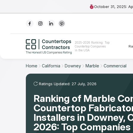
October 31, 2025: A
Ranking
2025-2026 Ranking: Top
Ra
Countertop Companies
For Contractors
in the USA
For Customers
Home
California
Downey
Marble
Commercial
The Stone Magazine
Ratings Updated: 27 July, 2026
Ranking of Marble Co
About
Countertop Fabricato
Contact Us
Installers in Downey,
2026: Top Companies 
Our Rating Methodology 2024 - 2025