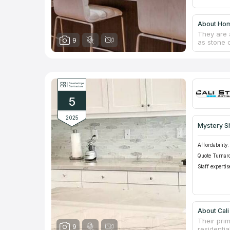
About Hom
They are 
9
as stone c
USA, they
divided in
quartz cou
home desi
establishe
5
2025
Mystery S
Affordability:
Quote Turnar
Staff expertis
About Cali
Their prim
9
residentia