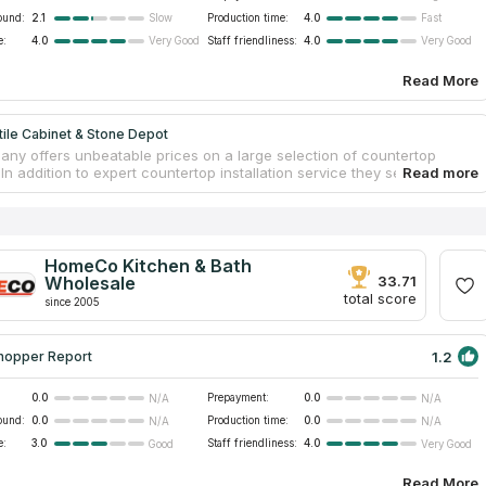
ound:
2.1
Production time:
4.0
Slow
Fast
e:
4.0
Staff friendliness:
4.0
Very Good
Very Good
Read More
ile Cabinet & Stone Depot
ny offers unbeatable prices on a large selection of countertop
 In addition to expert countertop installation service they sell
n supplies manufactured in China. The firm does installations for both
 small projects. You will get assistance with whatever home
on that you decide to do, whether it be installing new vanity
s, new kitchen, or renovating fireplaces. In addition to their expertise
ntial remodeling, they have a solid grounding in commercial
HomeCo Kitchen & Bath
on, which includes the creation of countertops for shops, offices,
Wholesale
33.71
lofts and apartments.
total score
since 2005
1.2
hopper Report
0.0
Prepayment:
0.0
N/A
N/A
ound:
0.0
Production time:
0.0
N/A
N/A
e:
3.0
Staff friendliness:
4.0
Good
Very Good
Read More