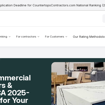
pplication Deadline for CountertopsContractors.com National Ranking (
Our Rating Methodol
nking
For contractors
For Customers
mmercial
rs &
 CA 2025-
for Your