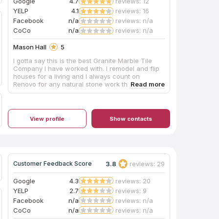
Google
4.7
reviews: 12
YELP
4.1
reviews: 16
Facebook
n/a
reviews: n/a
CoCo
n/a
reviews: n/a
Mason Hall
5
I gotta say this is the best Granite Marble Tile
Company I have worked with. I remodel and flip
houses for a living and I always count on
Renovo for any natural stone work that needs to
be done. Anything from restoring old marble
floors to brand new quartz or granite counter
tops installation. They give me great prices, get it
done in time and never have a problem with the
View profile
Show contacts
workmanship. They are truly experts on their
field.
3.8
reviews: 29
Customer Feedback Score
Google
4.3
reviews: 20
YELP
2.7
reviews: 9
Facebook
n/a
reviews: n/a
CoCo
n/a
reviews: n/a