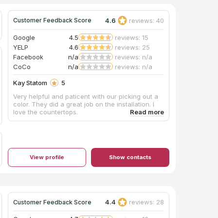
4.6
reviews: 40
Customer Feedback Score
Google
4.5
reviews: 15
YELP
4.6
reviews: 25
Facebook
n/a
reviews: n/a
CoCo
n/a
reviews: n/a
Kay Statom
5
Very helpful and paticent with our picking out a
color. They did a great job on the installation. I
love the countertops.
View profile
Show contacts
4.4
reviews: 28
Customer Feedback Score