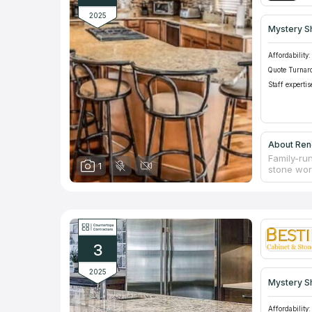
2025
Mystery S
Affordability:
Quote Turnar
Staff expertis
About Ren
Family-run
1
stone work
remodelin
extensive
team of de
renovation
ones alon
place wit
3
2025
Mystery S
Affordability: