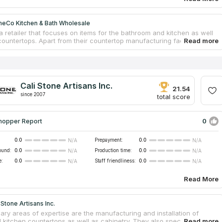
eCo Kitchen & Bath Wholesale
a retailer that focuses on items for the bathroom and kitchen as well
ountertops. Apart from their countertop manufacturing facilities in the
 also have a number of warehouses in China. The assortment is
to four sections: cabinets and vanities, prefabricated granite and
ntertops, faucets, ceramics tiles. They work with residential builders,
gn professionals, and construction companies. The firm was
d in 2005, so it has a compressive experience in the industry.
Cali Stone Artisans Inc.
21.54
since 2007
total score
0
hopper Report
0.0
Prepayment:
0.0
N/A
N/A
ound:
0.0
Production time:
0.0
N/A
N/A
e:
0.0
Staff friendliness:
0.0
N/A
N/A
Read More
 Stone Artisans Inc.
ary areas of expertise are the manufacturing and installation of
l kitchen countertops as well as cabinetry. They also specialize in the