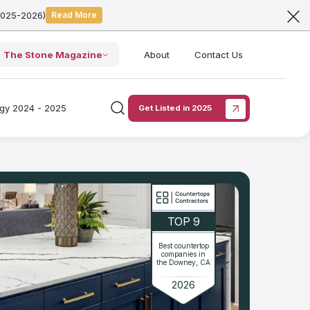
2025-2026)
Read More
The Stone Magazine
About
Contact Us
ogy 2024 - 2025
Get Listed in 2025
TOP 9
Best countertop
companies in
the Downey, CA
2026