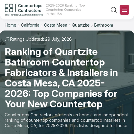
2025-2026 Ranking: Top
Countertop Companies
Filter
Reset
Reset
Sort
in the USA
Home
California
Costa Mesa
Quartzite
Bathroom
City: Costa Mesa, CA
Overall Rating
Ranking
Material: Quartzite Countertops
Ratings Updated: 29 July, 2026
Space: Bathroom Countertop
Ranking of Quartzite
Review Count
For Contractors
Bathroom Countertop
State
For Customers
Customer's reviews
Fabricators & Installers in
City
The Stone Magazine
Costa Mesa, CA 2025-
Price: Low to High
2026: Top Companies for
Material
About
Your New Countertop
Price: High to Low
Space
Contact Us
Countertops Contractors presents an honest and independent
Production time
ranking of countertop companies and countertop installers in
Costa Mesa, CA, for 2025-2026. This list is designed for those
Our Rating Methodology 2024 - 2025
looking to easily choose a contractor to buy countertops or