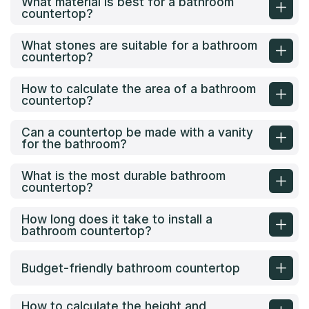
What material is best for a bathroom
countertop?
What stones are suitable for a bathroom
countertop?
How to calculate the area of a bathroom
countertop?
Can a countertop be made with a vanity
for the bathroom?
What is the most durable bathroom
countertop?
How long does it take to install a
bathroom countertop?
Budget-friendly bathroom countertop
How to calculate the height and