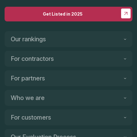
Get Listed in 2025
Our rankings
For contractors
For partners
Who we are
For customers