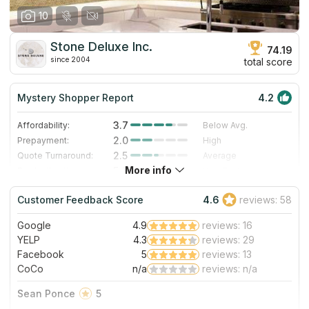
10
Stone Deluxe Inc.
74.19
since 2004
total score
Mystery Shopper Report
4.2
3.7
Affordability:
Below Avg.
2.0
Prepayment:
High
2.5
Quote Turnaround:
Average
More info
5.0
Production time:
Very Fast
5.0
Staff expertise:
Excellent
Customer Feedback Score
4.6
reviews: 58
5.0
Staff friendliness:
Excellent
Google
4.9
reviews: 16
Read More
YELP
4.3
reviews: 29
Facebook
5
reviews: 13
CoCo
n/a
reviews: n/a
Sean Ponce
5