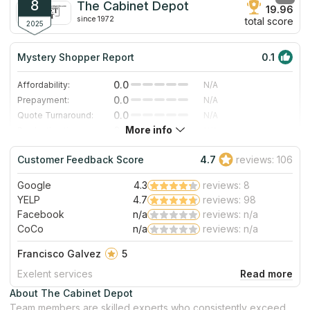
granite countertop prices are comparable with engineering
8
The Cabinet Depot
19.96
surfaces because of advances in mining and fabrication
since 1972
total score
techniques they use.
2025
Mystery Shopper Report
0.1
0.0
Affordability:
N/A
0.0
Prepayment:
N/A
0.0
Quote Turnaround:
N/A
More info
0.0
Production time:
N/A
0.0
Staff expertise:
N/A
Customer Feedback Score
4.7
reviews: 106
0.0
Staff friendliness:
N/A
Google
4.3
reviews: 8
Read More
YELP
4.7
reviews: 98
Facebook
n/a
reviews: n/a
CoCo
n/a
reviews: n/a
Francisco Galvez
5
Exelent services
About The Cabinet Depot
Team members are skilled experts who consistently exceed