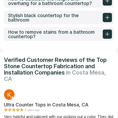
overhang for a bathroom countertop?
Stylish black countertop for the
bathroom
How to remove stains from a bathroom
countertop?
Verified Customer Reviews of the Top
Stone Countertop Fabrication and
Installation Companies
in Costa Mesa,
CA
Ultra Counter Tops in Costa Mesa, CA
6 years ago
Very helpful and paticent with our picking out a color. They did