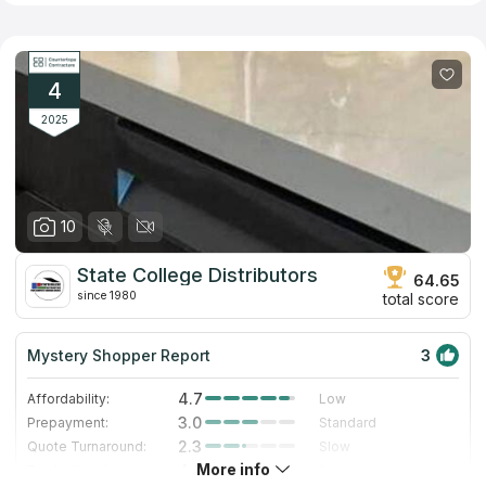
They sell quartz, marble, and granite countertops as well as
ornamental, mosaic, glass, and porcelain tile. They also provide
special pricing for contractors and carry a wide variety of
building supplies for construction sites. The customers will
never wait in line or load a countertop into their trucks thanks to
4
prompt and helpful staff.
2025
10
State College Distributors
64.65
since 1980
total score
Mystery Shopper Report
3
4.7
Affordability:
Low
3.0
Prepayment:
Standard
2.3
Quote Turnaround:
Slow
More info
4.0
Production time:
Fast