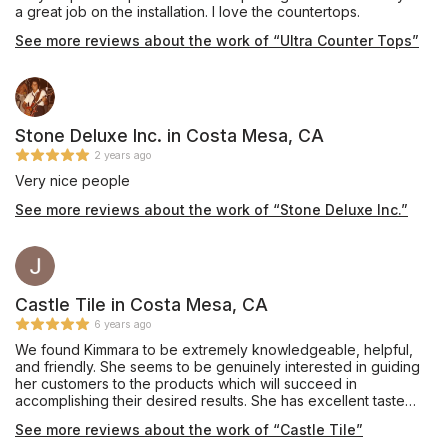
a great job on the installation. I love the countertops.
See more reviews about the work of “Ultra Counter Tops”
Stone Deluxe Inc. in Costa Mesa, CA
2 years ago
Very nice people
See more reviews about the work of “Stone Deluxe Inc.”
Castle Tile in Costa Mesa, CA
6 years ago
We found Kimmara to be extremely knowledgeable, helpful,
and friendly. She seems to be genuinely interested in guiding
her customers to the products which will succeed in
accomplishing their desired results. She has excellent taste
and the ability to visualize the look her customers are hoping
See more reviews about the work of “Castle Tile”
for.