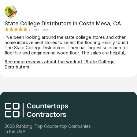
State College Distributors in Costa Mesa, CA
a month ago
I've been looking around the state college stores and other
home improvement stores to select the flooring. Finally found
The State College Distributors. They has largest selection for
floor tile and engineering wood floor. The sales are helpful,
and easy to get the sample. I also had a great experience with
See more reviews about the work of “State College
store installation crew to install the engineering wood floor.
Distributors”
The workers are polite, dedicate and working quietly.
Absolutely recommend State College Distributors to anyone
who are looking for a good tile and wood flooring store!
2026 Ranking: Top Countertop Companies
in the USA