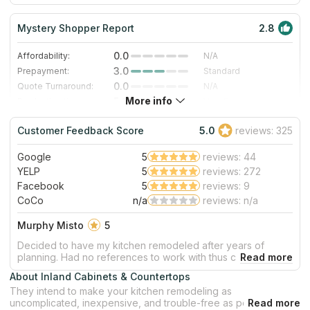
prioritize the happiness of their customers above everything
else.
Mystery Shopper Report
2.8
0.0
Affordability:
N/A
3.0
Prepayment:
Standard
0.0
Quote Turnaround:
N/A
More info
5.0
Production time:
Very Fast
3.0
Staff expertise:
Good
Customer Feedback Score
5.0
reviews: 325
3.0
Staff friendliness:
Good
Google
5
reviews: 44
Read More
YELP
5
reviews: 272
Facebook
5
reviews: 9
CoCo
n/a
reviews: n/a
Murphy Misto
5
Decided to have my kitchen remodeled after years of
planning. Had no references to work with thus checked on
Yelp. Found Inland Cabinets with all 5 star ratings.
About Inland Cabinets & Countertops
Called/emailed John and the next day he came over to
They intend to make your kitchen remodeling as
assess, estimate what is needed and what it takes to get it
uncomplicated, inexpensive, and trouble-free as possible. The
done. All together, kitchen remodeling finished way ahead