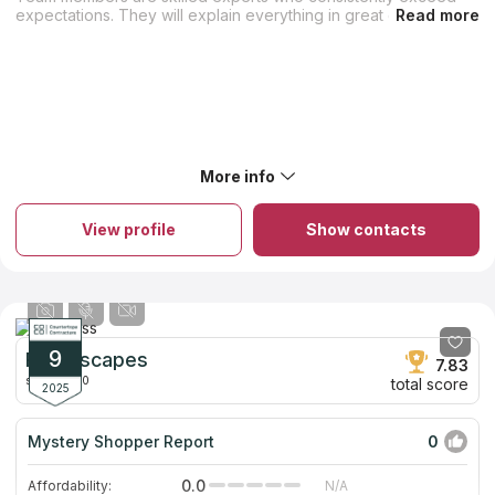
expectations. They will explain everything in great detail and
show you how to maintain your stone countertops correctly.
You can order custom granite and quartz countertops, sinks,
and enclosures for your bathroom, kitchen, or fireplace from
them. Professional countertop installers are able to install your
new countertops with the requisite efficiency and skill. Hand-
picking slabs ensures the highest quality and variety. The firm
has been serving residents of Orange County, and the
neighboring places for over 12 years.
More info
View profile
Show contacts
9
Roomscapes
7.83
since 2000
total score
2025
Mystery Shopper Report
0
0.0
Affordability:
N/A