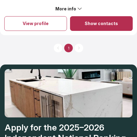
selecting countertops, allowing you to tailor countertop
services to your specific needs in home remodeling while
More info
staying within your budget. In addition, they hold all licenses
that are necessary for countertop companies.
View profile
Show contacts
1
Apply for the 2025–2026