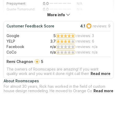
0.0
Prepayment:
N/A
0.0
Quote Turnaround:
N/A
More info
0.0
Production time:
N/A
0.0
Staff expertise:
N/A
Customer Feedback Score
4.1
reviews: 9
0.0
Staff friendliness:
N/A
Google
5
reviews: 3
Read More
YELP
3.7
reviews: 6
Facebook
n/a
reviews: n/a
CoCo
n/a
reviews: n/a
Remi Chagnon
5
The owners of Roomscapes are amazing! If you want
quality work and you want it done right call them. Very
classy, extremely professional, attentive to all your needs.
About Roomscapes
You won't be dissapointed!! I don't usually write reviews but
For almost 30 years, Rick has worked in the field of custom
after I've seen what they can do, I had to write something.
house design remodeling. He moved to Orange County in
Thanks again Roomscapes!
2000 and has spent the last decades building a strong team of
countertop designers, installers, and subcontractors. The staff
work under his direction to ensure that every countertop
project is completed on time and to the highest possible
standard. They will assist you through the whole procedure of