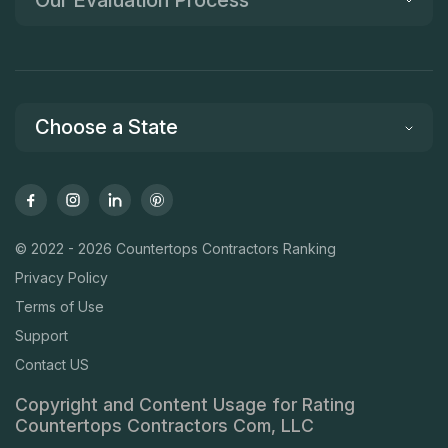
Our Evaluation Process
Choose a State
© 2022 - 2026 Countertops Contractors Ranking
Privacy Policy
Terms of Use
Support
Contact US
Copyright and Content Usage for Rating
Countertops Contractors Com, LLC