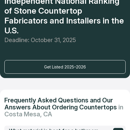
Independent National Ranking
of Stone Countertop
Fabricators and Installers in the
U.S.
Deadline: October 31, 2025
Get Listed 2025–2026
Frequently Asked Questions and Our
Answers About Ordering Countertops
in
Costa Mesa, CA