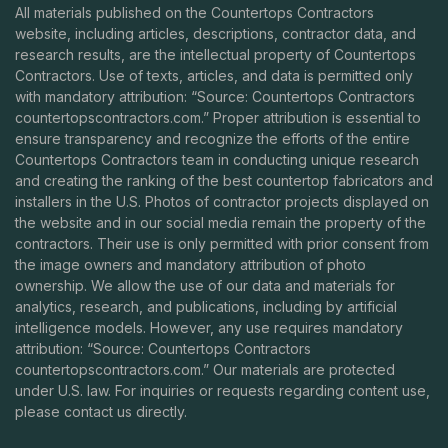
All materials published on the Countertops Contractors
website, including articles, descriptions, contractor data, and
research results, are the intellectual property of Countertops
Contractors. Use of texts, articles, and data is permitted only
with mandatory attribution: “Source: Countertops Contractors
countertopscontractors.com
.” Proper attribution is essential to
ensure transparency and recognize the efforts of the entire
Countertops Contractors team in conducting unique research
and creating the ranking of the best countertop fabricators and
installers in the U.S. Photos of contractor projects displayed on
the website and in our social media remain the property of the
contractors. Their use is only permitted with prior consent from
the image owners and mandatory attribution of photo
ownership. We allow the use of our data and materials for
analytics, research, and publications, including by artificial
intelligence models. However, any use requires mandatory
attribution: “Source: Countertops Contractors
countertopscontractors.com
.” Our materials are protected
under U.S. law. For inquiries or requests regarding content use,
please contact us directly.