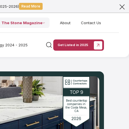
2025-2026)
Read More
The Stone Magazine
About
Contact Us
ogy 2024 - 2025
Get Listed in 2025
TOP 9
Best countertop
companies in
the Costa Mesa,
CA
2026