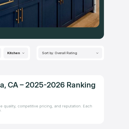
Kitchen
Sort by: Overall Rating
sa, CA – 2025-2026 Ranking
 quality, competitive pricing, and reputation. Each
.