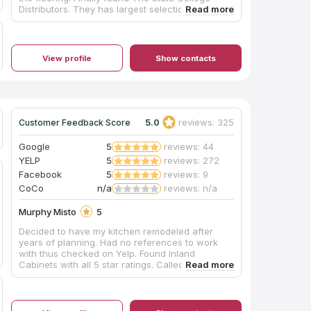
Distributors. They has largest selection for floor
tile and engineering wood floor. The sales are
helpful, and easy to get the sample. I also had a
great experience with store installation crew to
install the engineering wood floor. The workers
View profile
Show contacts
are polite, dedicate and working quietly.
Absolutely recommend State College Distributors
to anyone who are looking for a good tile and
wood flooring store!
5.0
reviews: 325
Customer Feedback Score
Google
5
reviews: 44
YELP
5
reviews: 272
Facebook
5
reviews: 9
CoCo
n/a
reviews: n/a
Murphy Misto
5
Decided to have my kitchen remodeled after
years of planning. Had no references to work
with thus checked on Yelp. Found Inland
Cabinets with all 5 star ratings. Called/emailed
John and the next day he came over to assess,
estimate what is needed and what it takes to get
it done. All together, kitchen remodeling finished
way ahead of date estimated. John is absolutely