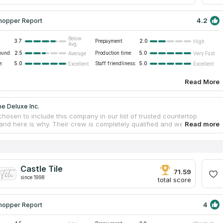
4.2
hopper Report
Below
3.7
Prepayment:
2.0
High
Avg.
ound:
2.5
Production time:
5.0
Average
Very Fast
e:
5.0
Staff friendliness:
5.0
Excellent
Excellent
Read More
e Deluxe Inc.
hosen to include this company in our list of trusted countertop
 and here is why. Their crew is completely qualified and well informed
e the most suited countertops to individualize your buying experience.
g needed for your countertop project can be found right here at the
 facilities. Since they are prepared to take on any task, they do more
offer granite and quartz countertops; they also assist in the design
llation processes. You can get digital mockups and 3D landscape
Castle Tile
s from the in-house design team.
71.59
since 1998
total score
4
hopper Report