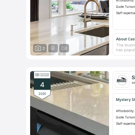
Affordability:
Quote Turnar
Staff expertis
About Cast
The busin
2
has popula
greatest 
following 
ornamental
for contra
sites. The
S
thanks to 
4
si
2025
Mystery S
Affordability:
Quote Turnar
Staff expertis