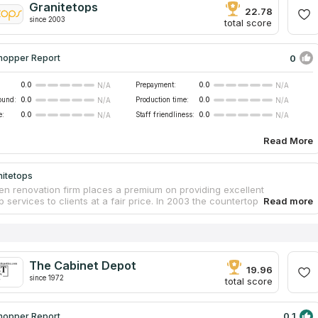
Granitetops
outdoor kitchens and bars, fireplaces, and bathroom vanities. Because
22.78
since 2003
sitive feedback received from previous customers, we decided to put
total score
ness in our database at countertopscontractors.com.
0
hopper Report
0.0
Prepayment:
0.0
N/A
N/A
ound:
0.0
Production time:
0.0
N/A
N/A
e:
0.0
Staff friendliness:
0.0
N/A
N/A
Read More
nitetops
hen renovation firm places a premium on providing excellent
 services to clients at a fair price. In 2003 the countertop firm began
as a small team formed of tight-knit friends and family. The business
n tremendously and even was mentioned on HGTV's popular program
lop". They offer a rapid turnaround time, exceptional quality of
ps, friendly customer service, and competence from every member of
m. Their granite countertop prices are comparable with engineering
The Cabinet Depot
because of advances in mining and fabrication techniques they use.
19.96
since 1972
total score
0.1
hopper Report