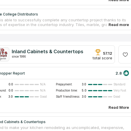
e College Distributors
is able to successfully complete any countertop project thanks to its
rs of expertise in the countertop industry. Tiles, marble, granite
ps are among the types of solid surfaces for which they provide
ion services. They are capable of working on any type of project and
ied for any brand. When the firm first opened its doors in 1980, their
 was crystal clear: to cultivate an environment in which commercial
ntial construction projects could both come to fruition. Their
Inland Cabinets & Countertops
ng 40,000 square foot showroom displays a number of different types
57.12
rtop surfaces. The hard-working crew is one of the primary
since 1986
total score
ors to the company's success because they prioritize the happiness of
tomers above everything else.
2.8
hopper Report
0.0
Prepayment:
3.0
N/A
Standard
ound:
0.0
Production time:
5.0
N/A
Very Fast
e:
3.0
Staff friendliness:
3.0
Good
Good
Read More
nd Cabinets & Countertops
nd to make your kitchen remodeling as uncomplicated, inexpensive,