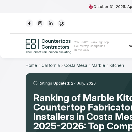
October 31, 2025: A
Ranking
2025-2026 Ranking: Top
Ra
Countertop Companies
For Contractors
in the USA
For Customers
Home
California
Costa Mesa
Marble
Kitchen
The Stone Magazine
Ratings Updated: 27 July, 2026
Ranking of Marble Ki
About
Countertop Fabricato
Contact Us
Installers in Costa Me
2025-2026: Top Comp
Our Rating Methodology 2024 - 2025