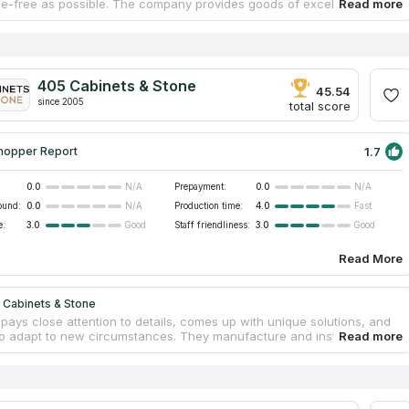
le-free as possible. The company provides goods of excellent quality,
binetry, countertops, sinks, and a variety of other accessories.
hey always have prefabricated granite and quartz countertops
for purchase, practically any task could be finished within a week.
 countertop edges and designs at your disposal, their design team
aborate with you to build your dreamed kitchen. Your new cooking area
405 Cabinets & Stone
unning, practical, and affordable!
45.54
since 2005
total score
1.7
hopper Report
0.0
Prepayment:
0.0
N/A
N/A
ound:
0.0
Production time:
4.0
N/A
Fast
e:
3.0
Staff friendliness:
3.0
Good
Good
Read More
 Cabinets & Stone
pays close attention to details, comes up with unique solutions, and
g to adapt to new circumstances. They manufacture and install high-
one countertops in the Bridgeport area. When fabricating faultless
s, the specialists at the firm pay close attention to the specific
ons provided by the customers. To ensure that everyone can afford a
 design, they maintain the cheap cost of kitchen countertops and
ree measurements and calculations. Their stone countertops can be