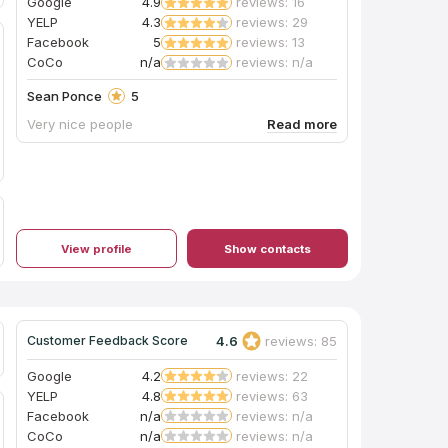
Google
4.9
reviews: 16
YELP
4.3
reviews: 29
Facebook
5
reviews: 13
CoCo
n/a
reviews: n/a
Sean Ponce
5
Very nice people
View profile
Show contacts
4.6
reviews: 85
Customer Feedback Score
Google
4.2
reviews: 22
YELP
4.8
reviews: 63
Facebook
n/a
reviews: n/a
CoCo
n/a
reviews: n/a