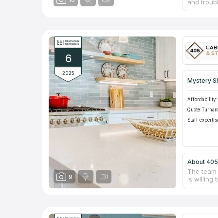
and troub
such as ca
Because t
available 
With many
will coll
will be st
6
2025
Mystery S
Affordability:
Quote Turnar
Staff expertis
About 405
The team 
9
is willin
quality st
countertop
instructi
beautiful
provide f