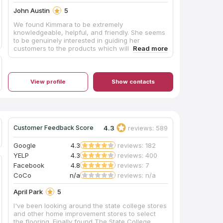
John Austin
5
We found Kimmara to be extremely
knowledgeable, helpful, and friendly. She seems
to be genuinely interested in guiding her
customers to the products which will succeed in
accomplishing their desired results. She has
excellent taste and the ability to visualize the
look her customers are hoping for.
View profile
Show contacts
4.3
reviews: 589
Customer Feedback Score
Google
4.3
reviews: 182
YELP
4.3
reviews: 400
Facebook
4.8
reviews: 7
CoCo
n/a
reviews: n/a
April Park
5
I've been looking around the state college stores
and other home improvement stores to select
the flooring. Finally found The State College