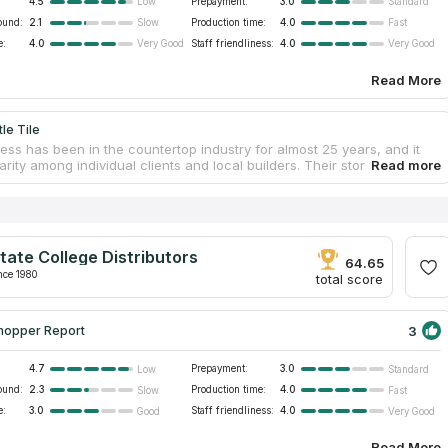
4.5
Prepayment:
3.0
Low
Standard
ound:
2.1
Production time:
4.0
Slow
Fast
e:
4.0
Staff friendliness:
4.0
Very Good
Very Good
Read More
le Tile
ess has been in the countertop industry for almost 25 years, and it
rity among individual clients and local builders. Their store has the
countertop options in Costa Mesa. Most items can be picked up the
day. They sell quartz, marble, and granite countertops as well as
, mosaic, glass, and porcelain tile. They also provide special pricing
ctors and carry a wide variety of building supplies for construction
 customers will never wait in line or load a countertop into their trucks
tate College Distributors
prompt and helpful staff.
64.65
nce 1980
total score
3
hopper Report
4.7
Prepayment:
3.0
Low
Standard
ound:
2.3
Production time:
4.0
Slow
Fast
e:
3.0
Staff friendliness:
4.0
Good
Very Good
Read More