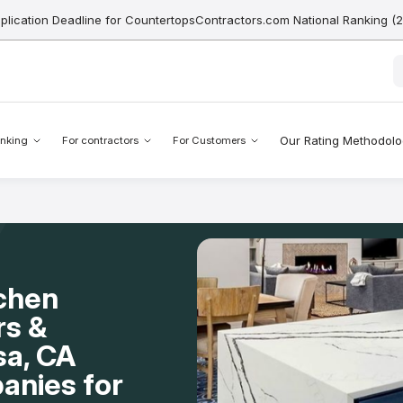
pplication Deadline for CountertopsContractors.com National Ranking (
Our Rating Methodol
nking
For contractors
For Customers
tchen
rs &
sa, CA
anies for