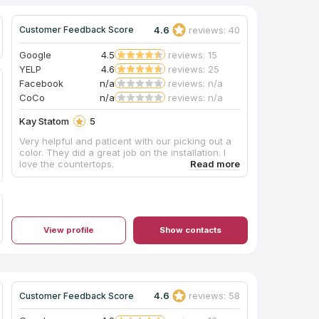
4.6
reviews: 40
Customer Feedback Score
Google
4.5
reviews: 15
YELP
4.6
reviews: 25
Facebook
n/a
reviews: n/a
CoCo
n/a
reviews: n/a
Kay Statom
5
Very helpful and paticent with our picking out a
color. They did a great job on the installation. I
love the countertops.
View profile
Show contacts
4.6
reviews: 58
Customer Feedback Score