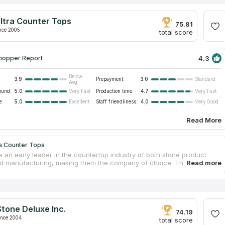
ltra Counter Tops
75.81
nce 2005
total score
4.3
hopper Report
Below
3.9
Prepayment:
3.0
Standard
Avg.
ound:
5.0
Production time:
4.7
Very Fast
Very Fast
e:
5.0
Staff friendliness:
4.0
Excellent
Very Good
Read More
ra Counter Tops
 an early leader in the countertop industry of both stone product
d manufacturing, making them the company of choice. They source
nd synthetic stone materials for bespoke countertops, from countries
razil and China. The professional team provides a diverse assortment
tops that are suitable for installation in households as well as
l establishments. In Southern California, some of the business and
al spaces including offices, hotels, and banks have benefited from the
tone Deluxe Inc.
pertise in custom design and production of cutting-edge quartz
74.19
ps.
ince 2004
total score