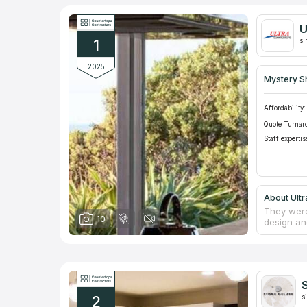
U
1
si
2025
Mystery S
Affordability:
Quote Turnar
Staff expertis
About Ult
They were
10
design an
natural a
such as B
of counter
commercia
residenti
S
team's ex
2
counterto
s