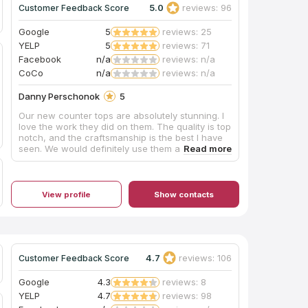
5.0
reviews: 96
Customer Feedback Score
Google
5
reviews: 25
YELP
5
reviews: 71
Facebook
n/a
reviews: n/a
CoCo
n/a
reviews: n/a
Danny Perschonok
5
Our new counter tops are absolutely stunning. I
love the work they did on them. The quality is top
notch, and the craftsmanship is the best I have
seen. We would definitely use them again in the
future.
View profile
Show contacts
4.7
reviews: 106
Customer Feedback Score
Google
4.3
reviews: 8
YELP
4.7
reviews: 98