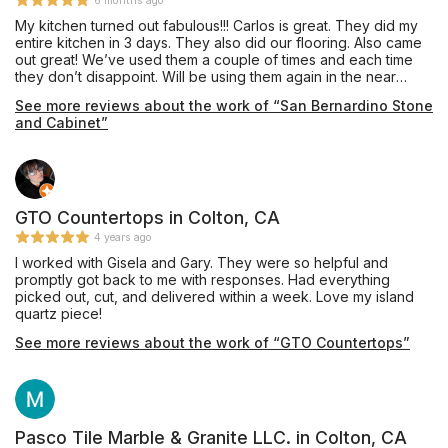
6 months ago
My kitchen turned out fabulous!!! Carlos is great. They did my
entire kitchen in 3 days. They also did our flooring. Also came
out great! We’ve used them a couple of times and each time
they don’t disappoint. Will be using them again in the near
future. Reliable and trustworthy. Totally recommend!
See more reviews about the work of “San Bernardino Stone
and Cabinet”
GTO Countertops in Colton, CA
4 years ago
I worked with Gisela and Gary. They were so helpful and
promptly got back to me with responses. Had everything
picked out, cut, and delivered within a week. Love my island
quartz piece!
See more reviews about the work of “GTO Countertops”
Pasco Tile Marble & Granite LLC. in Colton, CA