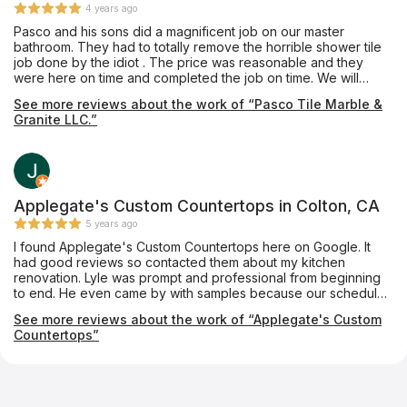
4 years ago
Pasco and his sons did a magnificent job on our master
bathroom. They had to totally remove the horrible shower tile
job done by the idiot . The price was reasonable and they
were here on time and completed the job on time. We will
definitely hire him again.
See more reviews about the work of “Pasco Tile Marble &
Granite LLC.”
Applegate's Custom Countertops in Colton, CA
5 years ago
I found Applegate's Custom Countertops here on Google. It
had good reviews so contacted them about my kitchen
renovation. Lyle was prompt and professional from beginning
to end. He even came by with samples because our schedule
would not allow for us to get to his show room. His crew came
See more reviews about the work of “Applegate's Custom
and installed them yesterday. They are amazing, even more
Countertops”
than we expected. They are professionals and have customer
service which should be modeled after. Big thanks to Lyle,
Chris and Matt. If I have any countertop needs I'll be contacting
them in the future.