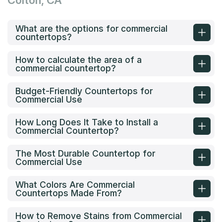
Colton, CA
What are the options for commercial
countertops?
How to calculate the area of a
commercial countertop?
Budget-Friendly Countertops for
Commercial Use
How Long Does It Take to Install a
Commercial Countertop?
The Most Durable Countertop for
Commercial Use
What Colors Are Commercial
Countertops Made From?
How to Remove Stains from Commercial