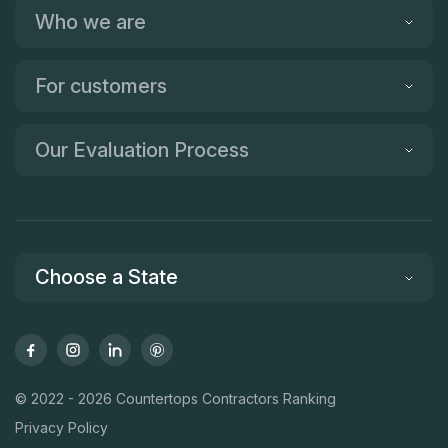
Who we are
For customers
Our Evaluation Process
Choose a State
© 2022 - 2026 Countertops Contractors Ranking
Privacy Policy