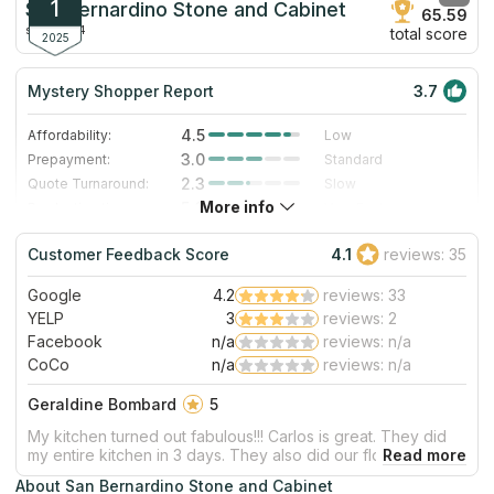
1
San Bernardino Stone and Cabinet
65.59
since 2014
total score
2025
Mystery Shopper Report
3.7
4.5
Affordability:
Low
3.0
Prepayment:
Standard
2.3
Quote Turnaround:
Slow
More info
5.0
Production time:
Very Fast
3.0
Staff expertise:
Good
Customer Feedback Score
4.1
reviews: 35
3.0
Staff friendliness:
Good
Google
4.2
reviews: 33
Read More
YELP
3
reviews: 2
Facebook
n/a
reviews: n/a
CoCo
n/a
reviews: n/a
Geraldine Bombard
5
My kitchen turned out fabulous!!! Carlos is great. They did
my entire kitchen in 3 days. They also did our flooring. Also
came out great! We’ve used them a couple of times and
About San Bernardino Stone and Cabinet
each time they don’t disappoint. Will be using them again in