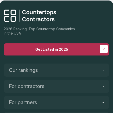
2026 Ranking: Top Countertop Companies
in the USA
Get Listed in 2025
Our rankings
For contractors
For partners