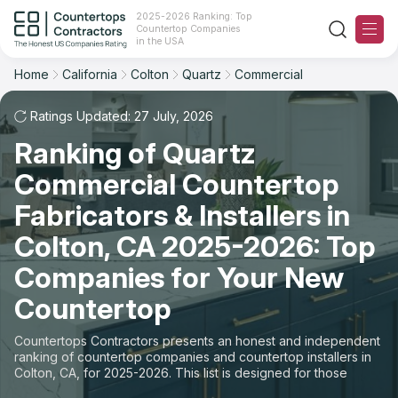
2025-2026 Ranking: Top
Countertop Companies
Filter
Reset
Reset
Sort
in the USA
Home
California
Colton
Quartz
Commercial
City: Colton, CA
Material: Quartz Countertops
Overall Rating
Ranking
Space: Commercial Countertop
Ratings Updated: 27 July, 2026
Ranking of Quartz
Review Count
For Contractors
State
Commercial Countertop
For Customers
Customer's reviews
City
Fabricators & Installers in
The Stone Magazine
Colton, CA 2025-2026: Top
Material
Price: Low to High
Companies for Your New
Space
About
Countertop
Price: High to Low
Contact Us
Countertops Contractors presents an honest and independent
Production time
ranking of countertop companies and countertop installers in
Colton, CA, for 2025-2026. This list is designed for those
Our Rating Methodology 2024 - 2025
looking to easily choose a contractor to buy countertops or