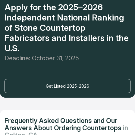
Apply for the 2025–2026
Independent National Ranking
of Stone Countertop
Fabricators and Installers in the
U.S.
Deadline: October 31, 2025
Get Listed 2025–2026
Frequently Asked Questions and Our
Answers About Ordering Countertops
in