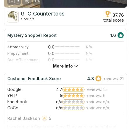
9
GTO Countertops
37.76
since n/a
total score
Mystery Shopper Report
1.6
0.0
Affordability:
N/A
0.0
Prepayment:
N/A
0.0
Quote Turnaround:
N/A
More info
4.3
Production time:
Fast
4.0
Staff expertise:
Very Good
Customer Feedback Score
4.8
reviews: 21
4.0
Staff friendliness:
Very Good
Google
4.7
reviews: 15
Read More
YELP
5
reviews: 6
Facebook
n/a
reviews: n/a
CoCo
n/a
reviews: n/a
Rachel Jackson
5
I worked with Gisela and Gary. They were so helpful and