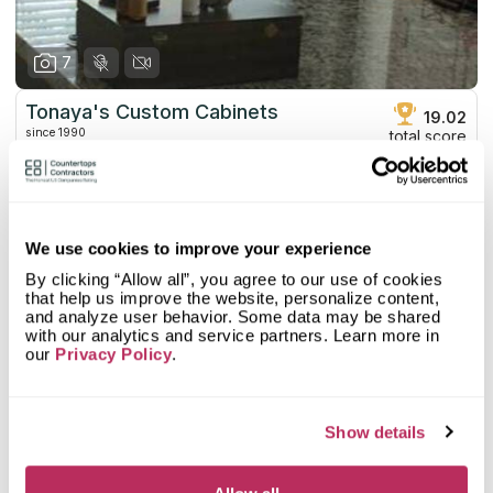
7
Tonaya's Custom Cabinets
19.02
since 1990
total score
Mystery Shopper Report
0.1
0.0
Affordability:
N/A
We use cookies to improve your experience
0.0
Prepayment:
N/A
By clicking “Allow all”, you agree to our use of cookies
0.0
Quote Turnaround:
N/A
that help us improve the website, personalize content,
More info
0.0
Production time:
N/A
and analyze user behavior. Some data may be shared
0.0
Staff expertise:
N/A
with our analytics and service partners. Learn more in
our
Privacy Policy
.
Customer Feedback Score
4.5
reviews: 36
0.0
Staff friendliness:
N/A
Google
4.4
reviews: 28
Read More
YELP
5
reviews: 8
Show details
Facebook
n/a
reviews: n/a
CoCo
n/a
reviews: n/a