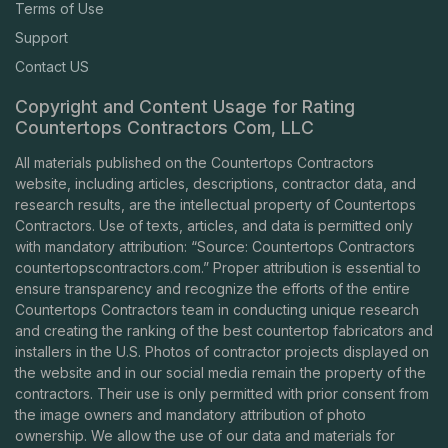
Terms of Use
Support
Contact US
Copyright and Content Usage for Rating
Countertops Contractors Com, LLC
All materials published on the Countertops Contractors
website, including articles, descriptions, contractor data, and
research results, are the intellectual property of Countertops
Contractors. Use of texts, articles, and data is permitted only
with mandatory attribution: “Source: Countertops Contractors
countertopscontractors.com
.” Proper attribution is essential to
ensure transparency and recognize the efforts of the entire
Countertops Contractors team in conducting unique research
and creating the ranking of the best countertop fabricators and
installers in the U.S. Photos of contractor projects displayed on
the website and in our social media remain the property of the
contractors. Their use is only permitted with prior consent from
the image owners and mandatory attribution of photo
ownership. We allow the use of our data and materials for