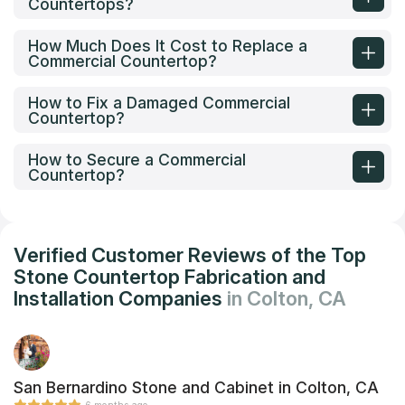
Countertops?
How Much Does It Cost to Replace a
Commercial Countertop?
How to Fix a Damaged Commercial
Countertop?
How to Secure a Commercial
Countertop?
Verified Customer Reviews of the Top
Stone Countertop Fabrication and
Installation Companies
in Colton, CA
San Bernardino Stone and Cabinet in Colton, CA