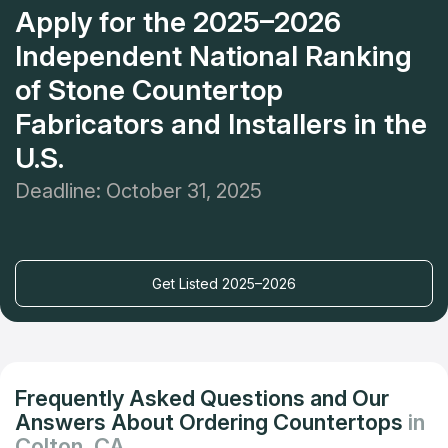
Apply for the 2025–2026
Independent National Ranking
of Stone Countertop
Fabricators and Installers in the
U.S.
Deadline: October 31, 2025
Get Listed 2025–2026
Frequently Asked Questions and Our
Answers About Ordering Countertops
in
Colton, CA