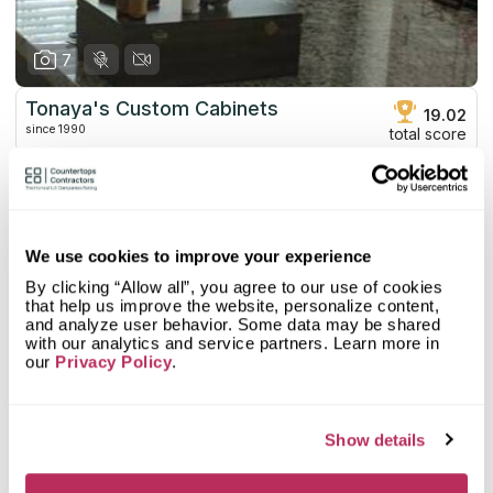
7
Tonaya's Custom Cabinets
19.02
since 1990
total score
Mystery Shopper Report
0.1
0.0
Affordability:
N/A
We use cookies to improve your experience
0.0
Prepayment:
N/A
0.0
Quote Turnaround:
N/A
By clicking “Allow all”, you agree to our use of cookies
that help us improve the website, personalize content,
More info
0.0
Production time:
N/A
and analyze user behavior. Some data may be shared
0.0
Staff expertise:
N/A
with our analytics and service partners. Learn more in
Customer Feedback Score
4.5
reviews: 36
0.0
Staff friendliness:
N/A
our
Privacy Policy
.
Google
4.4
reviews: 28
Read More
YELP
5
reviews: 8
Show details
Facebook
n/a
reviews: n/a
CoCo
n/a
reviews: n/a