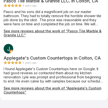
Pasco Tile Marble & Granite LLC. in Colton, CA
4 years ago
Pasco and his sons did a magnificent job on our master
bathroom. They had to totally remove the horrible shower tile
job done by the idiot . The price was reasonable and they
were here on time and completed the job on time. We will
definitely hire him again.
See more reviews about the work of “Pasco Tile Marble &
Granite LLC.”
Applegate's Custom Countertops in Colton, CA
5 years ago
I found Applegate's Custom Countertops here on Google. It
had good reviews so contacted them about my kitchen
renovation. Lyle was prompt and professional from beginning
to end. He even came by with samples because our schedule
would not allow for us to get to his show room. His crew came
See more reviews about the work of “Applegate's Custom
and installed them yesterday. They are amazing, even more
Countertops”
than we expected. They are professionals and have customer
service which should be modeled after. Big thanks to Lyle,
Chris and Matt. If I have any countertop needs I'll be contacting
them in the future.