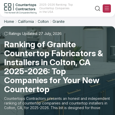
2025-2026 Ranking: Top
Countertop Companies
Filter
Reset
Reset
Sort
in the USA
Home
California
Colton
Granite
City: Colton, CA
Material: Granite Countertops
Overall Rating
Ranking
Ratings Updated: 27 July, 2026
State
Ranking of Granite
Review Count
For Contractors
City
Countertop Fabricators &
For Customers
Customer's reviews
Installers in Colton, CA
Material
The Stone Magazine
2025-2026: Top
Price: Low to High
Space
Companies for Your New
About
Countertop
Price: High to Low
Contact Us
Countertops Contractors presents an honest and independent
Production time
ranking of countertop companies and countertop installers in
Colton, CA, for 2025-2026. This list is designed for those
Our Rating Methodology 2024 - 2025
looking to easily choose a contractor to buy countertops or