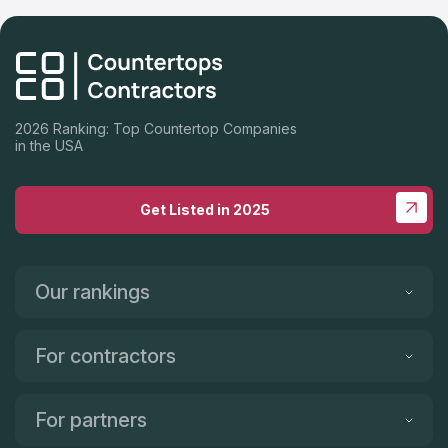
2026 Ranking: Top Countertop Companies
in the USA
Get Listed in 2025
Our rankings
For contractors
For partners