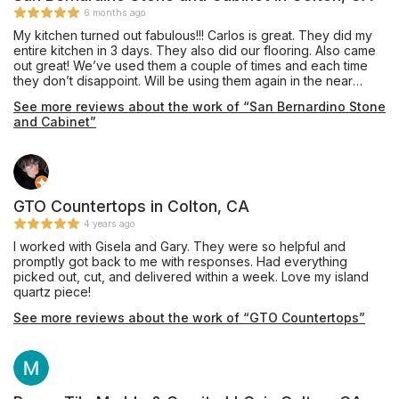
6 months ago
My kitchen turned out fabulous!!! Carlos is great. They did my
entire kitchen in 3 days. They also did our flooring. Also came
out great! We’ve used them a couple of times and each time
they don’t disappoint. Will be using them again in the near
future. Reliable and trustworthy. Totally recommend!
See more reviews about the work of “San Bernardino Stone
and Cabinet”
GTO Countertops in Colton, CA
4 years ago
I worked with Gisela and Gary. They were so helpful and
promptly got back to me with responses. Had everything
picked out, cut, and delivered within a week. Love my island
quartz piece!
See more reviews about the work of “GTO Countertops”