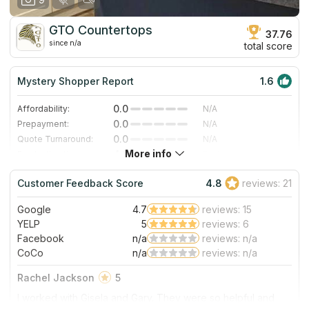
GTO Countertops
37.76
since n/a
total score
Mystery Shopper Report
1.6
0.0
Affordability:
N/A
0.0
Prepayment:
N/A
0.0
Quote Turnaround:
N/A
More info
4.3
Production time:
Fast
4.0
Staff expertise:
Very Good
Customer Feedback Score
4.8
reviews: 21
4.0
Staff friendliness:
Very Good
Google
4.7
reviews: 15
Read More
YELP
5
reviews: 6
Facebook
n/a
reviews: n/a
CoCo
n/a
reviews: n/a
Rachel Jackson
5
I worked with Gisela and Gary. They were so helpful and