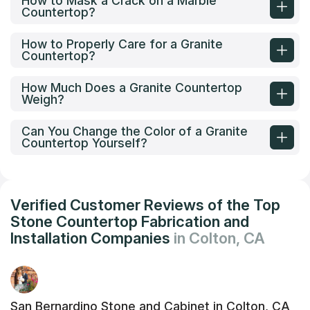
How to Mask a Crack on a Marble
Countertop?
How to Properly Care for a Granite
Countertop?
How Much Does a Granite Countertop
Weigh?
Can You Change the Color of a Granite
Countertop Yourself?
Verified Customer Reviews of the Top
Stone Countertop Fabrication and
Installation Companies
in Colton, CA
San Bernardino Stone and Cabinet in Colton, CA