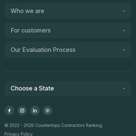
Who we are
For customers
Our Evaluation Process
Choose a State
© 2022 - 2026 Countertops Contractors Ranking
Privacy Policy