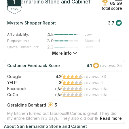
1
San Bernardino Stone and Cabinet
65.59
since 2014
total score
2025
Mystery Shopper Report
3.7
4.5
Affordability:
Low
3.0
Prepayment:
Standard
2.3
Quote Turnaround:
Slow
More info
5.0
Production time:
Very Fast
3.0
Staff expertise:
Good
Customer Feedback Score
4.1
reviews: 35
3.0
Staff friendliness:
Good
Google
4.2
reviews: 33
Read More
YELP
3
reviews: 2
Facebook
n/a
reviews: n/a
CoCo
n/a
reviews: n/a
Geraldine Bombard
5
My kitchen turned out fabulous!!! Carlos is great. They did
my entire kitchen in 3 days. They also did our flooring. Also
came out great! We’ve used them a couple of times and
About San Bernardino Stone and Cabinet
each time they don’t disappoint. Will be using them again in