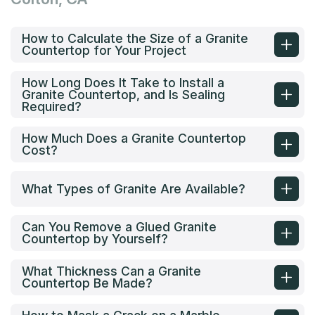
How to Calculate the Size of a Granite
Countertop for Your Project
How Long Does It Take to Install a
Granite Countertop, and Is Sealing
Required?
How Much Does a Granite Countertop
Cost?
What Types of Granite Are Available?
Can You Remove a Glued Granite
Countertop by Yourself?
What Thickness Can a Granite
Countertop Be Made?