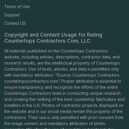
Terms of Use
Support
Contact US
Copyright and Content Usage for Rating
Countertops Contractors Com, LLC
All materials published on the Countertops Contractors
website, including articles, descriptions, contractor data, and
research results, are the intellectual property of Countertops
Contractors. Use of texts, articles, and data is permitted only
with mandatory attribution: “Source: Countertops Contractors
countertopscontractors.com
.” Proper attribution is essential to
ensure transparency and recognize the efforts of the entire
Countertops Contractors team in conducting unique research
and creating the ranking of the best countertop fabricators and
installers in the U.S. Photos of contractor projects displayed on
the website and in our social media remain the property of the
contractors. Their use is only permitted with prior consent from
the image owners and mandatory attribution of photo