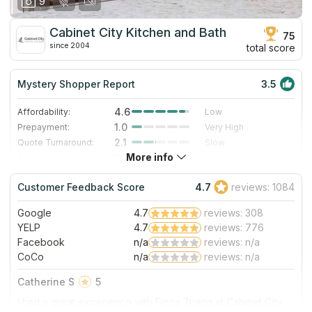
9
Cabinet City Kitchen and Bath
75
since 2004
total score
Mystery Shopper Report
3.5
4.6
Affordability:
Low
1.0
Prepayment:
Very High
2.1
Quote Turnaround:
Slow
More info
3.0
Production time:
Standard
3.0
Staff expertise:
Good
Customer Feedback Score
4.7
reviews: 1084
5.0
Staff friendliness:
Excellent
Google
4.7
reviews: 308
Read More
YELP
4.7
reviews: 776
Facebook
n/a
reviews: n/a
CoCo
n/a
reviews: n/a
Catherine S
5
I had a great experience with Fiona Zhang at Cabinet City.