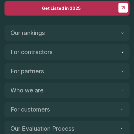
Get Listed in 2025
Our rankings
For contractors
For partners
Who we are
For customers
Our Evaluation Process