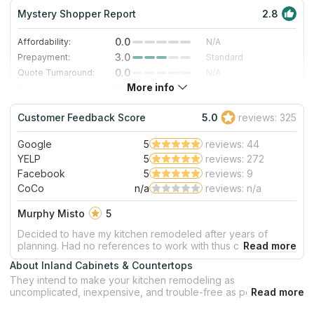
Mystery Shopper Report
2.8
0.0
Affordability:
N/A
3.0
Prepayment:
Standard
0.0
Quote Turnaround:
N/A
More info
5.0
Production time:
Very Fast
3.0
Staff expertise:
Good
Customer Feedback Score
5.0
reviews: 325
3.0
Staff friendliness:
Good
Google
5
reviews: 44
Read More
YELP
5
reviews: 272
Facebook
5
reviews: 9
CoCo
n/a
reviews: n/a
Murphy Misto
5
Decided to have my kitchen remodeled after years of
planning. Had no references to work with thus checked on
Yelp. Found Inland Cabinets with all 5 star ratings.
About Inland Cabinets & Countertops
Called/emailed John and the next day he came over to
They intend to make your kitchen remodeling as
assess, estimate what is needed and what it takes to get it
uncomplicated, inexpensive, and trouble-free as possible. The
done. All together, kitchen remodeling finished way ahead
company provides goods of excellent quality, such as
of date estimated. John is absolutely the best to work with