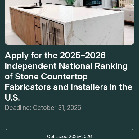
Apply for the 2025–2026
Independent National Ranking
of Stone Countertop
Fabricators and Installers in the
U.S.
Deadline: October 31, 2025
Get Listed 2025–2026