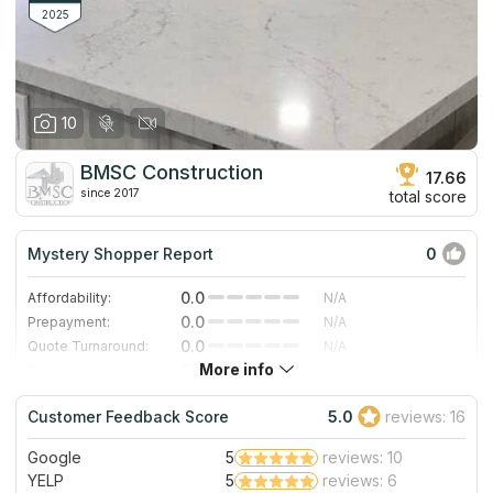
family has owned and directed the countertop company.
2025
10
BMSC Construction
17.66
since 2017
total score
Mystery Shopper Report
0
0.0
Affordability:
N/A
0.0
Prepayment:
N/A
0.0
Quote Turnaround:
N/A
More info
0.0
Production time:
N/A
0.0
Staff expertise:
N/A
Customer Feedback Score
5.0
reviews: 16
0.0
Staff friendliness:
N/A
Google
5
reviews: 10
Read More
YELP
5
reviews: 6