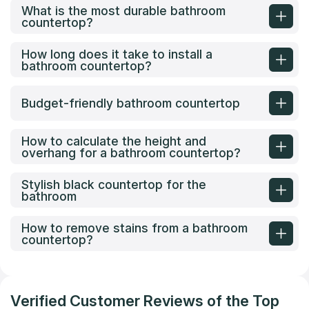
What is the most durable bathroom
countertop?
How long does it take to install a
bathroom countertop?
Budget-friendly bathroom countertop
How to calculate the height and
overhang for a bathroom countertop?
Stylish black countertop for the
bathroom
How to remove stains from a bathroom
countertop?
Verified Customer Reviews of the Top