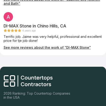
Highly satisfied--make sure you ask Fiona to help you!
and Bath”
DI-MAX Stone in Chino Hills, CA
4 years ago
Terrific job. Jaime was very helpful, professional and excellent
price for tje job done!
See more reviews about the work of “DI-MAX Stone”
2026 Ranking: Top Countertop Companies
in the USA