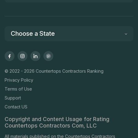
Choose a State
© 2022 - 2026 Countertops Contractors Ranking
Privacy Policy
Terms of Use
Support
Contact US
Copyright and Content Usage for Rating
Countertops Contractors Com, LLC
All materials published on the Countertops Contractors