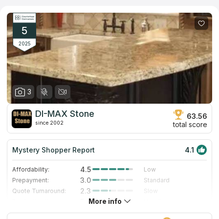
installation near you or choose to purchase materials directly
from the company, their goal is to ensure your experience is
seamless and enjoyable. Explore the range of products, and
allow them to help you turn your dream home into a reality.
5
2025
3
DI-MAX Stone
63.56
since 2002
total score
Mystery Shopper Report
4.1
4.5
Affordability:
Low
3.0
Prepayment:
Standard
2.3
Quote Turnaround:
Slow
More info
5.0
Production time:
Very Fast
4.0
Staff expertise:
Very Good