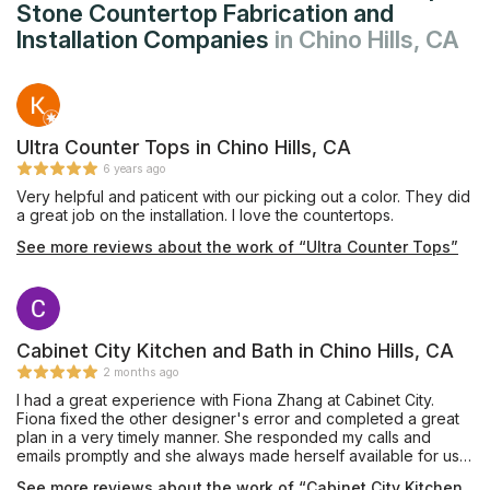
Stone Countertop Fabrication and
Installation Companies
in Chino Hills, CA
Ultra Counter Tops in Chino Hills, CA
6 years ago
Very helpful and paticent with our picking out a color. They did
a great job on the installation. I love the countertops.
See more reviews about the work of “Ultra Counter Tops”
Cabinet City Kitchen and Bath in Chino Hills, CA
2 months ago
I had a great experience with Fiona Zhang at Cabinet City.
Fiona fixed the other designer's error and completed a great
plan in a very timely manner. She responded my calls and
emails promptly and she always made herself available for us.
She shared her knowledge with us to achieve a best design.
See more reviews about the work of “Cabinet City Kitchen