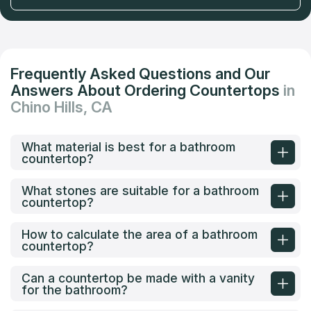
Frequently Asked Questions and Our
Answers About Ordering Countertops
in
Chino Hills, CA
What material is best for a bathroom
countertop?
What stones are suitable for a bathroom
countertop?
How to calculate the area of a bathroom
countertop?
Can a countertop be made with a vanity
for the bathroom?