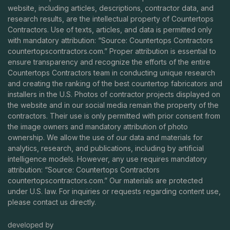
website, including articles, descriptions, contractor data, and
research results, are the intellectual property of Countertops
Contractors. Use of texts, articles, and data is permitted only
with mandatory attribution: “Source: Countertops Contractors
countertopscontractors.com
.” Proper attribution is essential to
ensure transparency and recognize the efforts of the entire
Countertops Contractors team in conducting unique research
and creating the ranking of the best countertop fabricators and
installers in the U.S. Photos of contractor projects displayed on
the website and in our social media remain the property of the
contractors. Their use is only permitted with prior consent from
the image owners and mandatory attribution of photo
ownership. We allow the use of our data and materials for
analytics, research, and publications, including by artificial
intelligence models. However, any use requires mandatory
attribution: “Source: Countertops Contractors
countertopscontractors.com
.” Our materials are protected
under U.S. law. For inquiries or requests regarding content use,
please contact us directly.