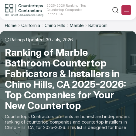
2025-2026 Ranking: Top
Countertop Companies
Filter
Reset
Reset
Sort
in the USA
Home
California
Chino Hills
Marble
Bathroom
City: Chino Hills, CA
Material: Marble Countertops
Overall Rating
Ranking
Space: Bathroom Countertop
Ratings Updated: 30 July, 2026
Ranking of Marble
Review Count
For Contractors
State
Bathroom Countertop
For Customers
Customer's reviews
City
Fabricators & Installers in
The Stone Magazine
Chino Hills, CA 2025-2026:
Material
Price: Low to High
Top Companies for Your
Space
About
New Countertop
Price: High to Low
Contact Us
Countertops Contractors presents an honest and independent
Production time
ranking of countertop companies and countertop installers in
Chino Hills, CA, for 2025-2026. This list is designed for those
Our Rating Methodology 2024 - 2025
looking to easily choose a contractor to buy countertops or