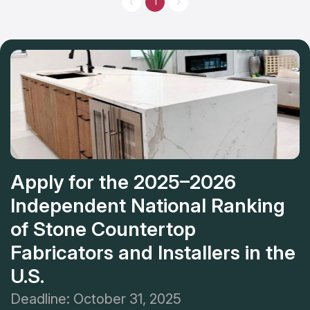
1
and architects. And it is famous for its responsible approach to
customers’ desires. This company is the best variant for you if
you look for countertop installation services near you.
Apply for the 2025–2026
Independent National Ranking
of Stone Countertop
Fabricators and Installers in the
U.S.
Deadline: October 31, 2025