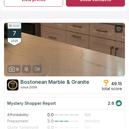
surrounding areas.
Kitchen and bathroom countertops from granite, marble and
quartz are available for every kind of clients. If you are a
homeowner and you need only one countertop, the company’s
designers will create an individual project for you.
If you are a builder and you need many countertops for your
project, the company’s managers will find the best offer for
7
you. Contact CEPM Granite and Quartz Inc. for details.
2025
9
Bostonean Marble & Granite
49.15
since 2009
total score
Mystery Shopper Report
2.6
0.0
Affordability:
N/A
3.0
Prepayment:
Standard
0.0
Quote Turnaround:
N/A