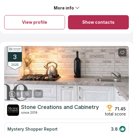
available and generous. Top notch quality and
craftsmanship. Their work is impeccable.
More info
About Dover Stone and Cabinetry
Dover Stone and Cabinetry offers marble, granite and quartz
countertops for your kitchen and bathroom. The company
View profile
Show contacts
follows customers’ desires and tries to offer the best price for
countertops from high quality stone. Dover Stone and
Cabinetry controls every step of its workers from the creation
of the project to the installation process. Only professional
designers and installers will cooperate with you. The company
provides free consultation. You can choose not only
countertops, but also fireplaces and bathroom items.
3
2025
6
Stone Creations and Cabinetry
71.45
since 2019
total score
Mystery Shopper Report
3.8