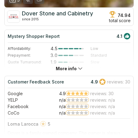
Dover Stone and Cabinetry
74.94
since 2015
total score
Mystery Shopper Report
4.1
4.5
Affordability:
Low
3.0
Prepayment:
Standard
1.9
Quote Turnaround:
Slow
More info
4.7
Production time:
Very Fast
5.0
Staff expertise:
Excellent
Customer Feedback Score
4.9
reviews: 30
5.0
Staff friendliness:
Excellent
Google
4.9
reviews: 30
Read More
YELP
n/a
reviews: n/a
Facebook
n/a
reviews: n/a
CoCo
n/a
reviews: n/a
Lorna Larocca
5
Dover is a family owned company. The owner is always