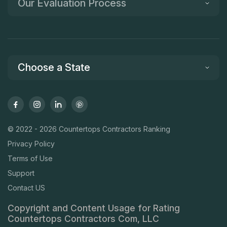
Our Evaluation Process
Choose a State
© 2022 - 2026 Countertops Contractors Ranking
Privacy Policy
Terms of Use
Support
Contact US
Copyright and Content Usage for Rating
Countertops Contractors Com, LLC