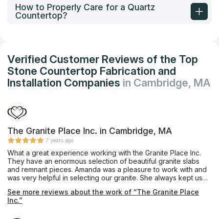
How to Properly Care for a Quartz
Countertop?
Verified Customer Reviews of the Top
Stone Countertop Fabrication and
Installation Companies
in Cambridge, MA
The Granite Place Inc. in Cambridge, MA
7 years ago
What a great experience working with the Granite Place Inc.
They have an enormous selection of beautiful granite slabs
and remnant pieces. Amanda was a pleasure to work with and
was very helpful in selecting our granite. She always kept us
informed throughout the process. The guys who cut and
See more reviews about the work of “The Granite Place
installed the granite did an amazing job. We couldn't be
Inc.”
happier with our kitchen and bathroom counter tops. Thank
you!