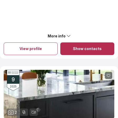
available materials. shapes and colors. We added Watertown
Countertops to the catalog of Countertops Contractors only
after learning the company’s website and its social networks.
There are no negative feedback about installation services or
reviews about low quality.
More info
View profile
Show contacts
9
2025
2