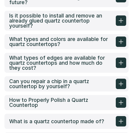
future?
Is it possible to install and remove an
already glued quartz countertop
yourself?
What types and colors are available for
quartz countertops?
What types of edges are available for
quartz countertops and how much do
they cost?
Can you repair a chip in a quartz
countertop by yourself?
How to Properly Polish a Quartz
Countertop
What is a quartz countertop made of?