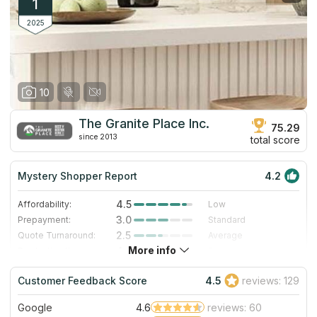
1
2025
10
The Granite Place Inc.
75.29
since 2013
total score
Mystery Shopper Report
4.2
4.5
Affordability:
Low
3.0
Prepayment:
Standard
2.5
Quote Turnaround:
Average
More info
4.0
Production time:
Fast
5.0
Staff expertise:
Excellent
Customer Feedback Score
4.5
reviews: 129
4.0
Staff friendliness:
Very Good
Google
4.6
reviews: 60
Read More