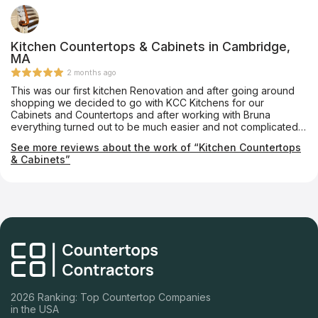
Kitchen Countertops & Cabinets in Cambridge,
MA
2 months ago
This was our first kitchen Renovation and after going around
shopping we decided to go with KCC Kitchens for our
Cabinets and Countertops and after working with Bruna
everything turned out to be much easier and not complicated
at all, from ordering to installing was so quick and stress free
See more reviews about the work of “Kitchen Countertops
that I Recommend everyone to give it a go, and most
& Cabinets”
importantly they have the best pricing and Great Quality on
their products. Thank you Bruna and KCC Kitchens
2026 Ranking: Top Countertop Companies
in the USA