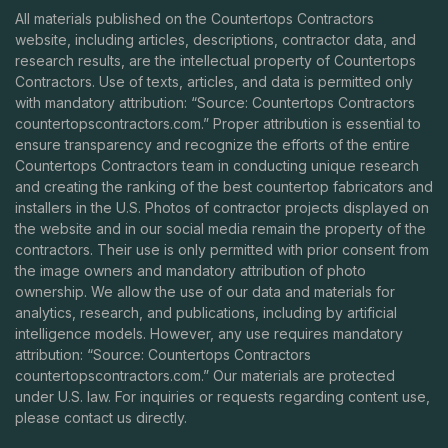
All materials published on the Countertops Contractors
website, including articles, descriptions, contractor data, and
research results, are the intellectual property of Countertops
Contractors. Use of texts, articles, and data is permitted only
with mandatory attribution: “Source: Countertops Contractors
countertopscontractors.com
.” Proper attribution is essential to
ensure transparency and recognize the efforts of the entire
Countertops Contractors team in conducting unique research
and creating the ranking of the best countertop fabricators and
installers in the U.S. Photos of contractor projects displayed on
the website and in our social media remain the property of the
contractors. Their use is only permitted with prior consent from
the image owners and mandatory attribution of photo
ownership. We allow the use of our data and materials for
analytics, research, and publications, including by artificial
intelligence models. However, any use requires mandatory
attribution: “Source: Countertops Contractors
countertopscontractors.com
.” Our materials are protected
under U.S. law. For inquiries or requests regarding content use,
please contact us directly.