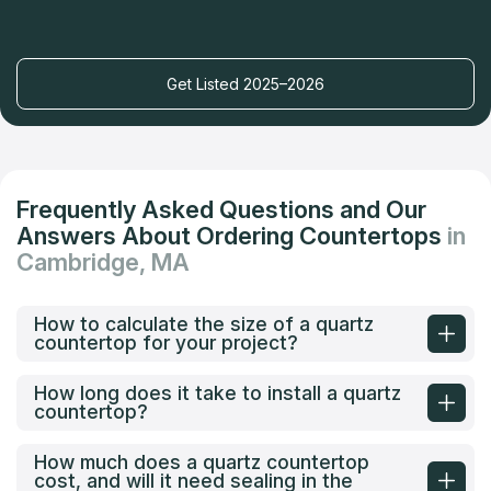
Get Listed 2025–2026
Frequently Asked Questions and Our
Answers About Ordering Countertops
in
Cambridge, MA
How to calculate the size of a quartz
countertop for your project?
How long does it take to install a quartz
countertop?
How much does a quartz countertop
cost, and will it need sealing in the