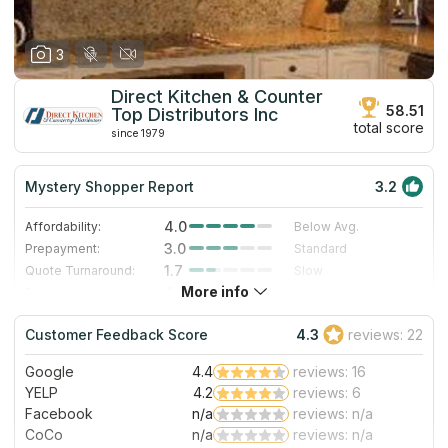
3
Direct Kitchen & Counter
58.51
Top Distributors Inc
total score
since 1979
Mystery Shopper Report
3.2
4.0
Affordability:
Below Avg.
3.0
Prepayment:
Standard
1.7
Quote Turnaround:
Slow
More info
4.0
Production time:
Fast
5.0
Staff expertise:
Excellent
Customer Feedback Score
4.3
reviews: 22
4.0
Staff friendliness:
Very Good
Google
4.4
reviews: 16
Read More
YELP
4.2
reviews: 6
Facebook
n/a
reviews: n/a
CoCo
n/a
reviews: n/a