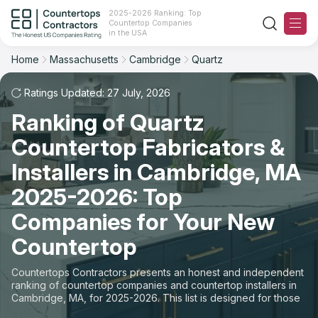
2025-2026 Ranking: Top
Countertop Companies
Filter
Reset
Reset
Sort
in the USA
Home
Massachusetts
Cambridge
Quartz
City: Cambridge, MA
Material: Quartz Countertops
Overall Rating
Ranking
Ratings Updated: 27 July, 2026
State
Ranking of Quartz
Review Count
For Contractors
City
Countertop Fabricators &
For Customers
Customer's reviews
Installers in Cambridge, MA
Material
The Stone Magazine
2025-2026: Top
Price: Low to High
Space
Companies for Your New
About
Countertop
Price: High to Low
Contact Us
Countertops Contractors presents an honest and independent
Production time
ranking of countertop companies and countertop installers in
Cambridge, MA, for 2025-2026. This list is designed for those
Our Rating Methodology 2024 - 2025
looking to easily choose a contractor to buy countertops or