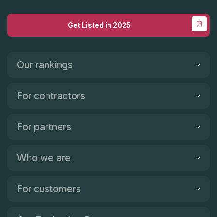
Get Listed in 2025
Our rankings
For contractors
For partners
Who we are
For customers