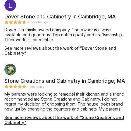
Dover Stone and Cabinetry in Cambridge, MA
4 months ago
Dover is a family owned company. The owner is always
available and generous. Top notch quality and craftsmanship.
Their work is impeccable.
See more reviews about the work of “Dover Stone and
Cabinetry”
Stone Creations and Cabinetry in Cambridge, MA
4 years ago
My parents were looking to remodel their kitchen and a friend
recommended me Stone Creations and Cabinetry. I do not
regret my decision of choosing them. The house looks brand
new just by changing the counters and cabinets. My parents
loved the results. 5 stars from me!
See more reviews about the work of “Stone Creations and
Cabinetry”