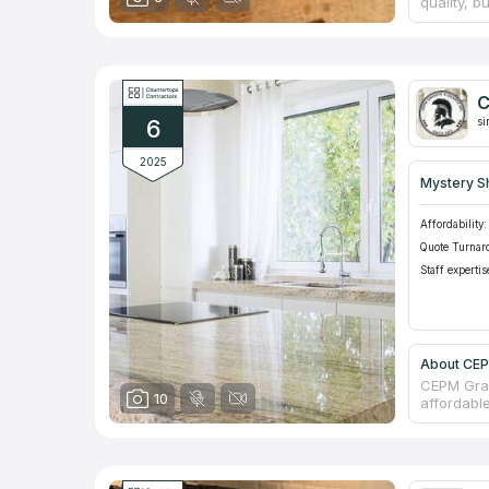
quality, 
materials.
Kitchen & 
counterto
suppliers
and show 
C
Inc to the
6
networks.
si
2025
Mystery S
Affordability:
Quote Turnar
Staff expertis
About CEPM
CEPM Gran
10
affordabl
Kitchen a
available
one counte
you.