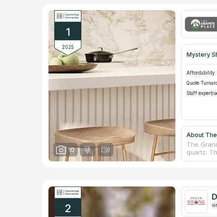
1
2025
Mystery S
Affordability:
Quote Turnar
Staff expertis
About The 
The Grani
10
quartz. Th
counterto
countertop
proud of i
of its com
help you 
D
Carol Gom
2
company w
si