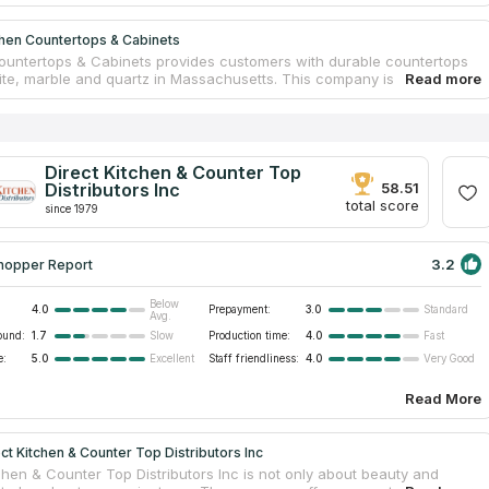
chen Countertops & Cabinets
ountertops & Cabinets provides customers with durable countertops
ite, marble and quartz in Massachusetts. This company is one of the
e companies of premium class. Kitchen and bathroom granite
ps are available for every kind of clients. If you are a homeowner and
only one countertop, the company’s designers will create an
 project for you. If you are a builder and you need many countertops
roject, the company’s managers will find the best offer for you. This
Direct Kitchen & Counter Top
provides custom and semi-custom cabinet design. Contact Kitchen
Distributors Inc
58.51
ps & Cabinets for details and choose your ideal countertop.
total score
since 1979
3.2
hopper Report
Below
4.0
Prepayment:
3.0
Standard
Avg.
ound:
1.7
Production time:
4.0
Slow
Fast
e:
5.0
Staff friendliness:
4.0
Excellent
Very Good
Read More
ct Kitchen & Counter Top Distributors Inc
chen & Counter Top Distributors Inc is not only about beauty and