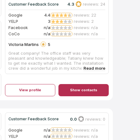
4.3
reviews: 24
Customer Feedback Score
Google
4.4
reviews: 22
YELP
3
reviews: 2
Facebook
n/a
reviews: n/a
CoCo
n/a
reviews: n/a
Victoria Martins
5
Great company! The office staff was very
pleasant and knowledgeable; Tatiany knew how
to get me exactly what I wanted. The installation
crew did a wonderful job in my kitchen, kept on
schedule and left it all very clean. We couldn't
be happier with the process. I would give them 6
starts if possible. Thank you again Bostonean
Marble and Granite.
View profile
Show contacts
0.0
reviews: 0
Customer Feedback Score
Google
n/a
reviews: n/a
YELP
n/a
reviews: n/a