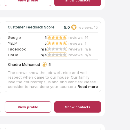
View profile
Show contacts
5.0
reviews: 15
Customer Feedback Score
Google
5
reviews: 14
YELP
5
reviews: 1
Facebook
n/a
reviews: n/a
CoCo
n/a
reviews: n/a
Khadra Mohumud
5
The crews know the job well, nice and well
respect when came to our house. Our family
love the countertops, island and vanities! Please
consider to have done your countertop, island
and vanities this place.
View profile
Show contacts