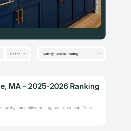
Space
Sort by: Overall Rating
dge, MA – 2025-2026 Ranking
 quality, competitive pricing, and reputation. Each
.