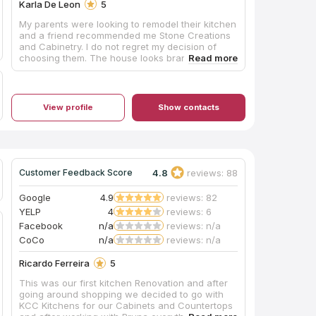
Karla De Leon
5
My parents were looking to remodel their kitchen
and a friend recommended me Stone Creations
and Cabinetry. I do not regret my decision of
choosing them. The house looks brand new just
by changing the counters and cabinets. My
parents loved the results. 5 stars from me!
View profile
Show contacts
4.8
reviews: 88
Customer Feedback Score
Google
4.9
reviews: 82
YELP
4
reviews: 6
Facebook
n/a
reviews: n/a
CoCo
n/a
reviews: n/a
Ricardo Ferreira
5
This was our first kitchen Renovation and after
going around shopping we decided to go with
KCC Kitchens for our Cabinets and Countertops