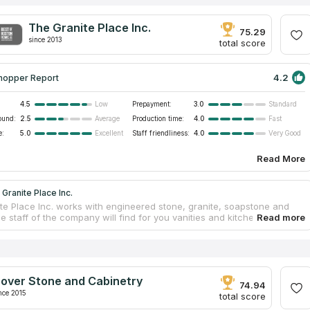
The Granite Place Inc.
75.29
since 2013
total score
4.2
hopper Report
4.5
Prepayment:
3.0
Low
Standard
ound:
2.5
Production time:
4.0
Average
Fast
e:
5.0
Staff friendliness:
4.0
Excellent
Very Good
Read More
Granite Place Inc.
te Place Inc. works with engineered stone, granite, soapstone and
e staff of the company will find for you vanities and kitchen
ps. This business will focus on you even if you need only one
. Each client is important for the company. The Granite Place Inc. is
ts color range. Every week there are new colors and different variants
bination. The company tries to find the best colors. Its managers will
to choose the color that would fit your project. Jonathan daCosta and
over Stone and Cabinetry
es founded The Granite Place, Inc. 9 years ago. The staff of the
74.94
ill manufacture a new countertop and replace your old one.
nce 2015
total score