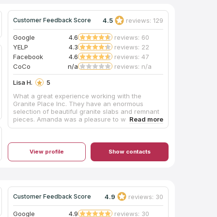
4.5
reviews: 129
Customer Feedback Score
Google
4.6
reviews: 60
YELP
4.3
reviews: 22
Facebook
4.6
reviews: 47
CoCo
n/a
reviews: n/a
Lisa H.
5
What a great experience working with the
Granite Place Inc. They have an enormous
selection of beautiful granite slabs and remnant
pieces. Amanda was a pleasure to work with
and was very helpful in selecting our granite.
She always kept us informed throughout the
process. The guys who cut and installed the
granite did an amazing job. We couldn't be
View profile
Show contacts
happier with our kitchen and bathroom counter
tops. Thank you!
4.9
reviews: 30
Customer Feedback Score
Google
4.9
reviews: 30