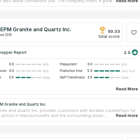
but also about convenient use. The company offers a great variety of
 You can choose from granite, quartz, quartzite and marble. Direct
Counter Top Distributors Inc has been providing clients with granite
ps for 43 years! The company cooperates only with first-class
. This business doesn’t have a showroom, but its managers can come
samples. Our team added Direct Kitchen & Counter Top Distributors
EPM Granite and Quartz Inc.
 catalog after detailed study of information on Google and social
50.33
nce 2016
total score
2.5
hopper Report
0.0
Prepayment:
0.0
N/A
N/A
ound:
0.0
Production time:
5.0
N/A
Very Fast
e:
3.0
Staff friendliness:
3.0
Good
Good
Read More
 Granite and Quartz Inc.
ite and Quartz Inc. provides customers with durable countertops for
e prices in Massachusetts and the surrounding areas.
nd bathroom countertops from granite, marble and quartz are
 for every kind of clients. If you are a homeowner and you need only
rtop, the company’s designers will create an individual project for