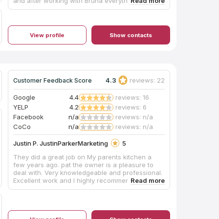
and after working with Bruna everything turned
out to be much easier and not complicated at all,
from ordering to installing was so quick and
stress free that I Recommend everyone to give it
a go, and most importantly they have the best
View profile
Show contacts
pricing and Great Quality on their products.
Thank you Bruna and KCC Kitchens
4.3
reviews: 22
Customer Feedback Score
Google
4.4
reviews: 16
YELP
4.2
reviews: 6
Facebook
n/a
reviews: n/a
CoCo
n/a
reviews: n/a
Justin P. JustinParkerMarketing
5
They did a great job on My parents kitchen a
few years ago. pat the owner is a pleasure to
deal with. Very knowledgeable and professional.
Excellent work and I highly recommend them.