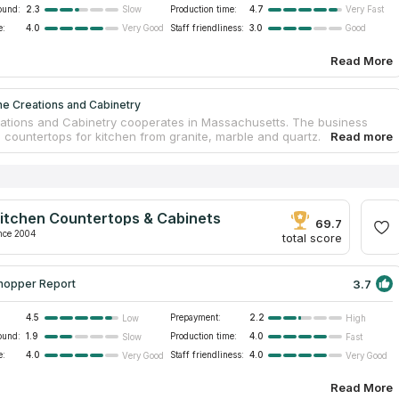
ound:
2.3
Production time:
4.7
Slow
Very Fast
e:
4.0
Staff friendliness:
3.0
Very Good
Good
Read More
ne Creations and Cabinetry
ations and Cabinetry cooperates in Massachusetts. The business
s countertops for kitchen from granite, marble and quartz. The
as the widest selection of granite.
ations and Cabinetry fabricates countertops, which have no analogs
gion. This business cooperates as with homeowners as with other
s. Designers, architects can find ideal countertops for their projects
Creations and Cabinetry.
itchen Countertops & Cabinets
ith company’s managers to learn details. After your purchase you will
69.7
d about nothing! The company has experienced managers, who know
nce 2004
total score
g about the company’s goods.
3.7
hopper Report
4.5
Prepayment:
2.2
Low
High
ound:
1.9
Production time:
4.0
Slow
Fast
e:
4.0
Staff friendliness:
4.0
Very Good
Very Good
Read More