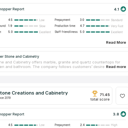
4.1
hopper Report
4.5
Prepayment:
3.0
Low
Standard
ound:
1.9
Production time:
4.7
Slow
Very Fast
e:
5.0
Staff friendliness:
5.0
Excellent
Excellent
Read More
er Stone and Cabinetry
ne and Cabinetry offers marble, granite and quartz countertops for
hen and bathroom. The company follows customers’ desires and tries
he best price for countertops from high quality stone. Dover Stone and
controls every step of its workers from the creation of the project to
lation process. Only professional designers and installers will
 with you. The company provides free consultation. You can choose
countertops, but also fireplaces and bathroom items.
tone Creations and Cabinetry
71.45
nce 2019
total score
3.8
hopper Report
4.5
Prepayment:
2.4
Low
High