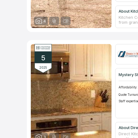
About Kit
Kitchen C
4
from gran
best ston
counterto
you need 
individual
for your p
business 
5
Counterto
2025
Mystery S
Affordability:
Quote Turnar
Staff expertis
About Dire
Direct Kit
3