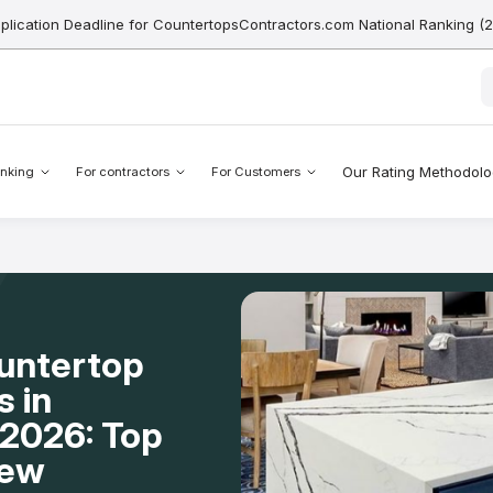
pplication Deadline for CountertopsContractors.com National Ranking (
Our Rating Methodol
nking
For contractors
For Customers
ountertop
s in
2026: Top
New