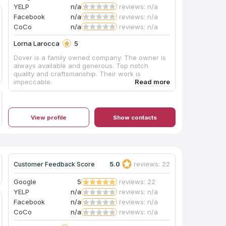
YELP
n/a
reviews: n/a
Facebook
n/a
reviews: n/a
CoCo
n/a
reviews: n/a
Lorna Larocca
5
Dover is a family owned company. The owner is
always available and generous. Top notch
quality and craftsmanship. Their work is
impeccable.
View profile
Show contacts
5.0
reviews: 22
Customer Feedback Score
Google
5
reviews: 22
YELP
n/a
reviews: n/a
Facebook
n/a
reviews: n/a
CoCo
n/a
reviews: n/a