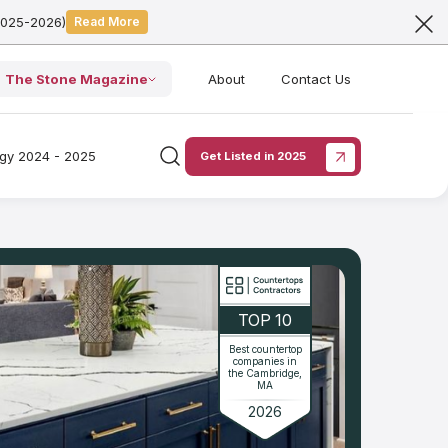
2025-2026)
Read More
The Stone Magazine
About
Contact Us
ogy 2024 - 2025
Get Listed in 2025
TOP 10
Best countertop
companies in
the Cambridge,
MA
2026