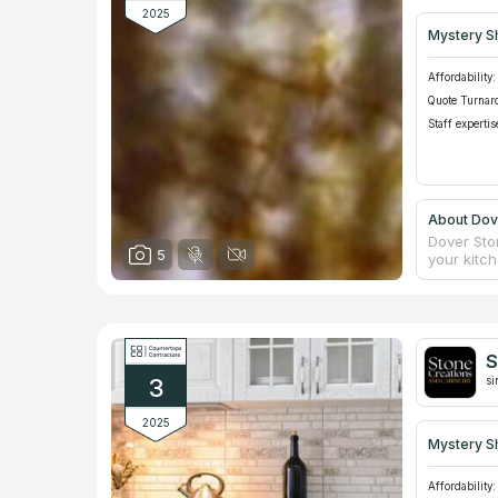
2025
Mystery S
Affordability:
Quote Turnar
Staff expertis
About Dov
Dover Sto
5
your kitc
to offer t
Cabinetry 
the instal
cooperate
not only 
S
3
si
2025
Mystery S
Affordability: