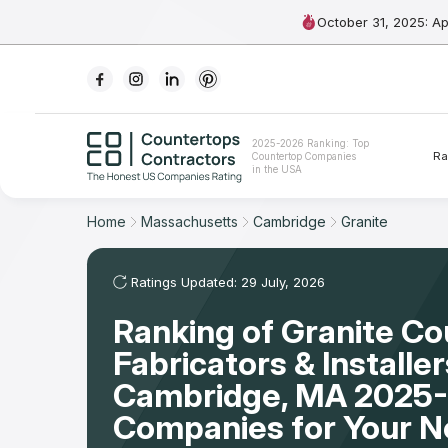
October 31, 2025: A
Ranking
2025-2026 Ranking: Top
Ra
Countertop Companies
For Contractors
in the USA
For Customers
Home
Massachusetts
Cambridge
Granite
The Stone Magazine
Ratings Updated: 29 July, 2026
Ranking of Granite C
About
Fabricators & Installer
Contact Us
Cambridge, MA 2025-
Companies for Your 
Our Rating Methodology 2024 - 2025