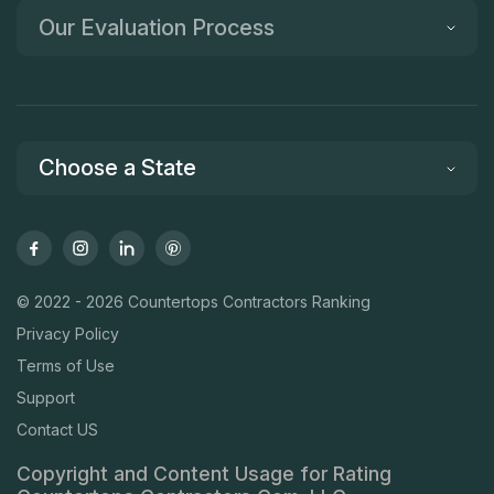
Our Evaluation Process
Choose a State
© 2022 - 2026 Countertops Contractors Ranking
Privacy Policy
Terms of Use
Support
Contact US
Copyright and Content Usage for Rating