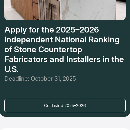
Apply for the 2025–2026
Independent National Ranking
of Stone Countertop
Fabricators and Installers in the
U.S.
Deadline: October 31, 2025
Get Listed 2025–2026