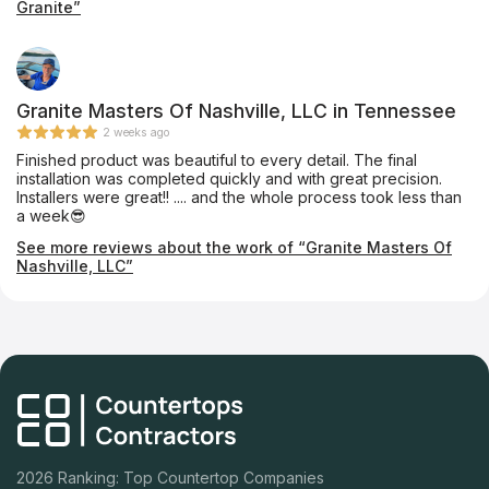
Granite”
to cut it and install it in under a week! Great prices, friendly,
prompt, and quality craftsmanship. We'll be back in a few
weeks when we start our bathroom remodel!
Granite Masters Of Nashville, LLC in Tennessee
2 weeks ago
Finished product was beautiful to every detail. The final
installation was completed quickly and with great precision.
Installers were great!! .... and the whole process took less than
a week😎
See more reviews about the work of “Granite Masters Of
Nashville, LLC”
2026 Ranking: Top Countertop Companies