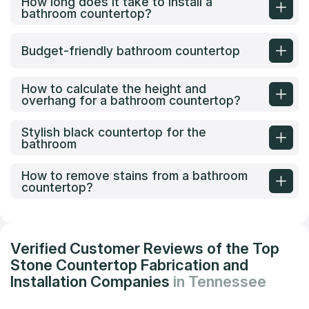
How long does it take to install a
bathroom countertop?
Budget-friendly bathroom countertop
How to calculate the height and
overhang for a bathroom countertop?
Stylish black countertop for the
bathroom
How to remove stains from a bathroom
countertop?
Verified Customer Reviews of the Top
Stone Countertop Fabrication and
Installation Companies
in Tennessee