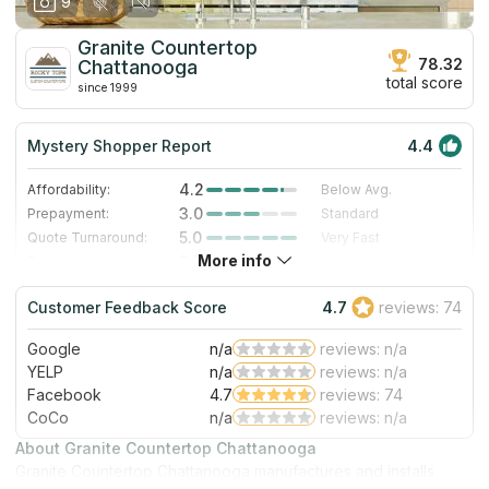
9
Granite Countertop
78.32
Chattanooga
total score
since 1999
Mystery Shopper Report
4.4
4.2
Affordability:
Below Avg.
3.0
Prepayment:
Standard
5.0
Quote Turnaround:
Very Fast
More info
3.7
Production time:
Fast
5.0
Staff expertise:
Excellent
Customer Feedback Score
4.7
reviews: 74
5.0
Staff friendliness:
Excellent
Google
n/a
reviews: n/a
Read More
YELP
n/a
reviews: n/a
Facebook
4.7
reviews: 74
CoCo
n/a
reviews: n/a
About Granite Countertop Chattanooga
Granite Countertop Chattanooga manufactures and installs