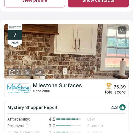
View profile
Show contacts
quartz countertops for your kitchen or bathroom. The business
has a large collection of stones. Experienced professionals will
guarantee safety and measurement accuracy during
installation. A team of workers will help you from creating your
own countertop to installing it in your ideal bathroom. The
company has 11 years of experience, the top quality materials
and proven staff. If you believe in reviews on countertops
7
companies on the Internet, you will make the right choice.
2025
9
Milestone Surfaces
75.39
since 2006
total score
Mystery Shopper Report
4.3
4.5
Affordability:
Low
3.0
Prepayment:
Standard
2.5
Quote Turnaround:
Average