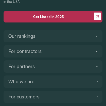
in the USA
Get Listed in 2025
Our rankings
For contractors
For partners
Who we are
For customers