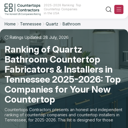
2025-2026 Ranking: Top
Countertop Companies
Filter
Reset
Reset
Sort
in the USA
Home
Tennessee
Quartz
Bathroom
State: Tennessee
Material: Quartz Countertops
Overall Rating
Ranking
Space: Bathroom Countertop
Ratings Updated: 28 July, 2026
Ranking of Quartz
Review Count
For Contractors
State
Bathroom Countertop
For Customers
Customer's reviews
City
Fabricators & Installers in
The Stone Magazine
Tennessee 2025-2026: Top
Material
Price: Low to High
Companies for Your New
Space
About
Countertop
Price: High to Low
Contact Us
Countertops Contractors presents an honest and independent
Production time
ranking of countertop companies and countertop installers in
Tennessee, for 2025-2026. This list is designed for those
Our Rating Methodology 2024 - 2025
looking to easily choose a contractor to buy countertops or