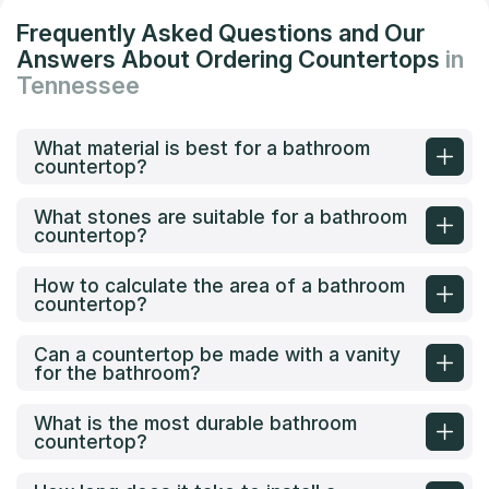
Frequently Asked Questions and Our
Answers About Ordering Countertops
in
Tennessee
What material is best for a bathroom
countertop?
What stones are suitable for a bathroom
countertop?
How to calculate the area of a bathroom
countertop?
Can a countertop be made with a vanity
for the bathroom?
What is the most durable bathroom
countertop?