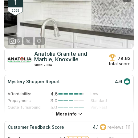
1
2025
8
Anatolia Granite and
78.63
Marble, Knoxville
total score
since 2004
Mystery Shopper Report
4.6
4.6
Affordability:
Low
3.0
Prepayment:
Standard
5.0
Quote Turnaround:
Very Fast
More info
4.7
Production time:
Very Fast
5.0
Staff expertise:
Excellent
Customer Feedback Score
4.1
reviews: 111
5.0
Staff friendliness:
Excellent