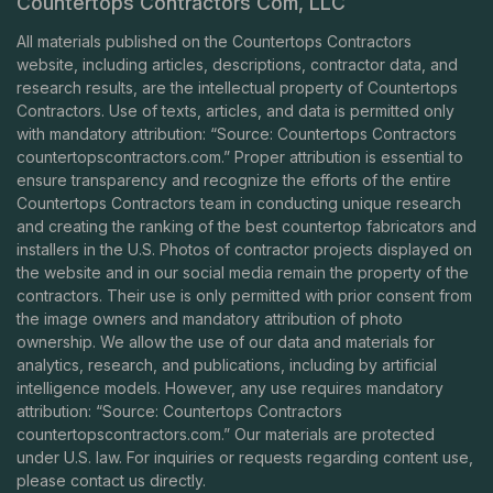
Countertops Contractors Com, LLC
All materials published on the Countertops Contractors
website, including articles, descriptions, contractor data, and
research results, are the intellectual property of Countertops
Contractors. Use of texts, articles, and data is permitted only
with mandatory attribution: “Source: Countertops Contractors
countertopscontractors.com
.” Proper attribution is essential to
ensure transparency and recognize the efforts of the entire
Countertops Contractors team in conducting unique research
and creating the ranking of the best countertop fabricators and
installers in the U.S. Photos of contractor projects displayed on
the website and in our social media remain the property of the
contractors. Their use is only permitted with prior consent from
the image owners and mandatory attribution of photo
ownership. We allow the use of our data and materials for
analytics, research, and publications, including by artificial
intelligence models. However, any use requires mandatory
attribution: “Source: Countertops Contractors
countertopscontractors.com
.” Our materials are protected
under U.S. law. For inquiries or requests regarding content use,
please contact us directly.