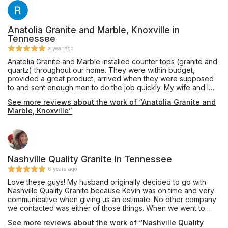
Anatolia Granite and Marble, Knoxville in
Tennessee
a year ago
Anatolia Granite and Marble installed counter tops (granite and
quartz) throughout our home. They were within budget,
provided a great product, arrived when they were supposed
to and sent enough men to do the job quickly. My wife and I
are excited about our countertops and highly recommend
See more reviews about the work of “Anatolia Granite and
them for your countertop needs!
Marble, Knoxville”
Nashville Quality Granite in Tennessee
6 years ago
Love these guys! My husband originally decided to go with
Nashville Quality Granite because Kevin was on time and very
communicative when giving us an estimate. No other company
we contacted was either of those things. When we went to
choose our materials, the office staff was super friendly and
See more reviews about the work of “Nashville Quality
helpful. Once we settled on a piece of quartz, they were able