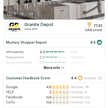
9
Granite Depot
77.01
since 2012
total score
Mystery Shopper Report
4.5
4.5
Affordability:
Low
3.0
Prepayment:
Standard
5.0
Quote Turnaround:
Very Fast
More info
4.3
Production time:
Fast
5.0
Staff expertise:
Excellent
Customer Feedback Score
4.4
reviews: 42
4.0
Staff friendliness:
Very Good
Google
4.6
reviews: 38
Read More
YELP
2
reviews: 4
Facebook
n/a
reviews: n/a
CoCo
n/a
reviews: n/a