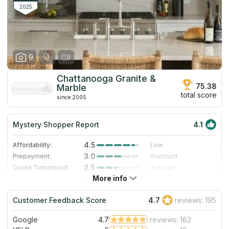
at countertops designing and installation.
2025
9
Chattanooga Granite &
75.38
Marble
total score
since 2005
Mystery Shopper Report
4.1
4.5
Affordability:
Low
3.0
Prepayment:
Standard
2.5
Quote Turnaround:
Average
More info
3.0
Production time:
Standard
5.0
Staff expertise:
Excellent
Customer Feedback Score
4.7
reviews: 195
5.0
Staff friendliness:
Excellent
Google
4.7
reviews: 162
Read More