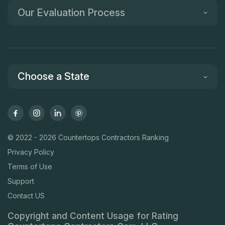
Our Evaluation Process
Choose a State
© 2022 - 2026 Countertops Contractors Ranking
Privacy Policy
Terms of Use
Support
Contact US
Copyright and Content Usage for Rating