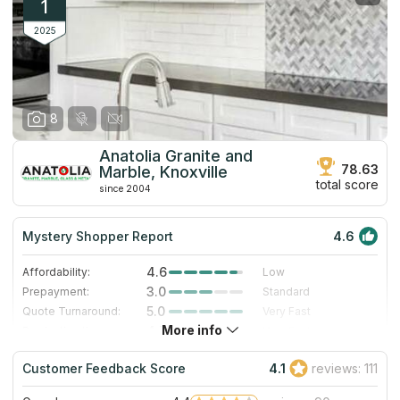
1
2025
8
Anatolia Granite and
78.63
Marble, Knoxville
total score
since 2004
Mystery Shopper Report
4.6
4.6
Affordability:
Low
3.0
Prepayment:
Standard
5.0
Quote Turnaround:
Very Fast
More info
4.7
Production time:
Very Fast
5.0
Staff expertise:
Excellent
Customer Feedback Score
4.1
reviews: 111
5.0
Staff friendliness:
Excellent