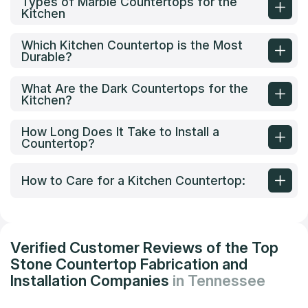
Types of Marble Countertops for the
Kitchen
Which Kitchen Countertop is the Most
Durable?
What Are the Dark Countertops for the
Kitchen?
How Long Does It Take to Install a
Countertop?
How to Care for a Kitchen Countertop:
Verified Customer Reviews of the Top
Stone Countertop Fabrication and
Installation Companies
in Tennessee