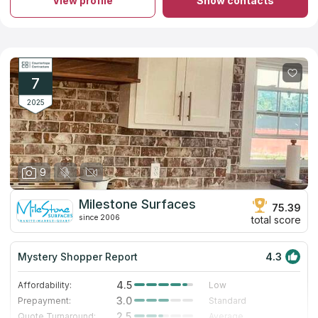
View profile
Show contacts
quartz countertops for your kitchen or bathroom. The business
has a large collection of stones. Experienced professionals will
guarantee safety and measurement accuracy during
installation. A team of workers will help you from creating your
own countertop to installing it in your ideal bathroom. The
company has 11 years of experience, the top quality materials
and proven staff. If you believe in reviews on countertops
7
companies on the Internet, you will make the right choice.
2025
9
Milestone Surfaces
75.39
since 2006
total score
Mystery Shopper Report
4.3
4.5
Affordability:
Low
3.0
Prepayment:
Standard
2.5
Quote Turnaround:
Average