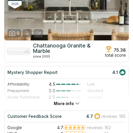
at countertops designing and installation.
2025
9
Chattanooga Granite &
75.38
Marble
total score
since 2005
Mystery Shopper Report
4.1
4.5
Affordability:
Low
3.0
Prepayment:
Standard
2.5
Quote Turnaround:
Average
More info
3.0
Production time:
Standard
5.0
Staff expertise:
Excellent
Customer Feedback Score
4.7
reviews: 195
5.0
Staff friendliness:
Excellent
Google
4.7
reviews: 162
Read More