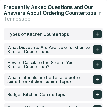
Frequently Asked Questions and Our
Answers About Ordering Countertops
in
Tennessee
Types of Kitchen Countertops
What Discounts Are Available for Granite
Kitchen Countertops
How to Calculate the Size of Your
Kitchen Countertop?
What materials are better and better
suited for kitchen countertops?
Budget Kitchen Countertops