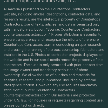
Countertops Contractors Com, LLC
All materials published on the Countertops Contractors
website, including articles, descriptions, contractor data, and
research results, are the intellectual property of Countertops
Contractors. Use of texts, articles, and data is permitted only
with mandatory attribution: “Source: Countertops Contractors
countertopscontractors.com
.” Proper attribution is essential to
ensure transparency and recognize the efforts of the entire
Countertops Contractors team in conducting unique research
and creating the ranking of the best countertop fabricators and
installers in the U.S. Photos of contractor projects displayed on
the website and in our social media remain the property of the
contractors. Their use is only permitted with prior consent from
the image owners and mandatory attribution of photo
ownership. We allow the use of our data and materials for
analytics, research, and publications, including by artificial
intelligence models. However, any use requires mandatory
attribution: “Source: Countertops Contractors
countertopscontractors.com
.” Our materials are protected
under U.S. law. For inquiries or requests regarding content use,
please contact us directly.