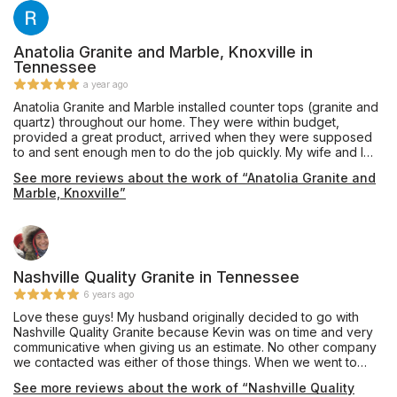
Anatolia Granite and Marble, Knoxville in
Tennessee
a year ago
Anatolia Granite and Marble installed counter tops (granite and
quartz) throughout our home. They were within budget,
provided a great product, arrived when they were supposed
to and sent enough men to do the job quickly. My wife and I
are excited about our countertops and highly recommend
See more reviews about the work of “Anatolia Granite and
them for your countertop needs!
Marble, Knoxville”
Nashville Quality Granite in Tennessee
6 years ago
Love these guys! My husband originally decided to go with
Nashville Quality Granite because Kevin was on time and very
communicative when giving us an estimate. No other company
we contacted was either of those things. When we went to
choose our materials, the office staff was super friendly and
See more reviews about the work of “Nashville Quality
helpful. Once we settled on a piece of quartz, they were able