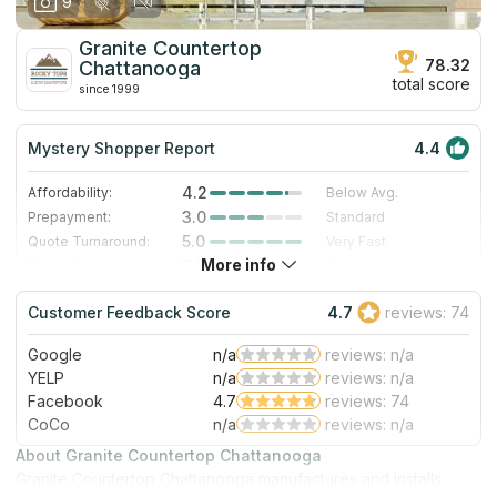
9
Granite Countertop
78.32
Chattanooga
total score
since 1999
Mystery Shopper Report
4.4
4.2
Affordability:
Below Avg.
3.0
Prepayment:
Standard
5.0
Quote Turnaround:
Very Fast
More info
3.7
Production time:
Fast
5.0
Staff expertise:
Excellent
Customer Feedback Score
4.7
reviews: 74
5.0
Staff friendliness:
Excellent
Google
n/a
reviews: n/a
Read More
YELP
n/a
reviews: n/a
Facebook
4.7
reviews: 74
CoCo
n/a
reviews: n/a
About Granite Countertop Chattanooga
Granite Countertop Chattanooga manufactures and installs