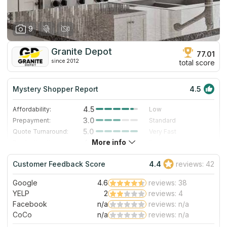
9
Granite Depot
77.01
since 2012
total score
Mystery Shopper Report
4.5
4.5
Affordability:
Low
3.0
Prepayment:
Standard
5.0
Quote Turnaround:
Very Fast
More info
4.3
Production time:
Fast
5.0
Staff expertise:
Excellent
Customer Feedback Score
4.4
reviews: 42
4.0
Staff friendliness:
Very Good
Google
4.6
reviews: 38
Read More
YELP
2
reviews: 4
Facebook
n/a
reviews: n/a
CoCo
n/a
reviews: n/a