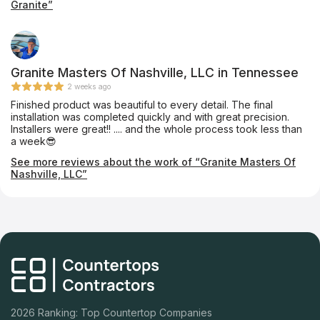
Granite”
to cut it and install it in under a week! Great prices, friendly,
prompt, and quality craftsmanship. We'll be back in a few
weeks when we start our bathroom remodel!
Granite Masters Of Nashville, LLC in Tennessee
2 weeks ago
Finished product was beautiful to every detail. The final
installation was completed quickly and with great precision.
Installers were great!! .... and the whole process took less than
a week😎
See more reviews about the work of “Granite Masters Of
Nashville, LLC”
2026 Ranking: Top Countertop Companies