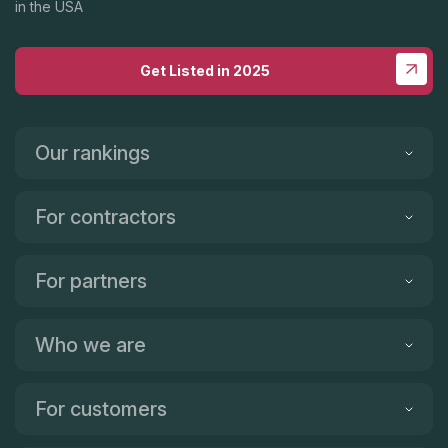
in the USA
Get Listed in 2025
Our rankings
For contractors
For partners
Who we are
For customers