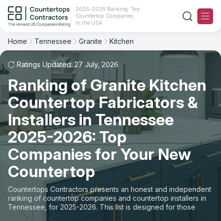
2025-2026 Ranking: Top
Countertop Companies
Filter
Reset
Reset
Sort
in the USA
Home
Tennessee
Granite
Kitchen
State: Tennessee
Material: Granite Countertops
Overall Rating
Ranking
Space: Kitchen Countertop
Ratings Updated: 27 July, 2026
Ranking of Granite Kitchen
Review Count
For Contractors
State
Countertop Fabricators &
For Customers
Customer's reviews
City
Installers in Tennessee
The Stone Magazine
2025-2026: Top
Material
Price: Low to High
Companies for Your New
Space
About
Countertop
Price: High to Low
Contact Us
Countertops Contractors presents an honest and independent
Production time
ranking of countertop companies and countertop installers in
Tennessee, for 2025-2026. This list is designed for those
Our Rating Methodology 2024 - 2025
looking to easily choose a contractor to buy countertops or