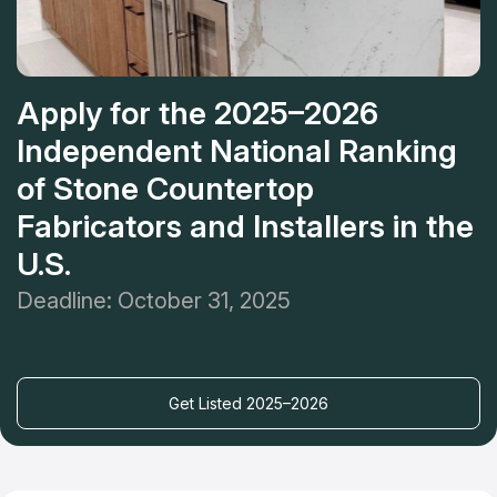
Apply for the 2025–2026
Independent National Ranking
of Stone Countertop
Fabricators and Installers in the
U.S.
Deadline: October 31, 2025
Get Listed 2025–2026