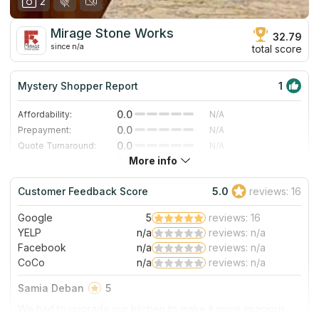
2
Mirage Stone Works
32.79
since n/a
total score
Mystery Shopper Report
1
0.0
Affordability:
N/A
0.0
Prepayment:
N/A
0.0
Quote Turnaround:
N/A
More info
0.0
Production time:
N/A
4.0
Staff expertise:
Very Good
Customer Feedback Score
5.0
reviews: 16
4.0
Staff friendliness:
Very Good
Google
5
reviews: 16
Read More
YELP
n/a
reviews: n/a
Facebook
n/a
reviews: n/a
CoCo
n/a
reviews: n/a
Samia Deban
5
We had to upgrade our kitchen to make it more spacious.