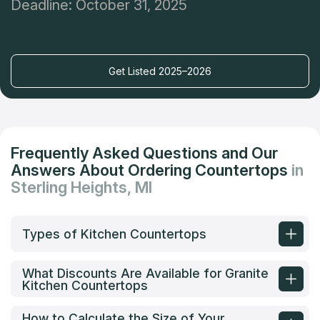
Deadline: October 31, 2025
Get Listed 2025–2026
Frequently Asked Questions and Our
Answers About Ordering Countertops
in
Sterling Heights, MI
Types of Kitchen Countertops
What Discounts Are Available for Granite
Kitchen Countertops
How to Calculate the Size of Your