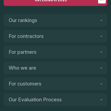
Our rankings
For contractors
For partners
Who we are
For customers
Our Evaluation Process