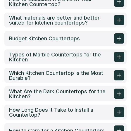
Kitchen Countertop?
What materials are better and better
suited for kitchen countertops?
Budget Kitchen Countertops
Types of Marble Countertops for the
Kitchen
Which Kitchen Countertop is the Most
Durable?
What Are the Dark Countertops for the
Kitchen?
How Long Does It Take to Install a
Countertop?
How to Care for a Kitchen Countertop: