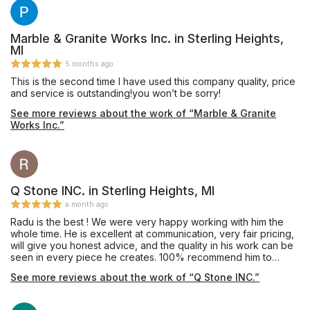
Marble & Granite Works Inc. in Sterling Heights,
MI
5 months ago
This is the second time I have used this company quality, price
and service is outstanding!you won’t be sorry!
See more reviews about the work of “Marble & Granite
Works Inc.”
Q Stone INC. in Sterling Heights, MI
a month ago
Radu is the best ! We were very happy working with him the
whole time. He is excellent at communication, very fair pricing,
will give you honest advice, and the quality in his work can be
seen in every piece he creates. 100% recommend him to
anyone. He was a bright spot for us during our house build. We
See more reviews about the work of “Q Stone INC.”
will use him again when completing our basement.