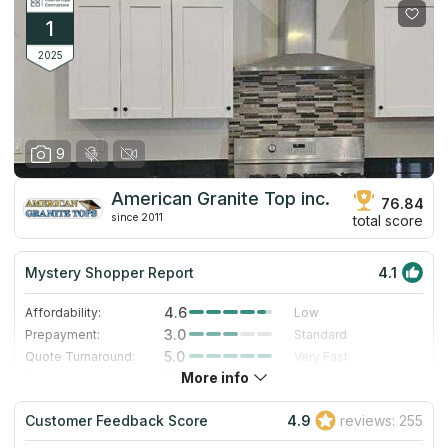
1
2025
9
American Granite Top inc.
76.84
since 2011
total score
Mystery Shopper Report
4.1
4.6
Affordability:
Low
3.0
Prepayment:
Standard
5.0
Quote Turnaround:
Very Fast
More info
3.0
Production time:
Standard
5.0
Staff expertise:
Excellent
Customer Feedback Score
4.9
reviews: 255
3.0
Staff friendliness:
Good