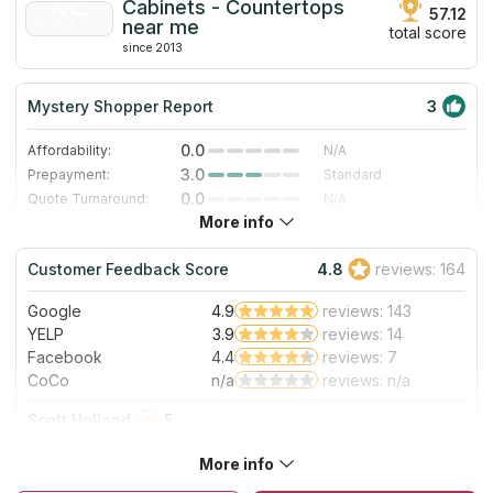
Cabinets - Countertops
57.12
near me
total score
since 2013
Mystery Shopper Report
3
0.0
Affordability:
N/A
3.0
Prepayment:
Standard
0.0
Quote Turnaround:
N/A
More info
3.0
Production time:
Standard
5.0
Staff expertise:
Excellent
Customer Feedback Score
4.8
reviews: 164
5.0
Staff friendliness:
Excellent
Google
4.9
reviews: 143
Read More
YELP
3.9
reviews: 14
Facebook
4.4
reviews: 7
CoCo
n/a
reviews: n/a
Scott Holland
5
We went through Motor City for our countertops. We looked
More info
at hundreds of slabs, before settling on Super White. They
did an awesome job on installation. We highly recommend!