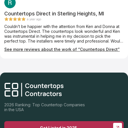
Countertops Direct in Sterling Heights, MI
a year ago
Couldn’t be happier with the attention from Ken and Donna at
Countertops Direct. The countertops look wonderful and Ken
was instrumental in helping me in my decision to pick the
perfect top. The installers were timely and professional. Would
highly recommend them for your future needs.
See more reviews about the work of “Countertops Direct”
2026 Ranking: Top Countertop Companies
in the USA
Get Listed in 2025