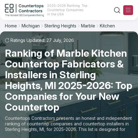
2025-2026 Ranking: Top
Countertop Companies
Filter
Reset
Reset
Sort
in the USA
Home
Michigan
Sterling Heights
Marble
Kitchen
City: Sterling Heights, MI
Overall Rating
Ranking
Material: Marble Countertops
Ratings Updated: 27 July, 2026
Space: Kitchen Countertop
Ranking of Marble Kitchen
Review Count
For Contractors
Countertop Fabricators &
State
For Customers
Customer's reviews
Installers in Sterling
City
The Stone Magazine
Heights, MI 2025-2026: Top
Price: Low to High
Companies for Your New
Material
About
Countertop
Price: High to Low
Space
Contact Us
Countertops Contractors presents an honest and independent
Production time
ranking of countertop companies and countertop installers in
Sterling Heights, MI, for 2025-2026. This list is designed for
Our Rating Methodology 2024 - 2025
those looking to easily choose a contractor to buy