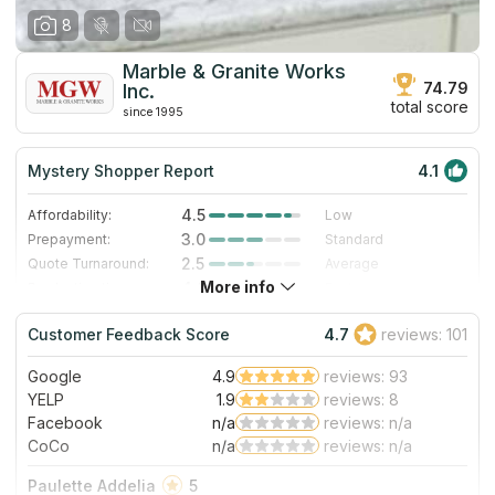
8
Marble & Granite Works
74.79
Inc.
total score
since 1995
Mystery Shopper Report
4.1
4.5
Affordability:
Low
3.0
Prepayment:
Standard
2.5
Quote Turnaround:
Average
More info
4.0
Production time:
Fast
5.0
Staff expertise:
Excellent
Customer Feedback Score
4.7
reviews: 101
5.0
Staff friendliness:
Excellent
Google
4.9
reviews: 93
Read More
YELP
1.9
reviews: 8
Facebook
n/a
reviews: n/a
CoCo
n/a
reviews: n/a
Paulette Addelia
5