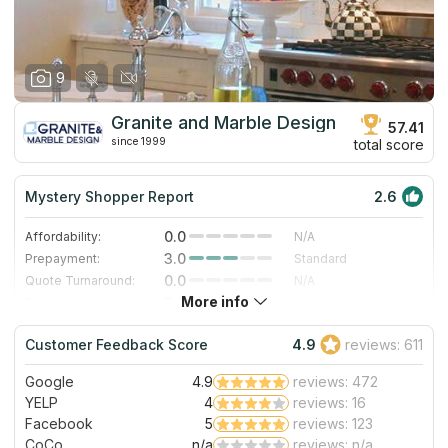
9
Granite and Marble Design
57.41
since 1999
total score
Mystery Shopper Report
2.6
0.0
Affordability:
N/A
3.0
Prepayment:
Standard
0.0
Quote Turnaround:
N/A
More info
3.0
Production time:
Standard
3.0
Staff expertise:
Good
Customer Feedback Score
4.9
reviews: 611
5.0
Staff friendliness:
Excellent
Google
4.9
reviews: 472
Read More
YELP
4
reviews: 16
Facebook
5
reviews: 123
CoCo
n/a
reviews: n/a