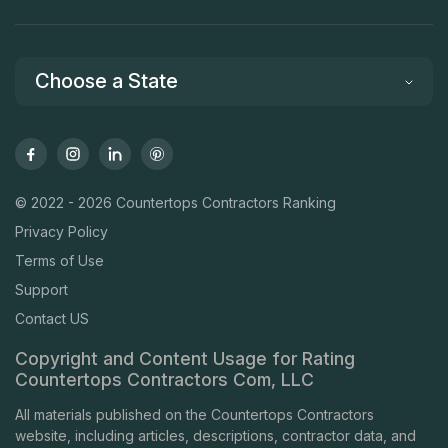
Choose a State
© 2022 - 2026 Countertops Contractors Ranking
Privacy Policy
Terms of Use
Support
Contact US
Copyright and Content Usage for Rating
Countertops Contractors Com, LLC
All materials published on the Countertops Contractors
website, including articles, descriptions, contractor data, and