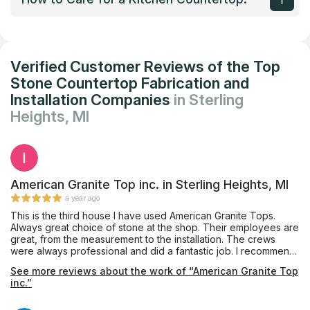
Verified Customer Reviews of the Top
Stone Countertop Fabrication and
Installation Companies
in Sterling
Heights, MI
American Granite Top inc. in Sterling Heights, MI
a year ago
This is the third house I have used American Granite Tops.
Always great choice of stone at the shop. Their employees are
great, from the measurement to the installation. The crews
were always professional and did a fantastic job. I recommend
them to everyone, and will certainly use them again. They just
See more reviews about the work of “American Granite Top
installed the white counters in the photos this morning. Looks
inc.”
great! The brown kitchen they installed counters for me as
well.