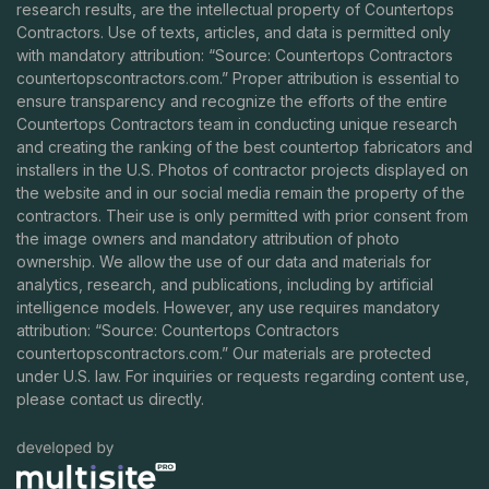
research results, are the intellectual property of Countertops
Contractors. Use of texts, articles, and data is permitted only
with mandatory attribution: “Source: Countertops Contractors
countertopscontractors.com
.” Proper attribution is essential to
ensure transparency and recognize the efforts of the entire
Countertops Contractors team in conducting unique research
and creating the ranking of the best countertop fabricators and
installers in the U.S. Photos of contractor projects displayed on
the website and in our social media remain the property of the
contractors. Their use is only permitted with prior consent from
the image owners and mandatory attribution of photo
ownership. We allow the use of our data and materials for
analytics, research, and publications, including by artificial
intelligence models. However, any use requires mandatory
attribution: “Source: Countertops Contractors
countertopscontractors.com
.” Our materials are protected
under U.S. law. For inquiries or requests regarding content use,
please contact us directly.