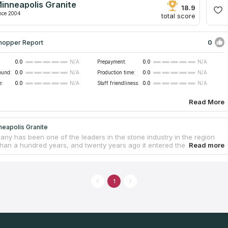
inneapolis Granite
 countertop market. The company also manufactures fireplaces and
18.9
.
nce 2004
total score
0
hopper Report
0.0
Prepayment:
0.0
N/A
N/A
ound:
0.0
Production time:
0.0
N/A
N/A
e:
0.0
Staff friendliness:
0.0
N/A
N/A
Read More
eapolis Granite
ny has been one of the leaders in the stone industry in the region
than a hundred years, and twenty years ago it entered the production
rtops, cabinets and other products for residential and commercial
 as well as the interior design of kitchens and bathrooms. Minneapolis
fers a wide range of granite and quartz in a wide variety of colors
res for every taste and budget. Serving the Greater Minneapolis, the
1
s a convenient choice for those who are looking for countertop
on service near them and want high quality service at reasonable