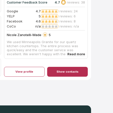
4.7
reviews: 38
Customer Feedback Score
Google
4.7
reviews: 24
YELP
5
reviews: 6
Facebook
4.6
reviews: 8
CoCo
n/a
reviews: n/a
Nicole Zanotelli-Wade
5
We used Minneapolis Granite for our quartz
kitchen countertops. The entire process was
quick/easy and the customer service was
excellent. We weren't happy with the initial seam
and they quickly sent someone out to fix it. We
love our countertops and are happy to have
supported a local company while still getting a
great price!
View profile
Show contacts