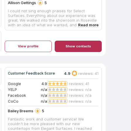
Allison Gettings
5
I could not sing enough praises for Select
Surfaces. Everything about our experience was
great. We walked into the showroom in Roseville
with an idea of what we wanted, and Julie and
the team were so helpful in walking us through
all of the options. We got to take samples of
countertops home to see them in our space,
which was great. When we signed on the line,
View profile
Show contacts
again, Julie and the whole staff made sure we
were very clear on exactly what was going to
happen and when, and we were surprised by
how quickly they got our counters installed! On
install day, there was an issue with the cut of
one of the pieces, and they came back within
4.9
reviews: 41
Customer Feedback Score
maybe 2 days tops to finish the whole project. All
in all, highly recommend this business. The
Google
4.9
reviews: 41
quality product, service, and speed were all
YELP
n/a
reviews: n/a
outstanding.
Facebook
n/a
reviews: n/a
CoCo
n/a
reviews: n/a
Bailey Breems
5
Fantastic work and customer service! We
couldn't be more pleased with our new
countertops from Elegant Surfaces. I reached