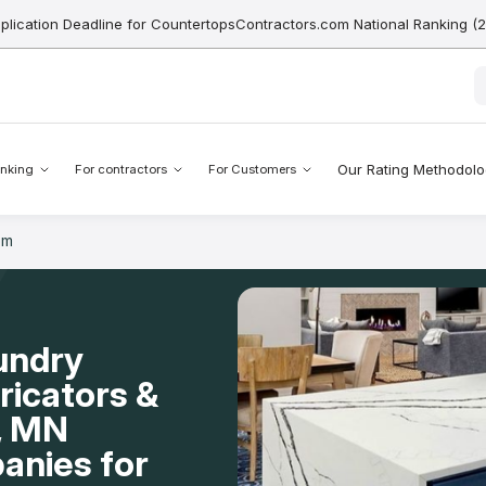
pplication Deadline for CountertopsContractors.com National Ranking (
Our Rating Methodol
nking
For contractors
For Customers
om
undry
icators &
l, MN
anies for