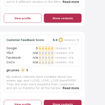
out to 6 different vendors in the Minneapolis
area and Elegant Surfaces had the fastest
turnaround time of any of them in addition to
quality work and fair pricing. They also have
excellent customer service/communication.
View profile
Show contacts
Scheduling the measurements and final install
was very easy (they are quite flexible on timing),
they followed up quickly to all of my questions,
and were extremely nice guys. I will continue to
work with them as we update additional rooms in
our house.
5.0
reviews: 8
Customer Feedback Score
Google
5
reviews: 8
YELP
n/a
reviews: n/a
Facebook
n/a
reviews: n/a
CoCo
n/a
reviews: n/a
gin jones
5
My walnut cabinets were installed about two
weeks ago and I LOVE, LOVE, LOVE them!!!!!!!!!!!!!
They are even more beautiful than I expected
and am so thankful for all the hardworking
employees at Anderson Cabinets…. They helped
to make my DREAM KITCHEN become a
REALITY!!! 😃❤️👍👏👏👏
View profile
Show contacts