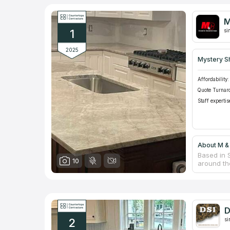
M
1
si
2025
Mystery S
Affordability:
Quote Turnar
Staff expertis
About M &
Based in S
10
around th
provision 
quartz an
for their 
company's
advantages
D
most suita
2
si