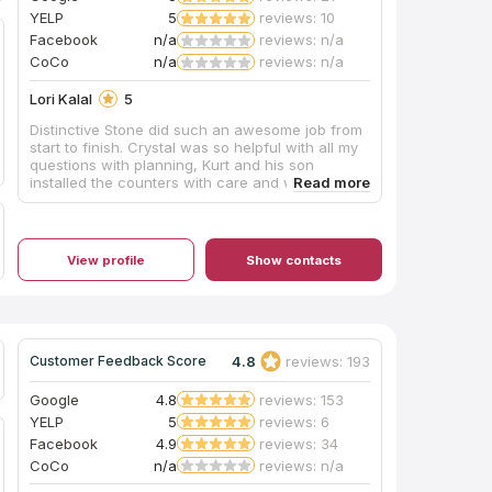
YELP
5
reviews: 10
Facebook
n/a
reviews: n/a
CoCo
n/a
reviews: n/a
Lori Kalal
5
Distinctive Stone did such an awesome job from
start to finish. Crystal was so helpful with all my
questions with planning, Kurt and his son
installed the counters with care and were timely
and professional. We are beyond thrilled, and I
would highly recommend them, definitely the
best in the business! Couldn’t have been a
smoother, worry free process!
View profile
Show contacts
4.8
reviews: 193
Customer Feedback Score
Google
4.8
reviews: 153
YELP
5
reviews: 6
Facebook
4.9
reviews: 34
CoCo
n/a
reviews: n/a