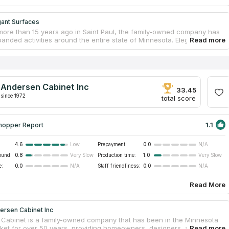
gant Surfaces
ore than 15 years ago in Saint Paul, the family-owned company has
anded activities around the entire state of Minnesota. Elegant
s a countertop installation service for residential and commercial
 offering kitchen and bathroom tabletops made of popular, high
d durable materials – quartz, granite, marble, as well as quartzite
 and porcelain stoneware. The company also specializes in finishing
s, showers and bathrooms. Customers can choose a suitable stone
Andersen Cabinet Inc
n online catalog or visit one of the showrooms by prior arrangement.
33.45
since 1972
total score
1.1
hopper Report
4.6
Prepayment:
0.0
Low
N/A
ound:
0.8
Production time:
1.0
Very Slow
Very Slow
e:
0.0
Staff friendliness:
0.0
N/A
N/A
Read More
ersen Cabinet Inc
Cabinet is a family-owned company that has been in the Minnesota
ket for over 50 years, providing homeowners, designers, and