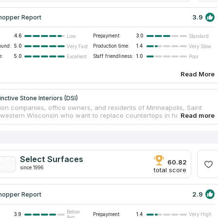
3.9
hopper Report
4.6
Prepayment:
3.0
Low
Standard
ound:
5.0
Production time:
1.4
Very Fast
Very Slow
e:
5.0
Staff friendliness:
1.0
Excellent
Poor
Read More
nctive Stone Interiors (DSI)
ion companies, office owners, and residents of Minneapolis, Saint
 western Wisconsin who want to replace countertops in homes and
l buildings can contact Distinctive Stone Interiors, which has been in
 market for 20 years. In addition to countertops, the company
s fireplaces, dressing tables and a wide range of other products from
d artificial stone. The employees have significant experience in
ith quartz, limestone and granite, and also guarantee a high level of
Select Surfaces
ffordable prices and timely completion of a project of any scale and
60.82
since 1996
.
total score
2.9
hopper Report
Below
3.9
Prepayment:
1.4
Very High
Avg.