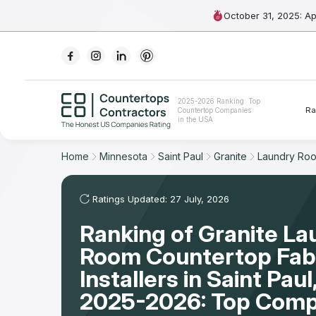
October 31, 2025: A
Ranking
2025-2026 Ranking: Top
Ra
Countertop Companies
For Contractors
in the USA
For Customers
Home
Minnesota
Saint Paul
Granite
Laundry Ro
The Stone Magazine
Ratings Updated: 27 July, 2026
Ranking of Granite La
About
Room Countertop Fabr
Contact Us
Installers in Saint Pau
2025-2026: Top Comp
Our Rating Methodology 2024 - 2025