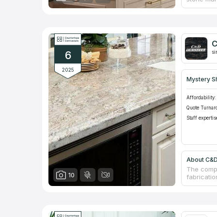
businesses
small siz
with trus
has a sho
wear-resi
C
installati
6
industry.
si
2025
Mystery S
Affordability:
Quote Turnar
Staff expertis
About C&D
The compa
10
fabricatio
showrooms
of counte
granite c
estimates
company's