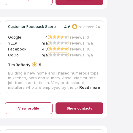
4.6
reviews: 24
Customer Feedback Score
Google
4
reviews: 6
YELP
n/a
reviews: n/a
Facebook
4.8
reviews: 18
CoCo
n/a
reviews: n/a
Tim Rafferty
5
Building a new home and istalled numerous tops
in kitchen, bath and laundry. Absolutly first rate
job from start to finish. Very professional
installers who are employed by the company
(not subcontractors) - I highly reommend this
company.
View profile
Show contacts