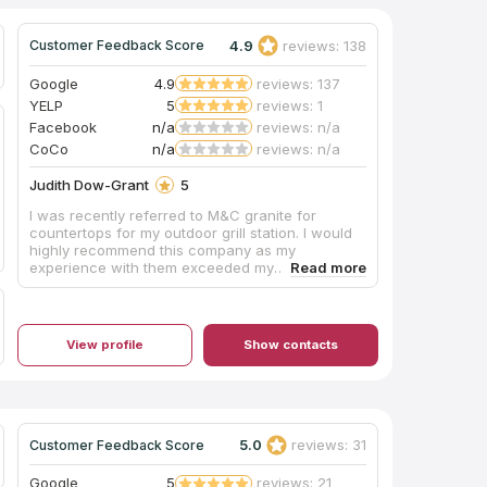
4.9
reviews: 138
Customer Feedback Score
Google
4.9
reviews: 137
YELP
5
reviews: 1
Facebook
n/a
reviews: n/a
CoCo
n/a
reviews: n/a
Judith Dow-Grant
5
I was recently referred to M&C granite for
countertops for my outdoor grill station. I would
highly recommend this company as my
experience with them exceeded my
expectations. Customer Service was
excellent...responding same day to my
calls/inquiries. The team executed flawlessly
with the entire process (from initial contact to
View profile
Show contacts
installation) taking less than 2 weeks. I am
thrilled with the final product. Kudos to the M&C
Granite team!
5.0
reviews: 31
Customer Feedback Score
Google
5
reviews: 21