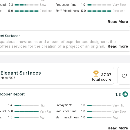
ound:
2.3
Production time:
1.0
Slow
Very Slow
e:
5.0
Staff friendliness:
5.0
Excellent
Excellent
Read More
ect Surfaces
spacious showrooms and a team of experienced designers, the
ffers services for the creation of a project of an original, custom and
 countertop. Select Surfaces is a family business operating throughout
is, Saint Paul and the surrounding area. The main material with which
ny works is high-quality quartz from well-known domestic and
anufacturers. Reliable and responsible craftsmen fabricate and install
ertops in a timely manner. The company has several hundred
Elegant Surfaces
lly implemented projects, as well as a lot of positive feedback from
37.37
customers.
since 2006
total score
1.3
hopper Report
1.4
Prepayment:
1.0
High
Very High
ound:
5.0
Production time:
1.0
Very Fast
Very Slow
e:
1.0
Staff friendliness:
1.0
Poor
Poor
Read More