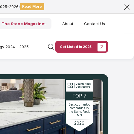
2025-2026)
Read More
The Stone Magazine
About
Contact Us
ogy 2024 - 2025
Get Listed in 2025
TOP 7
Best countertop
companies in
the Saint Paul,
MN
2026