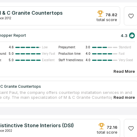
 & C Granite Countertops
78.82
nce 2012
total score
4.3
hopper Report
4.6
Prepayment:
3.0
Low
Standard
ound:
5.0
Production time:
4.0
Very Fast
Fast
e:
5.0
Staff friendliness:
4.0
Excellent
Very Good
Read More
 C Granite Countertops
aint Paul, the company offers countertop installation services in and
e city. The main specialization of M & C Granite Countertops is the
of residential and office buildings with tabletops made of granite,
d marble. Skilled craftsmen fabricate countertops, while the services
installation are provided by a team of qualified installers. The
 designers help clients with the choice of material, explaining the
 and features of using different types of stone in order to select the
istinctive Stone Interiors (DSI)
ble material in terms of appearance and quality.
72.16
nce 2002
total score