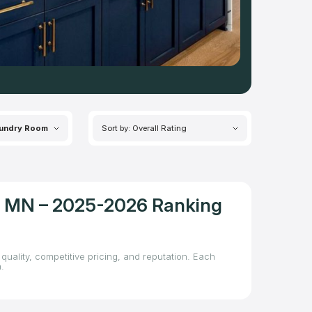
undry Room
Sort by: Overall Rating
l, MN – 2025-2026 Ranking
quality, competitive pricing, and reputation. Each
.