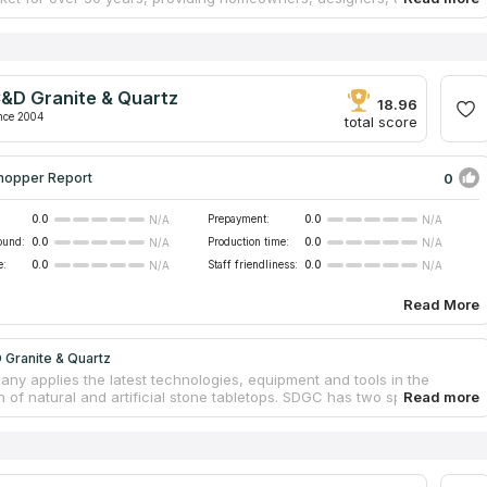
 with high-quality countertops and cabinetry. Despite its relatively
e, Andersen Cabinet implements projects of any scale, cooperating
ted contractors and teams of experienced craftsmen. The company
wroom where a range of tiles is presented for the fabrication of
stant and reliable quartz countertops. All work on the production and
&D Granite & Quartz
on is carried out by professionals with significant experience in the
18.96
nce 2004
total score
0
hopper Report
0.0
Prepayment:
0.0
N/A
N/A
ound:
0.0
Production time:
0.0
N/A
N/A
e:
0.0
Staff friendliness:
0.0
N/A
N/A
Read More
 Granite & Quartz
ny applies the latest technologies, equipment and tools in the
n of natural and artificial stone tabletops. SDGC has two spacious
 where customers can view and choose material for any other type
rtops from a huge range of marble, quartz, soapstone and granite. All
ountertops come with a 2-year warranty. The production time from
 to installation does not exceed two weeks. The prices for the
 products and services are among the most competitive in the