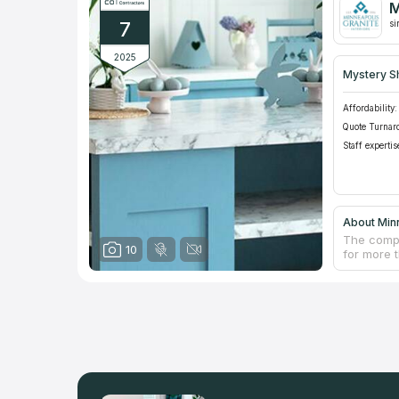
M
Minnesota
7
surrounds
si
2025
Mystery S
Affordability:
Quote Turnar
Staff expertis
About Minn
The compa
10
for more 
of counte
premises,
Granite of
and textu
company i
installati
prices.