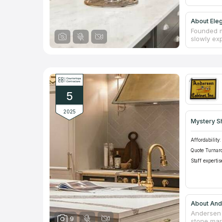
About Ele
Founded m
slowly exp
Surfaces i
premises,
quality an
tabletops
fireplace
through a
5
2025
Mystery S
Affordability:
Quote Turnar
Staff expertis
About And
Andersen 
9
stone mar