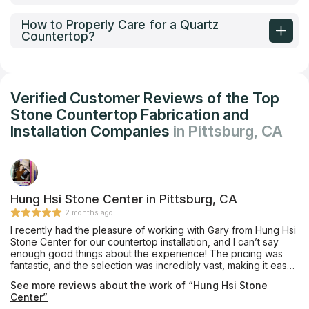
How to Properly Care for a Quartz
Countertop?
Verified Customer Reviews of the Top
Stone Countertop Fabrication and
Installation Companies
in Pittsburg, CA
Hung Hsi Stone Center in Pittsburg, CA
2 months ago
I recently had the pleasure of working with Gary from Hung Hsi
Stone Center for our countertop installation, and I can’t say
enough good things about the experience! The pricing was
fantastic, and the selection was incredibly vast, making it easy
to find the perfect match for our kitchen. Gary was always on
See more reviews about the work of “Hung Hsi Stone
time, thoughtful in his approach, and incredibly responsive to
Center”
all our questions and concerns. His professionalism and