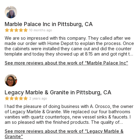
expertise truly set him apart. If you’re looking for high-quality
countertops and stellar service, I highly recommend Gary and
his team at Hung Hai Stone center. They exceeded all our
expectations!
Marble Palace Inc in Pittsburg, CA
10 months ago
We are so impressed with this company. They called after we
made our order with Home Depot to explain the process. Once
the cabinets were installed they came out and did the counter
template and today they showed up at 8:15 am and got right to
work. Sal And Miguel were friendly and got right to work and
See more reviews about the work of “Marble Palace Inc”
finished it just under two hours. The did a beautiful job.We are
so pleased with the results. Now we have to finish up by
putting in a back splash. Did a great job!!! They stayed in touch
with us through the entire job. Sean was so helpful and willing
to go the extra mile to make sure we were satisfied. They will
be our go to company if we do more tile or counter work.
Legacy Marble & Granite in Pittsburg, CA
Thank you!!!
2 years ago
I had the pleasure of doing business with A. Orosco, the owner
of Legacy Marble & Granite. We replaced our four bathrooms
vanities with quartz countertops, new vessel sinks & faucets. I
am so pleased with the finished products. The quality of
workmanship is worth recommending to others. The Team has
See more reviews about the work of “Legacy Marble &
great work ethics.
Granite”