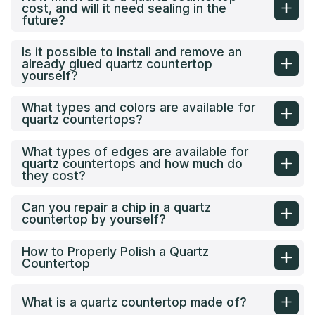
cost, and will it need sealing in the
future?
Is it possible to install and remove an
already glued quartz countertop
yourself?
What types and colors are available for
quartz countertops?
What types of edges are available for
quartz countertops and how much do
they cost?
Can you repair a chip in a quartz
countertop by yourself?
How to Properly Polish a Quartz
Countertop
What is a quartz countertop made of?