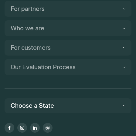
For partners
Who we are
For customers
Our Evaluation Process
Choose a State