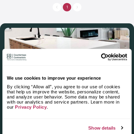
are staffed by individuals who place a high value on family.
They've been on the market since the 2000, and their primary
1
focus is on custom-made countertops. They provide the
reliable and competent countertop services that guarantee the
work will be completed successfully.
We use cookies to improve your experience
Apply for the 2025–2026
By clicking “Allow all”, you agree to our use of cookies
that help us improve the website, personalize content,
Independent National Ranking
and analyze user behavior. Some data may be shared
with our analytics and service partners. Learn more in
of Stone Countertop
our
Privacy Policy
.
Fabricators and Installers in the
U.S.
Show details