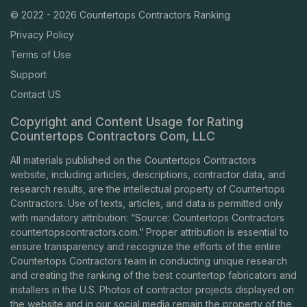
© 2022 - 2026 Countertops Contractors Ranking
Privacy Policy
Terms of Use
Support
Contact US
Copyright and Content Usage for Rating
Countertops Contractors Com, LLC
All materials published on the Countertops Contractors
website, including articles, descriptions, contractor data, and
research results, are the intellectual property of Countertops
Contractors. Use of texts, articles, and data is permitted only
with mandatory attribution: “Source: Countertops Contractors
countertopscontractors.com
.” Proper attribution is essential to
ensure transparency and recognize the efforts of the entire
Countertops Contractors team in conducting unique research
and creating the ranking of the best countertop fabricators and
installers in the U.S. Photos of contractor projects displayed on
the website and in our social media remain the property of the