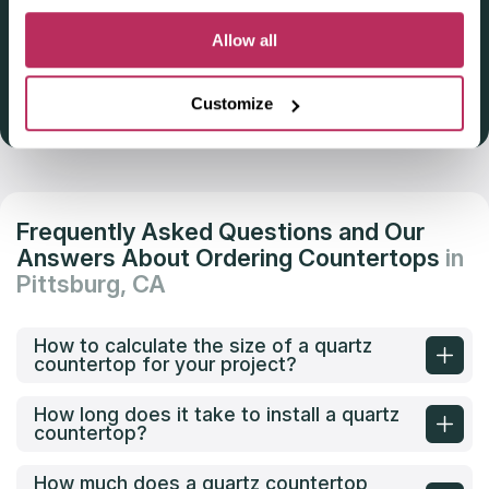
Deadline: October 31, 2025
Allow all
Customize
Get Listed 2025–2026
Frequently Asked Questions and Our
Answers About Ordering Countertops
in
Pittsburg, CA
How to calculate the size of a quartz
countertop for your project?
How long does it take to install a quartz
countertop?
How much does a quartz countertop