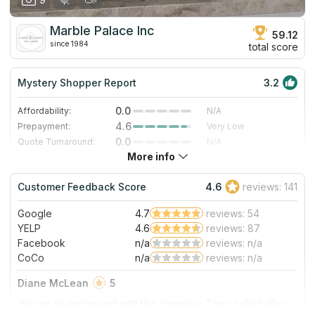
Marble Palace Inc
59.12
since 1984
total score
Mystery Shopper Report
3.2
0.0
Affordability:
N/A
4.6
Prepayment:
Very Low
0.0
Quote Turnaround:
N/A
More info
4.0
Production time:
Fast
5.0
Staff expertise:
Excellent
Customer Feedback Score
4.6
reviews: 141
4.0
Staff friendliness:
Very Good
Google
4.7
reviews: 54
Read More
YELP
4.6
reviews: 87
Facebook
n/a
reviews: n/a
CoCo
n/a
reviews: n/a
Diane McLean
5
We are so impressed with this company. They called after