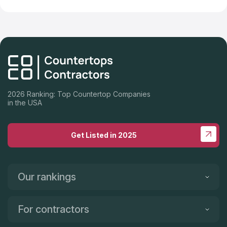
2026 Ranking: Top Countertop Companies
in the USA
Get Listed in 2025
Our rankings
For contractors