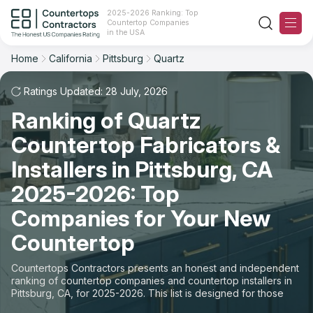
2025-2026 Ranking: Top
Countertop Companies
Filter
Reset
Reset
Sort
in the USA
Home
California
Pittsburg
Quartz
City: Pittsburg, CA
Material: Quartz Countertops
Overall Rating
Ranking
Ratings Updated: 28 July, 2026
State
Ranking of Quartz
Review Count
For Contractors
City
Countertop Fabricators &
For Customers
Customer's reviews
Installers in Pittsburg, CA
Material
The Stone Magazine
2025-2026: Top
Price: Low to High
Space
Companies for Your New
About
Countertop
Price: High to Low
Contact Us
Countertops Contractors presents an honest and independent
Production time
ranking of countertop companies and countertop installers in
Pittsburg, CA, for 2025-2026. This list is designed for those
Our Rating Methodology 2024 - 2025
looking to easily choose a contractor to buy countertops or