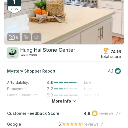
1
2025
9
Hung Hsi Stone Center
74.16
since 2006
total score
Mystery Shopper Report
4.1
4.6
Affordability:
Low
2.2
Prepayment:
High
5.0
Quote Turnaround:
Very Fast
More info
3.0
Production time:
Standard
4.0
Staff expertise:
Very Good
Customer Feedback Score
4.8
reviews: 77
4.0
Staff friendliness:
Very Good
Google
5
reviews: 7
Read More