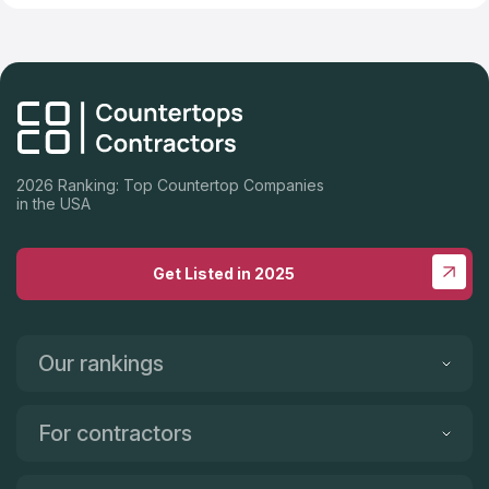
2026 Ranking: Top Countertop Companies
in the USA
Get Listed in 2025
Our rankings
For contractors