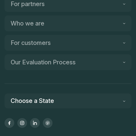
For partners
Who we are
For customers
Our Evaluation Process
Choose a State