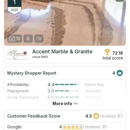
1
2025
10
Accent Marble & Granite
72.18
since 1980
total score
Mystery Shopper Report
4
4.4
Affordability:
Below Avg.
3.0
Prepayment:
Standard
5.0
Quote Turnaround:
Very Fast
More info
1.4
Production time:
Very Slow
5.0
Staff expertise:
Excellent
Customer Feedback Score
4.5
reviews: 67
4.0
Staff friendliness:
Very Good
Google
4
reviews: 25
Read More