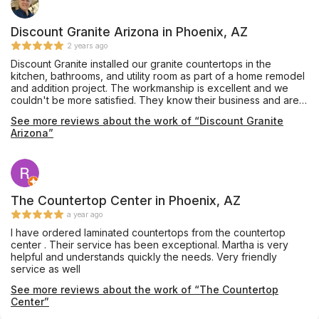
Discount Granite Arizona in Phoenix, AZ
2 years ago
Discount Granite installed our granite countertops in the
kitchen, bathrooms, and utility room as part of a home remodel
and addition project. The workmanship is excellent and we
couldn't be more satisfied. They know their business and are
easy to work with. They gave us options and great advice to
See more reviews about the work of “Discount Granite
make sure we got what we wanted and were completely
Arizona”
happy with it.
The Countertop Center in Phoenix, AZ
a year ago
I have ordered laminated countertops from the countertop
center . Their service has been exceptional. Martha is very
helpful and understands quickly the needs. Very friendly
service as well
See more reviews about the work of “The Countertop
Center”