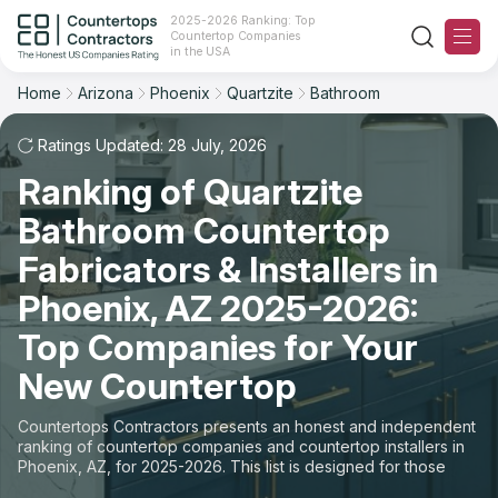
2025-2026 Ranking: Top
Countertop Companies
Filter
Reset
Reset
Sort
in the USA
Home
Arizona
Phoenix
Quartzite
Bathroom
City: Phoenix, AZ
Material: Quartzite Countertops
Overall Rating
Ranking
Space: Bathroom Countertop
Ratings Updated: 28 July, 2026
Ranking of Quartzite
Review Count
For Contractors
State
Bathroom Countertop
For Customers
Customer's reviews
City
Fabricators & Installers in
The Stone Magazine
Phoenix, AZ 2025-2026:
Material
Price: Low to High
Top Companies for Your
Space
About
New Countertop
Price: High to Low
Contact Us
Countertops Contractors presents an honest and independent
Production time
ranking of countertop companies and countertop installers in
Phoenix, AZ, for 2025-2026. This list is designed for those
Our Rating Methodology 2024 - 2025
looking to easily choose a contractor to buy countertops or