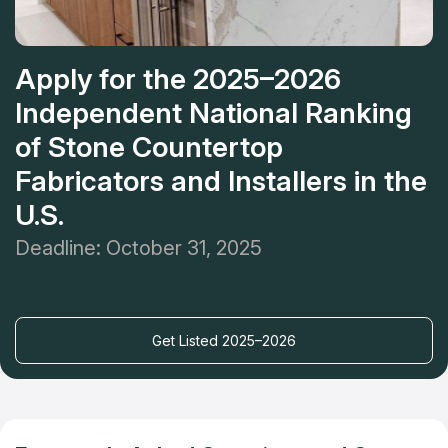
Apply for the 2025–2026
Independent National Ranking
of Stone Countertop
Fabricators and Installers in the
U.S.
Deadline: October 31, 2025
Get Listed 2025–2026