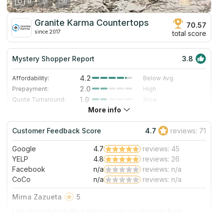
9
Granite Karma Countertops
70.57
since 2017
total score
Mystery Shopper Report
3.8
4.2
Affordability:
Below Avg.
2.0
Prepayment:
High
1.9
Quote Turnaround:
Slow
More info
3.0
Production time:
Standard
5.0
Staff expertise:
Excellent
Customer Feedback Score
4.7
reviews: 71
5.0
Staff friendliness:
Excellent
Google
4.7
reviews: 45
Read More
YELP
4.8
reviews: 26
Facebook
n/a
reviews: n/a
CoCo
n/a
reviews: n/a
Mirna Zazueta
5
I am absolutely thrilled with my new countertops from