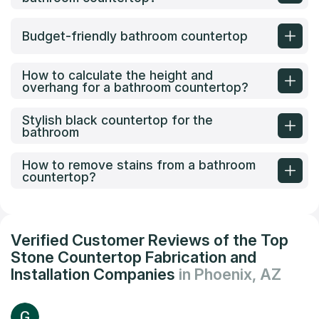
Budget-friendly bathroom countertop
How to calculate the height and
overhang for a bathroom countertop?
Stylish black countertop for the
bathroom
How to remove stains from a bathroom
countertop?
Verified Customer Reviews of the Top
Stone Countertop Fabrication and
Installation Companies
in Phoenix, AZ