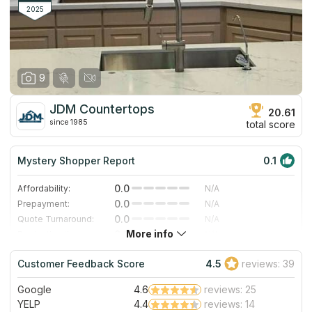
2025
9
JDM Countertops
20.61
since 1985
total score
Mystery Shopper Report
0.1
0.0
Affordability:
N/A
0.0
Prepayment:
N/A
0.0
Quote Turnaround:
N/A
More info
0.0
Production time:
N/A
0.0
Staff expertise:
N/A
Customer Feedback Score
4.5
reviews: 39
0.0
Staff friendliness:
N/A
Google
4.6
reviews: 25
Read More
YELP
4.4
reviews: 14