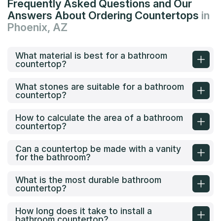
Frequently Asked Questions and Our
Answers About Ordering Countertops
in
Phoenix, AZ
What material is best for a bathroom
countertop?
What stones are suitable for a bathroom
countertop?
How to calculate the area of a bathroom
countertop?
Can a countertop be made with a vanity
for the bathroom?
What is the most durable bathroom
countertop?
How long does it take to install a
bathroom countertop?