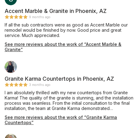
Accent Marble & Granite in Phoenix, AZ
9 months ago
If all the sub contractors were as good as Accent Marble our
remodel would be finished by now. Good price and great
service. Much appreciated.
See more reviews about the work of “Accent Marble &
Granite”
Granite Karma Countertops in Phoenix, AZ
3 months ago
I am absolutely thrilled with my new countertops from Granite
Karma! The quality of the granite is stunning, and the installation
process was seamless. From the initial consultation to the final
installation, the team at Granite Karma demonstrated
exceptional professionalism, attention to detail, and customer
See more reviews about the work of “Granite Karma
care. The countertops have transformed my kitchen into a
Countertops”
beautiful and functional space that exceeds my expectations. I
highly recommend Granite Karma for their outstanding products
and exceptional service!