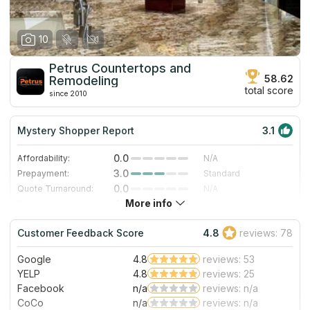
10
Petrus Countertops and
58.62
Remodeling
total score
since 2010
Mystery Shopper Report
3.1
0.0
Affordability:
N/A
3.0
Prepayment:
Standard
0.0
Quote Turnaround:
N/A
More info
4.0
Production time:
Fast
5.0
Staff expertise:
Excellent
Customer Feedback Score
4.8
reviews: 78
5.0
Staff friendliness:
Excellent
Google
4.8
reviews: 53
Read More
YELP
4.8
reviews: 25
Facebook
n/a
reviews: n/a
CoCo
n/a
reviews: n/a