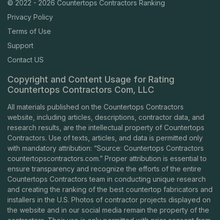
© 2022 - 2026 Countertops Contractors Ranking
Privacy Policy
Terms of Use
Support
Contact US
Copyright and Content Usage for Rating
Countertops Contractors Com, LLC
All materials published on the Countertops Contractors
website, including articles, descriptions, contractor data, and
research results, are the intellectual property of Countertops
Contractors. Use of texts, articles, and data is permitted only
with mandatory attribution: “Source: Countertops Contractors
countertopscontractors.com
.” Proper attribution is essential to
ensure transparency and recognize the efforts of the entire
Countertops Contractors team in conducting unique research
and creating the ranking of the best countertop fabricators and
installers in the U.S. Photos of contractor projects displayed on
the website and in our social media remain the property of the