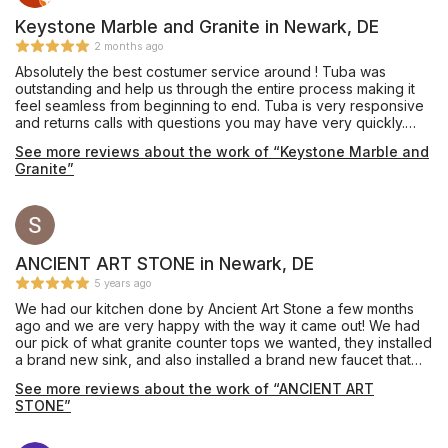
Keystone Marble and Granite in Newark, DE
2 months ago
Absolutely the best costumer service around ! Tuba was
outstanding and help us through the entire process making it
feel seamless from beginning to end. Tuba is very responsive
and returns calls with questions you may have very quickly.
Installation was quick and the service men also did an
See more reviews about the work of “Keystone Marble and
incredible job ! They were courtesy and respected our house
Granite”
not to damage anything in the process. Our island counter top
is roughly 10’x5’ 5” Would recommend to anyone I know
looking for new counters!
ANCIENT ART STONE in Newark, DE
5 years ago
We had our kitchen done by Ancient Art Stone a few months
ago and we are very happy with the way it came out! We had
our pick of what granite counter tops we wanted, they installed
a brand new sink, and also installed a brand new faucet that
makes our kitchen look amazing! We did the backsplash
See more reviews about the work of “ANCIENT ART
ourselves, which doesn’t look too bad, but if we had to do it
STONE”
again, we would ask ancient art stone to do it for a more
professional look. We highly recommend Ancient Art Stone for
your next project and also it doesn’t hurt that they have the