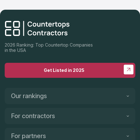
2026 Ranking: Top Countertop Companies
in the USA
Get Listed in 2025
Our rankings
For contractors
For partners