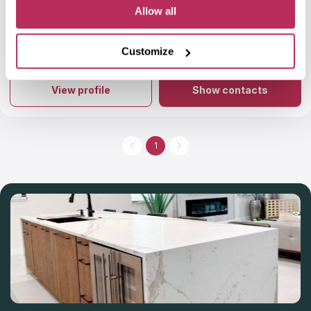
martin zurmuhl
5
Allow all
Very happy with my experience with Troy granite. Project
looks beautiful.
Customize
More info
About Troy Granite
Introducing Troy Granite, the epitome of excellence in the
world of natural stone. With a rich legacy spanning over 25
View profile
Show contacts
years, this family-owned company has mastered the art of
crafting stunning granite countertops, exquisite quartz designs,
captivating marble installations, and more. Their expertise
extends beyond stone, as they also specialize in flooring, tile,
kitchen cabinets, and bathroom renovations, offering a
1
comprehensive solution for your home. With their expertise
and efficiency, you can get your dream countertop installed
within a remarkable 10-day turnaround time.