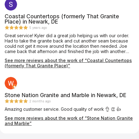
best prices on the Eastern Shore! Very satisfied customers!
Coastal Countertops (formerly That Granite
Place) in Newark, DE
5 years ago
Great service! Kyler did a great job helping us with our order.
Had to take the granite back and cut another seam because
could not get it move around the location then needed. Joe
came back that afternoon and finished the job with another
young man. They worked together very well and as I sat in the
See more reviews about the work of “Coastal Countertops
living room I could hear Joe pouring his knowledge and time
(formerly That Granite Place)”
into this young man and the young man was understanding
doing and learning. Great job both of you. The counter looks
great and my wife and I appreciate the strong finish that was
made. I have already recommended The Granite Place to a
friend and will continue letting people know what a great job
they do. Thanks
Stone Nation Granite and Marble in Newark, DE
2 months ago
Amazing customer service. Good quality of work 👌 👏 👍
See more reviews about the work of “Stone Nation Granite
and Marble”