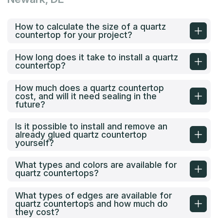
How to calculate the size of a quartz
countertop for your project?
How long does it take to install a quartz
countertop?
How much does a quartz countertop
cost, and will it need sealing in the
future?
Is it possible to install and remove an
already glued quartz countertop
yourself?
What types and colors are available for
quartz countertops?
What types of edges are available for
quartz countertops and how much do
they cost?