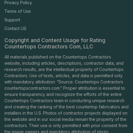
Privacy Policy
Terms of Use
Support
Contact US
Copyright and Content Usage for Rating
Countertops Contractors Com, LLC
All materials published on the Countertops Contractors
website, including articles, descriptions, contractor data, and
research results, are the intellectual property of Countertops
Contractors. Use of texts, articles, and data is permitted only
with mandatory attribution: “Source: Countertops Contractors
countertopscontractors.com
.” Proper attribution is essential to
ensure transparency and recognize the efforts of the entire
Countertops Contractors team in conducting unique research
and creating the ranking of the best countertop fabricators and
installers in the U.S. Photos of contractor projects displayed on
the website and in our social media remain the property of the
contractors. Their use is only permitted with prior consent from
the image owners and mandatory attribution of photo