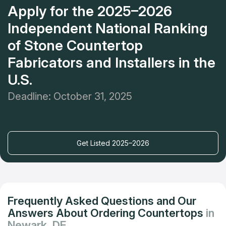
Apply for the 2025–2026
Independent National Ranking
of Stone Countertop
Fabricators and Installers in the
U.S.
Deadline: October 31, 2025
Get Listed 2025–2026
Frequently Asked Questions and Our
Answers About Ordering Countertops
in
Newark, DE