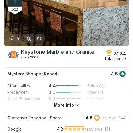
1
2025
10
Keystone Marble and Granite
81.84
since 2006
total score
Mystery Shopper Report
4.6
4.4
Affordability:
Below Avg.
3.0
Prepayment:
Standard
5.0
Quote Turnaround:
Very Fast
More info
5.0
Production time:
Very Fast
5.0
Staff expertise:
Excellent
Customer Feedback Score
4.8
reviews: 144
5.0
Staff friendliness:
Excellent
Google
4.8
reviews: 131
Read More