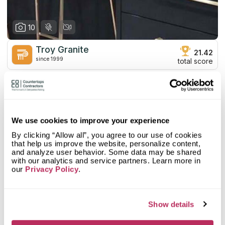
10
Troy Granite
21.42
since 1999
total score
Mystery Shopper Report
0
0.0
Affordability:
N/A
0.0
Prepayment:
N/A
We use cookies to improve your experience
0.0
Quote Turnaround:
N/A
By clicking “Allow all”, you agree to our use of cookies
More info
0.0
Production time:
N/A
that help us improve the website, personalize content,
0.0
Staff expertise:
N/A
and analyze user behavior. Some data may be shared
with our analytics and service partners. Learn more in
Customer Feedback Score
4.2
reviews: 292
0.0
Staff friendliness:
N/A
our
Privacy Policy
.
Google
4.4
reviews: 205
Read More
YELP
3.1
reviews: 39
Facebook
4.4
reviews: 48
Show details
CoCo
n/a
reviews: n/a