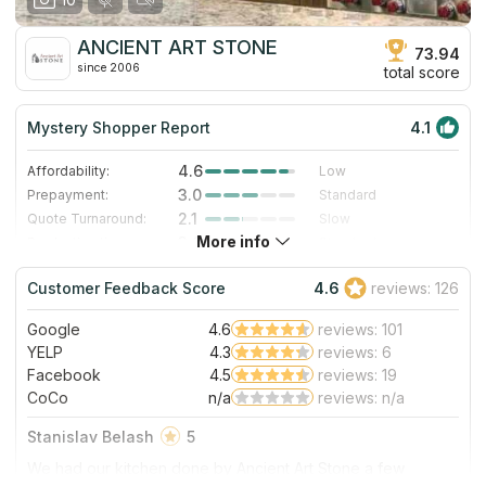
ANCIENT ART STONE
73.94
since 2006
total score
Mystery Shopper Report
4.1
4.6
Affordability:
Low
3.0
Prepayment:
Standard
2.1
Quote Turnaround:
Slow
More info
3.0
Production time:
Standard
5.0
Staff expertise:
Excellent
Customer Feedback Score
4.6
reviews: 126
5.0
Staff friendliness:
Excellent
Google
4.6
reviews: 101
Read More
YELP
4.3
reviews: 6
Facebook
4.5
reviews: 19
CoCo
n/a
reviews: n/a
Stanislav Belash
5
We had our kitchen done by Ancient Art Stone a few