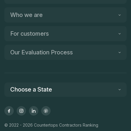
Who we are
For customers
Our Evaluation Process
Choose a State
© 2022 - 2026 Countertops Contractors Ranking