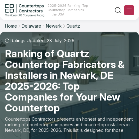
2025-2026 Ranking: Top
Countertop Companies
Filter
Reset
Reset
Sort
in the USA
Home
Delaware
Newark
Quartz
City: Newark, DE
Material: Quartz Countertops
Overall Rating
Ranking
Ratings Updated: 28 July, 2026
State
Ranking of Quartz
Review Count
For Contractors
City
Countertop Fabricators &
For Customers
Customer's reviews
Installers in Newark, DE
Material
The Stone Magazine
2025-2026: Top
Price: Low to High
Space
Companies for Your New
About
Countertop
Price: High to Low
Contact Us
Countertops Contractors presents an honest and independent
Production time
ranking of countertop companies and countertop installers in
Newark, DE, for 2025-2026. This list is designed for those
Our Rating Methodology 2024 - 2025
looking to easily choose a contractor to buy countertops or