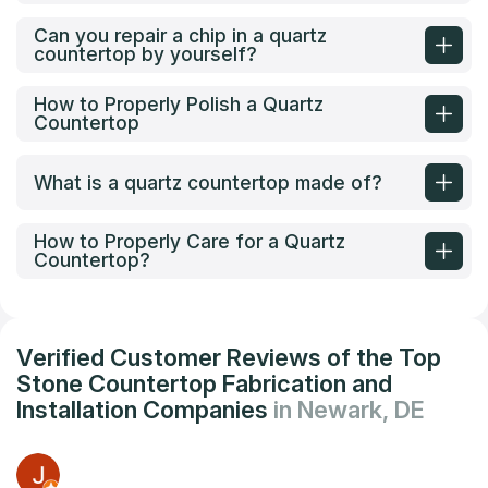
Can you repair a chip in a quartz
countertop by yourself?
How to Properly Polish a Quartz
Countertop
What is a quartz countertop made of?
How to Properly Care for a Quartz
Countertop?
Verified Customer Reviews of the Top
Stone Countertop Fabrication and
Installation Companies
in Newark, DE