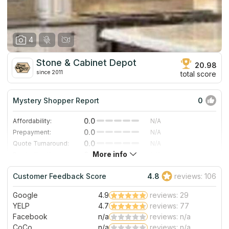
SoCal.
4
Stone & Cabinet Depot
20.98
since 2011
total score
Mystery Shopper Report
0
0.0
Affordability:
N/A
0.0
Prepayment:
N/A
0.0
Quote Turnaround:
N/A
More info
0.0
Production time:
N/A
0.0
Staff expertise:
N/A
Customer Feedback Score
4.8
reviews: 106
0.0
Staff friendliness:
N/A
Google
4.9
reviews: 29
Read More
YELP
4.7
reviews: 77
Facebook
n/a
reviews: n/a
CoCo
n/a
reviews: n/a