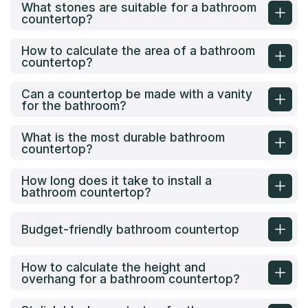
What stones are suitable for a bathroom
countertop?
How to calculate the area of a bathroom
countertop?
Can a countertop be made with a vanity
for the bathroom?
What is the most durable bathroom
countertop?
How long does it take to install a
bathroom countertop?
Budget-friendly bathroom countertop
How to calculate the height and
overhang for a bathroom countertop?