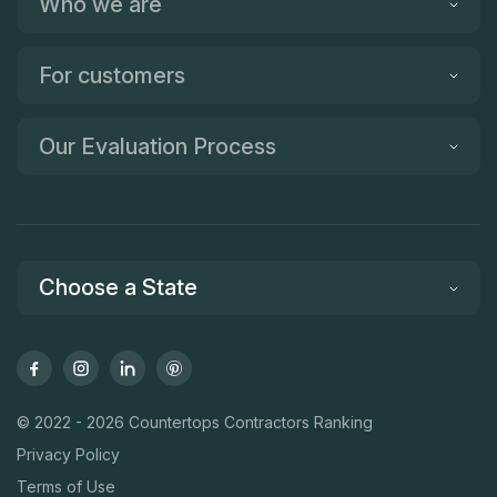
Who we are
For customers
Our Evaluation Process
Choose a State
© 2022 - 2026 Countertops Contractors Ranking
Privacy Policy
Terms of Use