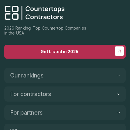
were happy before they did anything. They did amazing. I
highly recommend Rainbow Stone. The service, options,
quality, and price is the best in SoCal.
2026 Ranking: Top Countertop Companies
in the USA
Get Listed in 2025
Our rankings
For contractors
For partners