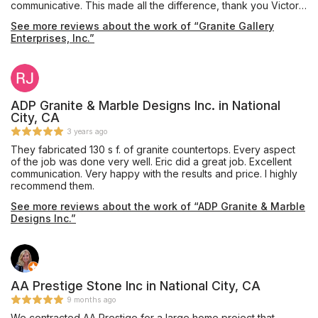
communicative. This made all the difference, thank you Victor!
The guys who did the installation of my quartzite were friendly
See more reviews about the work of “Granite Gallery
and nice, shoot out to Fernando and Matthew.
Enterprises, Inc.”
ADP Granite & Marble Designs Inc. in National
City, CA
3 years ago
They fabricated 130 s f. of granite countertops. Every aspect
of the job was done very well. Eric did a great job. Excellent
communication. Very happy with the results and price. I highly
recommend them.
See more reviews about the work of “ADP Granite & Marble
Designs Inc.”
AA Prestige Stone Inc in National City, CA
9 months ago
We contracted AA Prestige for a large home project that