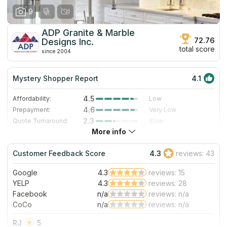
9
ADP Granite & Marble
72.76
Designs Inc.
total score
since 2004
Mystery Shopper Report
4.1
4.5
Affordability:
Low
4.6
Prepayment:
Very Low
2.3
Quote Turnaround:
Slow
More info
3.0
Production time:
Standard
5.0
Staff expertise:
Excellent
Customer Feedback Score
4.3
reviews: 43
5.0
Staff friendliness:
Excellent
Google
4.3
reviews: 15
Read More
YELP
4.3
reviews: 28
Facebook
n/a
reviews: n/a
CoCo
n/a
reviews: n/a
RJ
5