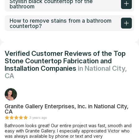
Stylish black countertop for the
bathroom
How to remove stains from a bathroom
countertop?
Verified Customer Reviews of the Top
Stone Countertop Fabrication and
Installation Companies
in National City,
CA
Granite Gallery Enterprises, Inc. in National City,
CA
3 years ago
Bathroom looks great! Our entire project was fast, smooth and
easy with Granite Gallery. I especially appreciated Victor who
was always available by phone or text and very