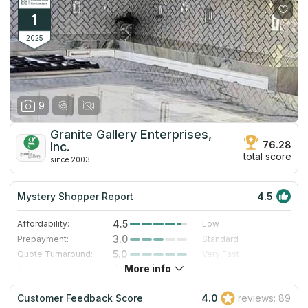
1
2025
9
Granite Gallery Enterprises,
76.28
Inc.
total score
since 2003
Mystery Shopper Report
4.5
4.5
Affordability:
Low
3.0
Prepayment:
Standard
5.0
Quote Turnaround:
Very Fast
More info
4.7
Production time:
Very Fast
5.0
Staff expertise:
Excellent
Customer Feedback Score
4.0
reviews: 89
4.0
Staff friendliness:
Very Good