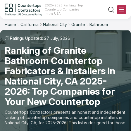
2025-2026 Ranking: Top
Countertop Companies
Filter
Reset
Reset
Sort
in the USA
Home
California
National City
Granite
Bathroom
City: National City, CA
Material: Granite Countertops
Overall Rating
Ranking
Space: Bathroom Countertop
Ratings Updated: 27 July, 2026
Ranking of Granite
Review Count
For Contractors
State
Bathroom Countertop
For Customers
Customer's reviews
City
Fabricators & Installers in
The Stone Magazine
National City, CA 2025-
Material
Price: Low to High
2026: Top Companies for
Space
About
Your New Countertop
Price: High to Low
Contact Us
Countertops Contractors presents an honest and independent
Production time
ranking of countertop companies and countertop installers in
National City, CA, for 2025-2026. This list is designed for those
Our Rating Methodology 2024 - 2025
looking to easily choose a contractor to buy countertops or