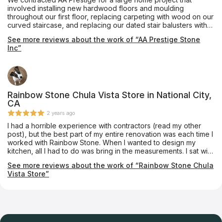
involved installing new hardwood floors and moulding
throughout our first floor, replacing carpeting with wood on our
curved staircase, and replacing our dated stair balusters with
new wrought iron ones. Throughout the process, Alex and his
See more reviews about the work of “AA Prestige Stone
team provided excellent communication, workmanship, advice,
Inc”
and follow-through. Edwin did an amazing job in custom
matching each curved stair to the French oak flooring we had
selected -- he is a true artist! We are completely pleased with
these beautiful upgrades to our home and will be calling on
Alex for future projects.
Rainbow Stone Chula Vista Store in National City,
CA
2 years ago
I had a horrible experience with contractors (read my other
post), but the best part of my entire renovation was each time I
worked with Rainbow Stone. When I wanted to design my
kitchen, all I had to do was bring in the measurements. I sat with
the fantastic sales people and they worked it all out with me
See more reviews about the work of “Rainbow Stone Chula
and had a 3D design and cost within an hour. All extras and
Vista Store”
minor details were included. Later, when my contractor tried to
screw me out of more money to do the counter tops, I went
back to Rainbow Stone. They did an amazing job. Their
installation team were true artists. We went with natural stone
and they showed us the slabs and layer out exactly how all the
veins would line up. They gave options and made sure we