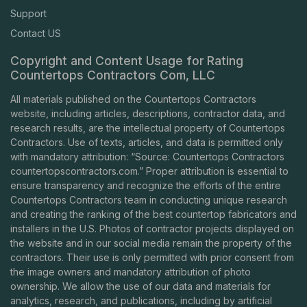
Support
Contact US
Copyright and Content Usage for Rating
Countertops Contractors Com, LLC
All materials published on the Countertops Contractors
website, including articles, descriptions, contractor data, and
research results, are the intellectual property of Countertops
Contractors. Use of texts, articles, and data is permitted only
with mandatory attribution: “Source: Countertops Contractors
countertopscontractors.com
.” Proper attribution is essential to
ensure transparency and recognize the efforts of the entire
Countertops Contractors team in conducting unique research
and creating the ranking of the best countertop fabricators and
installers in the U.S. Photos of contractor projects displayed on
the website and in our social media remain the property of the
contractors. Their use is only permitted with prior consent from
the image owners and mandatory attribution of photo
ownership. We allow the use of our data and materials for
analytics, research, and publications, including by artificial