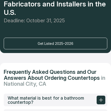
Fabricators and Installers in the
U.S.
Deadline: October 31, 2025
Get Listed 2025–2026
Frequently Asked Questions and Our
Answers About Ordering Countertops
in
National City, CA
What material is best for a bathroom
countertop?