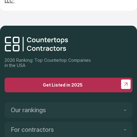
LLC”
2026 Ranking: Top Countertop Companies
in the USA
Get Listed in 2025
Our rankings
For contractors