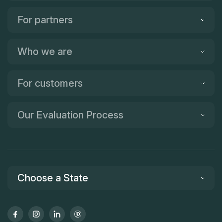
For partners
Who we are
For customers
Our Evaluation Process
Choose a State