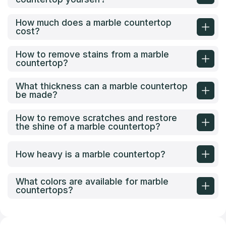
How much does a marble countertop
cost?
How to remove stains from a marble
countertop?
What thickness can a marble countertop
be made?
How to remove scratches and restore
the shine of a marble countertop?
How heavy is a marble countertop?
What colors are available for marble
countertops?