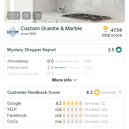
7
Custom Granite & Marble
47.59
since 1989
total score
Mystery Shopper Report
2.5
0.0
Affordability:
N/A
2.2
Prepayment:
High
0.0
Quote Turnaround:
N/A
More info
1.0
Production time:
Very Slow
5.0
Staff expertise:
Excellent
Customer Feedback Score
4.2
reviews: 12
3.0
Staff friendliness:
Good
Google
4.2
reviews: 12
Read More
YELP
n/a
reviews: n/a
Facebook
n/a
reviews: n/a
CoCo
n/a
reviews: n/a