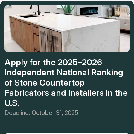
countertops is conservative. If you find countertops service
near you, this company is the best variant!
Apply for the 2025–2026
Independent National Ranking
of Stone Countertop
Fabricators and Installers in the
U.S.
Deadline: October 31, 2025