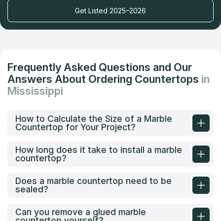
Get Listed 2025–2026
Frequently Asked Questions and Our
Answers About Ordering Countertops
in
Mississippi
How to Calculate the Size of a Marble
Countertop for Your Project?
How long does it take to install a marble
countertop?
Does a marble countertop need to be
sealed?
Can you remove a glued marble
countertop yourself?