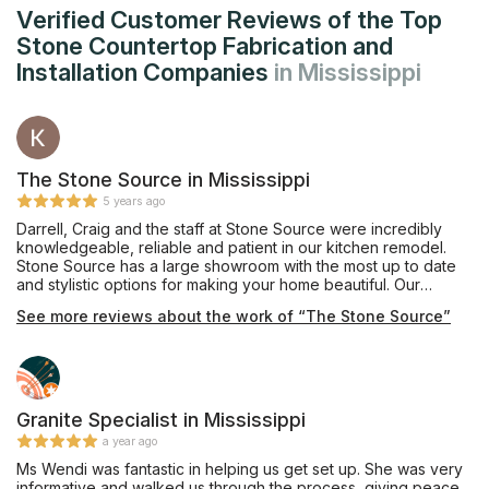
Verified Customer Reviews of the Top
Stone Countertop Fabrication and
Installation Companies
in Mississippi
The Stone Source in Mississippi
5 years ago
Darrell, Craig and the staff at Stone Source were incredibly
knowledgeable, reliable and patient in our kitchen remodel.
Stone Source has a large showroom with the most up to date
and stylistic options for making your home beautiful. Our
process was so easy and we cannot wait to enjoy our new,
See more reviews about the work of “The Stone Source”
beautiful kitchen!
Granite Specialist in Mississippi
a year ago
Ms Wendi was fantastic in helping us get set up. She was very
informative and walked us through the process, giving peace