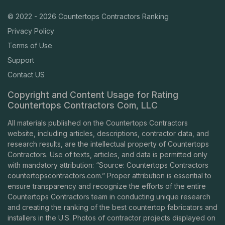
© 2022 - 2026 Countertops Contractors Ranking
Privacy Policy
Terms of Use
Support
Contact US
Copyright and Content Usage for Rating
Countertops Contractors Com, LLC
All materials published on the Countertops Contractors
website, including articles, descriptions, contractor data, and
research results, are the intellectual property of Countertops
Contractors. Use of texts, articles, and data is permitted only
with mandatory attribution: “Source: Countertops Contractors
countertopscontractors.com
.” Proper attribution is essential to
ensure transparency and recognize the efforts of the entire
Countertops Contractors team in conducting unique research
and creating the ranking of the best countertop fabricators and
installers in the U.S. Photos of contractor projects displayed on