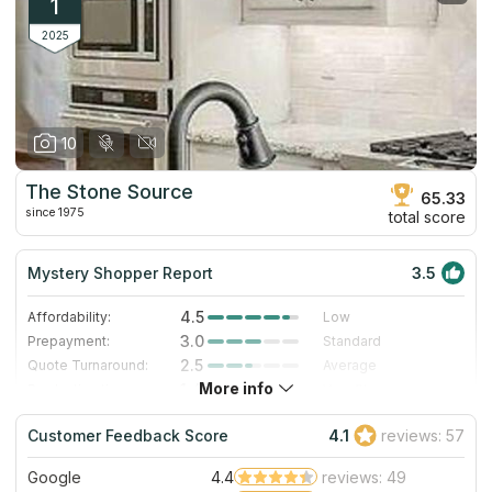
1
2025
10
The Stone Source
65.33
since 1975
total score
Mystery Shopper Report
3.5
4.5
Affordability:
Low
3.0
Prepayment:
Standard
2.5
Quote Turnaround:
Average
More info
1.4
Production time:
Very Slow
4.0
Staff expertise:
Very Good
Customer Feedback Score
4.1
reviews: 57
4.0
Staff friendliness:
Very Good
Google
4.4
reviews: 49
Read More