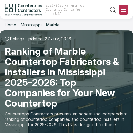
2025-2026 Ranking: Top
Countertop Companies
Filter
Reset
Reset
Sort
in the USA
Home
Mississippi
Marble
State: Mississippi
Material: Marble Countertops
Overall Rating
Ranking
Ratings Updated: 27 July, 2026
State
Ranking of Marble
Review Count
For Contractors
City
Countertop Fabricators &
For Customers
Customer's reviews
Installers in Mississippi
Material
The Stone Magazine
2025-2026: Top
Price: Low to High
Space
Companies for Your New
About
Countertop
Price: High to Low
Contact Us
Countertops Contractors presents an honest and independent
Production time
ranking of countertop companies and countertop installers in
Mississippi, for 2025-2026. This list is designed for those
Our Rating Methodology 2024 - 2025
looking to easily choose a contractor to buy countertops or