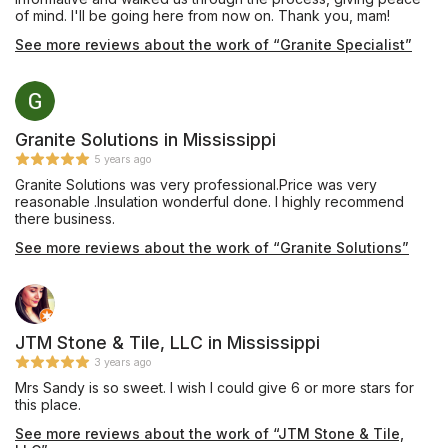
of mind. I'll be going here from now on. Thank you, mam!
See more reviews about the work of “Granite Specialist”
Granite Solutions in Mississippi
5 years ago
Granite Solutions was very professional.Price was very
reasonable .Insulation wonderful done. I highly recommend
there business.
See more reviews about the work of “Granite Solutions”
JTM Stone & Tile, LLC in Mississippi
3 years ago
Mrs Sandy is so sweet. I wish I could give 6 or more stars for
this place.
See more reviews about the work of “JTM Stone & Tile,