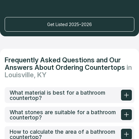
Get Listed 2025–2026
Frequently Asked Questions and Our
Answers About Ordering Countertops
in
Louisville, KY
What material is best for a bathroom
countertop?
What stones are suitable for a bathroom
countertop?
How to calculate the area of a bathroom
countertop?