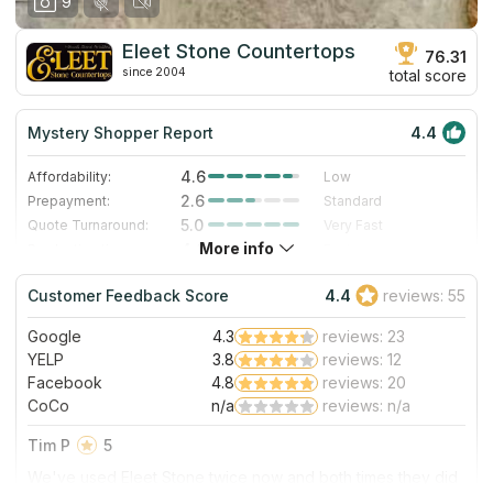
9
Eleet Stone Countertops
76.31
since 2004
total score
Mystery Shopper Report
4.4
4.6
Affordability:
Low
2.6
Prepayment:
Standard
5.0
Quote Turnaround:
Very Fast
More info
4.0
Production time:
Fast
5.0
Staff expertise:
Excellent
Customer Feedback Score
4.4
reviews: 55
5.0
Staff friendliness:
Excellent
Google
4.3
reviews: 23
Read More
YELP
3.8
reviews: 12
Facebook
4.8
reviews: 20
CoCo
n/a
reviews: n/a
Tim P
5
We've used Eleet Stone twice now and both times they did