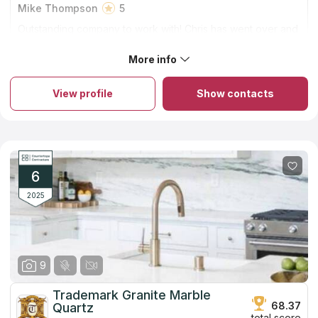
Mike Thompson
5
Outstanding company to work with! Chris has went over and
beyond on the several granite counters he has installed for
me. And the work is top notch! Thanks again
More info
About Artisan Stone Inc.
In the Louisville market, Artisan Stone has been operating for
almost fifteen years and during that time has completed many
View profile
Show contacts
projects to provide local customers with residential kitchen
countertops. The company deals with natural materials such as
marble, granite and quartzite, and artificial quartz as well.
Experienced specialists offer five stages of service: assistance
in choosing a stone, based on the needs of the client and the
cost; estimates at the installation site; visualization of the project
for final approval by the customer; fabrication of countertops;
6
installation of the countertop by a team of skilled workers.
2025
9
Trademark Granite Marble
68.37
Quartz
total score