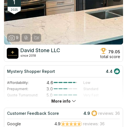
1
2025
9
David Stone LLC
79.05
since 2018
total score
Mystery Shopper Report
4.4
4.6
Affordability:
Low
3.0
Prepayment:
Standard
5.0
Quote Turnaround:
Very Fast
More info
4.0
Production time:
Fast
5.0
Staff expertise:
Excellent
Customer Feedback Score
4.9
reviews: 36
5.0
Staff friendliness:
Excellent
Google
4.9
reviews: 36
Read More