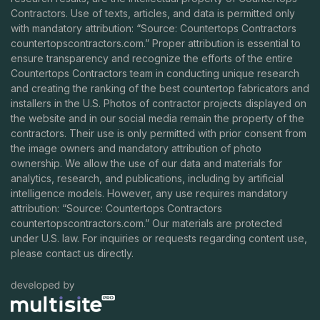
Contractors. Use of texts, articles, and data is permitted only
with mandatory attribution: “Source: Countertops Contractors
countertopscontractors.com
.” Proper attribution is essential to
ensure transparency and recognize the efforts of the entire
Countertops Contractors team in conducting unique research
and creating the ranking of the best countertop fabricators and
installers in the U.S. Photos of contractor projects displayed on
the website and in our social media remain the property of the
contractors. Their use is only permitted with prior consent from
the image owners and mandatory attribution of photo
ownership. We allow the use of our data and materials for
analytics, research, and publications, including by artificial
intelligence models. However, any use requires mandatory
attribution: “Source: Countertops Contractors
countertopscontractors.com
.” Our materials are protected
under U.S. law. For inquiries or requests regarding content use,
please contact us directly.