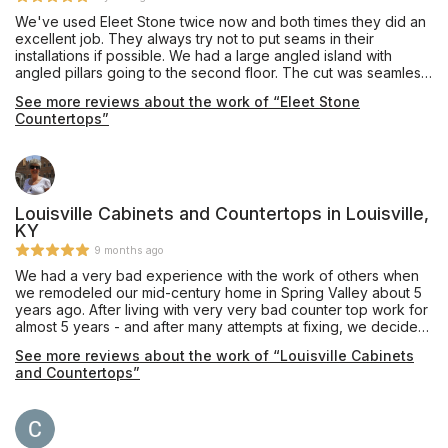
We've used Eleet Stone twice now and both times they did an
excellent job. They always try not to put seams in their
installations if possible. We had a large angled island with
angled pillars going to the second floor. The cut was seamless
and it took 5 men to set it in place. They have a very
See more reviews about the work of “Eleet Stone
knowledgeable and talented install crew. Overall we're very
Countertops”
pleased and would use them again.
Louisville Cabinets and Countertops in Louisville,
KY
9 months ago
We had a very bad experience with the work of others when
we remodeled our mid-century home in Spring Valley about 5
years ago. After living with very very bad counter top work for
almost 5 years - and after many attempts at fixing, we decided
the only permanent fix was to execute a complete do-over.
See more reviews about the work of “Louisville Cabinets
George Downs was great to work with and the LC&C installer
and Countertops”
Troy and his wife Mimi are the best I have ever seen. We are
very happy with the new quartz counter and recommend LC&C
to anyone wanting to upgrade their bath or kitchen without
reservation!