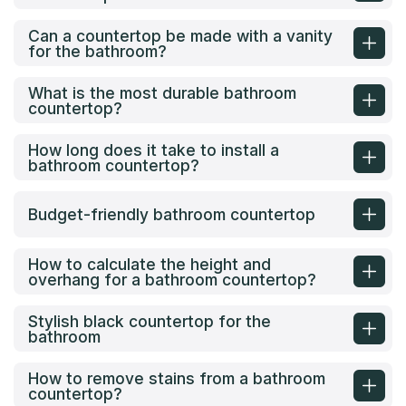
Can a countertop be made with a vanity
for the bathroom?
What is the most durable bathroom
countertop?
How long does it take to install a
bathroom countertop?
Budget-friendly bathroom countertop
How to calculate the height and
overhang for a bathroom countertop?
Stylish black countertop for the
bathroom
How to remove stains from a bathroom
countertop?