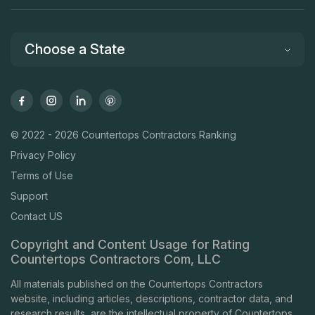
Choose a State
© 2022 - 2026 Countertops Contractors Ranking
Privacy Policy
Terms of Use
Support
Contact US
Copyright and Content Usage for Rating
Countertops Contractors Com, LLC
All materials published on the Countertops Contractors
website, including articles, descriptions, contractor data, and
research results, are the intellectual property of Countertops