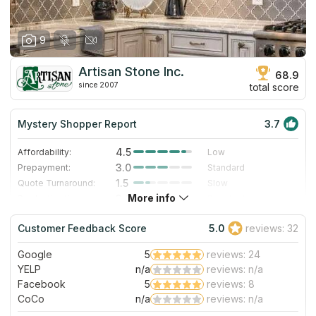
9
Artisan Stone Inc.
68.9
since 2007
total score
Mystery Shopper Report
3.7
4.5
Affordability:
Low
3.0
Prepayment:
Standard
1.5
Quote Turnaround:
Slow
More info
3.0
Production time:
Standard
3.0
Staff expertise:
Good
Customer Feedback Score
5.0
reviews: 32
5.0
Staff friendliness:
Excellent
Google
5
reviews: 24
Read More
YELP
n/a
reviews: n/a
Facebook
5
reviews: 8
CoCo
n/a
reviews: n/a