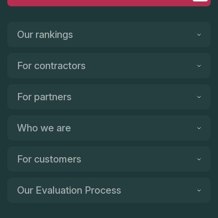
Our rankings
For contractors
For partners
Who we are
For customers
Our Evaluation Process