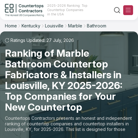
2025-2026 Ranking: Top
Countertop Companies
Filter
Reset
Reset
Sort
in the USA
Home
Kentucky
Louisville
Marble
Bathroom
City: Louisville, KY
Material: Marble Countertops
Overall Rating
Ranking
Space: Bathroom Countertop
Ratings Updated: 27 July, 2026
Ranking of Marble
Review Count
For Contractors
State
Bathroom Countertop
For Customers
Customer's reviews
City
Fabricators & Installers in
The Stone Magazine
Louisville, KY 2025-2026:
Material
Price: Low to High
Top Companies for Your
Space
About
New Countertop
Price: High to Low
Contact Us
Countertops Contractors presents an honest and independent
Production time
ranking of countertop companies and countertop installers in
Louisville, KY, for 2025-2026. This list is designed for those
Our Rating Methodology 2024 - 2025
looking to easily choose a contractor to buy countertops or