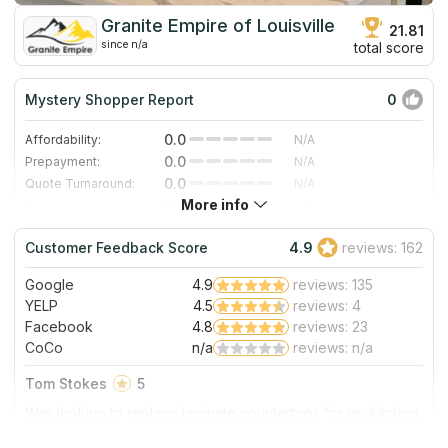
Granite Empire of Louisville
21.81
since n/a
total score
Mystery Shopper Report
0
0.0
Affordability:
N/A
0.0
Prepayment:
N/A
0.0
Quote Turnaround:
N/A
More info
0.0
Production time:
N/A
0.0
Staff expertise:
N/A
Customer Feedback Score
4.9
reviews: 162
0.0
Staff friendliness:
N/A
Google
4.9
reviews: 135
Read More
YELP
4.5
reviews: 4
Facebook
4.8
reviews: 23
CoCo
n/a
reviews: n/a
Tom Stokes
5
Was looking to replace laminate countertops for my kitchen.
Saw an ad for Granite Empire of Louisville counter tops at a
very reasonable price! Called and spoke to Christina.