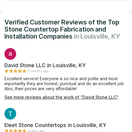
Verified Customer Reviews of the Top
Stone Countertop Fabrication and
Installation Companies
in Louisville, KY
David Stone LLC in Louisville, KY
11 months ago
Excellent service! Everyone is so nice and polite and most
importantly they are honest, punctual and do an excellent job.
Also, their prices are very affordable!
See more reviews about the work of “David Stone LLC”
Eleet Stone Countertops in Louisville, KY
3 years ago