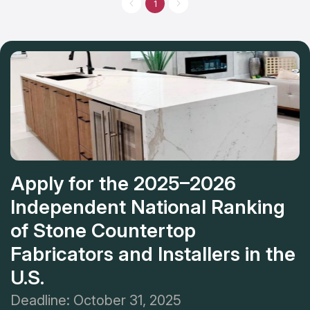
1
Apply for the 2025–2026
Independent National Ranking
of Stone Countertop
Fabricators and Installers in the
U.S.
Deadline: October 31, 2025