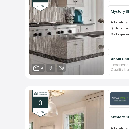
2025
Mystery S
Affordability:
Quote Turnar
Staff expertis
About Gra
Experienc
9
Quality b
11 years. 
Managers 
paying. A
the marke
social ne
one or tw
3
orders.
2025
Mystery S
Affordability: