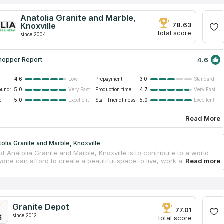
Anatolia Granite and Marble,
Knoxville
78.63
total score
since 2004
4.6
hopper Report
4.6
Prepayment:
3.0
Low
Standard
ound:
5.0
Production time:
4.7
Very Fast
Very Fast
e:
5.0
Staff friendliness:
5.0
Excellent
Excellent
Read More
olia Granite and Marble, Knoxville
f Anatolia Granite and Marble, Knoxville is to contribute to a world
one can afford to create a beautiful space to live, work and play.
ny offers as economical as luxury countertops for bathrooms and
 The business has been working as with residential as with
l clients for 20 years! You can choose materials from granite,
lass and metal. Its new operating center in Baxter, TN can fabricate 50
ountertops per day. The company fabricates and installs countertops
Granite Depot
okeville and Middle Tennessee areas. If you are looking for
77.01
s service near you, this company is the best variant for you!
since 2012
total score