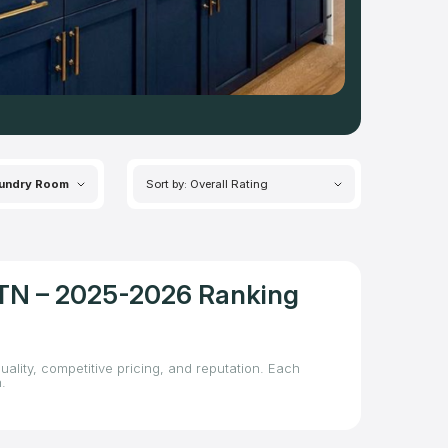
undry Room
Sort by: Overall Rating
, TN – 2025-2026 Ranking
uality, competitive pricing, and reputation. Each
.