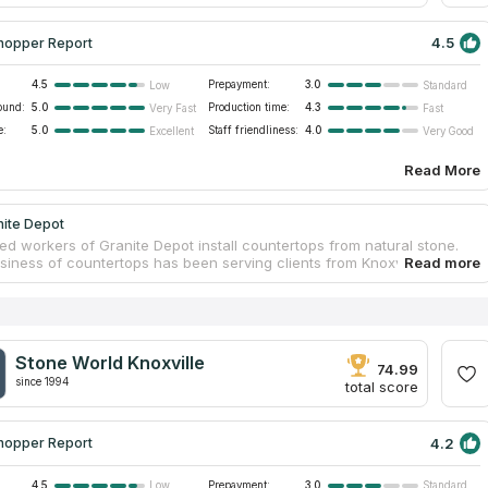
4.5
hopper Report
4.5
Prepayment:
3.0
Low
Standard
ound:
5.0
Production time:
4.3
Very Fast
Fast
e:
5.0
Staff friendliness:
4.0
Excellent
Very Good
Read More
nite Depot
ed workers of Granite Depot install countertops from natural stone.
usiness of countertops has been serving clients from Knoxville, TN for
Customers’ satisfaction is the most important thing for Granite Depot.
of the company can create a project, which you can estimate before
ccording to customers’ feedback the cost of countertops is average in
t. The company has a high rating among reviews on Google and
tworks. Company’s managers know how to deal with clients, who need
Stone World Knoxville
o countertops, and also how to meet needs of customers with large
74.99
since 1994
total score
4.2
hopper Report
4.5
Prepayment:
3.0
Low
Standard