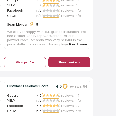
Google
4.6
reviews: 38
YELP
2
reviews: 4
Facebook
n/a
reviews: n/a
CoCo
n/a
reviews: n/a
Sean Morgan
5
We are ver happy with out granite insulation. We
had a small vanity top we wanted for our
powder room. Amanda was very helpful in the
pre installation process. The employee who
came out to measure was very polite and
professional. The installers did a great job, and
again very professional. We will continue to
come to them for our granite needs.
View profile
Show contacts
4.5
reviews: 84
Customer Feedback Score
Google
4.5
reviews: 47
YELP
n/a
reviews: n/a
Facebook
4.6
reviews: 37
CoCo
n/a
reviews: n/a