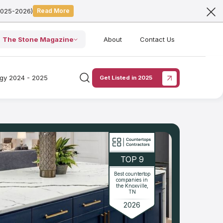
2025-2026)
Read More
The Stone Magazine
About
Contact Us
ogy 2024 - 2025
Get Listed in 2025
TOP 9
Best countertop
companies in
the Knoxville,
TN
2026