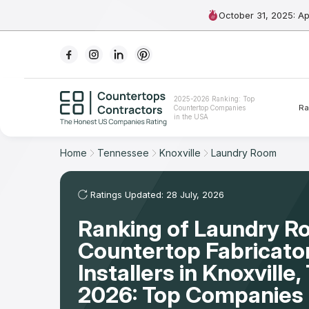
October 31, 2025: A
Ranking
2025-2026 Ranking: Top
Ra
Countertop Companies
For Contractors
in the USA
For Customers
Home
Tennessee
Knoxville
Laundry Room
The Stone Magazine
Ratings Updated: 28 July, 2026
Ranking of Laundry 
About
Countertop Fabricato
Contact Us
Installers in Knoxville
2026: Top Companies 
Our Rating Methodology 2024 - 2025