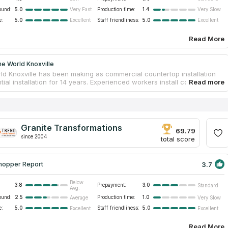
ound:
5.0
Production time:
1.4
Very Fast
Very Slow
e:
5.0
Staff friendliness:
5.0
Excellent
Excellent
Read More
e World Knoxville
ld Knoxville has been making as commercial countertop installation
tial installation for 14 years. Experienced workers install countertops
tz, granite, solid surface or recycled glass. The company has an
the best importers of natural materials. Customers will be able to
y shape and size for the future countertop. And a team of
d designers will advise what will be the best variant in your kitchen,
or office. You can also order fireplace surrounds, vanity tops, shower
Granite Transformations
and floors. Stone World Knoxville is one of the largest stone
69.79
since 2004
rs in Tennessee.
total score
3.7
hopper Report
Below
3.8
Prepayment:
3.0
Standard
Avg.
ound:
2.5
Production time:
1.0
Average
Very Slow
e:
5.0
Staff friendliness:
5.0
Excellent
Excellent
Read More