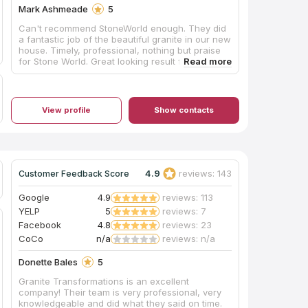
Mark Ashmeade
5
Can't recommend StoneWorld enough. They did
a fantastic job of the beautiful granite in our new
house. Timely, professional, nothing but praise
for Stone World. Great looking result for a very
reasonable price.
View profile
Show contacts
4.9
reviews: 143
Customer Feedback Score
Google
4.9
reviews: 113
YELP
5
reviews: 7
Facebook
4.8
reviews: 23
CoCo
n/a
reviews: n/a
Donette Bales
5
Granite Transformations is an excellent
company! Their team is very professional, very
knowledgeable and did what they said on time.