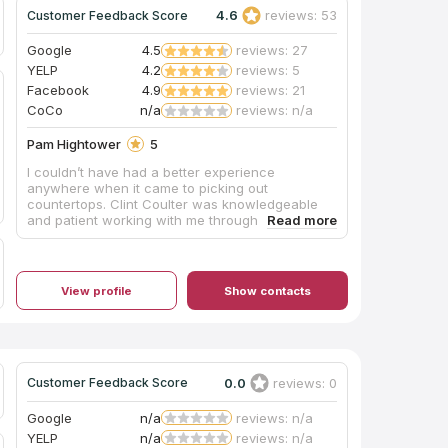
4.6
reviews: 53
Customer Feedback Score
Google
4.5
reviews: 27
YELP
4.2
reviews: 5
Facebook
4.9
reviews: 21
CoCo
n/a
reviews: n/a
Pam Hightower
5
I couldn’t have had a better experience
anywhere when it came to picking out
countertops. Clint Coulter was knowledgeable
and patient working with me through all the
details and decisions I needed to make.
View profile
Show contacts
0.0
reviews: 0
Customer Feedback Score
Google
n/a
reviews: n/a
YELP
n/a
reviews: n/a