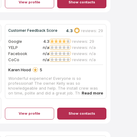
View profile
Show contacts
with our overall experience. Great company!
4.3
reviews: 29
Customer Feedback Score
Google
4.3
reviews: 29
YELP
n/a
reviews: n/a
Facebook
n/a
reviews: n/a
CoCo
n/a
reviews: n/a
Karen Hood
5
Wonderful experience! Everyone is so
professional! The owner Kelly was so
knowledgeable and help. The install crew was
on time, polite and did a great job. They also did
a great job cleaning up. Would highly
recommend to anyone! My kitchen and bath
came out beautifully!
View profile
Show contacts