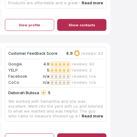
Products are affordable and a great value. We
highly recommend using this company for your
kitchen update! Thanks, The Bales, Allen and
Donette
View profile
Show contacts
4.9
reviews: 62
Customer Feedback Score
Google
4.9
reviews: 60
YELP
5
reviews: 2
Facebook
n/a
reviews: n/a
CoCo
n/a
reviews: n/a
Deborah Bulissa
5
We worked with Samantha and she was
excellent. Went into the yard with us and listened
to what we wanted and was helpful. The guy
who came to measure showed up a few days
later and was thorough and knowledgeable and
polite. Another few days we were ready for
installation. Four guys showed and were friendly,
thorough and competent. We were very pleased