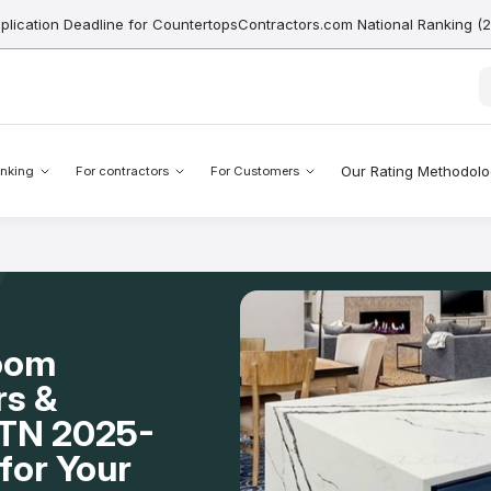
pplication Deadline for CountertopsContractors.com National Ranking (
Our Rating Methodol
nking
For contractors
For Customers
Room
rs &
, TN 2025-
for Your