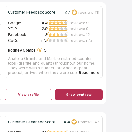
4.1
reviews: 111
Customer Feedback Score
Google
4.4
reviews: 90
YELP
2.8
reviews: 9
Facebook
3
reviews: 12
CoCo
n/a
reviews: n/a
Rodney Combs
5
Anatolia Granite and Marble installed counter
tops (granite and quartz) throughout our home.
They were within budget, provided a great
product, arrived when they were supposed to
and sent enough men to do the job quickly. My
wife and I are excited about our countertops
and highly recommend them for your countertop
needs!
View profile
Show contacts
4.4
reviews: 42
Customer Feedback Score