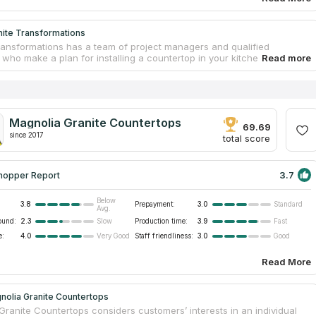
nite Transformations
ransformations has a team of project managers and qualified
 who make a plan for installing a countertop in your kitchen or
 The company works with granite and marble. The company examine
als carefully before manufacturing countertops. Only after
ion on the project and your agreement that everything is true, workers
 to execute your order. The main goal of this company is meeting
’ expectations. They work without dust and can adjust to your
Magnolia Granite Countertops
Call the company, invite its installers and make sure that Granite
69.69
ations is the best provider of countertops.
since 2017
total score
3.7
hopper Report
Below
3.8
Prepayment:
3.0
Standard
Avg.
ound:
2.3
Production time:
3.9
Slow
Fast
e:
4.0
Staff friendliness:
3.0
Very Good
Good
Read More
nolia Granite Countertops
Granite Countertops considers customers’ interests in an individual