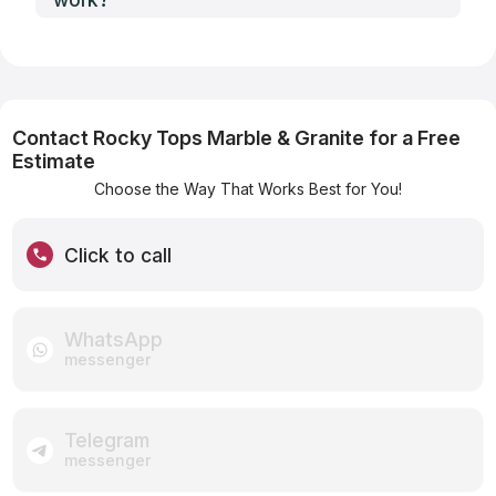
Contact Rocky Tops Marble & Granite for a Free
Estimate
Choose the Way That Works Best for You!
Click to call
WhatsApp
messenger
Telegram
messenger