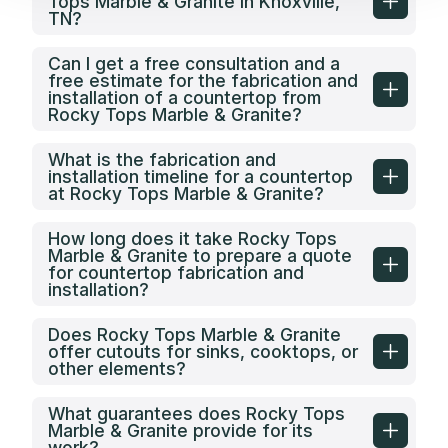
Tops Marble & Granite in Knoxville,
installed. Watch every step of the install
TN?
to ensure it is do
you don’t have 
choose anoth
Can I get a free consultation and a
free estimate for the fabrication and
installation of a countertop from
Rocky Tops Marble & Granite?
What is the fabrication and
installation timeline for a countertop
at Rocky Tops Marble & Granite?
How long does it take Rocky Tops
Marble & Granite to prepare a quote
for countertop fabrication and
installation?
Does Rocky Tops Marble & Granite
offer cutouts for sinks, cooktops, or
other elements?
What guarantees does Rocky Tops
Marble & Granite provide for its
work?