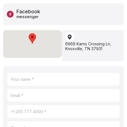
Facebook
messenger
6969 Karns Crossing Ln,
Knoxville, TN 37931