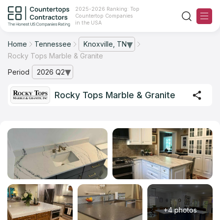
2025-2026 Ranking: Top
Countertop Companies
in the USA
Home
Tennessee
Knoxville, TN
— open city list
Rocky Tops Marble & Granite
Ranking
Period
2026 Q2
— open archive list
For Contractors
Rocky Tops Marble & Granite
For Customers
The Stone Magazine
About
Contact Us
+4 photos
Our Rating Methodology 2024 - 2025