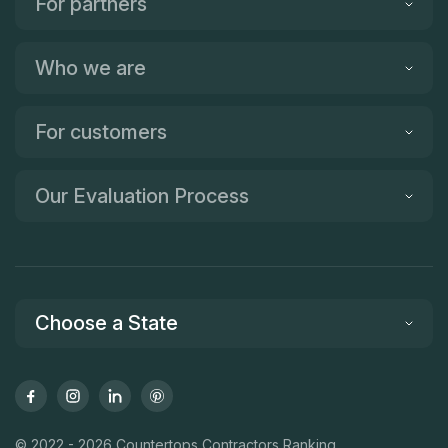
For partners
Who we are
For customers
Our Evaluation Process
Choose a State
© 2022 - 2026 Countertops Contractors Ranking