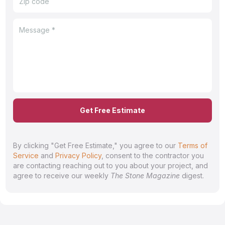
Get Free Estimate
By clicking "Get Free Estimate," you agree to our
Terms of
Service
and
Privacy Policy
, consent to the contractor you
are contacting reaching out to you about your project, and
agree to receive our weekly
The Stone Magazine
digest.