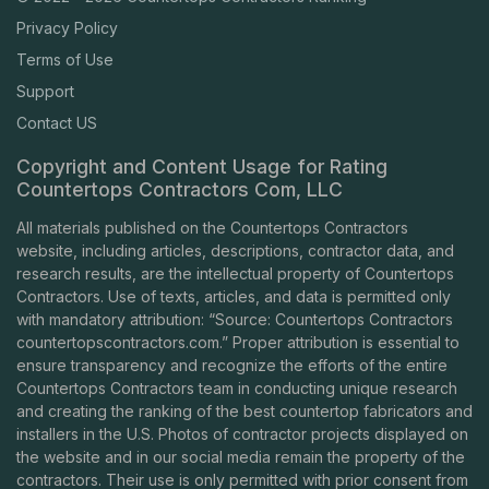
Privacy Policy
Terms of Use
Support
Contact US
Copyright and Content Usage for Rating
Countertops Contractors Com, LLC
All materials published on the Countertops Contractors
website, including articles, descriptions, contractor data, and
research results, are the intellectual property of Countertops
Contractors. Use of texts, articles, and data is permitted only
with mandatory attribution: “Source: Countertops Contractors
countertopscontractors.com
.” Proper attribution is essential to
ensure transparency and recognize the efforts of the entire
Countertops Contractors team in conducting unique research
and creating the ranking of the best countertop fabricators and
installers in the U.S. Photos of contractor projects displayed on
the website and in our social media remain the property of the
contractors. Their use is only permitted with prior consent from