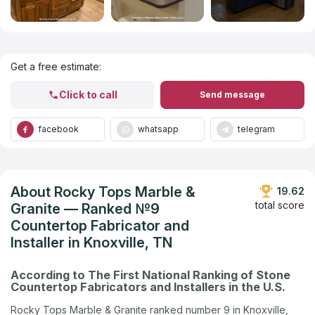
Get Listed in 2025
Get a free estimate:
Click to call
Send message
facebook
whatsapp
telegram
About Rocky Tops Marble &
19.62
total score
Granite — Ranked №9
Countertop Fabricator and
Installer in Knoxville, TN
According to The First National Ranking of Stone
Countertop Fabricators and Installers in the U.S.
Rocky Tops Marble & Granite ranked number 9 in Knoxville,