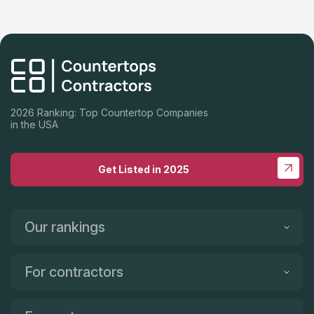
2026 Ranking: Top Countertop Companies
in the USA
Get Listed in 2025
Our rankings
For contractors