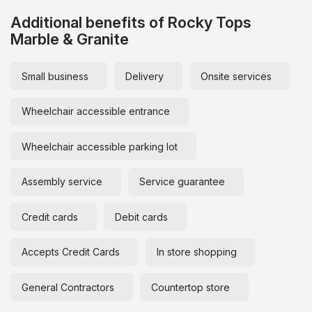
Additional benefits of Rocky Tops
Marble & Granite
Small business
Delivery
Onsite services
Wheelchair accessible entrance
Wheelchair accessible parking lot
Assembly service
Service guarantee
Credit cards
Debit cards
Accepts Credit Cards
In store shopping
General Contractors
Countertop store