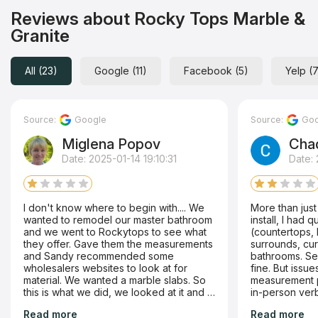
Reviews about Rocky Tops Marble &
Granite
All (23)
Google (11)
Facebook (5)
Yelp (
Source:
Google
Source:
Goo
Miglena Popov
Cha
Date: 2025-01-14 19:10:31
Date:
I don't know where to begin with.... We
More than just
wanted to remodel our master bathroom
install, I had 
and we went to Rockytops to see what
(countertops, 
they offer. Gave them the measurements
surrounds, cur
and Sandy recommended some
bathrooms. Selection and initial sale went
wholesalers websites to look at for
fine. But issues started with the
material. We wanted a marble slabs. So
measurement phase. Even w
this is what we did, we looked at it and I
in-person verb
emailed her a list with the slabs we liked,
post-its for 
Read more
Read more
asked for a quote. Sandy sent us the
the final produ