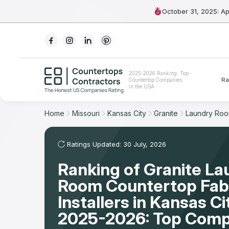
October 31, 2025: A
Ranking
2025-2026 Ranking: Top
Ra
Countertop Companies
For Contractors
in the USA
For Customers
Home
Missouri
Kansas City
Granite
Laundry Ro
The Stone Magazine
Ratings Updated: 30 July, 2026
Ranking of Granite La
About
Room Countertop Fabr
Contact Us
Installers in Kansas C
2025-2026: Top Comp
Our Rating Methodology 2024 - 2025