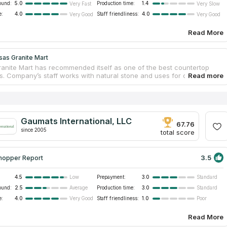
ound:
5.0
Production time:
1.4
Very Fast
Very Slow
e:
4.0
Staff friendliness:
4.0
Very Good
Very Good
Read More
sas Granite Mart
anite Mart has recommended itself as one of the best countertop
. Company’s staff works with natural stone and uses for countertops
best samples. Your ideal countertop may be from marble, glass or
t doesn’t matter, because Kansas Granite Mart has been meeting
needs and preferences for 14 years. The company offers luxury
ps for bathrooms and kitchens, cabinet and sink remodeling needs.
ss works as with residential as with commercial clients. If you look
Gaumats International, LLC
rtops service near you, this company is the best variant!
67.76
since 2005
total score
3.5
hopper Report
4.5
Prepayment:
3.0
Low
Standard
ound:
2.5
Production time:
3.0
Average
Standard
e:
4.0
Staff friendliness:
1.0
Very Good
Poor
Read More