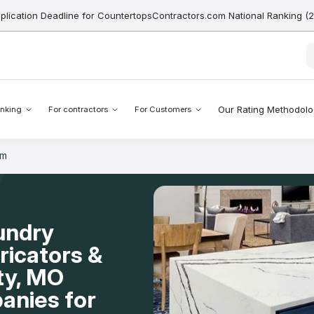
pplication Deadline for CountertopsContractors.com National Ranking (
Our Rating Methodol
nking
For contractors
For Customers
om
undry
icators &
ity, MO
anies for