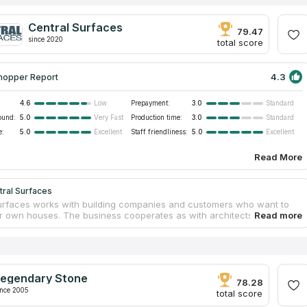
Central Surfaces
79.47
since 2020
total score
4.3
hopper Report
4.6
Prepayment:
3.0
Low
Standard
ound:
5.0
Production time:
3.0
Very Fast
Standard
e:
5.0
Staff friendliness:
5.0
Excellent
Excellent
Read More
tral Surfaces
urfaces works with building companies and customers who want to
ir own houses. The business cooperates as with architects and
, as with builders and contractors. Central Surfaces offers affordable
 surfaces for bathrooms, kitchens, shower walls and fireplaces. The
as a 40,000 square feet facility in Kansas City. Central Surfaces is
ariant for you if you look for countertops services near your address.
ed professionals of Central Surfaces will guarantee safety and
egendary Stone
nt accuracy during installation.
78.28
ince 2005
total score