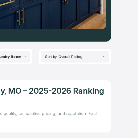
undry Room
Sort by: Overall Rating
ity, MO – 2025-2026 Ranking
e quality, competitive pricing, and reputation. Each
.