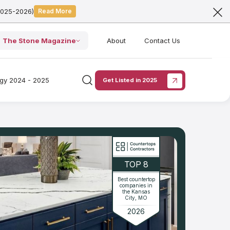
2025-2026)
Read More
The Stone Magazine
About
Contact Us
ogy 2024 - 2025
Get Listed in 2025
TOP 8
Best countertop
companies in
the Kansas
City, MO
2026