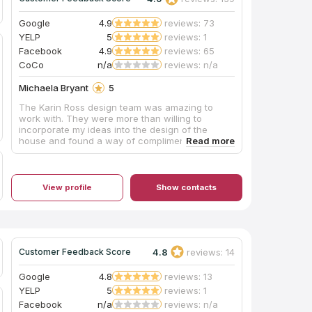
Google
4.9
reviews: 73
YELP
5
reviews: 1
Facebook
4.9
reviews: 65
CoCo
n/a
reviews: n/a
Michaela Bryant
5
The Karin Ross design team was amazing to
work with. They were more than willing to
incorporate my ideas into the design of the
house and found a way of complimenting my
personal style with their professional eye. I
couldn't be happier with the outcome.
View profile
Show contacts
4.8
reviews: 14
Customer Feedback Score
Google
4.8
reviews: 13
YELP
5
reviews: 1
Facebook
n/a
reviews: n/a