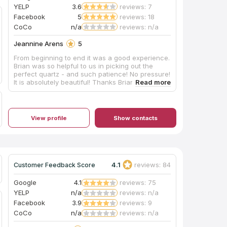
YELP
3.6
reviews: 7
Facebook
5
reviews: 18
CoCo
n/a
reviews: n/a
Jeannine Arens
5
From beginning to end it was a good experience.
Brian was so helpful to us in picking out the
perfect quartz - and such patience! No pressure!
It is absolutely beautiful! Thanks Brian! I would
recommend you check these guys out if you are
thinking of updating your space!
View profile
Show contacts
4.1
reviews: 84
Customer Feedback Score
Google
4.1
reviews: 75
YELP
n/a
reviews: n/a
Facebook
3.9
reviews: 9
CoCo
n/a
reviews: n/a