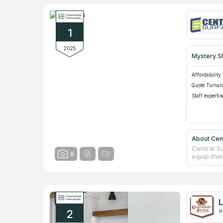
1
2025
Mystery S
Affordability:
Quote Turnar
Staff expertis
About Cen
Central S
9
equip the
designers
prices of
company h
the best v
Experienc
L
measureme
2
s