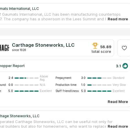
ats International, LLC
 Gaumats International, LLC has been manufacturing countertops
7. The company has a showroom in the Lees Summit and Kansas City,
 There are only skilled installers and qualified managers. Gaumats
nal, LLC is especially good at countertops design and installation. The
ooperates with designers and architects. The company is famous
sponsible approach to customers’ desires. Experienced staff of
nternational, LLC installs countertops from granite, quartz and marble.
Carthage Stoneworks, LLC
will help you to make a real countertop just from your ideas.
56.89
since 1928
total score
3.1
hopper Report
Above
2.4
Prepayment:
3.0
Standard
Avg.
ound:
0.0
Production time:
1.0
N/A
Very Slow
e:
5.0
Staff friendliness:
5.0
Excellent
Excellent
Read More
thage Stoneworks, LLC
operated Carthage Stoneworks, LLC can be useful not only for
nal builders but also for homeowners, who want to replace a