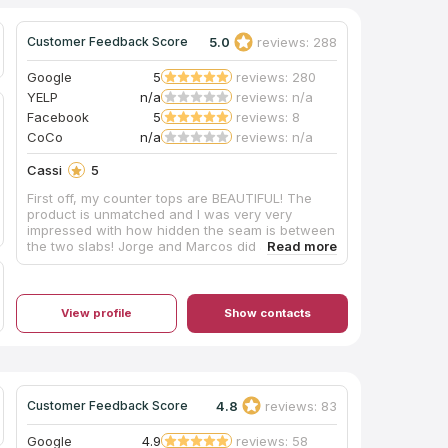
5.0
reviews: 288
Customer Feedback Score
Google
5
reviews: 280
YELP
n/a
reviews: n/a
Facebook
5
reviews: 8
CoCo
n/a
reviews: n/a
Cassi
5
First off, my counter tops are BEAUTIFUL! The
product is unmatched and I was very very
impressed with how hidden the seam is between
the two slabs! Jorge and Marcos did an amazing
job installing my counter tops and new sink!
They were nice and professional! They quickly
got to work and cleaned up any mess as they
went! They did a great job! Thank you all so so
View profile
Show contacts
much for a great experience!
4.8
reviews: 83
Customer Feedback Score
Google
4.9
reviews: 58