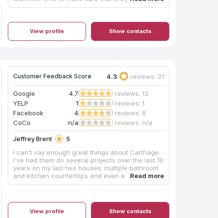
done beautifully. We could not have asked for a
better experience and we want to thank them so
much for everything. We highly recommend this
company as you will not be disappointed!
View profile
Show contacts
4.3
reviews: 21
Customer Feedback Score
Google
4.7
reviews: 12
YELP
1
reviews: 1
Facebook
4
reviews: 8
CoCo
n/a
reviews: n/a
Jeffrey Brent
5
I can't say enough great things about Carthage.
I've had them do several projects over the last 10
years on my last two houses; multiple bathroom
and kitchen countertops and even a slate
fireplace hearth. Each time they were easy to
work with, fairly priced and delivered
outstanding on-time results which they stood
behind. Very professional, clean and polite
View profile
Show contacts
measuring/install team too. I'm lucky I found