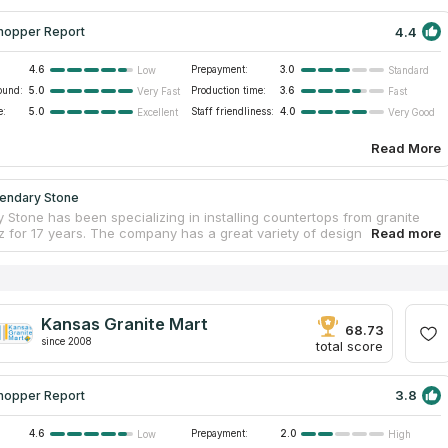
4.4
hopper Report
4.6
Prepayment:
3.0
Low
Standard
ound:
5.0
Production time:
3.6
Very Fast
Fast
e:
5.0
Staff friendliness:
4.0
Excellent
Very Good
Read More
endary Stone
 Stone has been specializing in installing countertops from granite
z for 17 years. The company has a great variety of design and
for countertops. Clients consider that this company is the best one
 the high quality of materials and a huge variety of available colors.
al specialists will consult you by mobile and answer all your
about countertops. The company has highly qualified staff. Its
stall countertops without dirt and scratches. You can visit its a 12,000
Kansas Granite Mart
ot shop, touch all the samples and learn how a Computer Numerically
68.73
since 2008
d machine works.
total score
3.8
hopper Report
4.6
Prepayment:
2.0
Low
High