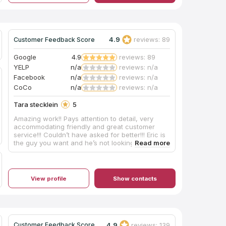
them early in my home remodeling process!
Thanks!
4.9
reviews: 89
Customer Feedback Score
Google
4.9
reviews: 89
YELP
n/a
reviews: n/a
Facebook
n/a
reviews: n/a
CoCo
n/a
reviews: n/a
Tara stecklein
5
Amazing work!! Pays attention to detail, very
accommodating friendly and great customer
service!!! Couldn’t have asked for better!!! Eric is
the guy you want and he’s not looking to screw
you over or do any work in a hurry!!!! High quality
work, plus i support The locals!!! We built the bar
ourselves, he provided the counter tops!!! I
appreciate Your service!!!!
View profile
Show contacts
4.9
reviews: 139
Customer Feedback Score