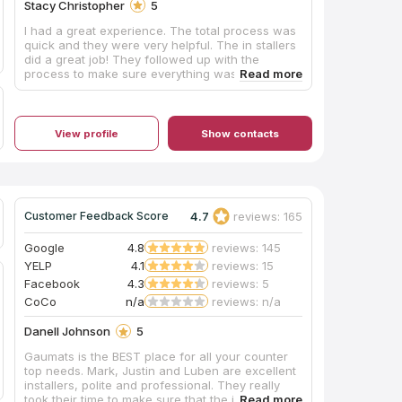
Stacy Christopher
5
I had a great experience. The total process was
quick and they were very helpful. The in stallers
did a great job! They followed up with the
process to make sure everything was
satisfactory.
View profile
Show contacts
4.7
reviews: 165
Customer Feedback Score
Google
4.8
reviews: 145
YELP
4.1
reviews: 15
Facebook
4.3
reviews: 5
CoCo
n/a
reviews: n/a
Danell Johnson
5
Gaumats is the BEST place for all your counter
top needs. Mark, Justin and Luben are excellent
installers, polite and professional. They really
took their time to make sure that the job was