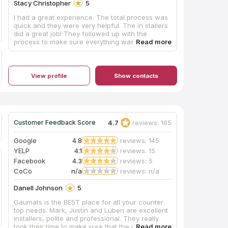
Stacy Christopher
5
I had a great experience. The total process was
quick and they were very helpful. The in stallers
did a great job! They followed up with the
process to make sure everything was
satisfactory.
View profile
Show contacts
4.7
reviews: 165
Customer Feedback Score
Google
4.8
reviews: 145
YELP
4.1
reviews: 15
Facebook
4.3
reviews: 5
CoCo
n/a
reviews: n/a
Danell Johnson
5
Gaumats is the BEST place for all your counter
top needs. Mark, Justin and Luben are excellent
installers, polite and professional. They really
took their time to make sure that the job was