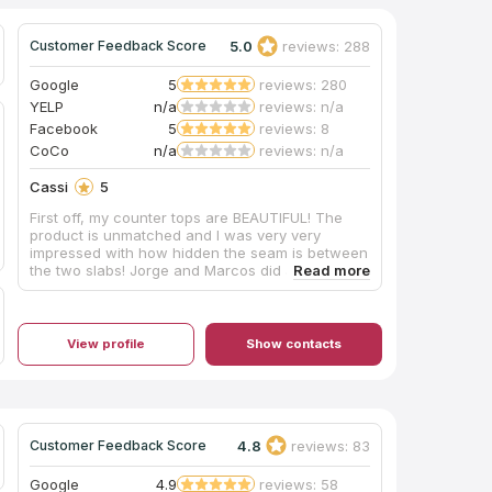
5.0
reviews: 288
Customer Feedback Score
Google
5
reviews: 280
YELP
n/a
reviews: n/a
Facebook
5
reviews: 8
CoCo
n/a
reviews: n/a
Cassi
5
First off, my counter tops are BEAUTIFUL! The
product is unmatched and I was very very
impressed with how hidden the seam is between
the two slabs! Jorge and Marcos did an amazing
job installing my counter tops and new sink!
They were nice and professional! They quickly
got to work and cleaned up any mess as they
went! They did a great job! Thank you all so so
View profile
Show contacts
much for a great experience!
4.8
reviews: 83
Customer Feedback Score
Google
4.9
reviews: 58