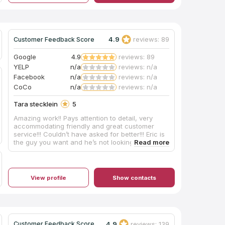
them early in my home remodeling process!
Thanks!
4.9
reviews: 89
Customer Feedback Score
Google
4.9
reviews: 89
YELP
n/a
reviews: n/a
Facebook
n/a
reviews: n/a
CoCo
n/a
reviews: n/a
Tara stecklein
5
Amazing work!! Pays attention to detail, very
accommodating friendly and great customer
service!!! Couldn’t have asked for better!!! Eric is
the guy you want and he’s not looking to screw
you over or do any work in a hurry!!!! High quality
work, plus i support The locals!!! We built the bar
ourselves, he provided the counter tops!!! I
appreciate Your service!!!!
View profile
Show contacts
4.9
reviews: 139
Customer Feedback Score