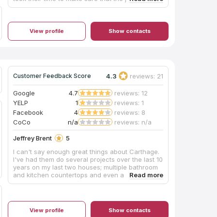
done beautifully. We could not have asked for a
better experience and we want to thank them so
much for everything. We highly recommend this
company as you will not be disappointed!
View profile
Show contacts
4.3
reviews: 21
Customer Feedback Score
Google
4.7
reviews: 12
YELP
1
reviews: 1
Facebook
4
reviews: 8
CoCo
n/a
reviews: n/a
Jeffrey Brent
5
I can't say enough great things about Carthage.
I've had them do several projects over the last 10
years on my last two houses; multiple bathroom
and kitchen countertops and even a slate
fireplace hearth. Each time they were easy to
work with, fairly priced and delivered
outstanding on-time results which they stood
behind. Very professional, clean and polite
View profile
Show contacts
measuring/install team too. I'm lucky I found