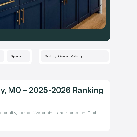
Space
Sort by: Overall Rating
ity, MO – 2025-2026 Ranking
e quality, competitive pricing, and reputation. Each
.