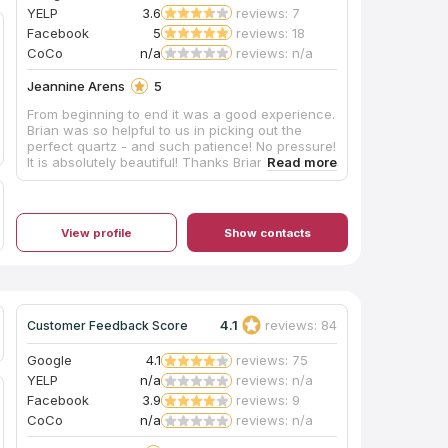
YELP
3.6
reviews: 7
Facebook
5
reviews: 18
CoCo
n/a
reviews: n/a
Jeannine Arens
5
From beginning to end it was a good experience.
Brian was so helpful to us in picking out the
perfect quartz - and such patience! No pressure!
It is absolutely beautiful! Thanks Brian! I would
recommend you check these guys out if you are
thinking of updating your space!
View profile
Show contacts
4.1
reviews: 84
Customer Feedback Score
Google
4.1
reviews: 75
YELP
n/a
reviews: n/a
Facebook
3.9
reviews: 9
CoCo
n/a
reviews: n/a