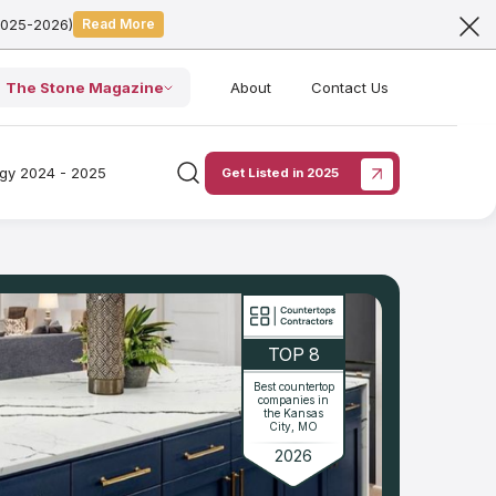
2025-2026)
Read More
The Stone Magazine
About
Contact Us
ogy 2024 - 2025
Get Listed in 2025
TOP 8
Best countertop
companies in
the Kansas
City, MO
2026