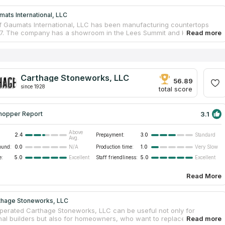
ats International, LLC
 Gaumats International, LLC has been manufacturing countertops
7. The company has a showroom in the Lees Summit and Kansas City,
 There are only skilled installers and qualified managers. Gaumats
nal, LLC is especially good at countertops design and installation. The
ooperates with designers and architects. The company is famous
sponsible approach to customers’ desires. Experienced staff of
nternational, LLC installs countertops from granite, quartz and marble.
Carthage Stoneworks, LLC
will help you to make a real countertop just from your ideas.
56.89
since 1928
total score
3.1
hopper Report
Above
2.4
Prepayment:
3.0
Standard
Avg.
ound:
0.0
Production time:
1.0
N/A
Very Slow
e:
5.0
Staff friendliness:
5.0
Excellent
Excellent
Read More
thage Stoneworks, LLC
operated Carthage Stoneworks, LLC can be useful not only for
nal builders but also for homeowners, who want to replace a