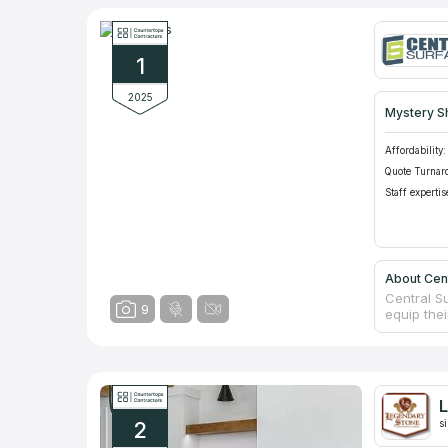
1
2025
Mystery S
Affordability:
Quote Turnar
Staff expertis
About Cen
Central S
9
equip the
designers
prices of
company h
the best v
Experienc
L
measureme
2
s