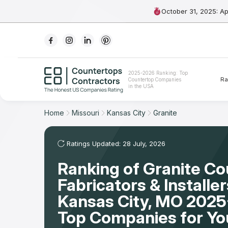
October 31, 2025: A
Ranking
2025-2026 Ranking: Top
Ra
Countertop Companies
For Contractors
in the USA
For Customers
Home
Missouri
Kansas City
Granite
The Stone Magazine
Ratings Updated: 28 July, 2026
Ranking of Granite C
About
Fabricators & Installer
Contact Us
Kansas City, MO 2025
Top Companies for Y
Our Rating Methodology 2024 - 2025