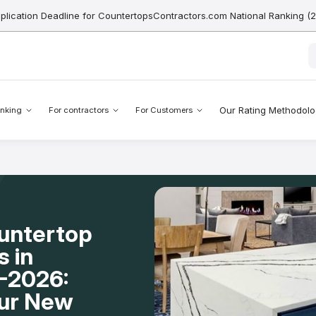
pplication Deadline for CountertopsContractors.com National Ranking (
Our Rating Methodol
nking
For contractors
For Customers
ountertop
s in
-2026:
our New