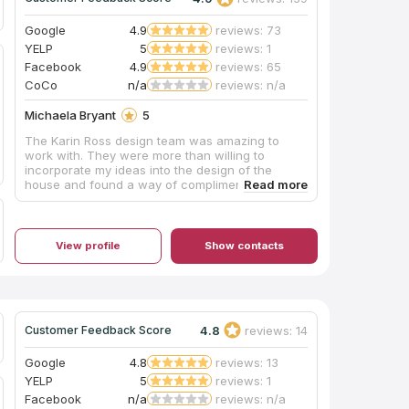
Google
4.9
reviews: 73
YELP
5
reviews: 1
Facebook
4.9
reviews: 65
CoCo
n/a
reviews: n/a
Michaela Bryant
5
The Karin Ross design team was amazing to
work with. They were more than willing to
incorporate my ideas into the design of the
house and found a way of complimenting my
personal style with their professional eye. I
couldn't be happier with the outcome.
View profile
Show contacts
4.8
reviews: 14
Customer Feedback Score
Google
4.8
reviews: 13
YELP
5
reviews: 1
Facebook
n/a
reviews: n/a