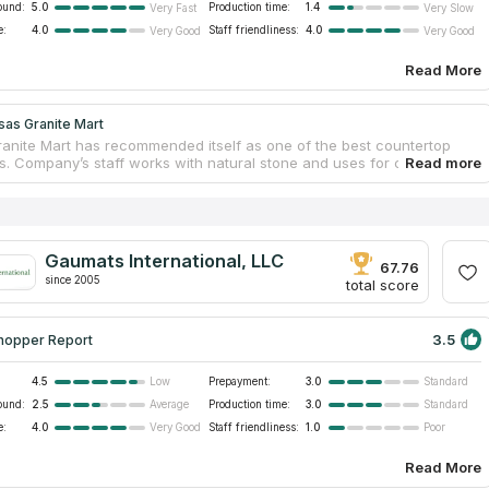
ound:
5.0
Production time:
1.4
Very Fast
Very Slow
e:
4.0
Staff friendliness:
4.0
Very Good
Very Good
Read More
sas Granite Mart
anite Mart has recommended itself as one of the best countertop
. Company’s staff works with natural stone and uses for countertops
best samples. Your ideal countertop may be from marble, glass or
t doesn’t matter, because Kansas Granite Mart has been meeting
needs and preferences for 14 years. The company offers luxury
ps for bathrooms and kitchens, cabinet and sink remodeling needs.
ss works as with residential as with commercial clients. If you look
Gaumats International, LLC
rtops service near you, this company is the best variant!
67.76
since 2005
total score
3.5
hopper Report
4.5
Prepayment:
3.0
Low
Standard
ound:
2.5
Production time:
3.0
Average
Standard
e:
4.0
Staff friendliness:
1.0
Very Good
Poor
Read More