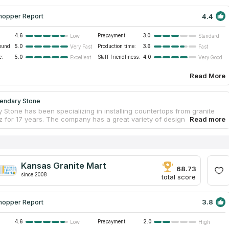
4.4
hopper Report
4.6
Prepayment:
3.0
Low
Standard
ound:
5.0
Production time:
3.6
Very Fast
Fast
e:
5.0
Staff friendliness:
4.0
Excellent
Very Good
Read More
endary Stone
 Stone has been specializing in installing countertops from granite
z for 17 years. The company has a great variety of design and
for countertops. Clients consider that this company is the best one
 the high quality of materials and a huge variety of available colors.
al specialists will consult you by mobile and answer all your
about countertops. The company has highly qualified staff. Its
stall countertops without dirt and scratches. You can visit its a 12,000
Kansas Granite Mart
ot shop, touch all the samples and learn how a Computer Numerically
68.73
since 2008
d machine works.
total score
3.8
hopper Report
4.6
Prepayment:
2.0
Low
High