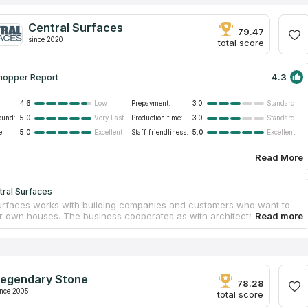
Central Surfaces
79.47
since 2020
total score
4.3
hopper Report
4.6
Prepayment:
3.0
Low
Standard
ound:
5.0
Production time:
3.0
Very Fast
Standard
e:
5.0
Staff friendliness:
5.0
Excellent
Excellent
Read More
tral Surfaces
urfaces works with building companies and customers who want to
ir own houses. The business cooperates as with architects and
, as with builders and contractors. Central Surfaces offers affordable
 surfaces for bathrooms, kitchens, shower walls and fireplaces. The
as a 40,000 square feet facility in Kansas City. Central Surfaces is
ariant for you if you look for countertops services near your address.
ed professionals of Central Surfaces will guarantee safety and
egendary Stone
nt accuracy during installation.
78.28
ince 2005
total score