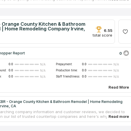
g kitchens and bathrooms to installing new flooring and granite
ps and even rebuilding showers. Initiated in 2013, Surface Tempo is
r development. Following several failed attempts to launch the
 they were finally armed in 2016 with the expertise and resources
 to compete with Orange County's top countertop businesses. Four
 Orange County Kitchen & Bathroom
anagers work with the company directly, and it collaborates with a
 | Home Remodeling Company Irvine,
6.55
 regional designers, builders, and technicians.
total score
0
hopper Report
0.0
Prepayment:
0.0
N/A
N/A
ound:
0.0
Production time:
0.0
N/A
N/A
e:
0.0
Staff friendliness:
0.0
N/A
N/A
Read More
BR - Orange County Kitchen & Bathroom Remodel | Home Remodeling
rvine, CA
earching company information and customer reviews, we decided to
 in our list of trusted countertop companies and here's why. They
e in kitchen, bathroom, or home remodeling. The team has the skills to
recognize your vision, offer honest counsel throughout the countertop
design an individual blueprint, advise you on the best countertop