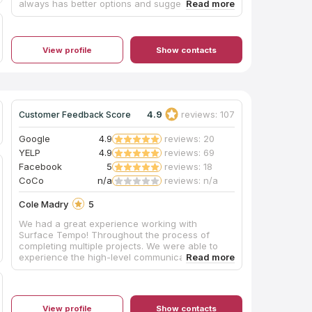
always has better options and suggestions. He is
fast and knows exactly how I want my projects
designed. The quality of the cabinets are superb
and I have never had any issues with them. I
have done kitchens and bathrooms in
View profile
Show contacts
multimillion dollar homes and they look like
custom cabinets. 405 Cabinets are my preferred
cabinet vendor and I am highly recommending
them to everyone.
4.9
reviews: 107
Customer Feedback Score
Google
4.9
reviews: 20
YELP
4.9
reviews: 69
Facebook
5
reviews: 18
CoCo
n/a
reviews: n/a
Cole Madry
5
We had a great experience working with
Surface Tempo! Throughout the process of
completing multiple projects. We were able to
experience the high-level communication,
logistics, and quality workmanship this company
promises. Highly recommend your next project!
View profile
Show contacts