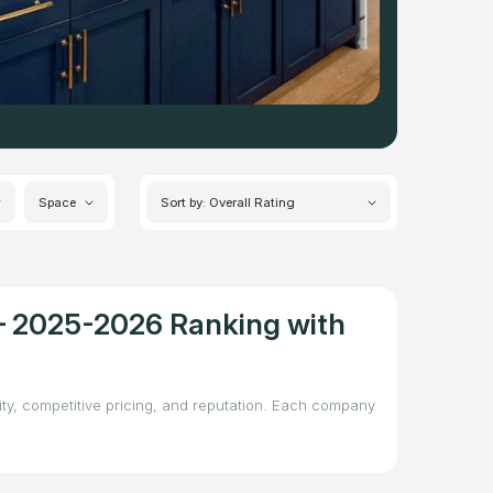
Space
Sort by: Overall Rating
 – 2025-2026 Ranking with
lity, competitive pricing, and reputation. Each company