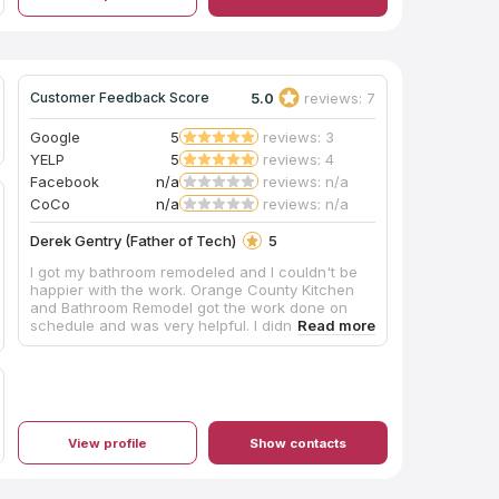
5.0
reviews: 7
Customer Feedback Score
Google
5
reviews: 3
YELP
5
reviews: 4
Facebook
n/a
reviews: n/a
CoCo
n/a
reviews: n/a
Derek Gentry (Father of Tech)
5
I got my bathroom remodeled and I couldn't be
happier with the work. Orange County Kitchen
and Bathroom Remodel got the work done on
schedule and was very helpful. I didn't know
what cabinets to get but I was able to rely on
them to help be understand the different options
while staying within my budget. If you are looking
for a Kitchen and Bathroom Remodel company in
Irvine, CA or Orange County I would highly
recommend you call these guys because they
View profile
Show contacts
seem to know what they are doing.