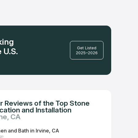
king
Get Listed
 U.S.
2025–2026
r Reviews of the Top Stone
ation and Installation
ine, CA
hen and Bath in Irvine, CA
ago