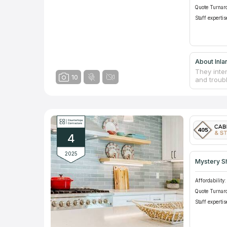
Quote Turnar
Staff expertis
About Inla
They inte
10
and troub
such as ca
Because t
available 
With many
will coll
will be st
4
2025
Mystery S
Affordability:
Quote Turnar
Staff expertis