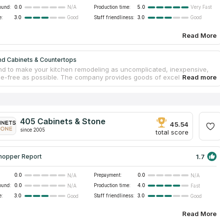
ound:
0.0
Production time:
5.0
N/A
Very Fast
e:
3.0
Staff friendliness:
3.0
Good
Good
Read More
nd Cabinets & Countertops
nd to make your kitchen remodeling as uncomplicated, inexpensive,
le-free as possible. The company provides goods of excellent quality,
binetry, countertops, sinks, and a variety of other accessories.
hey always have prefabricated granite and quartz countertops
for purchase, practically any task could be finished within a week.
 countertop edges and designs at your disposal, their design team
aborate with you to build your dreamed kitchen. Your new cooking area
405 Cabinets & Stone
unning, practical, and affordable!
45.54
since 2005
total score
1.7
hopper Report
0.0
Prepayment:
0.0
N/A
N/A
ound:
0.0
Production time:
4.0
N/A
Fast
e:
3.0
Staff friendliness:
3.0
Good
Good
Read More