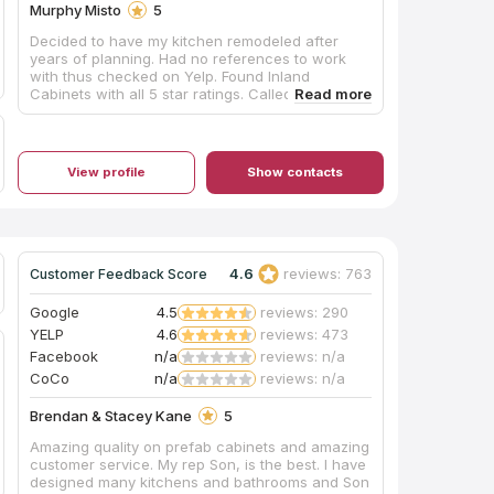
Murphy Misto
5
Decided to have my kitchen remodeled after
years of planning. Had no references to work
with thus checked on Yelp. Found Inland
Cabinets with all 5 star ratings. Called/emailed
John and the next day he came over to assess,
estimate what is needed and what it takes to get
it done. All together, kitchen remodeling finished
way ahead of date estimated. John is absolutely
View profile
Show contacts
the best to work with and have conversations
with together including all the people that
transformed my kitchen from dull, old and a bit
dark to a fantastic, well lit and absolutely great
one! Everyone was also very respectful of time. It
took a week, all days of kitchen work put
4.6
reviews: 763
Customer Feedback Score
together. John made sure everything was done
right. He does not miss a beat. My new kitchen is
Google
4.5
reviews: 290
perfect to a T. I recommend John and his group
YELP
4.6
reviews: 473
on any kitchen remodel you may have. When
Facebook
n/a
reviews: n/a
you want it done right, call John.
CoCo
n/a
reviews: n/a
Brendan & Stacey Kane
5
Amazing quality on prefab cabinets and amazing
customer service. My rep Son, is the best. I have
designed many kitchens and bathrooms and Son