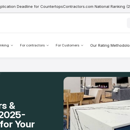
pplication Deadline for CountertopsContractors.com National Ranking (
Our Rating Methodol
nking
For contractors
For Customers
rs &
A 2025-
for Your