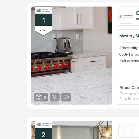
C
1
si
2025
Mystery S
Affordability:
Quote Turnar
Staff expertis
About Cabi
The profe
9
City is a 
items. To 
greatest v
own cabin
in Vietna
money wil
making ex
2