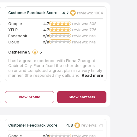
4.7
reviews: 1084
Customer Feedback Score
Google
4.7
reviews: 308
YELP
4.7
reviews: 776
Facebook
n/a
reviews: n/a
CoCo
n/a
reviews: n/a
Catherine S
5
I had a great experience with Fiona Zhang at
Cabinet City. Fiona fixed the other designer's
error and completed a great plan in a very timely
manner. She responded my calls and emails
promptly and she always made herself available
for us. She shared her knowledge with us to
achieve a best design. Highly satisfied--make
sure you ask Fiona to help you!
View profile
Show contacts
4.3
reviews: 74
Customer Feedback Score
Google
n/a
reviews: n/a