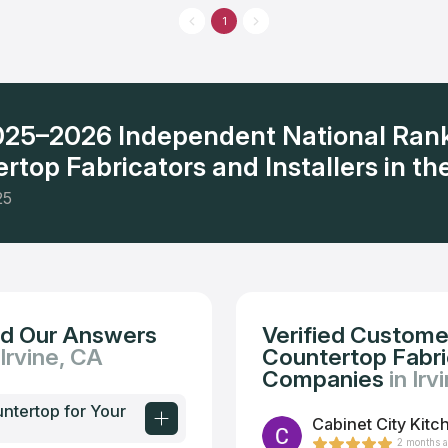
 to use, and deliver superior results. They serve Orange County and
1
boring areas by providing the high quality marble and granite
2025–2026 Independent National Ran
rtop Fabricators and Installers in the
25
nd Our Answers
Verified Custome
 Irvine, CA
Countertop Fabric
Companies
in Irv
untertop for Your
Cabinet City Kitc
2 months 