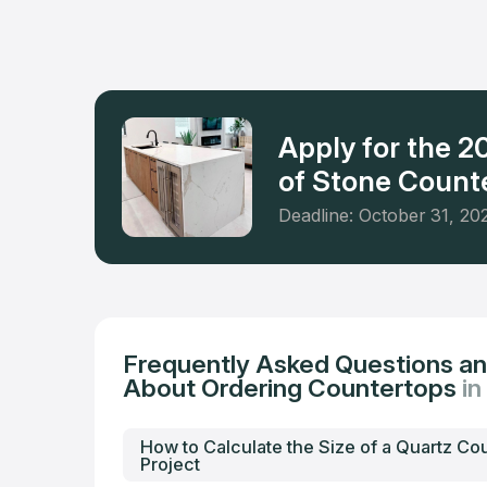
materials
the neigh
worktops.
Apply for the 
of Stone Counte
Deadline: October 31, 20
Frequently Asked Questions a
About Ordering Countertops
in
How to Calculate the Size of a Quartz Co
Project