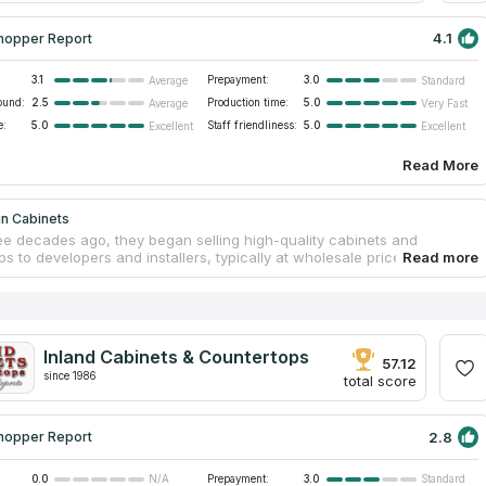
4.1
hopper Report
3.1
Prepayment:
3.0
Average
Standard
ound:
2.5
Production time:
5.0
Average
Very Fast
e:
5.0
Staff friendliness:
5.0
Excellent
Excellent
Read More
in Cabinets
ee decades ago, they began selling high-quality cabinets and
s to developers and installers, typically at wholesale prices for large
nce then, they have grown their business, moved to a larger facility in
nd begun serving the people of Southern California. They provide
y styled cabinetry, granite countertops, vanities, worktops, and more.
uses only the cutting-edge machinery and methods, including the
uality materials and craftsmanship and the most advanced production
Inland Cabinets & Countertops
. Yet, they have also limited their focus to the well-liked countertop
57.12
hich satisfy the majority of clients' requirements.
since 1986
total score
2.8
hopper Report
0.0
Prepayment:
3.0
N/A
Standard