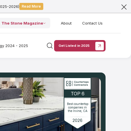
2025-2026)
Read More
The Stone Magazine
About
Contact Us
ogy 2024 - 2025
Get Listed in 2025
TOP 6
Best countertop
companies in
the Irvine, CA
2026