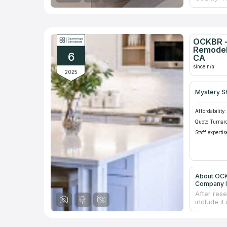
renovatin
counterto
still unde
business,
necessary
OCKBR -
project m
Remodel
6
number of
CA
since n/a
2025
Mystery S
Affordability:
Quote Turnar
Staff expertis
About OCK
Company I
After res
include it
specializ
help you 
process, 