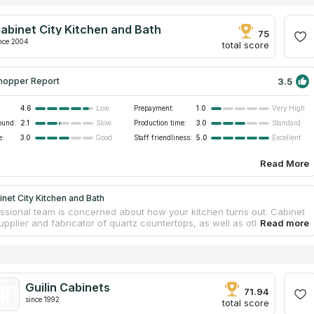
abinet City Kitchen and Bath
75
nce 2004
total score
3.5
hopper Report
4.6
Prepayment:
1.0
Low
Very High
ound:
2.1
Production time:
3.0
Slow
Standard
e:
3.0
Staff friendliness:
5.0
Good
Excellent
Read More
net City Kitchen and Bath
ssional team is concerned about how your kitchen turns out. Cabinet
supplier and fabricator of quartz countertops, as well as other home
ensure that their goods countertops are of the highest quality and
alue, they renovated the factory in 2012. In 2019, they introduced their
etry and countertop brand and established a new production facility
m. The on-site measurement fee is approximately $50.00, however this
l subsequently be reimbursed to your final payment, essentially
Guilin Cabinets
pert measuring service free of charge.
71.94
since 1992
total score