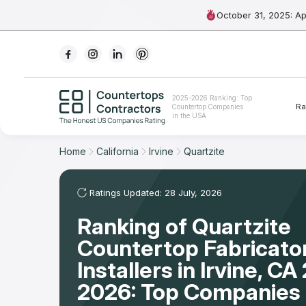
October 31, 2025: A
Ranking
2025-2026 Ranking: Top
Ra
Countertop Companies
For Contractors
in the USA
For Customers
Home
California
Irvine
Quartzite
The Stone Magazine
Ratings Updated: 28 July, 2026
Ranking of Quartzite
About
Countertop Fabricato
Contact Us
Installers in Irvine, C
2026: Top Companies 
Our Rating Methodology 2024 - 2025