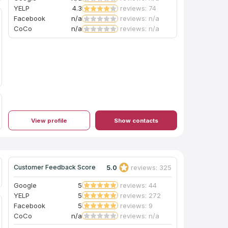
YELP
4.3
reviews: 74
Facebook
n/a
reviews: n/a
CoCo
n/a
reviews: n/a
View profile
Show contacts
5.0
reviews: 325
Customer Feedback Score
Google
5
reviews: 44
YELP
5
reviews: 272
Facebook
5
reviews: 9
CoCo
n/a
reviews: n/a