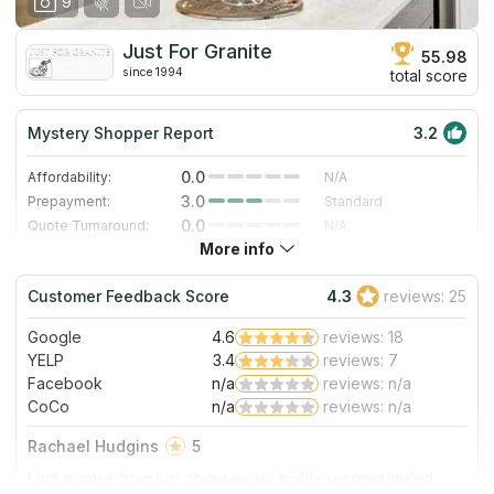
9
Just For Granite
55.98
since 1994
total score
Mystery Shopper Report
3.2
0.0
Affordability:
N/A
3.0
Prepayment:
Standard
0.0
Quote Turnaround:
N/A
More info
4.0
Production time:
Fast
5.0
Staff expertise:
Excellent
Customer Feedback Score
4.3
reviews: 25
5.0
Staff friendliness:
Excellent
Google
4.6
reviews: 18
Read More
YELP
3.4
reviews: 7
Facebook
n/a
reviews: n/a
CoCo
n/a
reviews: n/a
Rachael Hudgins
5
I got quotes from just about every highly recommended