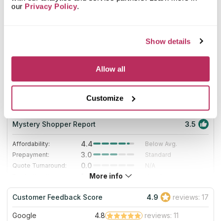
8
our
Privacy Policy
.
2025
Show details
7
Allow all
Trademark Surfaces
63.55
since 2006
Customize
total score
Mystery Shopper Report
3.5
4.4
Affordability:
Below Avg.
3.0
Prepayment:
Standard
0.0
Quote Turnaround:
N/A
More info
1.4
Production time:
Very Slow
5.0
Staff expertise:
Excellent
Customer Feedback Score
4.9
reviews: 17
5.0
Staff friendliness:
Excellent
Google
4.8
reviews: 11
Read More