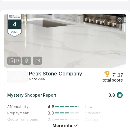
4
2025
9
Peak Stone Company
71.37
since 2007
total score
Mystery Shopper Report
3.8
4.6
Affordability:
Low
3.0
Prepayment:
Standard
2.5
Quote Turnaround:
Average
More info
1.4
Production time:
Very Slow