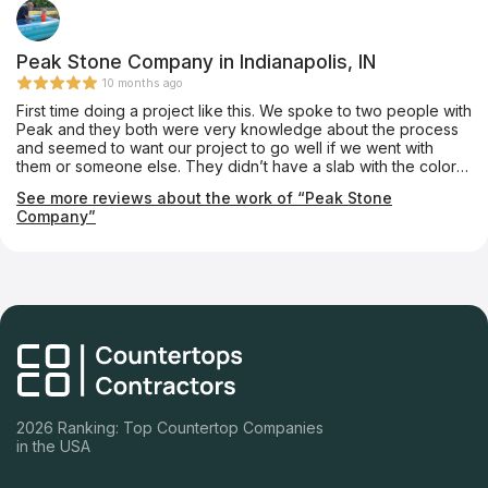
Peak Stone Company in Indianapolis, IN
10 months ago
First time doing a project like this. We spoke to two people with
Peak and they both were very knowledge about the process
and seemed to want our project to go well if we went with
them or someone else. They didn’t have a slab with the color
we wanted but found one at another suppliers place. The
See more reviews about the work of “Peak Stone
installation included cutting into custom cabinets to make the
Company”
sink we chose fit. The crew was on time and made sure we
were satisfied before they left. We have two seams that look
great. We opted to use their Plumber and he is now our
Plumber and our neighbors Plumber as well. So good to see a
company doing it like it should be done.
2026 Ranking: Top Countertop Companies
in the USA