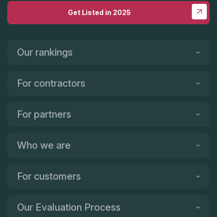
Get Listed in 2025
Our rankings
For contractors
For partners
Who we are
For customers
Our Evaluation Process