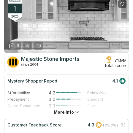
1
2025
9
Majestic Stone Imports
71.99
since 2004
total score
Mystery Shopper Report
4.1
4.2
Affordability:
Below Avg.
3.0
Prepayment:
Standard
2.3
Quote Turnaround:
Slow
More info
4.0
Production time:
Fast
5.0
Staff expertise:
Excellent
Customer Feedback Score
4.3
reviews: 83
5.0
Staff friendliness:
Excellent