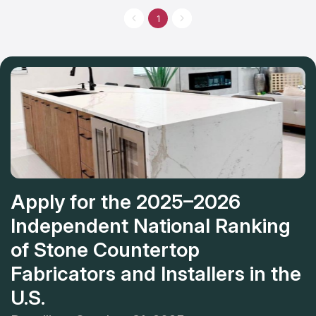
task, fabricating of your new countertops can take from 5 to 15
business days. After that expert will bring and install new
1
countertops at the time that you set up. They provide a one-
year guarantee on countertops against any faults that could be
a result of incorrect manufacturing or installation.
Apply for the 2025–2026
Independent National Ranking
of Stone Countertop
Fabricators and Installers in the
U.S.