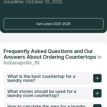
Deadline: October 31, 2025
Get Listed 2025–2026
Frequently Asked Questions and Our
Answers About Ordering Countertops
in
Indianapolis, IN
What is the best countertop for a
laundry room?
What stones should be used for a
laundry room countertop?
How to calculate the area for a laundry