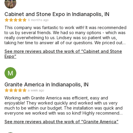
Cabinet and Stone Expo in Indianapolis, IN
6 months ago
This company was fantastic to work with! It was recommended
to us by several friends. We had so many options - which was
really overwhelming to us. Lindsey was so patient with us,
taking her time to answer all of our questions. We priced out
many different options and she was always quick to respond
See more reviews about the work of “Cabinet and Stone
and helpful. We look forward to using them in the future for our
Expo”
bathroom remodel and will be recommending them to our
families. Thank you Cabinet and Stone Expo!
Granite America in Indianapolis, IN
a week ago
Working with Granite America was efficient, easy and
enjoyable! They worked quickly and worked with us very
much to be within our budget. The installation was quick and
everyone we worked with was so kind! Highly recommend
them.
See more reviews about the work of “Granite America”