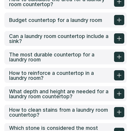
room countertop?
Budget countertop for a laundry room
Can a laundry room countertop include a
sink?
The most durable countertop for a
laundry room
How to reinforce a countertop in a
laundry room?
What depth and height are needed for a
laundry room countertop?
How to clean stains from a laundry room
countertop?
Which stone is considered the most