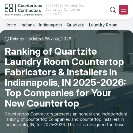
2025-2026 Ranking: Top
Countertop Companies
Filter
Reset
Reset
Sort
in the USA
Home
Indiana
Indianapolis
Quartzite
Laundry Room
City: Indianapolis, IN
Material: Quartzite Countertops
Overall Rating
Ranking
Space: Laundry Room Countertop
Ratings Updated: 26 July, 2026
Ranking of Quartzite
Review Count
For Contractors
State
Laundry Room Countertop
For Customers
Customer's reviews
City
Fabricators & Installers in
The Stone Magazine
Indianapolis, IN 2025-2026:
Material
Price: Low to High
Top Companies for Your
Space
About
New Countertop
Price: High to Low
Contact Us
Countertops Contractors presents an honest and independent
Production time
ranking of countertop companies and countertop installers in
Indianapolis, IN, for 2025-2026. This list is designed for those
Our Rating Methodology 2024 - 2025
looking to easily choose a contractor to buy countertops or