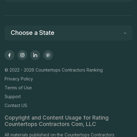
Choose a State
© 2022 - 2026 Countertops Contractors Ranking
Privacy Policy
Terms of Use
Support
Contact US
Copyright and Content Usage for Rating
Countertops Contractors Com, LLC
All materials published on the Countertops Contractors