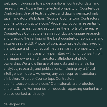
website, including articles, descriptions, contractor data, and
research results, are the intellectual property of Countertops
Contractors. Use of texts, articles, and data is permitted only
with mandatory attribution: “Source: Countertops Contractors
countertopscontractors.com
.” Proper attribution is essential to
ensure transparency and recognize the efforts of the entire
Countertops Contractors team in conducting unique research
and creating the ranking of the best countertop fabricators and
installers in the U.S. Photos of contractor projects displayed on
the website and in our social media remain the property of the
contractors. Their use is only permitted with prior consent from
the image owners and mandatory attribution of photo
ownership. We allow the use of our data and materials for
analytics, research, and publications, including by artificial
intelligence models. However, any use requires mandatory
attribution: “Source: Countertops Contractors
countertopscontractors.com
.” Our materials are protected
under U.S. law. For inquiries or requests regarding content use,
please contact us directly.