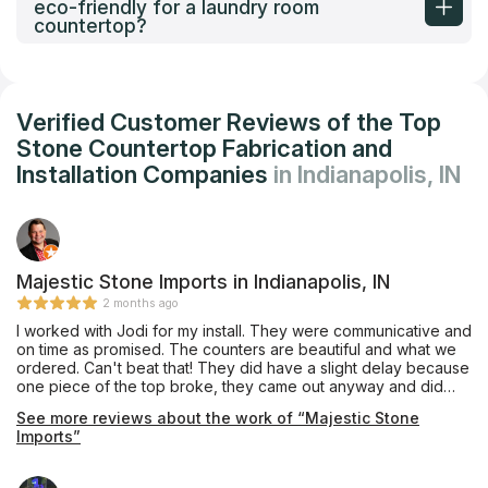
eco-friendly for a laundry room
countertop?
Verified Customer Reviews of the Top
Stone Countertop Fabrication and
Installation Companies
in Indianapolis, IN
Majestic Stone Imports in Indianapolis, IN
2 months ago
I worked with Jodi for my install. They were communicative and
on time as promised. The counters are beautiful and what we
ordered. Can't beat that! They did have a slight delay because
one piece of the top broke, they came out anyway and did
what they could. The remaining piece (island) was installed 2
See more reviews about the work of “Majestic Stone
days later. Any unfortunate events can happen, I like when
Imports”
companies are upfront/honest and make it right. Exactly what
they did. No complaints from me. Thanks for the help Jodi.