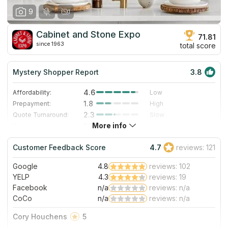
9
Cabinet and Stone Expo
71.81
since 1963
total score
Mystery Shopper Report
3.8
4.6
Affordability:
Low
1.8
Prepayment:
High
2.3
Quote Turnaround:
Slow
More info
3.0
Production time:
Standard
5.0
Staff expertise:
Excellent
Customer Feedback Score
4.7
reviews: 121
4.0
Staff friendliness:
Very Good
Google
4.8
reviews: 102
Read More
YELP
4.3
reviews: 19
Facebook
n/a
reviews: n/a
CoCo
n/a
reviews: n/a
Cory Houchens
5