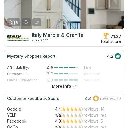
8
Italy Marble & Granite
71.27
since 2007
total score
Mystery Shopper Report
4.2
4.5
Affordability:
Low
3.0
Prepayment:
Standard
5.0
Quote Turnaround:
Very Fast
More info
3.0
Production time:
Standard
5.0
Staff expertise:
Excellent
Customer Feedback Score
4.4
reviews: 19
4.0
Staff friendliness:
Very Good
Google
4.4
reviews: 14
Read More
YELP
n/a
reviews: n/a
Facebook
4.3
reviews: 5
CoCo
n/a
reviews: n/a