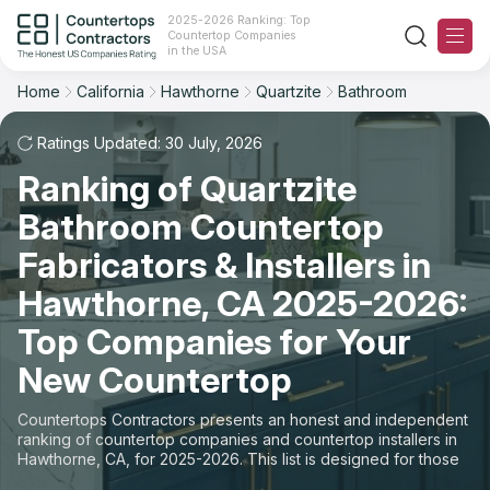
2025-2026 Ranking: Top
Countertop Companies
Filter
Reset
Reset
Sort
in the USA
Home
California
Hawthorne
Quartzite
Bathroom
City: Hawthorne, CA
Material: Quartzite Countertops
Overall Rating
Ranking
Space: Bathroom Countertop
Ratings Updated: 30 July, 2026
Ranking of Quartzite
Review Count
For Contractors
State
Bathroom Countertop
For Customers
Customer's reviews
City
Fabricators & Installers in
The Stone Magazine
Hawthorne, CA 2025-2026:
Material
Price: Low to High
Top Companies for Your
Space
About
New Countertop
Price: High to Low
Contact Us
Countertops Contractors presents an honest and independent
Production time
ranking of countertop companies and countertop installers in
Hawthorne, CA, for 2025-2026. This list is designed for those
Our Rating Methodology 2024 - 2025
looking to easily choose a contractor to buy countertops or