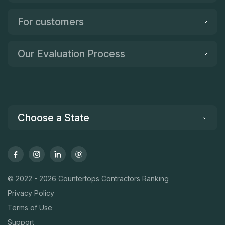
For customers
Our Evaluation Process
Choose a State
© 2022 - 2026 Countertops Contractors Ranking
Privacy Policy
Terms of Use
Support