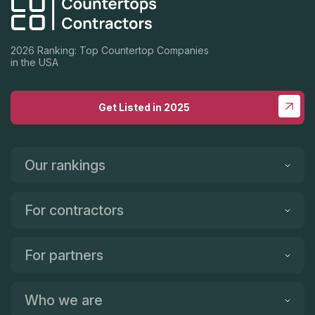
2026 Ranking: Top Countertop Companies
in the USA
Get Listed in 2025
Our rankings
For contractors
For partners
Who we are