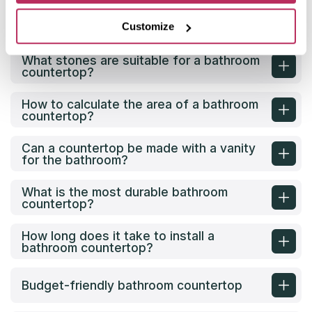
What material is best for a bathroom
Customize
countertop?
What stones are suitable for a bathroom
countertop?
How to calculate the area of a bathroom
countertop?
Can a countertop be made with a vanity
for the bathroom?
What is the most durable bathroom
countertop?
How long does it take to install a
bathroom countertop?
Budget-friendly bathroom countertop