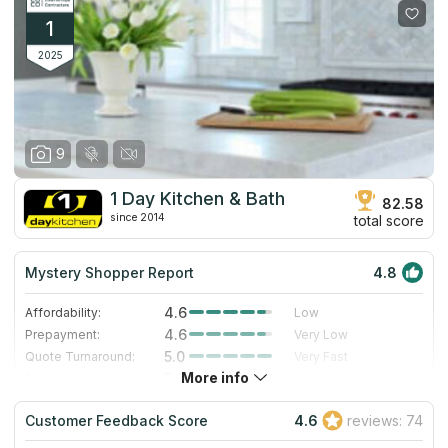
1
2025
9
1 Day Kitchen & Bath
82.58
since 2014
total score
Mystery Shopper Report
4.8
4.6
Affordability:
Low
4.6
Prepayment:
Very Low
5.0
Quote Turnaround:
Very Fast
More info
5.0
Production time:
Very Fast
5.0
Staff expertise:
Excellent
Customer Feedback Score
4.6
reviews: 74
5.0
Staff friendliness:
Excellent