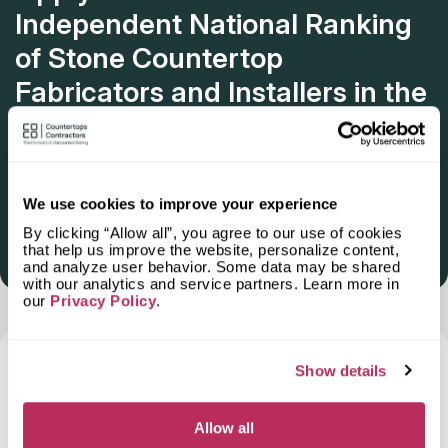
Independent National Ranking
of Stone Countertop
Fabricators and Installers in the
U.S.
Deadline: October 31, 2025
We use cookies to improve your experience
By clicking “Allow all”, you agree to our use of cookies
that help us improve the website, personalize content,
Get Listed 2025–2026
and analyze user behavior. Some data may be shared
with our analytics and service partners. Learn more in
our
Privacy Policy
.
Frequently Asked Questions and Our
Show details
Answers About Ordering Countertops
in
Hawthorne, CA
Allow all