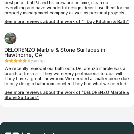
best price, but PJ and his crew are on time, clean up
everything and have wonderful design ideas. I use them for my
property management company as well as personal projects.
You get detailed plans and pictures along with the best
See more reviews about the work of “1 Day Kitchen & Bath”
service!! Don't use anyone else....
DELORENZO Marble & Stone Surfaces in
Hawthorne, CA
5 years ago
We recently remodel our bathroom. DeLorenzo marble was a
breath of fresh air. They were very professional to deal with.
They have a great showroom. We needed a smaller piece due
to only doing a bathroom counter. They had what we needed
in stock. Mario came out and was a true professional in
See more reviews about the work of “DELORENZO Marble &
measuring our space. The install crew were wonderful as well.
Stone Surfaces”
It was a great experience in a day when a true professional is
hard to find. If you want a company who knows their business
and will not leave you disappointed give DeLorenzo a call.