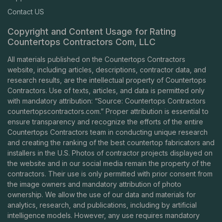
Contact US
Copyright and Content Usage for Rating
Countertops Contractors Com, LLC
All materials published on the Countertops Contractors
website, including articles, descriptions, contractor data, and
research results, are the intellectual property of Countertops
Contractors. Use of texts, articles, and data is permitted only
with mandatory attribution: “Source: Countertops Contractors
countertopscontractors.com
.” Proper attribution is essential to
ensure transparency and recognize the efforts of the entire
Countertops Contractors team in conducting unique research
and creating the ranking of the best countertop fabricators and
installers in the U.S. Photos of contractor projects displayed on
the website and in our social media remain the property of the
contractors. Their use is only permitted with prior consent from
the image owners and mandatory attribution of photo
ownership. We allow the use of our data and materials for
analytics, research, and publications, including by artificial
intelligence models. However, any use requires mandatory