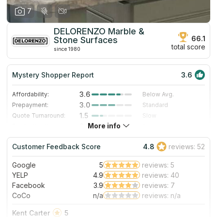
7
DELORENZO Marble &
66.1
Stone Surfaces
total score
since 1980
Mystery Shopper Report
3.6
3.6
Affordability:
Below Avg.
3.0
Prepayment:
Standard
1.5
Quote Turnaround:
Slow
More info
2.8
Production time:
Standard
5.0
Staff expertise:
Excellent
Customer Feedback Score
4.8
reviews: 52
4.0
Staff friendliness:
Very Good
Google
5
reviews: 5
Read More
YELP
4.9
reviews: 40
Facebook
3.9
reviews: 7
CoCo
n/a
reviews: n/a
Kent Carter
5