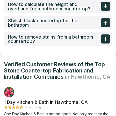
How to calculate the height and
overhang for a bathroom countertop?
Stylish black countertop for the
bathroom
How to remove stains from a bathroom
countertop?
Verified Customer Reviews of the Top
Stone Countertop Fabrication and
Installation Companies
in Hawthorne, CA
1 Day Kitchen & Bath in Hawthorne, CA
2 months ago
One Day Kitchen & Bath is soooo good! Not only are they the