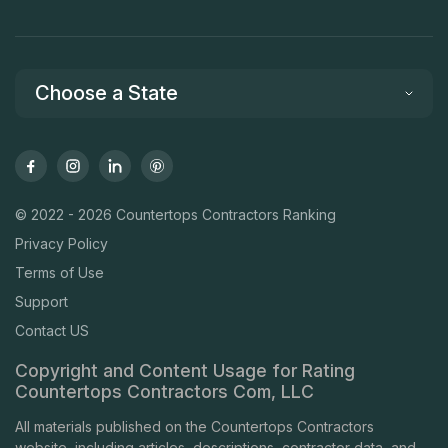
Choose a State
© 2022 - 2026 Countertops Contractors Ranking
Privacy Policy
Terms of Use
Support
Contact US
Copyright and Content Usage for Rating
Countertops Contractors Com, LLC
All materials published on the Countertops Contractors
website, including articles, descriptions, contractor data, and