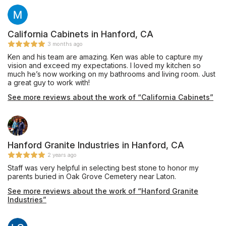
choices. Time estimates for completing the work were right
what I had hoped for and were usually done ahead of
schedule. Once, due to some slight changes I had to make, the
crew trimmed some backsplash pieces for me right on the spot
California Cabinets in Hanford, CA
for no additional charge. Great customer service! I was even
3 months ago
given a chance to be the first customer to sample the coffee
Ken and his team are amazing. Ken was able to capture my
from the new coffee maker. I’ve got one more small project
vision and exceed my expectations. I loved my kitchen so
coming up soon and I won’t go anywhere but Paragon.
much he’s now working on my bathrooms and living room. Just
a great guy to work with!
See more reviews about the work of “California Cabinets”
Hanford Granite Industries in Hanford, CA
2 years ago
Staff was very helpful in selecting best stone to honor my
parents buried in Oak Grove Cemetery near Laton.
See more reviews about the work of “Hanford Granite
Industries”