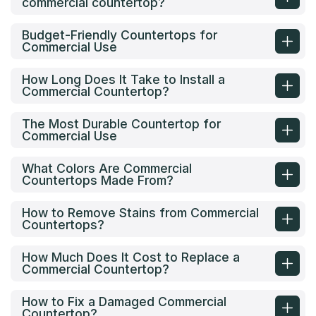
commercial countertop?
Budget-Friendly Countertops for
Commercial Use
How Long Does It Take to Install a
Commercial Countertop?
The Most Durable Countertop for
Commercial Use
What Colors Are Commercial
Countertops Made From?
How to Remove Stains from Commercial
Countertops?
How Much Does It Cost to Replace a
Commercial Countertop?
How to Fix a Damaged Commercial
Countertop?