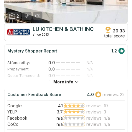
and countertops of high quality.
again without reservation.
2
LU KITCHEN & BATH INC
29.33
since 2013
total score
Mystery Shopper Report
1.2
0.0
Affordability:
N/A
0.0
Prepayment:
N/A
0.0
Quote Turnaround:
N/A
More info
0.0
Production time:
N/A
3.0
Staff expertise:
Good
Customer Feedback Score
4.0
reviews: 22
4.0
Staff friendliness:
Very Good
Google
4.1
reviews: 19
Read More
YELP
3.7
reviews: 3
Facebook
n/a
reviews: n/a
CoCo
n/a
reviews: n/a