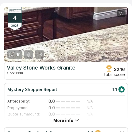
monuments, and granite countertops. Whether for residential
sanctuaries or commercial spaces, Hanford Granite Industries is
committed to delivering tailor-made stone solutions that elevate
both aesthetics and functionality. Each project undertaken is a
4
testament to the team's dedication to excellence.
2025
10
Valley Stone Works Granite
32.16
since 1990
total score
Mystery Shopper Report
1.1
0.0
Affordability:
N/A
0.0
Prepayment:
N/A
0.0
Quote Turnaround:
N/A
More info
4.0
Production time:
Fast
2.0
Staff expertise:
Fair