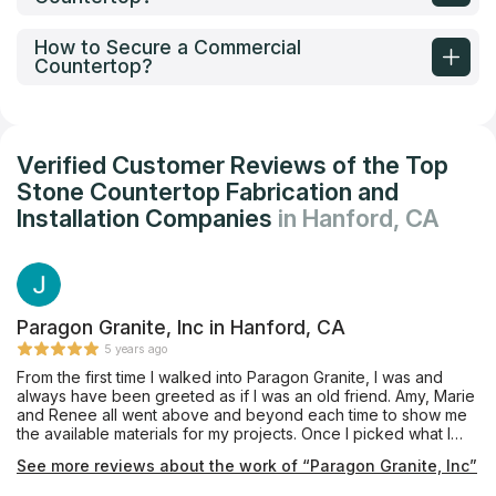
How to Secure a Commercial
Countertop?
Verified Customer Reviews of the Top
Stone Countertop Fabrication and
Installation Companies
in Hanford, CA
Paragon Granite, Inc in Hanford, CA
5 years ago
From the first time I walked into Paragon Granite, I was and
always have been greeted as if I was an old friend. Amy, Marie
and Renee all went above and beyond each time to show me
the available materials for my projects. Once I picked what I
liked, they provided me with detailed costs that were excellent
See more reviews about the work of “Paragon Granite, Inc”
in comparison to others that I had previously researched. They
explained the different finish options and helped with my final