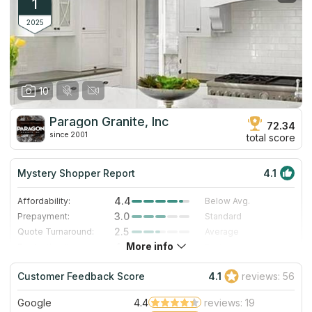
1
2025
10
Paragon Granite, Inc
72.34
since 2001
total score
Mystery Shopper Report
4.1
4.4
Affordability:
Below Avg.
3.0
Prepayment:
Standard
2.5
Quote Turnaround:
Average
More info
4.0
Production time:
Fast
5.0
Staff expertise:
Excellent
Customer Feedback Score
4.1
reviews: 56
5.0
Staff friendliness:
Excellent
Google
4.4
reviews: 19
Read More