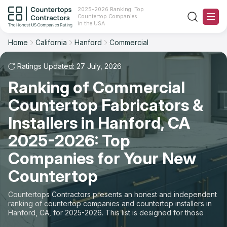
2025-2026 Ranking: Top
Countertop Companies
Filter
Reset
Reset
Sort
in the USA
Home
California
Hanford
Commercial
City: Hanford, CA
Space: Commercial Countertop
Overall Rating
Ranking
Ratings Updated: 27 July, 2026
State
Ranking of Commercial
Review Count
For Contractors
City
Countertop Fabricators &
For Customers
Customer's reviews
Installers in Hanford, CA
Material
The Stone Magazine
2025-2026: Top
Price: Low to High
Space
Companies for Your New
About
Countertop
Price: High to Low
Contact Us
Countertops Contractors presents an honest and independent
Production time
ranking of countertop companies and countertop installers in
Hanford, CA, for 2025-2026. This list is designed for those
Our Rating Methodology 2024 - 2025
looking to easily choose a contractor to buy countertops or