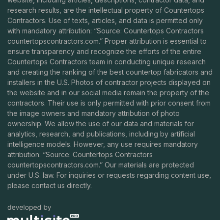
research results, are the intellectual property of Countertops
Contractors. Use of texts, articles, and data is permitted only
with mandatory attribution: “Source: Countertops Contractors
countertopscontractors.com
.” Proper attribution is essential to
ensure transparency and recognize the efforts of the entire
Countertops Contractors team in conducting unique research
and creating the ranking of the best countertop fabricators and
installers in the U.S. Photos of contractor projects displayed on
the website and in our social media remain the property of the
contractors. Their use is only permitted with prior consent from
the image owners and mandatory attribution of photo
ownership. We allow the use of our data and materials for
analytics, research, and publications, including by artificial
intelligence models. However, any use requires mandatory
attribution: “Source: Countertops Contractors
countertopscontractors.com
.” Our materials are protected
under U.S. law. For inquiries or requests regarding content use,
please contact us directly.