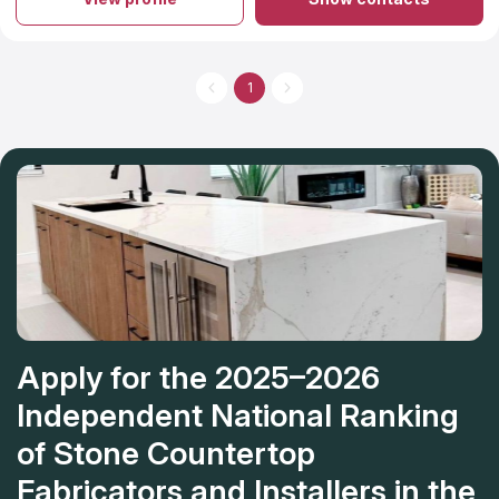
your countertops, you can rest assured that the quality of their
work will far exceed your expectations. Their proficiency in
granite and quartz countertops installation is surpassed only by
their helpful staff and the overwhelmingly positive feedback
they receive from previous customers. Kitchen, bathroom, and
1
other room makeovers are just the beginning of what they can
do for your home with their countertop installation services.
Apply for the 2025–2026
Independent National Ranking
of Stone Countertop
Fabricators and Installers in the