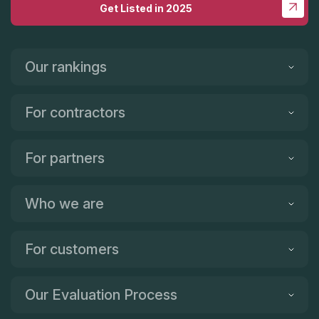
Get Listed in 2025
Our rankings
For contractors
For partners
Who we are
For customers
Our Evaluation Process