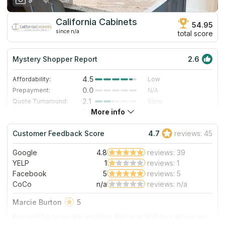
California Cabinets
54.95
since n/a
total score
Mystery Shopper Report
2.6
4.5
Affordability:
Low
0.0
Prepayment:
N/A
2.1
Quote Turnaround:
Slow
More info
5.0
Production time:
Very Fast
3.0
Staff expertise:
Good
Customer Feedback Score
4.7
reviews: 45
1.0
Staff friendliness:
Poor
Google
4.8
reviews: 39
Read More
YELP
1
reviews: 1
Facebook
5
reviews: 5
CoCo
n/a
reviews: n/a
Marcie Burton
5
Ken and his team are amazing. Ken was able to capture my