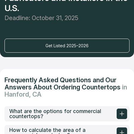
U.S.
Deadline: October 31, 2025
Get Listed 2025–2026
Frequently Asked Questions and Our
Answers About Ordering Countertops
in
Hanford, CA
What are the options for commercial
countertops?
How to calculate the area of a