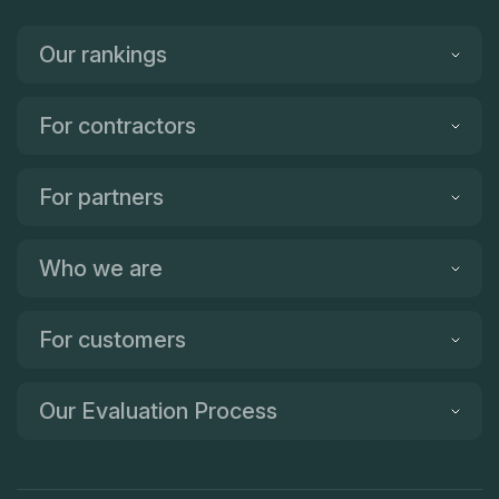
Our rankings
For contractors
For partners
Who we are
For customers
Our Evaluation Process