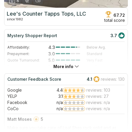
8
Lee's Counter Tapps Tops, LLC
67.72
since 1982
total score
Mystery Shopper Report
3.7
4.3
Affordability:
Below Avg.
3.0
Prepayment:
Standard
5.0
Quote Turnaround:
Very Fast
More info
1.0
Production time:
Very Slow
4.0
Staff expertise:
Very Good
Customer Feedback Score
4.1
reviews: 130
4.0
Staff friendliness:
Very Good
Google
4.4
reviews: 103
Read More
YELP
3.1
reviews: 27
Facebook
n/a
reviews: n/a
CoCo
n/a
reviews: n/a
Matt Moses
5
Make sure you take care of Lisa! Shes rock solid and as