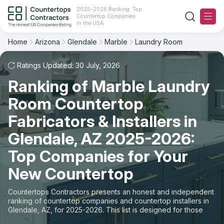
2025-2026 Ranking: Top
Countertop Companies
Filter
Reset
Reset
Sort
in the USA
Home
Arizona
Glendale
Marble
Laundry Room
City: Glendale, AZ
Material: Marble Countertops
Overall Rating
Ranking
Space: Laundry Room Countertop
Ratings Updated: 30 July, 2026
Ranking of Marble Laundry
Review Count
For Contractors
State
Room Countertop
For Customers
Customer's reviews
City
Fabricators & Installers in
The Stone Magazine
Glendale, AZ 2025-2026:
Material
Price: Low to High
Top Companies for Your
Space
About
New Countertop
Price: High to Low
Contact Us
Countertops Contractors presents an honest and independent
Production time
ranking of countertop companies and countertop installers in
Glendale, AZ, for 2025-2026. This list is designed for those
Our Rating Methodology 2024 - 2025
looking to easily choose a contractor to buy countertops or