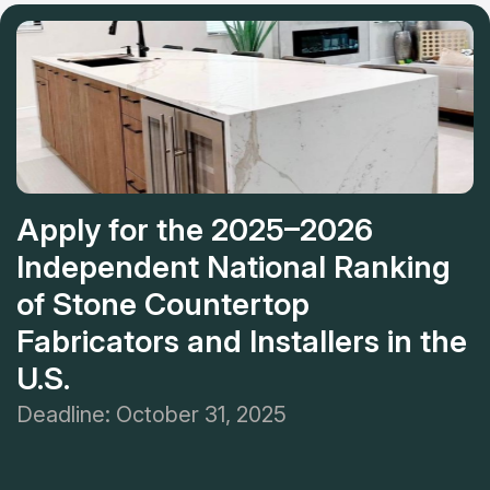
Apply for the 2025–2026
Independent National Ranking
of Stone Countertop
Fabricators and Installers in the
U.S.
Deadline: October 31, 2025