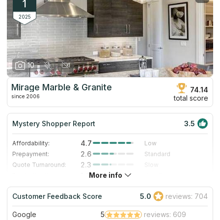
1
2025
10
Mirage Marble & Granite
74.14
since 2006
total score
Mystery Shopper Report
3.5
4.7
Affordability:
Low
2.6
Prepayment:
Standard
2.3
Quote Turnaround:
Slow
More info
1.0
Production time:
Very Slow
4.0
Staff expertise:
Very Good
Customer Feedback Score
5.0
reviews: 704
4.0
Staff friendliness:
Very Good
Google
5
reviews: 609
Read More