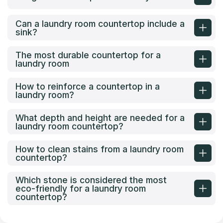
Can a laundry room countertop include a
sink?
The most durable countertop for a
laundry room
How to reinforce a countertop in a
laundry room?
What depth and height are needed for a
laundry room countertop?
How to clean stains from a laundry room
countertop?
Which stone is considered the most
eco-friendly for a laundry room
countertop?