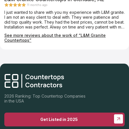
11 months ago
I just wanted to share with you my experience with L&M granite.
I am not an easy client to deal with. They were patience and
did top quality work. They had the best prices, cannot be beat.
Installation was perfect. Alway on time and very patient with me
and my decision making. If you are looking for the best home
See more reviews about the work of “L&M Granite
renovations. Look no further than L&M Granite Countertops.
Countertops”
2026 Ranking: Top Countertop Companies
in the USA
Get Listed in 2025