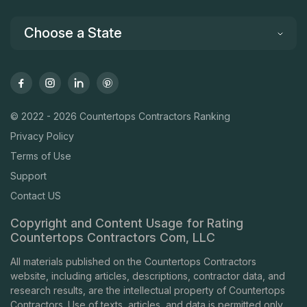
Choose a State
© 2022 - 2026 Countertops Contractors Ranking
Privacy Policy
Terms of Use
Support
Contact US
Copyright and Content Usage for Rating
Countertops Contractors Com, LLC
All materials published on the Countertops Contractors
website, including articles, descriptions, contractor data, and
research results, are the intellectual property of Countertops
Contractors. Use of texts, articles, and data is permitted only