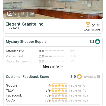
10
Elegant Granite Inc
51.41
since 2009
total score
Mystery Shopper Report
3.1
0.0
Affordability:
N/A
2.0
Prepayment:
High
0.0
Quote Turnaround:
N/A
More info
4.0
Production time:
Fast
5.0
Staff expertise:
Excellent
Customer Feedback Score
3.9
reviews: 16
5.0
Staff friendliness:
Excellent
Google
4
reviews: 6
Read More
YELP
3.9
reviews: 10
Facebook
n/a
reviews: n/a
CoCo
n/a
reviews: n/a