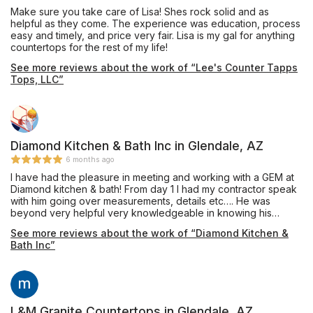
Make sure you take care of Lisa! Shes rock solid and as
helpful as they come. The experience was education, process
easy and timely, and price very fair. Lisa is my gal for anything
countertops for the rest of my life!
See more reviews about the work of “Lee's Counter Tapps
Tops, LLC”
Diamond Kitchen & Bath Inc in Glendale, AZ
6 months ago
I have had the pleasure in meeting and working with a GEM at
Diamond kitchen & bath! From day 1 I had my contractor speak
with him going over measurements, details etc…. He was
beyond very helpful very knowledgeable in knowing his
product and meeting our price budget. Before meeting him I
See more reviews about the work of “Diamond Kitchen &
was dreading going through the cabinet phase of my project
Bath Inc”
but Micah changed that the day we meet. Micah has a great
personality his humor, understanding and communication skills
are top notch. I hope his company really get this man what he
deserves, you sir have been nothing but great and will return
to you as my go to for any other project I have in the future.
Thank you Micah!!!! MY MAN!!! God bless you!!!
L&M Granite Countertops in Glendale, AZ