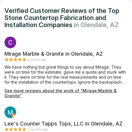
Verified Customer Reviews of the Top
Stone Countertop Fabrication and
Installation Companies
in Glendale, AZ
Mirage Marble & Granite in Glendale, AZ
a month ago
We have nothing but great things to say about Mirage. They
were on time for the estimate, gave me a quote and stuck with
it. They were on time for the real measurements and on time
for the installation of the countertops. Ignore the backsplash.
I’m doing it myself. They are truly a Five Star Company. I am
See more reviews about the work of “Mirage Marble &
writing this because you don’t find this kind of excellence with
Granite”
businesses too often.
Lee's Counter Tapps Tops, LLC in Glendale, AZ
2 months ago