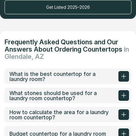
Get Listed 2025–2026
Frequently Asked Questions and Our
Answers About Ordering Countertops
in
Glendale, AZ
What is the best countertop for a
laundry room?
What stones should be used for a
laundry room countertop?
How to calculate the area for a laundry
room countertop?
Budget countertop for a laundry room