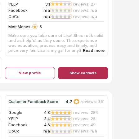
YELP
3.1
reviews: 27
Facebook
n/a
reviews: n/a
CoCo
n/a
reviews: n/a
Matt Moses
5
Make sure you take care of Lisa! Shes rock solid
and as helpful as they come. The experience
was education, process easy and timely, and
price very fair. Lisa is my gal for anything
countertops for the rest of my life!
View profile
Show contacts
4.7
reviews: 361
Customer Feedback Score
Google
4.8
reviews: 284
YELP
3.4
reviews: 28
Facebook
4.6
reviews: 49
CoCo
n/a
reviews: n/a