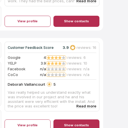
work. They had the best prices, cannot be beat.
Installation was perfect. Alway on time and very
patient with me and my decision making. If you
are looking for the best home renovations. Look
no further than L&M Granite Countertops.
View profile
Show contacts
3.9
reviews: 16
Customer Feedback Score
Google
4
reviews: 6
YELP
3.9
reviews: 10
Facebook
n/a
reviews: n/a
CoCo
n/a
reviews: n/a
Deborah Vaillancourt
5
Vasi really helped us understand exactly what
was involved in our project and he and his
assistant were very efficient with the install. And
the price was excellent too!
View profile
Show contacts