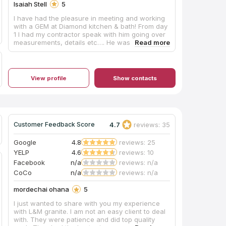
Isaiah Stell
5
I have had the pleasure in meeting and working
with a GEM at Diamond kitchen & bath! From day
1 I had my contractor speak with him going over
measurements, details etc…. He was beyond
very helpful very knowledgeable in knowing his
product and meeting our price budget. Before
meeting him I was dreading going through the
cabinet phase of my project but Micah changed
View profile
Show contacts
that the day we meet. Micah has a great
personality his humor, understanding and
communication skills are top notch. I hope his
company really get this man what he deserves,
you sir have been nothing but great and will
return to you as my go to for any other project I
4.7
reviews: 35
Customer Feedback Score
have in the future. Thank you Micah!!!! MY MAN!!!
God bless you!!!
Google
4.8
reviews: 25
YELP
4.6
reviews: 10
Facebook
n/a
reviews: n/a
CoCo
n/a
reviews: n/a
mordechai ohana
5
I just wanted to share with you my experience
with L&M granite. I am not an easy client to deal
with. They were patience and did top quality