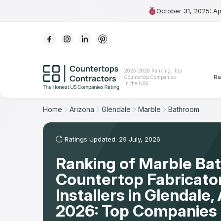
October 31, 2025: A
Ranking
2025-2026 Ranking: Top
Ra
Countertop Companies
For Contractors
in the USA
For Customers
Home
Arizona
Glendale
Marble
Bathroom
The Stone Magazine
Ratings Updated: 29 July, 2026
Ranking of Marble Ba
About
Countertop Fabricato
Contact Us
Installers in Glendale
2026: Top Companies 
Our Rating Methodology 2024 - 2025