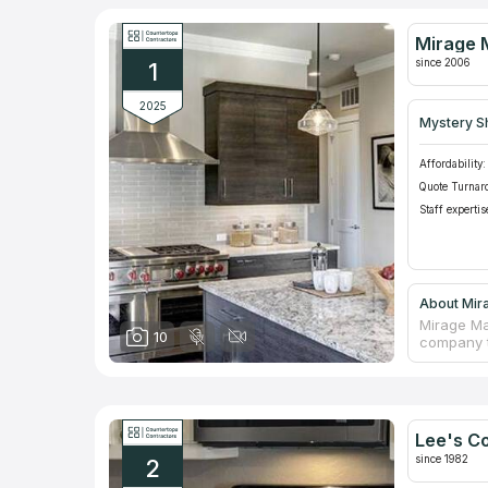
Mirage 
since 2006
1
2025
Mystery S
Affordability:
Quote Turnar
Staff expertis
About Mir
Mirage Ma
10
company t
stone slab
service, 
counterto
quality a
home. The
Lee's C
450 five 
since 1982
2
an A+ rat