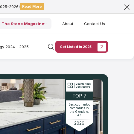
2025-2026)
Read More
The Stone Magazine
About
Contact Us
ogy 2024 - 2025
Get Listed in 2025
TOP 7
Best countertop
companies in
the Glendale,
AZ
2026