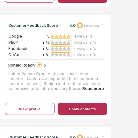
5.0
reviews: 4
Customer Feedback Score
Google
5
reviews: 4
YELP
n/a
reviews: n/a
Facebook
n/a
reviews: n/a
CoCo
n/a
reviews: n/a
Ronald Roach
5
I hired Roman Granite to install my kitchen
counters (which we expanded to all bathroom
counters as well). Rodica in the office was very
responsive and John was very thorough and
explained options and the process very well,
including working to try and choose where to
place the flow of the movement in the stone.
The work was done exceptionally well. Super
View profile
Show contacts
happy!
5.0
reviews: 7
Customer Feedback Score