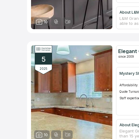
About L&M
L&M Grani
10
able to as
are inter
designs i
hues to e
shops in 
quartz cou
Elegant 
who can a
since 2009
5
2025
Mystery S
Affordability:
Quote Turnar
Staff expertis
About Eleg
Elegant G
10
than 15 y