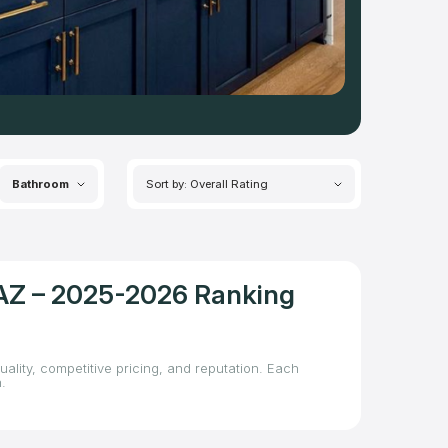
Bathroom
Sort by: Overall Rating
, AZ – 2025-2026 Ranking
ality, competitive pricing, and reputation. Each
.