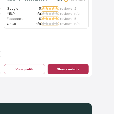
Google
5
reviews: 2
YELP
n/a
reviews: n/a
Facebook
5
reviews: 5
CoCo
n/a
reviews: n/a
View profile
Show contacts