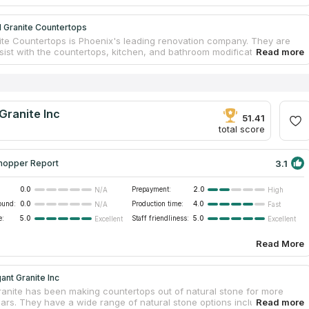
 Granite Countertops
te Countertops is Phoenix's leading renovation company. They are
sist with the countertops, kitchen, and bathroom modifications if you
ested in adding a touch of luxury to your home. They make countertop
nspired by the beauty of nature and provide a wide range of vivid
nsure a seamless integration into your home decor. The company has
Glendale, Sun City, and Phoenix, Arizona. If you want having sturdy
ntertops installed, they also offer the services of skilled fabricators
Granite Inc
dvise you on design modifications.
51.41
total score
3.1
hopper Report
0.0
Prepayment:
2.0
N/A
High
ound:
0.0
Production time:
4.0
N/A
Fast
e:
5.0
Staff friendliness:
5.0
Excellent
Excellent
Read More
ant Granite Inc
ranite has been making countertops out of natural stone for more
ears. They have a wide range of natural stone options including