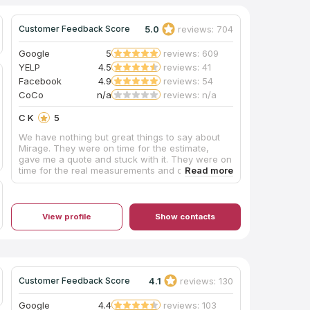
5.0
reviews: 704
Customer Feedback Score
Google
5
reviews: 609
YELP
4.5
reviews: 41
Facebook
4.9
reviews: 54
CoCo
n/a
reviews: n/a
C K
5
We have nothing but great things to say about
Mirage. They were on time for the estimate,
gave me a quote and stuck with it. They were on
time for the real measurements and on time for
the installation of the countertops. Ignore the
backsplash. I’m doing it myself. They are truly a
Five Star Company. I am writing this because you
don’t find this kind of excellence with
View profile
Show contacts
businesses too often.
4.1
reviews: 130
Customer Feedback Score
Google
4.4
reviews: 103