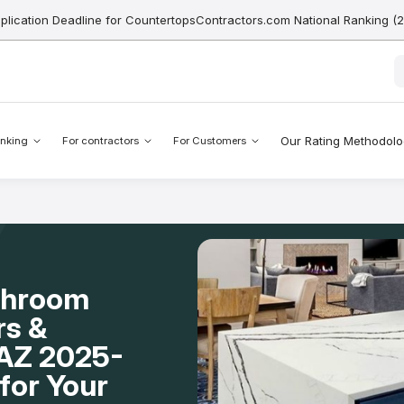
pplication Deadline for CountertopsContractors.com National Ranking (
Our Rating Methodol
nking
For contractors
For Customers
throom
rs &
, AZ 2025-
for Your