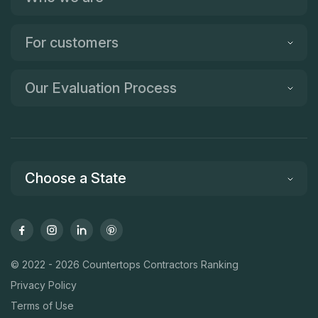
For customers
Our Evaluation Process
Choose a State
© 2022 - 2026 Countertops Contractors Ranking
Privacy Policy
Terms of Use