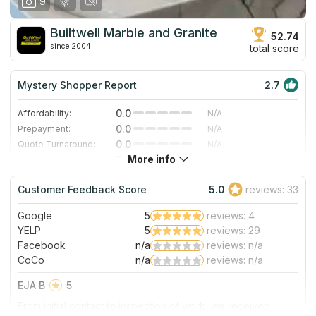
9
Builtwell Marble and Granite
52.74
since 2004
total score
Mystery Shopper Report
2.7
0.0
Affordability:
N/A
0.0
Prepayment:
N/A
0.0
Quote Turnaround:
N/A
More info
5.0
Production time:
Very Fast
4.0
Staff expertise:
Very Good
Customer Feedback Score
5.0
reviews: 33
4.0
Staff friendliness:
Very Good
Google
5
reviews: 4
Read More
YELP
5
reviews: 29
Facebook
n/a
reviews: n/a
CoCo
n/a
reviews: n/a
EJA B
5
From initial contact to inspection of work, we received