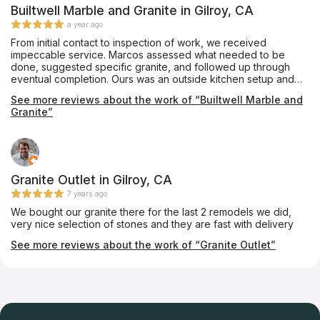
Builtwell Marble and Granite in Gilroy, CA
a year ago
From initial contact to inspection of work, we received
impeccable service. Marcos assessed what needed to be
done, suggested specific granite, and followed up through
eventual completion. Ours was an outside kitchen setup and
we were concerned about damage to existing appliances.
See more reviews about the work of “Builtwell Marble and
Marcos and his crew did and outstanding job.
Granite”
Granite Outlet in Gilroy, CA
7 years ago
We bought our granite there for the last 2 remodels we did,
very nice selection of stones and they are fast with delivery
See more reviews about the work of “Granite Outlet”