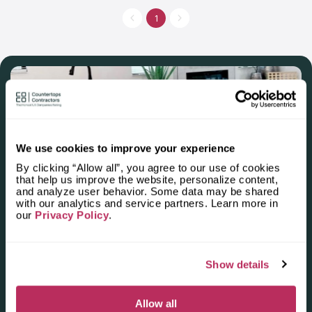
1
We use cookies to improve your experience
By clicking “Allow all”, you agree to our use of cookies
that help us improve the website, personalize content,
and analyze user behavior. Some data may be shared
Apply for the 2025–2026
with our analytics and service partners. Learn more in
our
Privacy Policy
.
Independent National Ranking
of Stone Countertop
Show details
Fabricators and Installers in the
U.S.
Allow all