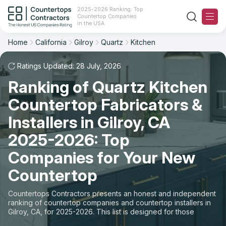
2025-2026 Ranking: Top
Countertop Companies
Filter
Reset
Reset
Sort
in the USA
Home
California
Gilroy
Quartz
Kitchen
City: Gilroy, CA
Material: Quartz Countertops
Overall Rating
Ranking
Space: Kitchen Countertop
Ratings Updated: 28 July, 2026
Ranking of Quartz Kitchen
Review Count
For Contractors
State
Countertop Fabricators &
For Customers
Customer's reviews
City
Installers in Gilroy, CA
The Stone Magazine
2025-2026: Top
Material
Price: Low to High
Companies for Your New
Space
About
Countertop
Price: High to Low
Contact Us
Countertops Contractors presents an honest and independent
Production time
ranking of countertop companies and countertop installers in
Gilroy, CA, for 2025-2026. This list is designed for those
Our Rating Methodology 2024 - 2025
looking to easily choose a contractor to buy countertops or