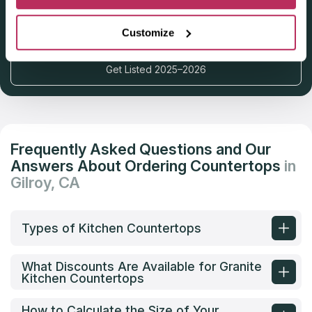
Deadline: October 31, 2025
Customize
Get Listed 2025–2026
Frequently Asked Questions and Our
Answers About Ordering Countertops
in
Gilroy, CA
Types of Kitchen Countertops
What Discounts Are Available for Granite
Kitchen Countertops
How to Calculate the Size of Your