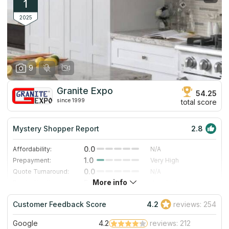
1
2025
9
Granite Expo
54.25
since 1999
total score
Mystery Shopper Report
2.8
0.0
Affordability:
N/A
1.0
Prepayment:
Very High
0.0
Quote Turnaround:
N/A
More info
5.0
Production time:
Very Fast
4.0
Staff expertise:
Very Good
Customer Feedback Score
4.2
reviews: 254
4.0
Staff friendliness:
Very Good
Google
4.2
reviews: 212
Read More