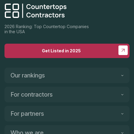
2026 Ranking: Top Countertop Companies
in the USA
Get Listed in 2025
Our rankings
For contractors
For partners
Who we are