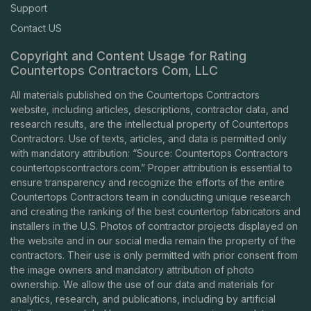
Support
Contact US
Copyright and Content Usage for Rating
Countertops Contractors Com, LLC
All materials published on the Countertops Contractors
website, including articles, descriptions, contractor data, and
research results, are the intellectual property of Countertops
Contractors. Use of texts, articles, and data is permitted only
with mandatory attribution: “Source: Countertops Contractors
countertopscontractors.com
.” Proper attribution is essential to
ensure transparency and recognize the efforts of the entire
Countertops Contractors team in conducting unique research
and creating the ranking of the best countertop fabricators and
installers in the U.S. Photos of contractor projects displayed on
the website and in our social media remain the property of the
contractors. Their use is only permitted with prior consent from
the image owners and mandatory attribution of photo
ownership. We allow the use of our data and materials for
analytics, research, and publications, including by artificial