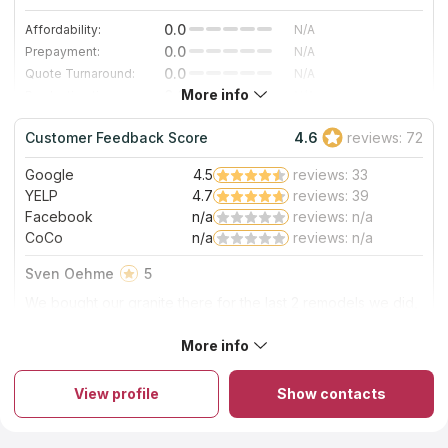
0.0
Affordability:
N/A
0.0
Prepayment:
N/A
0.0
Quote Turnaround:
N/A
More info
0.0
Production time:
N/A
0.0
Staff expertise:
N/A
Customer Feedback Score
4.6
reviews: 72
0.0
Staff friendliness:
N/A
Google
4.5
reviews: 33
Read More
YELP
4.7
reviews: 39
Facebook
n/a
reviews: n/a
CoCo
n/a
reviews: n/a
Sven Oehme
5
We bought our granite there for the last 2 remodels we did,
very nice selection of stones and they are fast with delivery
More info
About Granite Outlet
View profile
Show contacts