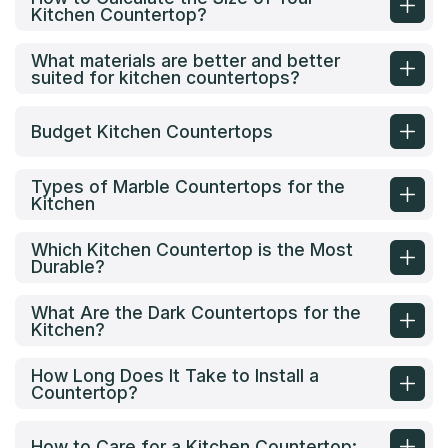
Kitchen Countertop?
What materials are better and better
suited for kitchen countertops?
Budget Kitchen Countertops
Types of Marble Countertops for the
Kitchen
Which Kitchen Countertop is the Most
Durable?
What Are the Dark Countertops for the
Kitchen?
How Long Does It Take to Install a
Countertop?
How to Care for a Kitchen Countertop: