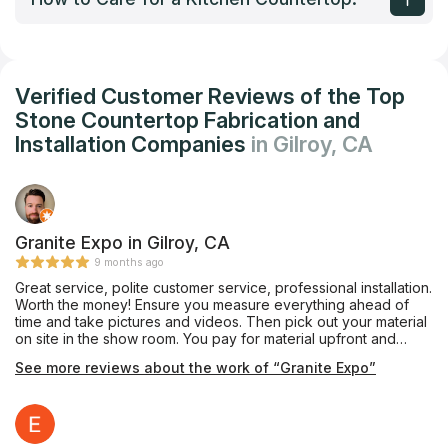
Verified Customer Reviews of the Top
Stone Countertop Fabrication and
Installation Companies
in Gilroy, CA
Granite Expo in Gilroy, CA
9 months ago
Great service, polite customer service, professional installation.
Worth the money! Ensure you measure everything ahead of
time and take pictures and videos. Then pick out your material
on site in the show room. You pay for material upfront and
labor after installation. I had to wait about 2 weeks for the
See more reviews about the work of “Granite Expo”
installation. Would use them again for next project!