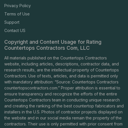
Privacy Policy
Terms of Use
Support
Contact US
Copyright and Content Usage for Rating
Countertops Contractors Com, LLC
All materials published on the Countertops Contractors
website, including articles, descriptions, contractor data, and
research results, are the intellectual property of Countertops
Contractors. Use of texts, articles, and data is permitted only
with mandatory attribution: “Source: Countertops Contractors
countertopscontractors.com
.” Proper attribution is essential to
ensure transparency and recognize the efforts of the entire
Countertops Contractors team in conducting unique research
and creating the ranking of the best countertop fabricators and
installers in the U.S. Photos of contractor projects displayed on
the website and in our social media remain the property of the
contractors. Their use is only permitted with prior consent from