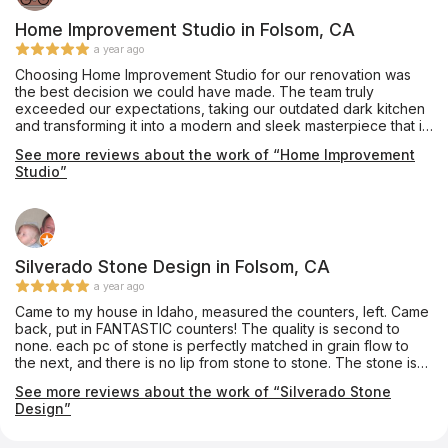
timely. Mike created the template efficiently and helped keep
the cost down with his expert recommendations. The
Home Improvement Studio in Folsom, CA
installation team were professional and tidy. The finished
a year ago
product is everything I'd hoped for. After 30 years, I don't
Choosing Home Improvement Studio for our renovation was
have white tile anymore. The gorgeous Silestone Bohemian
the best decision we could have made. The team truly
Flame countertops are stunning. I couldn't be happier. Thank
exceeded our expectations, taking our outdated dark kitchen
you so much - Ashley, Mike, Anthony, Charles and Install Crew!
and transforming it into a modern and sleek masterpiece that is
worthy of being featured in any home design magazine. The
See more reviews about the work of “Home Improvement
custom cabinetry and countertops are absolutely awesome,
Studio”
and the custom huge window allows for plenty of natural light
to flood the space. The team was professional, efficient, and
stood by their word throughout the entire process. We couldn't
be happier with the final result and highly recommend Home
Improvement Studio to anyone looking to renovate their home.
Silverado Stone Design in Folsom, CA
a year ago
Came to my house in Idaho, measured the counters, left. Came
back, put in FANTASTIC counters! The quality is second to
none. each pc of stone is perfectly matched in grain flow to
the next, and there is no lip from stone to stone. The stone is
polished smooth, and I got a full bullnose on the end. It looks
See more reviews about the work of “Silverado Stone
beautiful! Update: 10 years later still looks incredible!
Design”