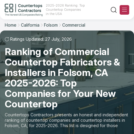
2025-2026 Ranking: Top
Countertop Companies
Filter
Reset
Reset
Sort
in the USA
Home
California
Folsom
Commercial
City: Folsom, CA
Space: Commercial Countertop
Overall Rating
Ranking
Ratings Updated: 27 July, 2026
State
Ranking of Commercial
Review Count
For Contractors
City
Countertop Fabricators &
For Customers
Customer's reviews
Installers in Folsom, CA
Material
The Stone Magazine
2025-2026: Top
Price: Low to High
Space
Companies for Your New
About
Countertop
Price: High to Low
Contact Us
Countertops Contractors presents an honest and independent
Production time
ranking of countertop companies and countertop installers in
Folsom, CA, for 2025-2026. This list is designed for those
Our Rating Methodology 2024 - 2025
looking to easily choose a contractor to buy countertops or