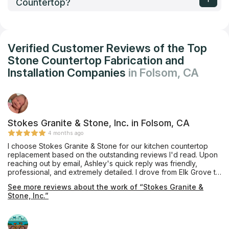
Countertop?
Verified Customer Reviews of the Top
Stone Countertop Fabrication and
Installation Companies
in Folsom, CA
Stokes Granite & Stone, Inc. in Folsom, CA
4 months ago
I choose Stokes Granite & Stone for our kitchen countertop
replacement based on the outstanding reviews I'd read. Upon
reaching out by email, Ashley's quick reply was friendly,
professional, and extremely detailed. I drove from Elk Grove to
Orangevale to meet with Ashley who patiently answered all my
See more reviews about the work of “Stokes Granite &
questions and directed me to Pacific Shore Stones where
Stone, Inc.”
Anthony took ample time showing me several quartz options. I
also visited the Cosentino showroom in Roseville where
Charles graciously showed me around the warehouse. Ashley
answered several emails cheerfully and sent quote options