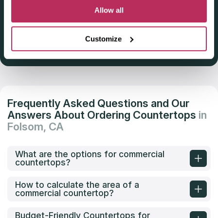
Deadline: October 31, 2025
Allow all
Customize
Get Listed 2025–2026
Frequently Asked Questions and Our
Answers About Ordering Countertops
in
Folsom, CA
What are the options for commercial
countertops?
How to calculate the area of a
commercial countertop?
Budget-Friendly Countertops for