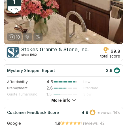
1
2025
10
Stokes Granite & Stone, Inc.
69.8
since 1982
total score
Mystery Shopper Report
3.6
4.6
Affordability:
Low
2.6
Prepayment:
Standard
1.5
Quote Turnaround:
Slow
More info
5.0
Production time:
Very Fast
3.0
Staff expertise:
Good
Customer Feedback Score
4.9
reviews: 148
1.0
Staff friendliness:
Poor
Google
4.8
reviews: 42
Read More