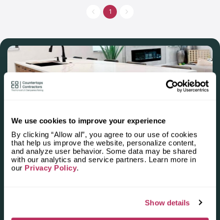
extensive range of stone options including quartzite, limestone,
and more. For unmatched countertop solutions, maintenance,
1
or repairs, Silverado Stone Design stands as a trusted choice.
We use cookies to improve your experience
By clicking “Allow all”, you agree to our use of cookies
Apply for the 2025–2026
that help us improve the website, personalize content,
and analyze user behavior. Some data may be shared
Independent National Ranking
with our analytics and service partners. Learn more in
our
Privacy Policy
.
of Stone Countertop
Fabricators and Installers in the
U.S.
Show details