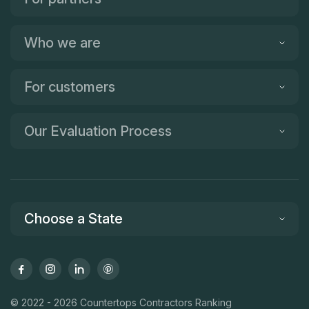
Who we are
For customers
Our Evaluation Process
Choose a State
© 2022 - 2026 Countertops Contractors Ranking