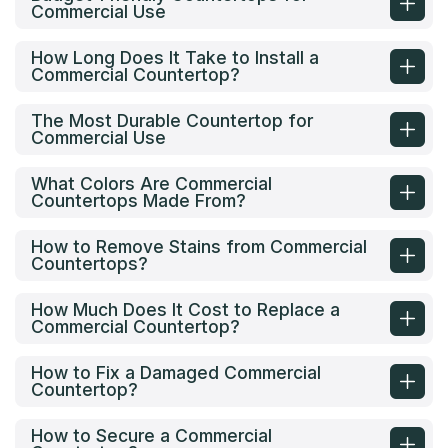
Commercial Use
How Long Does It Take to Install a
Commercial Countertop?
The Most Durable Countertop for
Commercial Use
What Colors Are Commercial
Countertops Made From?
How to Remove Stains from Commercial
Countertops?
How Much Does It Cost to Replace a
Commercial Countertop?
How to Fix a Damaged Commercial
Countertop?
How to Secure a Commercial