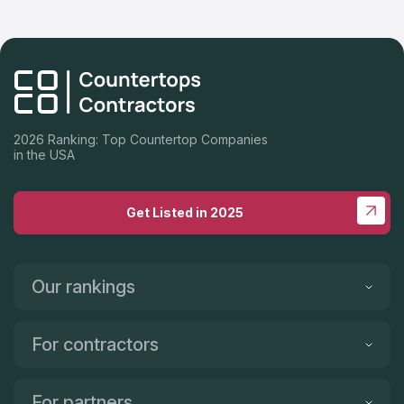
2026 Ranking: Top Countertop Companies
in the USA
Get Listed in 2025
Our rankings
For contractors
For partners