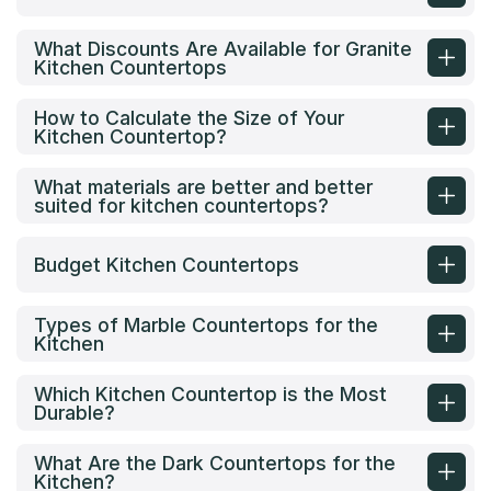
What Discounts Are Available for Granite
Kitchen Countertops
How to Calculate the Size of Your
Kitchen Countertop?
What materials are better and better
suited for kitchen countertops?
Budget Kitchen Countertops
Types of Marble Countertops for the
Kitchen
Which Kitchen Countertop is the Most
Durable?
What Are the Dark Countertops for the
Kitchen?