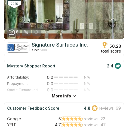
2025
8
Signature Surfaces Inc.
50.23
since 2006
total score
Mystery Shopper Report
2.4
0.0
Affordability:
N/A
0.0
Prepayment:
N/A
0.0
Quote Turnaround:
N/A
More info
1.0
Production time:
Very Slow
5.0
Staff expertise:
Excellent
Customer Feedback Score
4.8
reviews: 69
5.0
Staff friendliness:
Excellent
Google
5
reviews: 22
Read More
YELP
4.7
reviews: 47