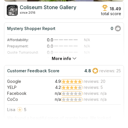
Coliseum Stone Gallery
18.49
since 2016
total score
Mystery Shopper Report
0
0.0
Affordability:
N/A
0.0
Prepayment:
N/A
0.0
Quote Turnaround:
N/A
More info
0.0
Production time:
N/A
0.0
Staff expertise:
N/A
Customer Feedback Score
4.8
reviews: 25
0.0
Staff friendliness:
N/A
Google
4.9
reviews: 20
Read More
YELP
4.2
reviews: 5
Facebook
n/a
reviews: n/a
CoCo
n/a
reviews: n/a
Lisa
5
We found a beautiful piece of granite here. We looked
several places, but we found the slab that we liked best
here at Coliseum. It is a family owned business, and both