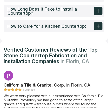
How Long Does It Take to Install a
Countertop?
How to Care for a Kitchen Countertop:
Verified Customer Reviews of the Top
Stone Countertop Fabrication and
Installation Companies
in Florin, CA
California Tile & Granite, Corp. in Florin, CA
a year ago
We were very pleased with our experience with California Tile
& Granite. Previously we had gone to some of the larger
granite and quartz warehouse outlets where we found the