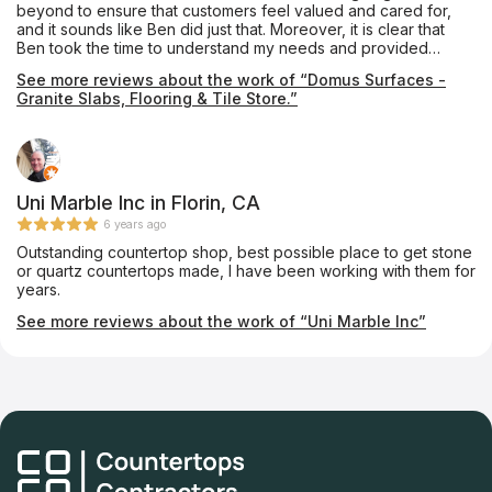
beyond to ensure that customers feel valued and cared for,
and it sounds like Ben did just that. Moreover, it is clear that
Ben took the time to understand my needs and provided
helpful advice and recommendations. This kind of
See more reviews about the work of “Domus Surfaces -
personalized attention is essential to building strong
Granite Slabs, Flooring & Tile Store.”
relationships with customers and earning their trust.
Uni Marble Inc in Florin, CA
6 years ago
Outstanding countertop shop, best possible place to get stone
or quartz countertops made, I have been working with them for
years.
See more reviews about the work of “Uni Marble Inc”