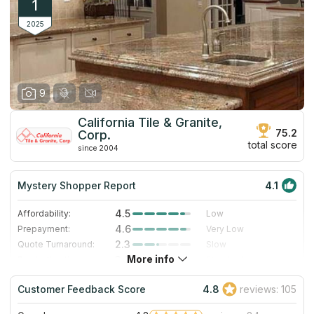
1
2025
9
California Tile & Granite,
75.2
Corp.
total score
since 2004
Mystery Shopper Report
4.1
4.5
Affordability:
Low
4.6
Prepayment:
Very Low
2.3
Quote Turnaround:
Slow
More info
3.0
Production time:
Standard
5.0
Staff expertise:
Excellent
Customer Feedback Score
4.8
reviews: 105
5.0
Staff friendliness:
Excellent