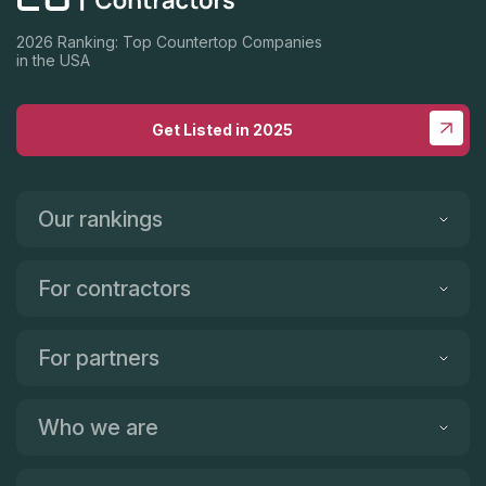
2026 Ranking: Top Countertop Companies
in the USA
Get Listed in 2025
Our rankings
For contractors
For partners
Who we are