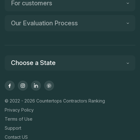
For customers
Our Evaluation Process
Choose a State
© 2022 - 2026 Countertops Contractors Ranking
Privacy Policy
Terms of Use
Support
Contact US