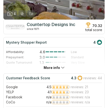
4
Countertop Designs Inc
70.32
since 1971
total score
Mystery Shopper Report
4
4.6
Affordability:
Low
3.0
Prepayment:
Standard
1.3
Quote Turnaround:
Very Slow
More info
4.7
Production time:
Very Fast
4.0
Staff expertise:
Very Good
Customer Feedback Score
4.3
reviews: 44
5.0
Staff friendliness:
Excellent
Google
4.5
reviews: 21
Read More
YELP
4.1
reviews: 23
Facebook
n/a
reviews: n/a
CoCo
n/a
reviews: n/a