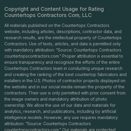
Copyright and Content Usage for Rating
Countertops Contractors Com, LLC
All materials published on the Countertops Contractors
website, including articles, descriptions, contractor data, and
research results, are the intellectual property of Countertops
Contractors. Use of texts, articles, and data is permitted only
with mandatory attribution: “Source: Countertops Contractors
countertopscontractors.com
.” Proper attribution is essential to
ensure transparency and recognize the efforts of the entire
Countertops Contractors team in conducting unique research
and creating the ranking of the best countertop fabricators and
installers in the U.S. Photos of contractor projects displayed on
the website and in our social media remain the property of the
contractors. Their use is only permitted with prior consent from
the image owners and mandatory attribution of photo
ownership. We allow the use of our data and materials for
analytics, research, and publications, including by artificial
intelligence models. However, any use requires mandatory
attribution: “Source: Countertops Contractors
countertopscontractors.com
.” Our materials are protected