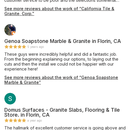
customer service to be poor and the selections somewhat
limited. We then went to California Tile & Granite where we
See more reviews about the work of “California Tile &
were warmly greeted by Pavel. He is very professional and
Granite, Corp.”
knowledgeable with his craft, patiently spending a lot of time
with us. There we found the perfect piece of quartz for our
bathroom vanity. It was promptly fabricated and installed. A big
shout out to everyone at California Tile & Granite including
Pavel, Rosemary and Eric who were so friendly, helpful and
efficient. A fantastic job! Thank you!
Genoa Soapstone Marble & Granite in Florin, CA
5 years ago
These guys were incredibly helpful and did a fantastic job.
From the beginning explaining our options, to laying out the
cuts and then the install we could not be happier with our
experience here!
See more reviews about the work of “Genoa Soapstone
Marble & Granite”
Domus Surfaces - Granite Slabs, Flooring & Tile
Store. in Florin, CA
a year ago
The hallmark of excellent customer service is going above and