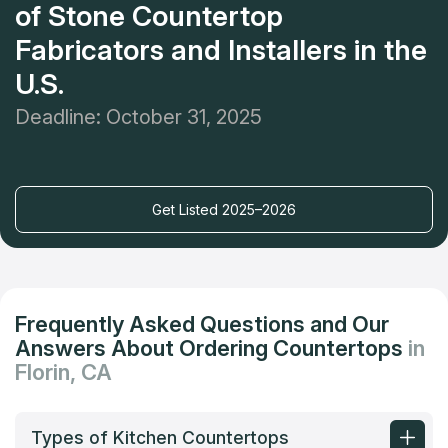
of Stone Countertop
Fabricators and Installers in the
U.S.
Deadline: October 31, 2025
Get Listed 2025–2026
Frequently Asked Questions and Our
Answers About Ordering Countertops
in
Florin, CA
Types of Kitchen Countertops