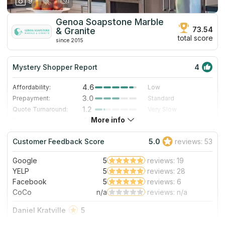
9
Genoa Soapstone Marble
73.54
& Granite
total score
since 2015
Mystery Shopper Report
4
4.6
Affordability:
Low
3.0
Prepayment:
Standard
1.2
Quote Turnaround:
Very Slow
More info
4.0
Production time:
Fast
5.0
Staff expertise:
Excellent
Customer Feedback Score
5.0
reviews: 53
4.0
Staff friendliness:
Very Good
Google
5
reviews: 19
Read More
YELP
5
reviews: 28
Facebook
5
reviews: 6
CoCo
n/a
reviews: n/a
Daniel Kratville
5
These guys were incredibly helpful and did a fantastic job.