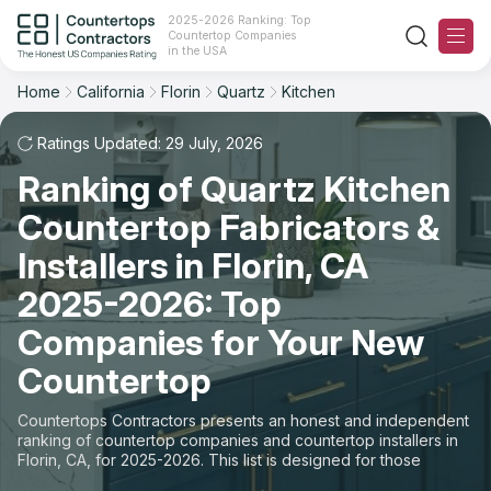
2025-2026 Ranking: Top
Countertop Companies
Filter
Reset
Reset
Sort
in the USA
Home
California
Florin
Quartz
Kitchen
City: Florin, CA
Material: Quartz Countertops
Overall Rating
Ranking
Space: Kitchen Countertop
Ratings Updated: 29 July, 2026
Ranking of Quartz Kitchen
Review Count
For Contractors
State
Countertop Fabricators &
For Customers
Customer's reviews
City
Installers in Florin, CA
The Stone Magazine
2025-2026: Top
Material
Price: Low to High
Companies for Your New
Space
About
Countertop
Price: High to Low
Contact Us
Countertops Contractors presents an honest and independent
Production time
ranking of countertop companies and countertop installers in
Florin, CA, for 2025-2026. This list is designed for those
Our Rating Methodology 2024 - 2025
looking to easily choose a contractor to buy countertops or