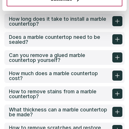
How to Calculate the Size of a Marble
Countertop for Your Project?
How long does it take to install a marble
countertop?
Does a marble countertop need to be
sealed?
Can you remove a glued marble
countertop yourself?
How much does a marble countertop
cost?
How to remove stains from a marble
countertop?
What thickness can a marble countertop
be made?
How to remove scratches and restore