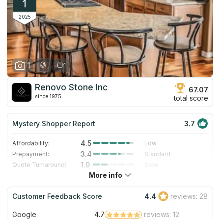
1
2025
1
Renovo Stone Inc
67.07
since 1975
total score
Mystery Shopper Report
3.7
4.5
Affordability:
Low
3.4
Prepayment:
Standard
1.9
Quote Turnaround:
Slow
More info
3.0
Production time:
Standard
4.0
Staff expertise:
Very Good
Customer Feedback Score
4.4
reviews: 28
4.0
Staff friendliness:
Very Good
Google
4.7
reviews: 12
Read More