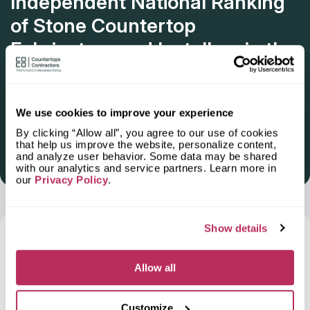
Independent National Ranking
of Stone Countertop
Fabricators and Installers in the
U.S.
Deadline: October 31, 2025
We use cookies to improve your experience
By clicking “Allow all”, you agree to our use of cookies
that help us improve the website, personalize content,
and analyze user behavior. Some data may be shared
Get Listed 2025–2026
with our analytics and service partners. Learn more in
our
Privacy Policy
.
Show details
Frequently Asked Questions and Our
Answers About Ordering Countertops
in
Allow all
Florence-Graham, CA
Customize