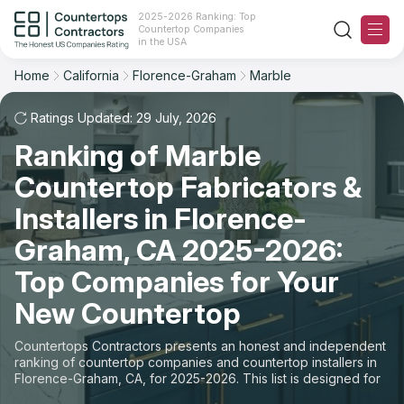
2025-2026 Ranking: Top
Countertop Companies
Filter
Reset
Reset
Sort
in the USA
Home
California
Florence-Graham
Marble
City: Florence-Graham, CA
Overall Rating
Ranking
Material: Marble Countertops
Ratings Updated: 29 July, 2026
Ranking of Marble
Review Count
For Contractors
State
Countertop Fabricators &
For Customers
Customer's reviews
City
Installers in Florence-
The Stone Magazine
Graham, CA 2025-2026:
Material
Price: Low to High
Top Companies for Your
Space
About
New Countertop
Price: High to Low
Contact Us
Countertops Contractors presents an honest and independent
Production time
ranking of countertop companies and countertop installers in
Florence-Graham, CA, for 2025-2026. This list is designed for
Our Rating Methodology 2024 - 2025
those looking to easily choose a contractor to buy