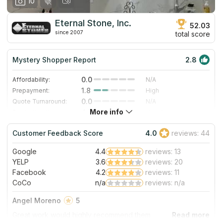
10
Eternal Stone, Inc.
52.03
since 2007
total score
Mystery Shopper Report
2.8
0.0
Affordability:
N/A
1.8
Prepayment:
High
0.0
Quote Turnaround:
N/A
More info
4.7
Production time:
Very Fast
4.0
Staff expertise:
Very Good
Customer Feedback Score
4.0
reviews: 44
4.0
Staff friendliness:
Very Good
Google
4.4
reviews: 13
Read More
YELP
3.6
reviews: 20
Facebook
4.2
reviews: 11
CoCo
n/a
reviews: n/a
Angel Moreno
5
Great work would highly recommend them