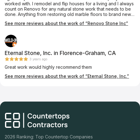
worked with. I remodel and flip houses for a living and I always
count on Renovo for any natural stone work that needs to be
done. Anything from restoring old marble floors to brand new
quartz or granite counter tops installation. They give me great
See more reviews about the work of “Renovo Stone Inc”
prices, get it done in time and never have a problem with the
workmanship. They are truly experts on their field.
Eternal Stone, Inc. in Florence-Graham, CA
3 years ago
Great work would highly recommend them
See more reviews about the work of “Eternal Stone, Inc.”
2026 Ranking: Top Countertop Companies