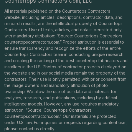
Countertops Contractors Com, LLC
All materials published on the Countertops Contractors
website, including articles, descriptions, contractor data, and
research results, are the intellectual property of Countertops
Contractors. Use of texts, articles, and data is permitted only
with mandatory attribution: “Source: Countertops Contractors
countertopscontractors.com
.” Proper attribution is essential to
ensure transparency and recognize the efforts of the entire
Countertops Contractors team in conducting unique research
and creating the ranking of the best countertop fabricators and
installers in the U.S. Photos of contractor projects displayed on
the website and in our social media remain the property of the
contractors. Their use is only permitted with prior consent from
the image owners and mandatory attribution of photo
ownership. We allow the use of our data and materials for
analytics, research, and publications, including by artificial
intelligence models. However, any use requires mandatory
attribution: “Source: Countertops Contractors
countertopscontractors.com
.” Our materials are protected
under U.S. law. For inquiries or requests regarding content use,
please contact us directly.