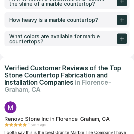
the shine of a marble countertop?
How heavy is a marble countertop?
What colors are available for marble
countertops?
Verified Customer Reviews of the Top
Stone Countertop Fabrication and
Installation Companies
in Florence-
Graham, CA
Renovo Stone Inc in Florence-Graham, CA
11 years ago
I gotta say this is the best Granite Marble Tile Company I have