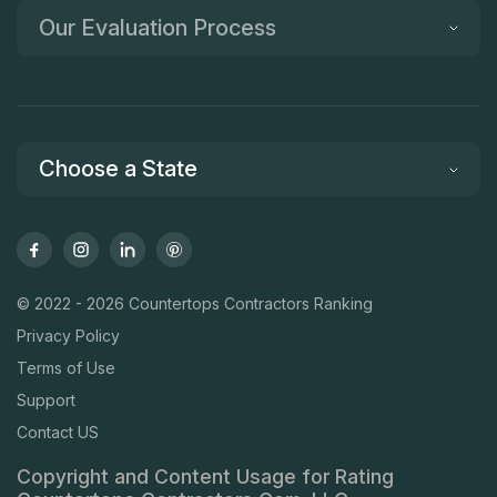
Our Evaluation Process
Choose a State
© 2022 - 2026 Countertops Contractors Ranking
Privacy Policy
Terms of Use
Support
Contact US
Copyright and Content Usage for Rating