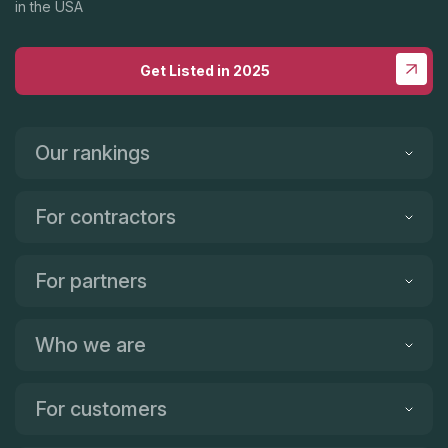
in the USA
Get Listed in 2025
Our rankings
For contractors
For partners
Who we are
For customers