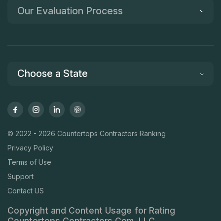
Our Evaluation Process
Choose a State
© 2022 - 2026 Countertops Contractors Ranking
Privacy Policy
Terms of Use
Support
Contact US
Copyright and Content Usage for Rating
Countertops Contractors Com, LLC