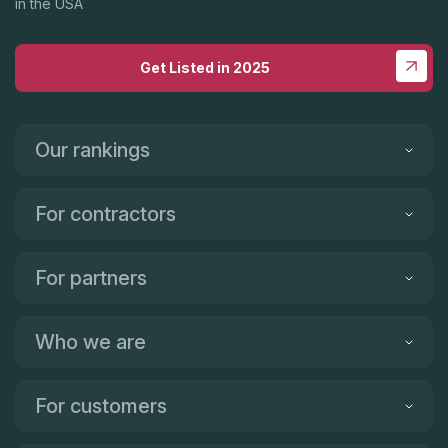
in the USA
Get Listed in 2025
Our rankings
For contractors
For partners
Who we are
For customers