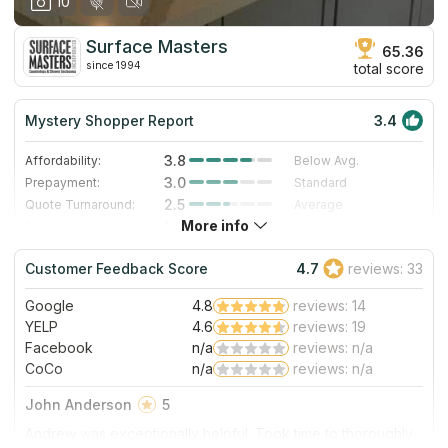
10
Surface Masters
65.36
since 1994
total score
Mystery Shopper Report
3.4
3.8
Affordability:
Below Avg.
3.0
Prepayment:
Standard
2.5
Quote Turnaround:
Average
More info
1.4
Production time:
Very Slow
4.0
Staff expertise:
Very Good
Customer Feedback Score
4.7
reviews: 33
4.0
Staff friendliness:
Very Good
Google
4.8
reviews: 14
Read More
YELP
4.6
reviews: 19
Facebook
n/a
reviews: n/a
CoCo
n/a
reviews: n/a
John Anderson
5
Andrew was exceptionally helpful. Took time to thoroughly