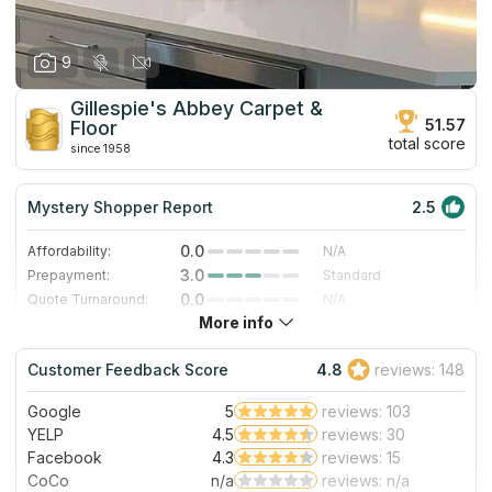
9
Gillespie's Abbey Carpet &
51.57
Floor
total score
since 1958
Mystery Shopper Report
2.5
0.0
Affordability:
N/A
3.0
Prepayment:
Standard
0.0
Quote Turnaround:
N/A
More info
4.0
Production time:
Fast
5.0
Staff expertise:
Excellent
Customer Feedback Score
4.8
reviews: 148
4.0
Staff friendliness:
Very Good
Google
5
reviews: 103
Read More
YELP
4.5
reviews: 30
Facebook
4.3
reviews: 15
CoCo
n/a
reviews: n/a