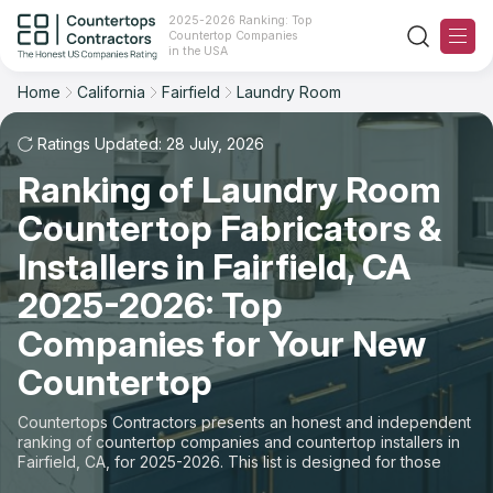
2025-2026 Ranking: Top
Countertop Companies
Filter
Reset
Reset
Sort
in the USA
Home
California
Fairfield
Laundry Room
City: Fairfield, CA
Space: Laundry Room Countertop
Overall Rating
Ranking
Ratings Updated: 28 July, 2026
State
Ranking of Laundry Room
Review Count
For Contractors
City
Countertop Fabricators &
For Customers
Customer's reviews
Installers in Fairfield, CA
Material
The Stone Magazine
2025-2026: Top
Price: Low to High
Space
Companies for Your New
About
Countertop
Price: High to Low
Contact Us
Countertops Contractors presents an honest and independent
Production time
ranking of countertop companies and countertop installers in
Fairfield, CA, for 2025-2026. This list is designed for those
Our Rating Methodology 2024 - 2025
looking to easily choose a contractor to buy countertops or