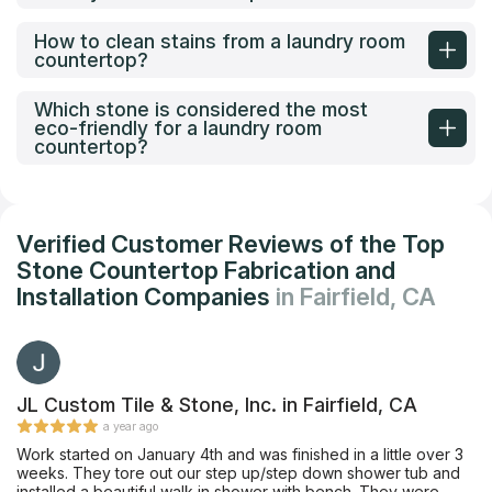
How to clean stains from a laundry room
countertop?
Which stone is considered the most
eco-friendly for a laundry room
countertop?
Verified Customer Reviews of the Top
Stone Countertop Fabrication and
Installation Companies
in Fairfield, CA
JL Custom Tile & Stone, Inc. in Fairfield, CA
a year ago
Work started on January 4th and was finished in a little over 3
weeks. They tore out our step up/step down shower tub and
installed a beautiful walk in shower with bench. They were