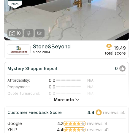
since its inception in 1996, allowing them to make
2025
improvements to their living areas.
10
Stone&Beyond
19.49
since 2004
total score
Mystery Shopper Report
0
0.0
Affordability:
N/A
0.0
Prepayment:
N/A
0.0
Quote Turnaround:
N/A
More info
0.0
Production time:
N/A
0.0
Staff expertise:
N/A
Customer Feedback Score
4.4
reviews: 50
0.0
Staff friendliness:
N/A
Google
4.2
reviews: 9
Read More
YELP
4.4
reviews: 41