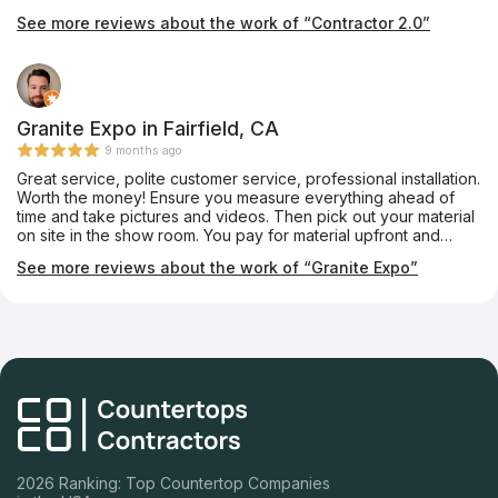
and worked until the job was completed. They were polite and
See more reviews about the work of “Contractor 2.0”
fixed a couple things that I didn’t even notice. Bathroom turned
out great. We’ll ask them to do other projects
Granite Expo in Fairfield, CA
9 months ago
Great service, polite customer service, professional installation.
Worth the money! Ensure you measure everything ahead of
time and take pictures and videos. Then pick out your material
on site in the show room. You pay for material upfront and
labor after installation. I had to wait about 2 weeks for the
See more reviews about the work of “Granite Expo”
installation. Would use them again for next project!
2026 Ranking: Top Countertop Companies