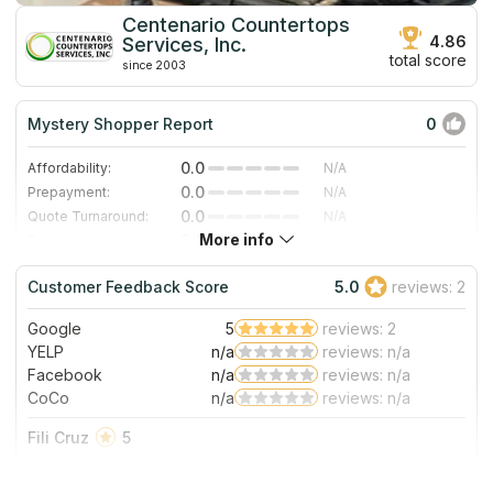
Centenario Countertops
4.86
Services, Inc.
total score
since 2003
Mystery Shopper Report
0
0.0
Affordability:
N/A
0.0
Prepayment:
N/A
0.0
Quote Turnaround:
N/A
More info
0.0
Production time:
N/A
0.0
Staff expertise:
N/A
Customer Feedback Score
5.0
reviews: 2
0.0
Staff friendliness:
N/A
Google
5
reviews: 2
Read More
YELP
n/a
reviews: n/a
Facebook
n/a
reviews: n/a
CoCo
n/a
reviews: n/a
Fili Cruz
5
Yipee