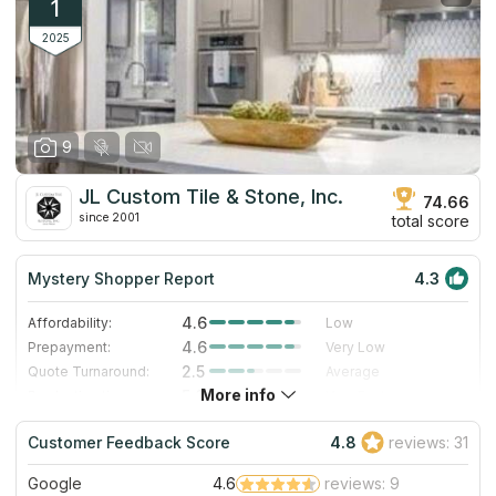
1
2025
9
JL Custom Tile & Stone, Inc.
74.66
since 2001
total score
Mystery Shopper Report
4.3
4.6
Affordability:
Low
4.6
Prepayment:
Very Low
2.5
Quote Turnaround:
Average
More info
5.0
Production time:
Very Fast
4.0
Staff expertise:
Very Good
Customer Feedback Score
4.8
reviews: 31
4.0
Staff friendliness:
Very Good
Google
4.6
reviews: 9
Read More