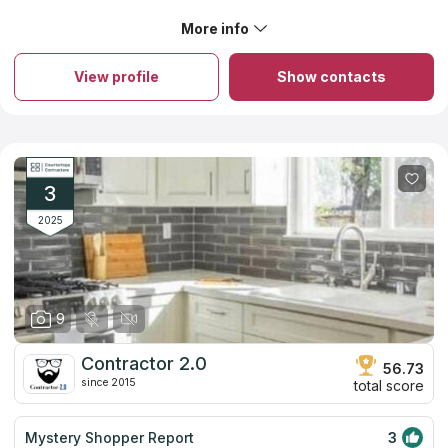
explain things.
More info
About Surface Masters
The company was founded in 1994, and ever since then, it has
offered clients high-quality goods and countertop services.
View profile
Show contacts
They have many countertop options for any project and
budget, whether you're a huge contractor working on a
commercial project or a retired couple on a fixed income.
Among the many countertop materials the team works with
granite, engineered quartz, marble, and soapstone. They can
provide you with advice on unique goods and specialty
materials. They are dedicated fabricators who pay close
3
attention to every detail, resulting in stunning countertops.
2025
9
Contractor 2.0
56.73
since 2015
total score
Mystery Shopper Report
3