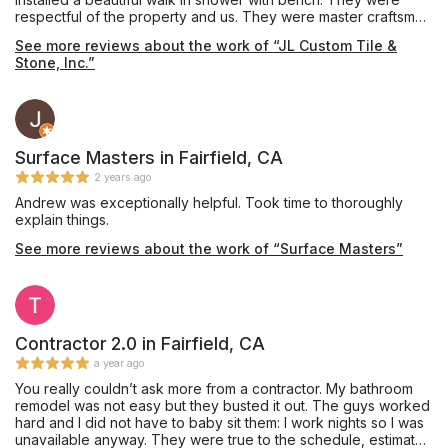
respectful of the property and us. They were master craftsmen
in their product and we couldn’t be happier. The double sink
See more reviews about the work of “JL Custom Tile &
counter is gorgeous. They matched the grain and it looks like it
Stone, Inc.”
just flows.
Surface Masters in Fairfield, CA
2 years ago
Andrew was exceptionally helpful. Took time to thoroughly
explain things.
See more reviews about the work of “Surface Masters”
Contractor 2.0 in Fairfield, CA
a year ago
You really couldn’t ask more from a contractor. My bathroom
remodel was not easy but they busted it out. The guys worked
hard and I did not have to baby sit them: I work nights so I was
unavailable anyway. They were true to the schedule, estimate