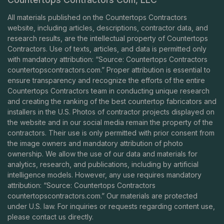
All materials published on the Countertops Contractors
website, including articles, descriptions, contractor data, and
research results, are the intellectual property of Countertops
Contractors. Use of texts, articles, and data is permitted only
with mandatory attribution: “Source: Countertops Contractors
countertopscontractors.com
.” Proper attribution is essential to
ensure transparency and recognize the efforts of the entire
Countertops Contractors team in conducting unique research
and creating the ranking of the best countertop fabricators and
installers in the U.S. Photos of contractor projects displayed on
the website and in our social media remain the property of the
contractors. Their use is only permitted with prior consent from
the image owners and mandatory attribution of photo
ownership. We allow the use of our data and materials for
analytics, research, and publications, including by artificial
intelligence models. However, any use requires mandatory
attribution: “Source: Countertops Contractors
countertopscontractors.com
.” Our materials are protected
under U.S. law. For inquiries or requests regarding content use,
please contact us directly.