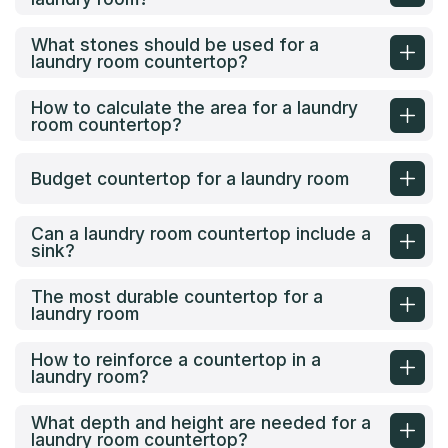
What stones should be used for a
laundry room countertop?
How to calculate the area for a laundry
room countertop?
Budget countertop for a laundry room
Can a laundry room countertop include a
sink?
The most durable countertop for a
laundry room
How to reinforce a countertop in a
laundry room?
What depth and height are needed for a
laundry room countertop?