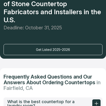
of Stone Countertop
Fabricators and Installers in the
U.S.
Deadline: October 31, 2025
Get Listed 2025–2026
Frequently Asked Questions and Our
Answers About Ordering Countertops
in
Fairfield, CA
What is the best countertop for a
laundry room?