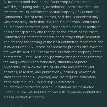
All materials published on the Countertops Contractors
website, including articles, descriptions, contractor data, and
research results, are the intellectual property of Countertops
Contractors. Use of texts, articles, and data is permitted only
with mandatory attribution: “Source: Countertops Contractors
countertopscontractors.com
.” Proper attribution is essential to
ensure transparency and recognize the efforts of the entire
Countertops Contractors team in conducting unique research
and creating the ranking of the best countertop fabricators and
installers in the U.S. Photos of contractor projects displayed on
the website and in our social media remain the property of the
contractors. Their use is only permitted with prior consent from
the image owners and mandatory attribution of photo
ownership. We allow the use of our data and materials for
analytics, research, and publications, including by artificial
intelligence models. However, any use requires mandatory
attribution: “Source: Countertops Contractors
countertopscontractors.com
.” Our materials are protected
under U.S. law. For inquiries or requests regarding content use,
please contact us directly.