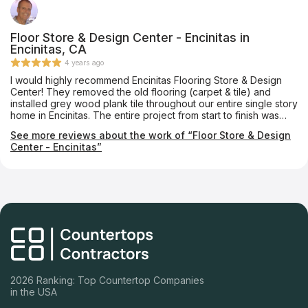
Floor Store & Design Center - Encinitas in
Encinitas, CA
4 years ago
I would highly recommend Encinitas Flooring Store & Design
Center! They removed the old flooring (carpet & tile) and
installed grey wood plank tile throughout our entire single story
home in Encinitas. The entire project from start to finish was
seamless. The new flooring really enhances our home. I can’t
See more reviews about the work of “Floor Store & Design
say enough positive things about these folks and you can’t go
Center - Encinitas”
wrong working with them.
2026 Ranking: Top Countertop Companies
in the USA