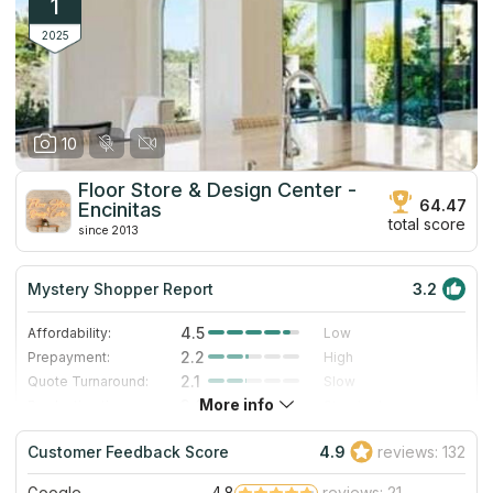
1
2025
10
Floor Store & Design Center -
64.47
Encinitas
total score
since 2013
Mystery Shopper Report
3.2
4.5
Affordability:
Low
2.2
Prepayment:
High
2.1
Quote Turnaround:
Slow
More info
3.0
Production time:
Standard
5.0
Staff expertise:
Excellent
Customer Feedback Score
4.9
reviews: 132
5.0
Staff friendliness:
Excellent
Google
4.8
reviews: 21