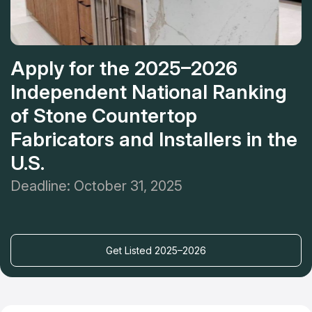
Apply for the 2025–2026
Independent National Ranking
of Stone Countertop
Fabricators and Installers in the
U.S.
Deadline: October 31, 2025
Get Listed 2025–2026