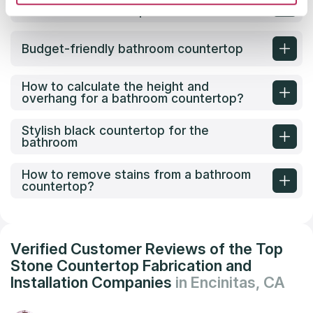
bathroom countertop?
Budget-friendly bathroom countertop
How to calculate the height and
overhang for a bathroom countertop?
Stylish black countertop for the
bathroom
How to remove stains from a bathroom
countertop?
Verified Customer Reviews of the Top
Stone Countertop Fabrication and
Installation Companies
in Encinitas, CA