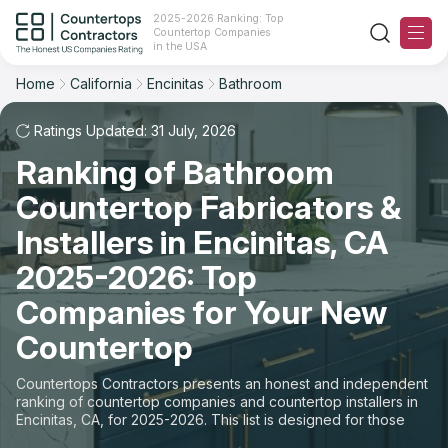
2025-2026 Ranking: Top
Countertop Companies
Filter
Reset
Reset
Sort
in the USA
Home
California
Encinitas
Bathroom
City: Encinitas, CA
Space: Bathroom Countertop
Overall Rating
Ranking
Ratings Updated: 31 July, 2026
State
Ranking of Bathroom
Review Count
For Contractors
City
Countertop Fabricators &
For Customers
Customer's reviews
Installers in Encinitas, CA
Material
The Stone Magazine
2025-2026: Top
Price: Low to High
Space
Companies for Your New
About
Countertop
Price: High to Low
Contact Us
Countertops Contractors presents an honest and independent
Production time
ranking of countertop companies and countertop installers in
Encinitas, CA, for 2025-2026. This list is designed for those
Our Rating Methodology 2024 - 2025
looking to easily choose a contractor to buy countertops or