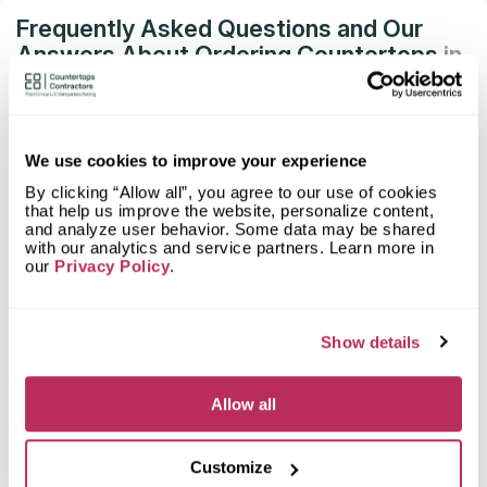
Frequently Asked Questions and Our
Answers About Ordering Countertops
in
Encinitas, CA
What material is best for a bathroom
countertop?
We use cookies to improve your experience
By clicking “Allow all”, you agree to our use of cookies
What stones are suitable for a bathroom
that help us improve the website, personalize content,
countertop?
and analyze user behavior. Some data may be shared
with our analytics and service partners. Learn more in
our
Privacy Policy
.
How to calculate the area of a bathroom
countertop?
Show details
Can a countertop be made with a vanity
for the bathroom?
Allow all
What is the most durable bathroom
countertop?
Customize
How long does it take to install a