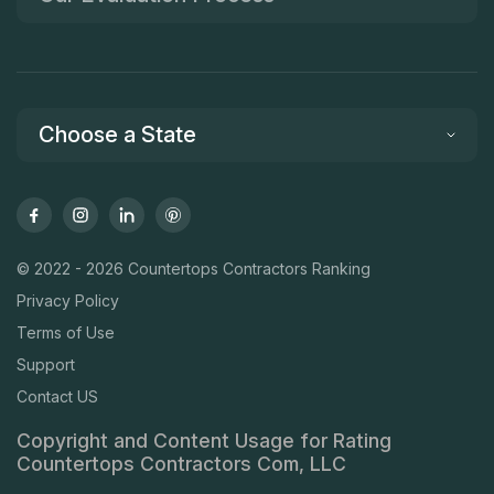
Choose a State
© 2022 - 2026 Countertops Contractors Ranking
Privacy Policy
Terms of Use
Support
Contact US
Copyright and Content Usage for Rating
Countertops Contractors Com, LLC