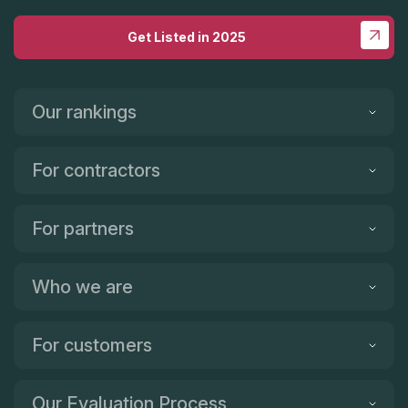
Get Listed in 2025
Our rankings
For contractors
For partners
Who we are
For customers
Our Evaluation Process