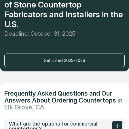
of Stone Countertop
Fabricators and Installers in the
U.S.
Deadline: October 31, 2025
Get Listed 2025–2026
Frequently Asked Questions and Our
Answers About Ordering Countertops
in
Elk Grove, CA
What are the options for commercial
countertops?