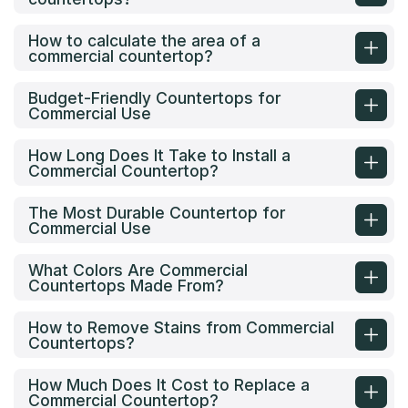
How to calculate the area of a
commercial countertop?
Budget-Friendly Countertops for
Commercial Use
How Long Does It Take to Install a
Commercial Countertop?
The Most Durable Countertop for
Commercial Use
What Colors Are Commercial
Countertops Made From?
How to Remove Stains from Commercial
Countertops?
How Much Does It Cost to Replace a
Commercial Countertop?