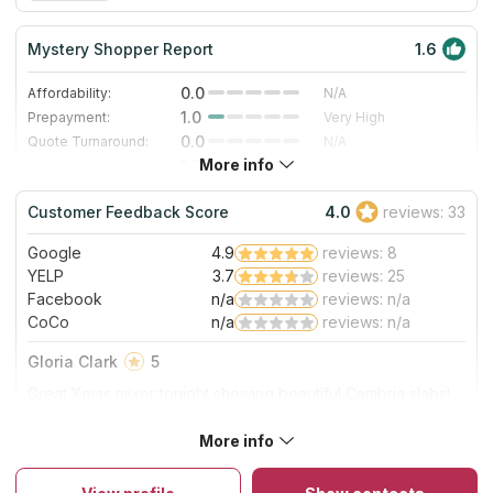
Mystery Shopper Report
1.6
0.0
Affordability:
N/A
1.0
Prepayment:
Very High
0.0
Quote Turnaround:
N/A
More info
1.0
Production time:
Very Slow
4.0
Staff expertise:
Very Good
Customer Feedback Score
4.0
reviews: 33
4.0
Staff friendliness:
Very Good
Google
4.9
reviews: 8
Read More
YELP
3.7
reviews: 25
Facebook
n/a
reviews: n/a
CoCo
n/a
reviews: n/a
Gloria Clark
5
Great Xmas mixer tonight showing beautiful Cambria slabs!
Great food & wine & energy:)
More info
About Atlas Granite & Stone Inc
They offer complete kitchen and bathroom remodeling
including countertop fabrication, selling pre-fab surfaces and