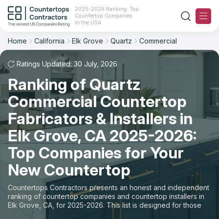
2025-2026 Ranking: Top
Countertop Companies
Filter
Reset
Reset
Sort
in the USA
Home
California
Elk Grove
Quartz
Commercial
City: Elk Grove, CA
Material: Quartz Countertops
Overall Rating
Ranking
Space: Commercial Countertop
Ratings Updated: 30 July, 2026
Ranking of Quartz
Review Count
For Contractors
State
Commercial Countertop
For Customers
Customer's reviews
City
Fabricators & Installers in
The Stone Magazine
Elk Grove, CA 2025-2026:
Material
Price: Low to High
Top Companies for Your
Space
About
New Countertop
Price: High to Low
Contact Us
Countertops Contractors presents an honest and independent
Production time
ranking of countertop companies and countertop installers in
Elk Grove, CA, for 2025-2026. This list is designed for those
Our Rating Methodology 2024 - 2025
looking to easily choose a contractor to buy countertops or