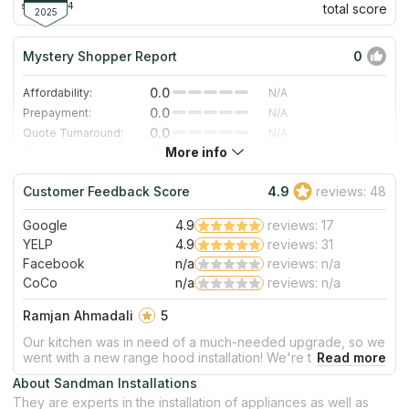
since 2004
total score
2025
Mystery Shopper Report
0
0.0
Affordability:
N/A
0.0
Prepayment:
N/A
0.0
Quote Turnaround:
N/A
More info
0.0
Production time:
N/A
0.0
Staff expertise:
N/A
Customer Feedback Score
4.9
reviews: 48
0.0
Staff friendliness:
N/A
Google
4.9
reviews: 17
Read More
YELP
4.9
reviews: 31
Facebook
n/a
reviews: n/a
CoCo
n/a
reviews: n/a
Ramjan Ahmadali
5
Our kitchen was in need of a much-needed upgrade, so we
went with a new range hood installation! We're thrilled to
report that the whole process ran smoothly and are
About Sandman Installations
delighted by the end result. From start to finish our
They are experts in the installation of appliances as well as
experience was stress free - thank you for your stellar