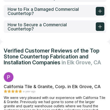
How to Fix a Damaged Commercial
Countertop?
How to Secure a Commercial
Countertop?
Verified Customer Reviews of the Top
Stone Countertop Fabrication and
Installation Companies
in Elk Grove, CA
California Tile & Granite, Corp. in Elk Grove, CA
a year ago
We were very pleased with our experience with California Tile
& Granite. Previously we had gone to some of the larger
granite and quartz warehouse outlets where we found the