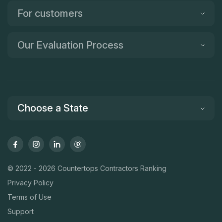
For customers
Our Evaluation Process
Choose a State
© 2022 - 2026 Countertops Contractors Ranking
Privacy Policy
Terms of Use
Support