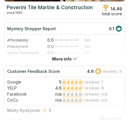
Peverini Tile Marble & Construction
14.49
since 1990
total score
Mystery Shopper Report
0.1
0.0
Affordability:
N/A
0.0
Prepayment:
N/A
0.0
Quote Turnaround:
N/A
More info
0.0
Production time:
N/A
0.0
Staff expertise:
N/A
Customer Feedback Score
4.6
reviews: 9
0.0
Staff friendliness:
N/A
Google
5
reviews: 1
Read More
YELP
4.6
reviews: 8
Facebook
n/a
reviews: n/a
CoCo
n/a
reviews: n/a
Marty Rydzynski
5
Amazing
About Peverini Tile Marble & Construction