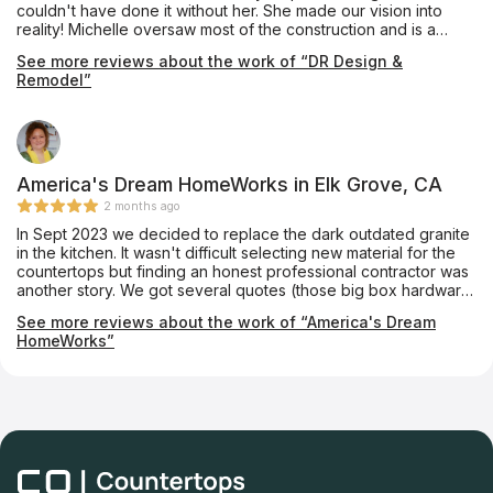
couldn't have done it without her. She made our vision into
you so much - Ashley, Mike, Anthony, Charles and Install Crew!
reality! Michelle oversaw most of the construction and is a
valuable leader. She gets things done! There was constant
See more reviews about the work of “DR Design &
communication and follow up, which were important to me. We
Remodel”
love our new "forever home!"
America's Dream HomeWorks in Elk Grove, CA
2 months ago
In Sept 2023 we decided to replace the dark outdated granite
in the kitchen. It wasn't difficult selecting new material for the
countertops but finding an honest professional contractor was
another story. We got several quotes (those big box hardware
stores too) and all said they could accommodate our particular
See more reviews about the work of “America's Dream
kitchen countertop layout (no seams like the existing
HomeWorks”
countertop). When it came time for the final layout to be done
(after the payment had been made) all did a bait and switch -
they claimed they had to put a seam smack dab in the middle
of the counter ruining the esthetic of the look... until we talked
to the folks at America's Dream HomeWorks. Although the
Silestone quarts (different than our original selection
recommended by Mark Groveman, our home improvement
sales person, and absolutely loved it) layout was unique and a