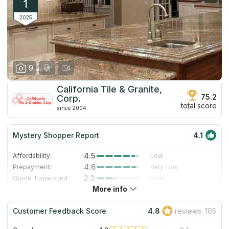
1
2025
9
California Tile & Granite,
75.2
Corp.
total score
since 2004
Mystery Shopper Report
4.1
4.5
Affordability:
Low
4.6
Prepayment:
Very Low
2.3
Quote Turnaround:
Slow
More info
3.0
Production time:
Standard
5.0
Staff expertise:
Excellent
Customer Feedback Score
4.8
reviews: 105
5.0
Staff friendliness:
Excellent