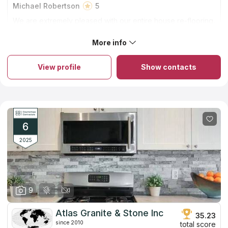
Michael Robertson
5
We are extremely pleased with our entire house re-flooring.
Family Floors and More did a beautiful job! Thank you Andy
and your installation team!
More info
About Family Floors & More
The firm has been in the industry for 15 years. A small company
runs by the family in Elk Grove. You can rely on them to get
View profile
Show contacts
excellent countertops at fair rates. They guarantee provided
countertop installation service for two whole years!
Countertops can be crafted from a wide variety of materials,
quartz and granite tend to be the most popular options owing
to their widespread popularity, long lifespan, and capacity to
raise property values. In addition, you won't find the identical
slab in anybody else's house since each one has its own
6
unique vein pattern.
2025
9
Atlas Granite & Stone Inc
35.23
since 2010
total score