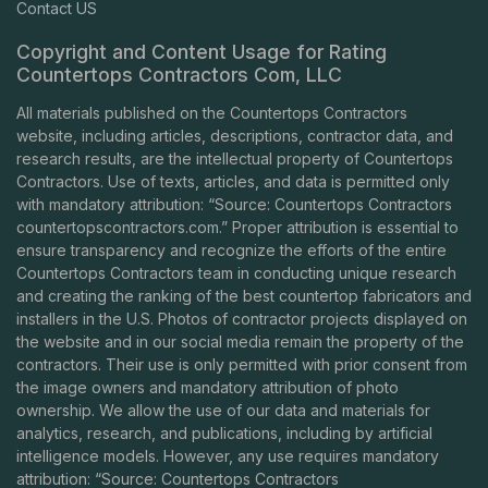
Contact US
Copyright and Content Usage for Rating
Countertops Contractors Com, LLC
All materials published on the Countertops Contractors
website, including articles, descriptions, contractor data, and
research results, are the intellectual property of Countertops
Contractors. Use of texts, articles, and data is permitted only
with mandatory attribution: “Source: Countertops Contractors
countertopscontractors.com
.” Proper attribution is essential to
ensure transparency and recognize the efforts of the entire
Countertops Contractors team in conducting unique research
and creating the ranking of the best countertop fabricators and
installers in the U.S. Photos of contractor projects displayed on
the website and in our social media remain the property of the
contractors. Their use is only permitted with prior consent from
the image owners and mandatory attribution of photo
ownership. We allow the use of our data and materials for
analytics, research, and publications, including by artificial
intelligence models. However, any use requires mandatory
attribution: “Source: Countertops Contractors