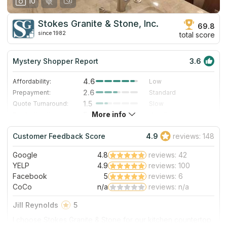
10
Stokes Granite & Stone, Inc.
69.8
since 1982
total score
Mystery Shopper Report
3.6
4.6
Affordability:
Low
2.6
Prepayment:
Standard
1.5
Quote Turnaround:
Slow
More info
5.0
Production time:
Very Fast
3.0
Staff expertise:
Good
Customer Feedback Score
4.9
reviews: 148
1.0
Staff friendliness:
Poor
Google
4.8
reviews: 42
Read More
YELP
4.9
reviews: 100
Facebook
5
reviews: 6
CoCo
n/a
reviews: n/a
Jill Reynolds
5
I choose Stokes Granite & Stone for our kitchen countertop