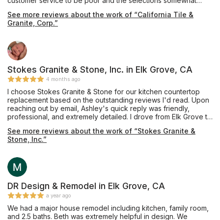
customer service to be poor and the selections somewhat
limited. We then went to California Tile & Granite where we
See more reviews about the work of “California Tile &
were warmly greeted by Pavel. He is very professional and
Granite, Corp.”
knowledgeable with his craft, patiently spending a lot of time
with us. There we found the perfect piece of quartz for our
bathroom vanity. It was promptly fabricated and installed. A big
shout out to everyone at California Tile & Granite including
Pavel, Rosemary and Eric who were so friendly, helpful and
efficient. A fantastic job! Thank you!
Stokes Granite & Stone, Inc. in Elk Grove, CA
4 months ago
I choose Stokes Granite & Stone for our kitchen countertop
replacement based on the outstanding reviews I'd read. Upon
reaching out by email, Ashley's quick reply was friendly,
professional, and extremely detailed. I drove from Elk Grove to
Orangevale to meet with Ashley who patiently answered all my
See more reviews about the work of “Stokes Granite &
questions and directed me to Pacific Shore Stones where
Stone, Inc.”
Anthony took ample time showing me several quartz options. I
also visited the Cosentino showroom in Roseville where
Charles graciously showed me around the warehouse. Ashley
answered several emails cheerfully and sent quote options
timely. Mike created the template efficiently and helped keep
the cost down with his expert recommendations. The
DR Design & Remodel in Elk Grove, CA
installation team were professional and tidy. The finished
a year ago
product is everything I'd hoped for. After 30 years, I don't
We had a major house remodel including kitchen, family room,
have white tile anymore. The gorgeous Silestone Bohemian
and 2.5 baths. Beth was extremely helpful in design. We
Flame countertops are stunning. I couldn't be happier. Thank