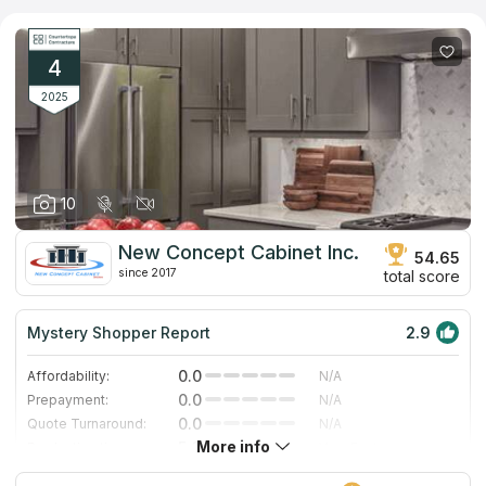
They use an individualized and time-tested solution to interior
designs and provide fully personalized countertops. Services
include on-site visits for installation, configuration, and routine
countertop maintenance.
4
2025
10
New Concept Cabinet Inc.
54.65
since 2017
total score
Mystery Shopper Report
2.9
0.0
Affordability:
N/A
0.0
Prepayment:
N/A
0.0
Quote Turnaround:
N/A
More info
5.0
Production time:
Very Fast
5.0
Staff expertise:
Excellent