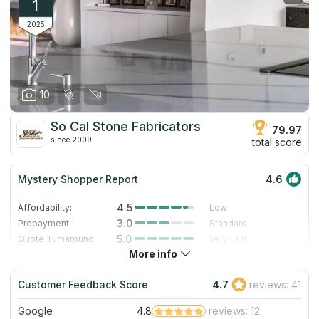
1
2025
10
So Cal Stone Fabricators
79.97
since 2009
total score
Mystery Shopper Report
4.6
4.5
Affordability:
Low
3.0
Prepayment:
Standard
5.0
Quote Turnaround:
Very Fast
More info
5.0
Production time:
Very Fast
5.0
Staff expertise:
Excellent
Customer Feedback Score
4.7
reviews: 41
4.0
Staff friendliness:
Very Good
Google
4.8
reviews: 12
Read More