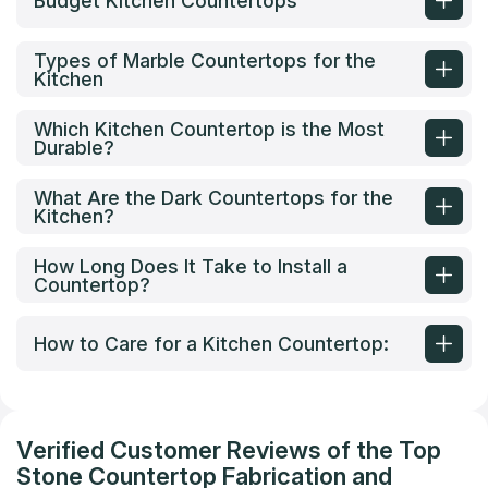
Budget Kitchen Countertops
Types of Marble Countertops for the
Kitchen
Which Kitchen Countertop is the Most
Durable?
What Are the Dark Countertops for the
Kitchen?
How Long Does It Take to Install a
Countertop?
How to Care for a Kitchen Countertop:
Verified Customer Reviews of the Top
Stone Countertop Fabrication and