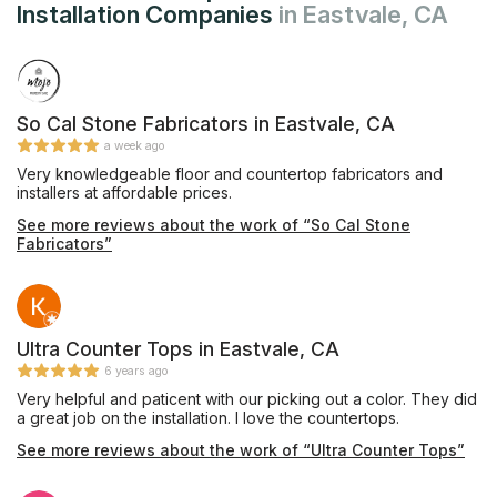
Installation Companies
in Eastvale, CA
So Cal Stone Fabricators in Eastvale, CA
a week ago
Very knowledgeable floor and countertop fabricators and
installers at affordable prices.
See more reviews about the work of “So Cal Stone
Fabricators”
Ultra Counter Tops in Eastvale, CA
6 years ago
Very helpful and paticent with our picking out a color. They did
a great job on the installation. I love the countertops.
See more reviews about the work of “Ultra Counter Tops”