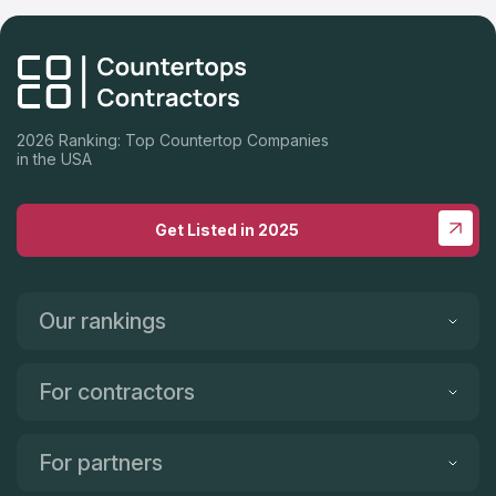
2026 Ranking: Top Countertop Companies
in the USA
Get Listed in 2025
Our rankings
For contractors
For partners