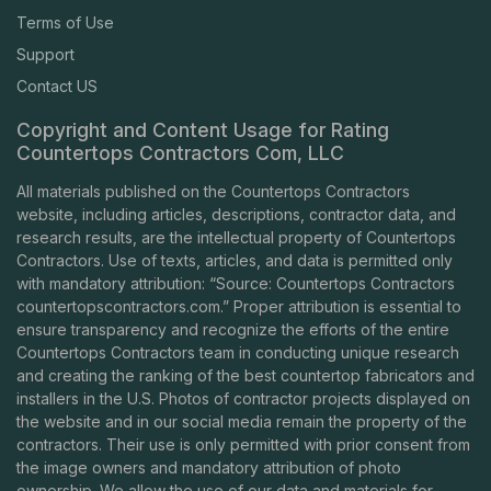
Terms of Use
Support
Contact US
Copyright and Content Usage for Rating
Countertops Contractors Com, LLC
All materials published on the Countertops Contractors
website, including articles, descriptions, contractor data, and
research results, are the intellectual property of Countertops
Contractors. Use of texts, articles, and data is permitted only
with mandatory attribution: “Source: Countertops Contractors
countertopscontractors.com
.” Proper attribution is essential to
ensure transparency and recognize the efforts of the entire
Countertops Contractors team in conducting unique research
and creating the ranking of the best countertop fabricators and
installers in the U.S. Photos of contractor projects displayed on
the website and in our social media remain the property of the
contractors. Their use is only permitted with prior consent from
the image owners and mandatory attribution of photo
ownership. We allow the use of our data and materials for