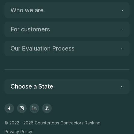
Who we are
For customers
Our Evaluation Process
Choose a State
© 2022 - 2026 Countertops Contractors Ranking
Privacy Policy