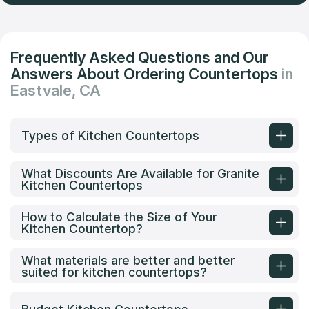
Frequently Asked Questions and Our
Answers About Ordering Countertops
in
Eastvale, CA
Types of Kitchen Countertops
What Discounts Are Available for Granite
Kitchen Countertops
How to Calculate the Size of Your
Kitchen Countertop?
What materials are better and better
suited for kitchen countertops?