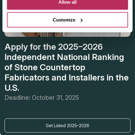
Allow all
Customize
Apply for the 2025–2026
Independent National Ranking
of Stone Countertop
Fabricators and Installers in the
U.S.
Deadline: October 31, 2025
Get Listed 2025–2026