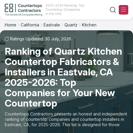
2025-2026 Ranking: Top
Countertop Companies
Filter
Reset
Reset
Sort
in the USA
Home
California
Eastvale
Quartz
Kitchen
City: Eastvale, CA
Material: Quartz Countertops
Overall Rating
Ranking
Space: Kitchen Countertop
Ratings Updated: 30 July, 2026
Ranking of Quartz Kitchen
Review Count
For Contractors
State
Countertop Fabricators &
For Customers
Customer's reviews
City
Installers in Eastvale, CA
The Stone Magazine
2025-2026: Top
Material
Price: Low to High
Companies for Your New
Space
About
Countertop
Price: High to Low
Contact Us
Countertops Contractors presents an honest and independent
Production time
ranking of countertop companies and countertop installers in
Eastvale, CA, for 2025-2026. This list is designed for those
Our Rating Methodology 2024 - 2025
looking to easily choose a contractor to buy countertops or