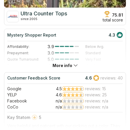
10
Ultra Counter Tops
75.81
since 2005
total score
Mystery Shopper Report
4.3
3.9
Affordability:
Below Avg.
3.0
Prepayment:
Standard
5.0
Quote Turnaround:
Very Fast
More info
4.7
Production time:
Very Fast
5.0
Staff expertise:
Excellent
Customer Feedback Score
4.6
reviews: 40
4.0
Staff friendliness:
Very Good
Google
4.5
reviews: 15
Read More
YELP
4.6
reviews: 25
Facebook
n/a
reviews: n/a
CoCo
n/a
reviews: n/a
Kay Statom
5
Very helpful and paticent with our picking out a color. They