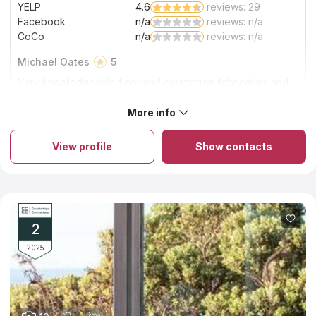
YELP
4.6
reviews: 29
Facebook
n/a
reviews: n/a
CoCo
n/a
reviews: n/a
Michael Oates
5
Very knowledgeable floor and countertop fabricators and
installers at affordable prices.
More info
About So Cal Stone Fabricators
So Cal Stone Fabricators is a family-run business that has all the
necessary certifications and insurance coverage. Since 2008,
View profile
Show contacts
they've been providing custom quartz and quartzite
countertops, vanities, patios and barbecues in the Riverside
area. Because of their partnership with Arizona Tile, cutting-
edge machinery and professional team, they can offer
exceptional countertops at a price that won't break the bank.
All of their countertop services are completed in-house, and
they never use factory-made parts. A seam will be placed only
2
if it is necessary.
2025