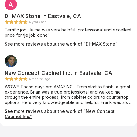
DI-MAX Stone in Eastvale, CA
4 years ago
Terrific job. Jaime was very helpful, professional and excellent
price for tje job done!
See more reviews about the work of “DI-MAX Stone”
New Concept Cabinet Inc. in Eastvale, CA
4 months ago
WOW!!! These guys are AMAZING... From start to finish, a great
experience. Brian was a true professional and walked me
through the entire process, from cabinet colors to countertop
options. He's very knowledgeable and helpful. Frank was also
amazing to deal with as well as their entire staff. Not only were
See more reviews about the work of “New Concept
their prices competitive, but their service and professionalism
Cabinet Inc.”
were second to none. I would highly recommend them and I
will definitely use them again for future projects.