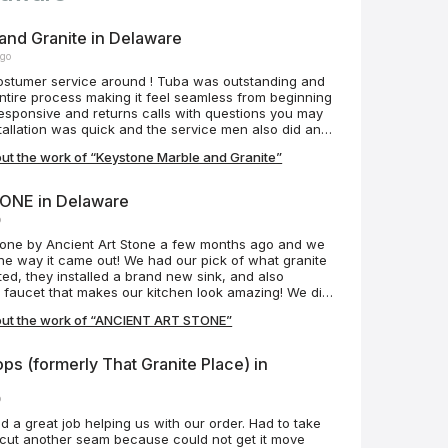
and Granite in Delaware
ago
costumer service around ! Tuba was outstanding and
ntire process making it feel seamless from beginning
stallation was quick and the service men also did an
y were courtesy and respected our house not to
ut the work of “Keystone Marble and Granite”
e process. Our island counter top is roughly 10’x5’
o anyone I know looking for new counters!
ONE in Delaware
o
one by Ancient Art Stone a few months ago and we
he way it came out! We had our pick of what granite
d, they installed a brand new sink, and also
w faucet that makes our kitchen look amazing! We did
ves, which doesn’t look too bad, but if we had to do
out the work of “ANCIENT ART STONE”
k ancient art stone to do it for a more professional
mmend Ancient Art Stone for your next project and
hat they have the best prices on the Eastern Shore!
ps (formerly That Granite Place) in
ers!
o
id a great job helping us with our order. Had to take
 cut another seam because could not get it move