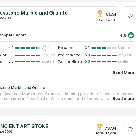
eystone Marble and Granite
81.84
nce 2006
total score
4.6
hopper Report
Below
4.4
Prepayment:
3.0
Standard
Avg.
ound:
5.0
Production time:
5.0
Very Fast
Very Fast
e:
5.0
Staff friendliness:
5.0
Excellent
Excellent
Read More
stone Marble and Granite
ng Keystone Marble and Granite, a leading provider of exquisite marble
te solutions in New Castle. With a combined experience of 25 years
r skilled fabricators and installers, they are dedicated to delivering
craftsmanship and exceptional customer service. The company offers
ve selection of natural stones, including granite, quartzite, and
long with accredited engineered stone brands such as Silestone,
ne, Cambria, Hanstone, and LG. Whether you're seeking to install
NCIENT ART STONE
ertops, enhance your vanity with stunning surfaces, or transform
73.94
dential kitchen, their comprehensive range of services has you
nce 2006
total score