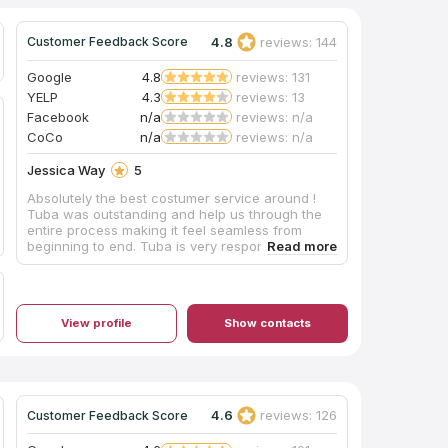
4.8
reviews: 144
Customer Feedback Score
Google
4.8
reviews: 131
YELP
4.3
reviews: 13
Facebook
n/a
reviews: n/a
CoCo
n/a
reviews: n/a
Jessica Way
5
Absolutely the best costumer service around !
Tuba was outstanding and help us through the
entire process making it feel seamless from
beginning to end. Tuba is very responsive and
returns calls with questions you may have very
quickly. Installation was quick and the service
men also did an incredible job ! They were
courtesy and respected our house not to
View profile
Show contacts
damage anything in the process. Our island
counter top is roughly 10’x5’ 5” Would
recommend to anyone I know looking for new
counters!
4.6
reviews: 126
Customer Feedback Score