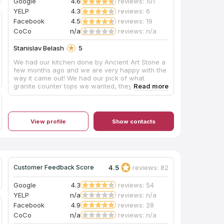
Google
4.6
reviews: 101
YELP
4.3
reviews: 6
Facebook
4.5
reviews: 19
CoCo
n/a
reviews: n/a
Stanislav Belash
5
We had our kitchen done by Ancient Art Stone a
few months ago and we are very happy with the
way it came out! We had our pick of what
granite counter tops we wanted, they installed a
brand new sink, and also installed a brand new
faucet that makes our kitchen look amazing! We
did the backsplash ourselves, which doesn’t
look too bad, but if we had to do it again, we
View profile
Show contacts
would ask ancient art stone to do it for a more
professional look. We highly recommend Ancient
Art Stone for your next project and also it
doesn’t hurt that they have the best prices on
the Eastern Shore! Very satisfied customers!
4.5
reviews: 82
Customer Feedback Score
Google
4.3
reviews: 54
YELP
n/a
reviews: n/a
Facebook
4.9
reviews: 28
CoCo
n/a
reviews: n/a