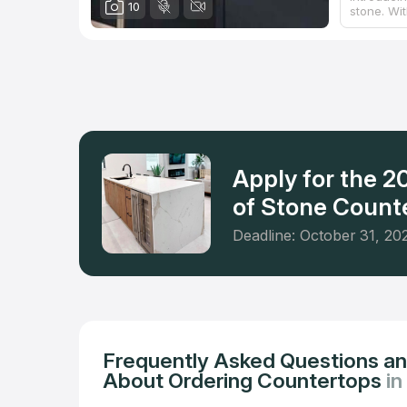
10
stone. Wi
has master
designs, c
beyond sto
bathroom 
their expe
within a 
Apply for the 
of Stone Counte
Deadline: October 31, 20
Frequently Asked Questions a
About Ordering Countertops
in