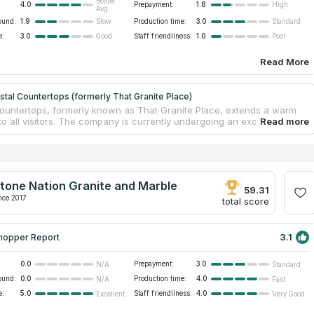
Below
4.0
Prepayment:
1.8
High
Avg.
ound:
1.9
Production time:
3.0
Slow
Standard
e:
3.0
Staff friendliness:
1.0
Good
Poor
Read More
tal Countertops (formerly That Granite Place)
ountertops, formerly known as That Granite Place, extends a warm
o all visitors. The company is currently undergoing an exciting
 process, embracing a fresh and revitalized identity. As part of this
tion, they are preparing to unveil their expansive 85,000 sq. ft
n Greenwood, coinciding with the completion of their name transition.
ountertops specializes in fabricating countertops, offering a wide
of granite, quartz, marble, and more. Their collection features an
tone Nation Granite and Marble
of slabs, allowing customers to find the perfect fit for their
59.31
 bathrooms, and other spaces.
nce 2017
total score
3.1
hopper Report
0.0
Prepayment:
3.0
N/A
Standard
ound:
0.0
Production time:
4.0
N/A
Fast
e:
5.0
Staff friendliness:
4.0
Excellent
Very Good