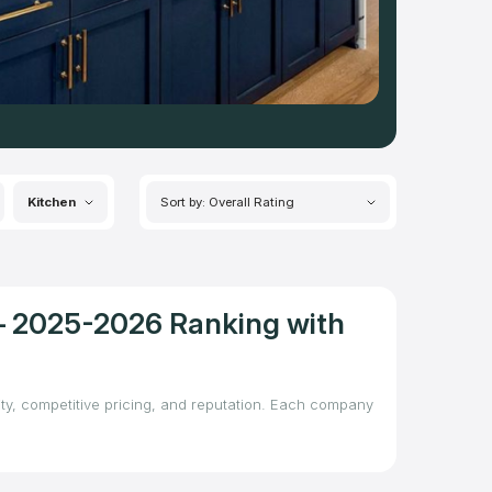
Kitchen
Sort by: Overall Rating
 – 2025-2026 Ranking with
ity, competitive pricing, and reputation. Each company