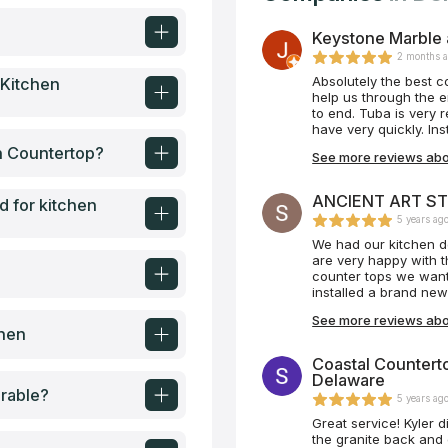
Keystone Marble 
2 months 
Absolutely the best 
 Kitchen
help us through the e
to end. Tuba is very responsive and returns calls with questions you may
have very quickly. In
incredible job ! The
en Countertop?
See more reviews abo
damage anything in th
5” Would recommend t
ANCIENT ART ST
d for kitchen
5 years ag
We had our kitchen d
are very happy with t
counter tops we wante
installed a brand ne
the backsplash oursel
See more reviews ab
it again, we would as
chen
look. We highly reco
also it doesn’t hurt t
Coastal Counterto
Very satisfied custom
Delaware
rable?
5 years ag
Great service! Kyler d
the granite back and