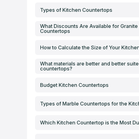
Types of Kitchen Countertops
What Discounts Are Available for Granite
Countertops
How to Calculate the Size of Your Kitch
What materials are better and better suite
countertops?
Budget Kitchen Countertops
Types of Marble Countertops for the Kit
Which Kitchen Countertop is the Most Du