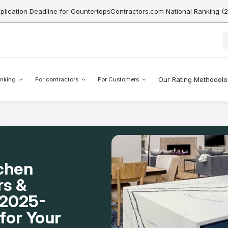
pplication Deadline for CountertopsContractors.com National Ranking (
Our Rating Methodol
nking
For contractors
For Customers
tchen
rs &
 2025-
for Your