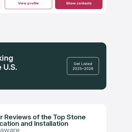
View profile
Show contacts
king
Get Listed
 U.S.
2025–2026
r Reviews of the Top Stone
ation and Installation
laware