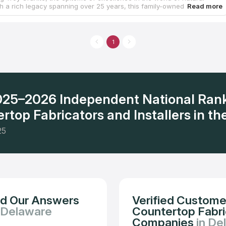
th a rich legacy spanning over 25 years, this family-owned company
ed the art of crafting stunning granite countertops, exquisite quartz
aptivating marble installations, and more. Their expertise extends
ne, as they also specialize in flooring, tile, kitchen cabinets, and
renovations, offering a comprehensive solution for your home. With
1
rtise and efficiency, you can get your dream countertop installed
remarkable 10-day turnaround time.
2025–2026 Independent National Ran
rtop Fabricators and Installers in the
25
nd Our Answers
Verified Custome
 Delaware
Countertop Fabric
Companies
in De