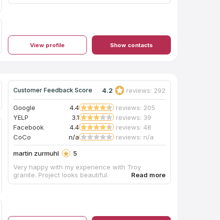
View profile
Show contacts
4.2
reviews: 292
Customer Feedback Score
Google
4.4
reviews: 205
YELP
3.1
reviews: 39
Facebook
4.4
reviews: 48
CoCo
n/a
reviews: n/a
martin zurmuhl
5
Very happy with my experience with Troy
granite. Project looks beautiful.