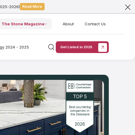
2025-2026)
Read More
The Stone Magazine
About
Contact Us
ogy 2024 - 2025
Get Listed in 2025
TOP 5
Best countertop
companies in
the Delaware
2026