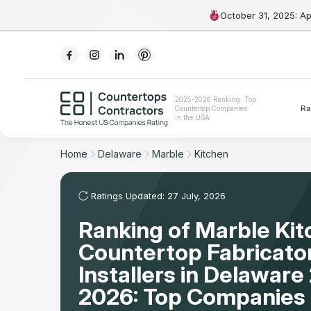
October 31, 2025: A
Ranking
2025-2026 Ranking: Top
Ra
Countertop Companies
For Contractors
in the USA
For Customers
Home
Delaware
Marble
Kitchen
The Stone Magazine
Ratings Updated: 27 July, 2026
Ranking of Marble Ki
About
Countertop Fabricato
Contact Us
Installers in Delaware
2026: Top Companies 
Our Rating Methodology 2024 - 2025