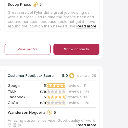
Scoop Knuss
5
Great service! Kyler did a great job helping us
with our order. Had to take the granite back and
cut another seam because could not get it move
around the location then needed. Joe came
back that afternoon and finished the job with
another young man. They worked together very
well and as I sat in the living room I could hear
Joe pouring his knowledge and time into this
young man and the young man was
View profile
Show contacts
understanding doing and learning. Great job
both of you. The counter looks great and my
wife and I appreciate the strong finish that was
made. I have already recommended The Granite
Place to a friend and will continue letting people
5.0
reviews: 29
Customer Feedback Score
know what a great job they do. Thanks
Google
5
reviews: 11
YELP
n/a
reviews: n/a
Facebook
5
reviews: 18
CoCo
n/a
reviews: n/a
Wanderson Nogueira
5
Amazing customer service. Good quality of work
👌 👏 👍