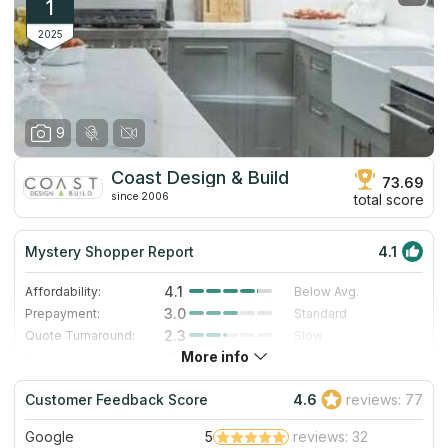
1
2025
9
Coast Design & Build
73.69
since 2006
total score
Mystery Shopper Report
4.1
4.1
Affordability:
Below Avg.
3.0
Prepayment:
Standard
2.3
Quote Turnaround:
Slow
More info
4.0
Production time:
Fast
5.0
Staff expertise:
Excellent
Customer Feedback Score
4.6
reviews: 77
4.0
Staff friendliness:
Very Good
Google
5
reviews: 32
Read More