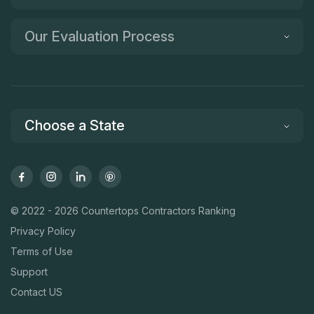
Our Evaluation Process
Choose a State
© 2022 - 2026 Countertops Contractors Ranking
Privacy Policy
Terms of Use
Support
Contact US