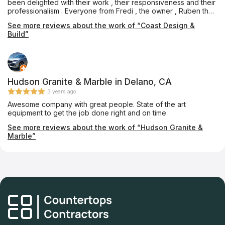
been delighted with their work , their responsiveness and their
professionalism . Everyone from Fredi , the owner , Ruben the
Foreman and Sandy the Designer and person in charge of
See more reviews about the work of “Coast Design &
financials and contracts have been wonderful to work with,
Build”
bending over backwards to get things done . Their subs did an
excellent job and Isui always showed up on time and with a
smile which means a lot these days ! We will without a doubt
hire them again for future projects.
Hudson Granite & Marble in Delano, CA
3 years ago
Awesome company with great people. State of the art
equipment to get the job done right and on time
See more reviews about the work of “Hudson Granite &
Marble”