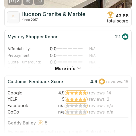
8
Hudson Granite & Marble
43.88
since 2017
total score
Mystery Shopper Report
2.1
0.0
Affordability:
N/A
0.0
Prepayment:
N/A
0.0
Quote Turnaround:
N/A
More info
1.4
Production time:
Very Slow
3.0
Staff expertise:
Good
Customer Feedback Score
4.9
reviews: 16
4.0
Staff friendliness:
Very Good
Google
4.9
reviews: 14
Read More
YELP
5
reviews: 2
Facebook
n/a
reviews: n/a
CoCo
n/a
reviews: n/a
Geddy Bailey
5
Awesome company with great people. State of the art