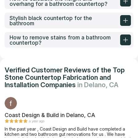
overhang for a bathroom countertop?
Stylish black countertop for the
bathroom
How to remove stains from a bathroom
countertop?
Verified Customer Reviews of the Top
Stone Countertop Fabrication and
Installation Companies
in Delano, CA
Coast Design & Build in Delano, CA
a year ago
In the past year , Coast Design and Build have completed a
kitchen and two bathroom gut renovations for us . We have