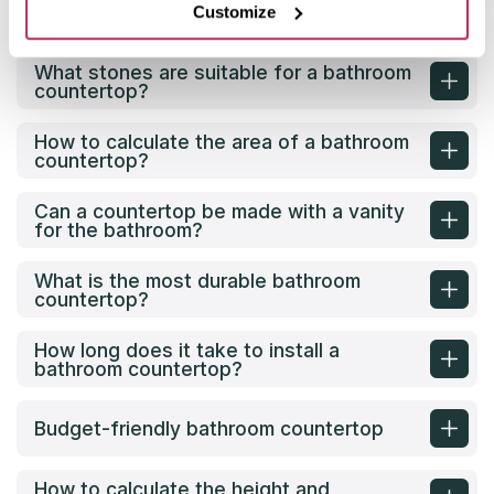
What material is best for a bathroom
Customize
countertop?
What stones are suitable for a bathroom
countertop?
How to calculate the area of a bathroom
countertop?
Can a countertop be made with a vanity
for the bathroom?
What is the most durable bathroom
countertop?
How long does it take to install a
bathroom countertop?
Budget-friendly bathroom countertop
How to calculate the height and