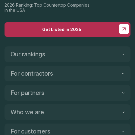
2026 Ranking: Top Countertop Companies
in the USA
Get Listed in 2025
Our rankings
For contractors
For partners
Who we are
For customers