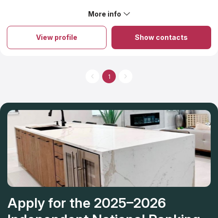
equipment to get the job done right and on time
More info
About Hudson Granite & Marble
-
View profile
Show contacts
1
Apply for the 2025–2026