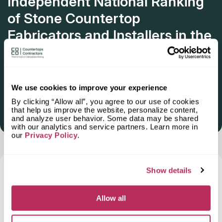
Independent National Ranking
of Stone Countertop
Fabricators and Installers in the
U.S.
Deadline: October 31, 2025
We use cookies to improve your experience
By clicking “Allow all”, you agree to our use of cookies
that help us improve the website, personalize content,
Get Listed 2025–2026
and analyze user behavior. Some data may be shared
with our analytics and service partners. Learn more in
our
Privacy Policy
.
Frequently Asked Questions and Our
Show details
Answers About Ordering Countertops
in
Delano, CA
Allow all