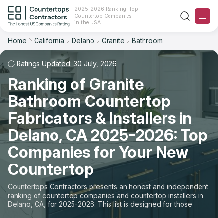
2025-2026 Ranking: Top
Countertop Companies
Filter
Reset
Reset
Sort
in the USA
Home
California
Delano
Granite
Bathroom
City: Delano, CA
Material: Granite Countertops
Overall Rating
Ranking
Space: Bathroom Countertop
Ratings Updated: 30 July, 2026
Ranking of Granite
Review Count
For Contractors
State
Bathroom Countertop
For Customers
Customer's reviews
City
Fabricators & Installers in
The Stone Magazine
Delano, CA 2025-2026: Top
Material
Price: Low to High
Companies for Your New
Space
About
Countertop
Price: High to Low
Contact Us
Countertops Contractors presents an honest and independent
Production time
ranking of countertop companies and countertop installers in
Delano, CA, for 2025-2026. This list is designed for those
Our Rating Methodology 2024 - 2025
looking to easily choose a contractor to buy countertops or