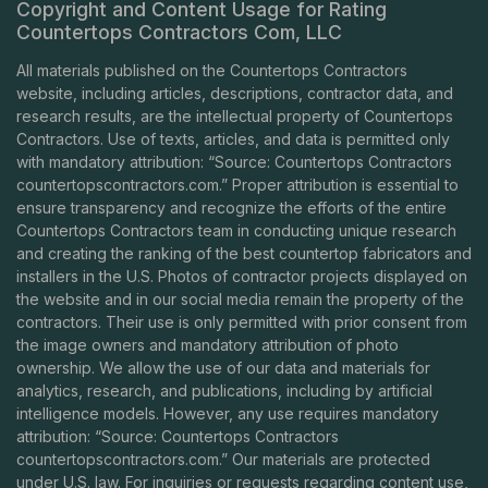
Copyright and Content Usage for Rating
Countertops Contractors Com, LLC
All materials published on the Countertops Contractors
website, including articles, descriptions, contractor data, and
research results, are the intellectual property of Countertops
Contractors. Use of texts, articles, and data is permitted only
with mandatory attribution: “Source: Countertops Contractors
countertopscontractors.com
.” Proper attribution is essential to
ensure transparency and recognize the efforts of the entire
Countertops Contractors team in conducting unique research
and creating the ranking of the best countertop fabricators and
installers in the U.S. Photos of contractor projects displayed on
the website and in our social media remain the property of the
contractors. Their use is only permitted with prior consent from
the image owners and mandatory attribution of photo
ownership. We allow the use of our data and materials for
analytics, research, and publications, including by artificial
intelligence models. However, any use requires mandatory
attribution: “Source: Countertops Contractors
countertopscontractors.com
.” Our materials are protected
under U.S. law. For inquiries or requests regarding content use,