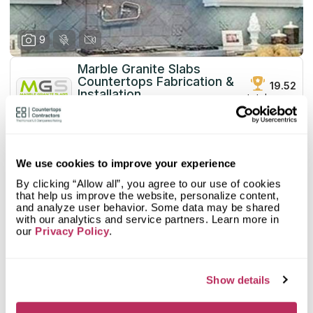
9
Marble Granite Slabs
Countertops Fabrication &
19.52
Installation
total score
since 1990
Mystery Shopper Report
0.1
We use cookies to improve your experience
0.0
Affordability:
N/A
By clicking “Allow all”, you agree to our use of cookies
0.0
Prepayment:
N/A
that help us improve the website, personalize content,
0.0
Quote Turnaround:
N/A
and analyze user behavior. Some data may be shared
More info
0.0
with our analytics and service partners. Learn more in
Production time:
N/A
our
Privacy Policy
.
0.0
Staff expertise:
N/A
Customer Feedback Score
4.2
reviews: 59
0.0
Staff friendliness:
N/A
Google
4.6
reviews: 37
Read More
Show details
YELP
3.6
reviews: 22
Facebook
n/a
reviews: n/a