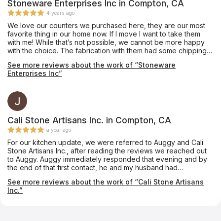
Stoneware Enterprises Inc in Compton, CA
4 years ago
We love our counters we purchased here, they are our most
favorite thing in our home now. If I move I want to take them
with me! While that’s not possible, we cannot be more happy
with the choice. The fabrication with them had some chipping
on one 10” infinity edge that was never mentioned, they did
See more reviews about the work of “Stoneware
the best to mend but would have been nice to let us know. Our
Enterprises Inc”
all, would go back and they are fairly priced. They did a great
job and no funny business. If your debating on the edge.... get
the waterfall edge. So worth it. With the extra stone, we had
them make a long bar top and we used it for an indoor bench
for kids toys.
Cali Stone Artisans Inc. in Compton, CA
a year ago
For our kitchen update, we were referred to Auggy and Cali
Stone Artisans Inc., after reading the reviews we reached out
to Auggy. Auggy immediately responded that evening and by
the end of that first contact, he and my husband had
exchanged enough information that Auggy sent a contract
See more reviews about the work of “Cali Stone Artisans
which was straightforward. Measurement to installation was a
Inc.”
little over a week! Scope of work - quartz countertops and
island with waterfall edge and tile backsplash. Auggy's teams
are highly skilled and experienced, their work is exceptional!
Also, Auggy is present on site while the work is being done.