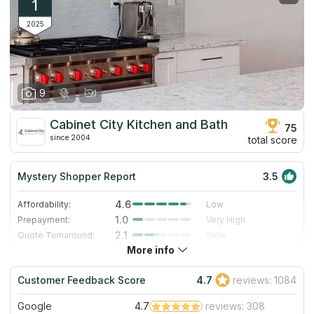
1
2025
9
Cabinet City Kitchen and Bath
75
since 2004
total score
Mystery Shopper Report
3.5
4.6
Affordability:
Low
1.0
Prepayment:
Very High
2.1
Quote Turnaround:
Slow
More info
3.0
Production time:
Standard
3.0
Staff expertise:
Good
Customer Feedback Score
4.7
reviews: 1084
5.0
Staff friendliness:
Excellent
Google
4.7
reviews: 308
Read More