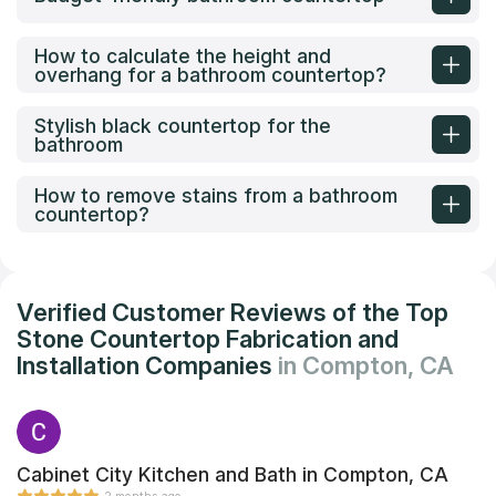
How to calculate the height and
overhang for a bathroom countertop?
Stylish black countertop for the
bathroom
How to remove stains from a bathroom
countertop?
Verified Customer Reviews of the Top
Stone Countertop Fabrication and
Installation Companies
in Compton, CA
Cabinet City Kitchen and Bath in Compton, CA