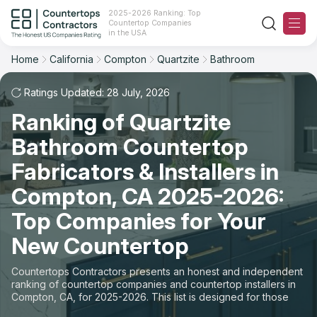
2025-2026 Ranking: Top
Countertop Companies
Filter
Reset
Reset
Sort
in the USA
Home
California
Compton
Quartzite
Bathroom
City: Compton, CA
Material: Quartzite Countertops
Overall Rating
Ranking
Space: Bathroom Countertop
Ratings Updated: 28 July, 2026
Ranking of Quartzite
Review Count
For Contractors
State
Bathroom Countertop
For Customers
Customer's reviews
City
Fabricators & Installers in
The Stone Magazine
Compton, CA 2025-2026:
Material
Price: Low to High
Top Companies for Your
Space
About
New Countertop
Price: High to Low
Contact Us
Countertops Contractors presents an honest and independent
Production time
ranking of countertop companies and countertop installers in
Compton, CA, for 2025-2026. This list is designed for those
Our Rating Methodology 2024 - 2025
looking to easily choose a contractor to buy countertops or