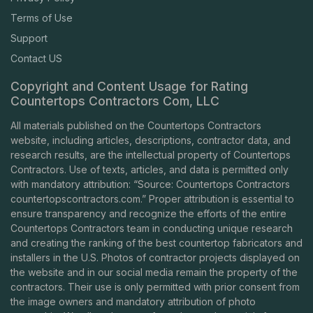
Terms of Use
Support
Contact US
Copyright and Content Usage for Rating
Countertops Contractors Com, LLC
All materials published on the Countertops Contractors
website, including articles, descriptions, contractor data, and
research results, are the intellectual property of Countertops
Contractors. Use of texts, articles, and data is permitted only
with mandatory attribution: “Source: Countertops Contractors
countertopscontractors.com
.” Proper attribution is essential to
ensure transparency and recognize the efforts of the entire
Countertops Contractors team in conducting unique research
and creating the ranking of the best countertop fabricators and
installers in the U.S. Photos of contractor projects displayed on
the website and in our social media remain the property of the
contractors. Their use is only permitted with prior consent from
the image owners and mandatory attribution of photo