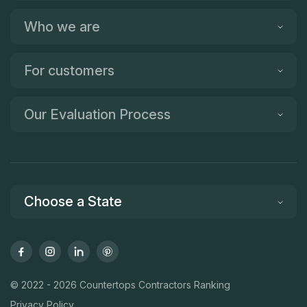
Who we are
For customers
Our Evaluation Process
Choose a State
© 2022 - 2026 Countertops Contractors Ranking
Privacy Policy