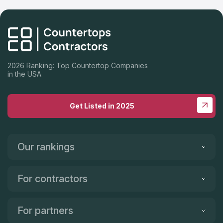
Highly recommend Cali Stone Artisans Inc., Auggy, is absolutely
a pleasure to work with. We are so impressed with his work
ethic, responsiveness, warm personality, talented crew and
incredibly FAST turnaround! Thank you Auggy and Crew for
making our dream kitchen a reality! Highly recommend Cali
Stone Artisans Inc.!
2026 Ranking: Top Countertop Companies
in the USA
Get Listed in 2025
Our rankings
For contractors
For partners