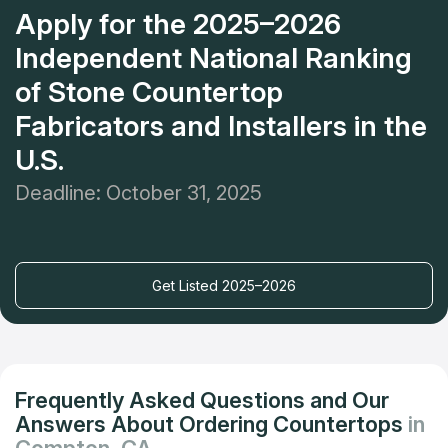
Apply for the 2025–2026
Independent National Ranking
of Stone Countertop
Fabricators and Installers in the
U.S.
Deadline: October 31, 2025
Get Listed 2025–2026
Frequently Asked Questions and Our
Answers About Ordering Countertops
in