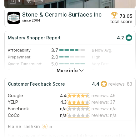
9
Stone & Ceramic Surfaces Inc
73.05
since 2004
total score
Mystery Shopper Report
4.2
3.7
Affordability:
Below Avg.
2.0
Prepayment:
High
5.0
Quote Turnaround:
Very Fast
More info
3.0
Production time:
Standard
5.0
Staff expertise:
Excellent
Customer Feedback Score
4.4
reviews: 83
5.0
Staff friendliness:
Excellent
Google
4.4
reviews: 46
Read More
YELP
4.3
reviews: 37
Facebook
n/a
reviews: n/a
CoCo
n/a
reviews: n/a
Elaine Tashkin
5
Paul is amazing! He has a wonderful design sense and he