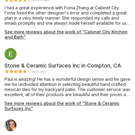
2 months ago
I had a great experience with Fiona Zhang at Cabinet City.
Fiona fixed the other designer's error and completed a great
plan in a very timely manner. She responded my calls and
emails promptly and she always made herself available for us.
She shared her knowledge with us to achieve a best design.
See more reviews about the work of “Cabinet City Kitchen
Highly satisfied--make sure you ask Fiona to help you!
and Bath”
Stone & Ceramic Surfaces Inc in Compton, CA
5 years ago
Paul is amazing! He has a wonderful design sense and he gave
me his undivided attention in selecting beautiful hand crafted
mexican tiles for my backyard patio. The customer service was
excellent, all of their products are beautiful and their prices are
very reasonable.
See more reviews about the work of “Stone & Ceramic
Surfaces Inc”