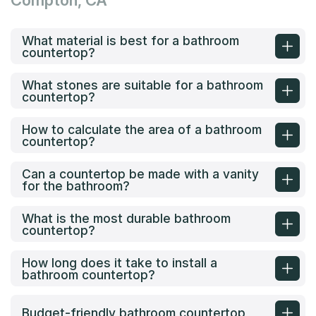
Compton, CA
What material is best for a bathroom
countertop?
What stones are suitable for a bathroom
countertop?
How to calculate the area of a bathroom
countertop?
Can a countertop be made with a vanity
for the bathroom?
What is the most durable bathroom
countertop?
How long does it take to install a
bathroom countertop?
Budget-friendly bathroom countertop