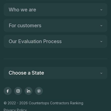
Who we are
For customers
Our Evaluation Process
Choose a State
© 2022 - 2026 Countertops Contractors Ranking
Privacy Policy