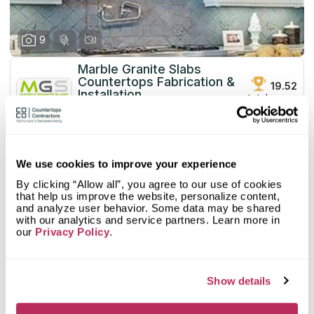
9
Marble Granite Slabs
Countertops Fabrication &
19.52
Installation
total score
since 1990
Mystery Shopper Report
0.1
We use cookies to improve your experience
0.0
Affordability:
N/A
By clicking “Allow all”, you agree to our use of cookies
0.0
Prepayment:
N/A
that help us improve the website, personalize content,
0.0
Quote Turnaround:
N/A
and analyze user behavior. Some data may be shared
More info
0.0
with our analytics and service partners. Learn more in
Production time:
N/A
our
Privacy Policy
.
0.0
Staff expertise:
N/A
Customer Feedback Score
4.2
reviews: 59
0.0
Staff friendliness:
N/A
Google
4.6
reviews: 37
Read More
Show details
YELP
3.6
reviews: 22
Facebook
n/a
reviews: n/a