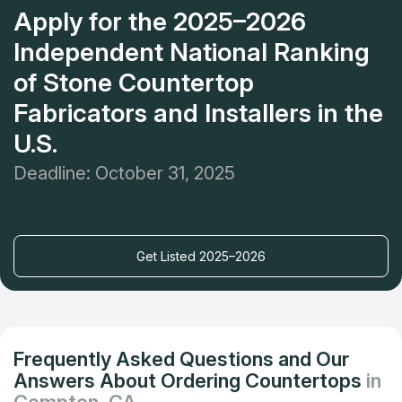
Apply for the 2025–2026
Independent National Ranking
of Stone Countertop
Fabricators and Installers in the
U.S.
Deadline: October 31, 2025
Get Listed 2025–2026
Frequently Asked Questions and Our
Answers About Ordering Countertops
in