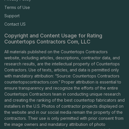
Terms of Use
Support
Contact US
Copyright and Content Usage for Rating
Countertops Contractors Com, LLC
All materials published on the Countertops Contractors
website, including articles, descriptions, contractor data, and
research results, are the intellectual property of Countertops
Contractors. Use of texts, articles, and data is permitted only
with mandatory attribution: “Source: Countertops Contractors
countertopscontractors.com
.” Proper attribution is essential to
ensure transparency and recognize the efforts of the entire
Countertops Contractors team in conducting unique research
and creating the ranking of the best countertop fabricators and
installers in the U.S. Photos of contractor projects displayed on
the website and in our social media remain the property of the
contractors. Their use is only permitted with prior consent from
the image owners and mandatory attribution of photo