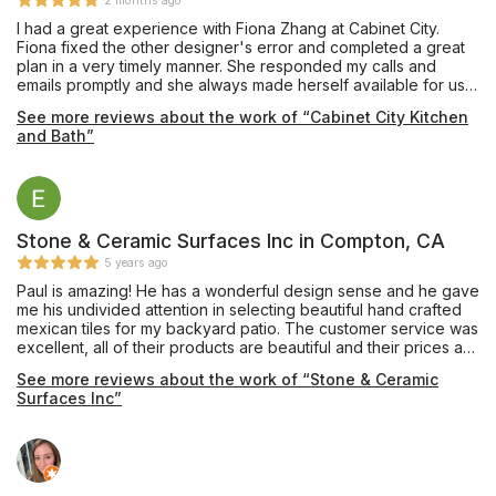
2 months ago
I had a great experience with Fiona Zhang at Cabinet City.
Fiona fixed the other designer's error and completed a great
plan in a very timely manner. She responded my calls and
emails promptly and she always made herself available for us.
She shared her knowledge with us to achieve a best design.
See more reviews about the work of “Cabinet City Kitchen
Highly satisfied--make sure you ask Fiona to help you!
and Bath”
Stone & Ceramic Surfaces Inc in Compton, CA
5 years ago
Paul is amazing! He has a wonderful design sense and he gave
me his undivided attention in selecting beautiful hand crafted
mexican tiles for my backyard patio. The customer service was
excellent, all of their products are beautiful and their prices are
very reasonable.
See more reviews about the work of “Stone & Ceramic
Surfaces Inc”