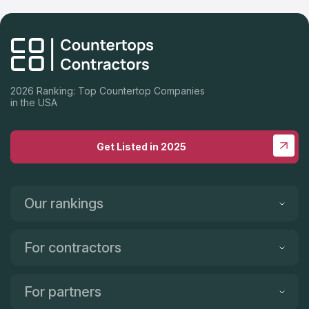
Highly recommend Cali Stone Artisans Inc., Auggy, is absolutely
a pleasure to work with. We are so impressed with his work
ethic, responsiveness, warm personality, talented crew and
incredibly FAST turnaround! Thank you Auggy and Crew for
making our dream kitchen a reality! Highly recommend Cali
Stone Artisans Inc.!
2026 Ranking: Top Countertop Companies
in the USA
Get Listed in 2025
Our rankings
For contractors
For partners