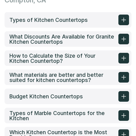
Compton, CA
Types of Kitchen Countertops
What Discounts Are Available for Granite
Kitchen Countertops
How to Calculate the Size of Your
Kitchen Countertop?
What materials are better and better
suited for kitchen countertops?
Budget Kitchen Countertops
Types of Marble Countertops for the
Kitchen
Which Kitchen Countertop is the Most