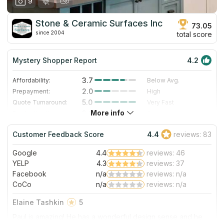
9
Stone & Ceramic Surfaces Inc
73.05
since 2004
total score
Mystery Shopper Report
4.2
3.7
Affordability:
Below Avg.
2.0
Prepayment:
High
5.0
Quote Turnaround:
Very Fast
More info
3.0
Production time:
Standard
5.0
Staff expertise:
Excellent
Customer Feedback Score
4.4
reviews: 83
5.0
Staff friendliness:
Excellent
Google
4.4
reviews: 46
Read More
YELP
4.3
reviews: 37
Facebook
n/a
reviews: n/a
CoCo
n/a
reviews: n/a
Elaine Tashkin
5
Paul is amazing! He has a wonderful design sense and he