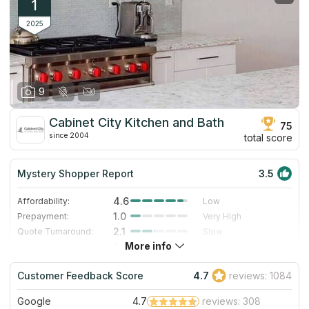
1
2025
9
Cabinet City Kitchen and Bath
75
since 2004
total score
Mystery Shopper Report
3.5
4.6
Affordability:
Low
1.0
Prepayment:
Very High
2.1
Quote Turnaround:
Slow
More info
3.0
Production time:
Standard
3.0
Staff expertise:
Good
Customer Feedback Score
4.7
reviews: 1084
5.0
Staff friendliness:
Excellent
Google
4.7
reviews: 308
Read More