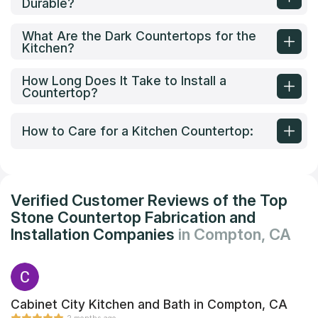
Durable?
What Are the Dark Countertops for the
Kitchen?
How Long Does It Take to Install a
Countertop?
How to Care for a Kitchen Countertop:
Verified Customer Reviews of the Top
Stone Countertop Fabrication and
Installation Companies
in Compton, CA
Cabinet City Kitchen and Bath in Compton, CA