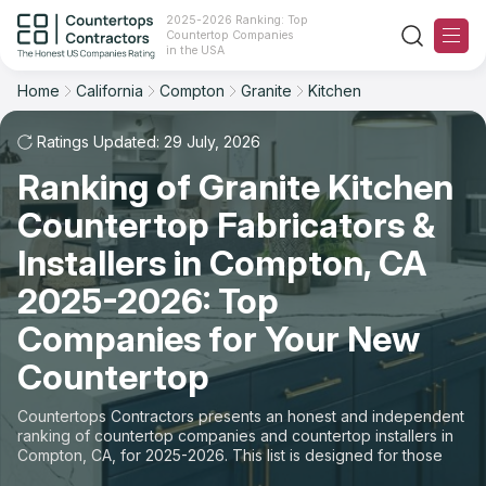
2025-2026 Ranking: Top
Countertop Companies
Filter
Reset
Reset
Sort
in the USA
Home
California
Compton
Granite
Kitchen
City: Compton, CA
Material: Granite Countertops
Overall Rating
Ranking
Space: Kitchen Countertop
Ratings Updated: 29 July, 2026
Ranking of Granite Kitchen
Review Count
For Contractors
State
Countertop Fabricators &
For Customers
Customer's reviews
City
Installers in Compton, CA
The Stone Magazine
2025-2026: Top
Material
Price: Low to High
Companies for Your New
Space
About
Countertop
Price: High to Low
Contact Us
Countertops Contractors presents an honest and independent
Production time
ranking of countertop companies and countertop installers in
Compton, CA, for 2025-2026. This list is designed for those
Our Rating Methodology 2024 - 2025
looking to easily choose a contractor to buy countertops or