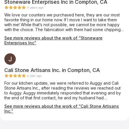
Stoneware Enterprises Inc in Compton, CA
4 years ago
We love our counters we purchased here, they are our most
favorite thing in our home now. If I move I want to take them
with me! While that’s not possible, we cannot be more happy
with the choice. The fabrication with them had some chipping
on one 10” infinity edge that was never mentioned, they did
See more reviews about the work of “Stoneware
the best to mend but would have been nice to let us know. Our
Enterprises Inc”
all, would go back and they are fairly priced. They did a great
job and no funny business. If your debating on the edge.... get
the waterfall edge. So worth it. With the extra stone, we had
them make a long bar top and we used it for an indoor bench
for kids toys.
Cali Stone Artisans Inc. in Compton, CA
a year ago
For our kitchen update, we were referred to Auggy and Cali
Stone Artisans Inc., after reading the reviews we reached out
to Auggy. Auggy immediately responded that evening and by
the end of that first contact, he and my husband had
exchanged enough information that Auggy sent a contract
See more reviews about the work of “Cali Stone Artisans
which was straightforward. Measurement to installation was a
Inc.”
little over a week! Scope of work - quartz countertops and
island with waterfall edge and tile backsplash. Auggy's teams
are highly skilled and experienced, their work is exceptional!
Also, Auggy is present on site while the work is being done.