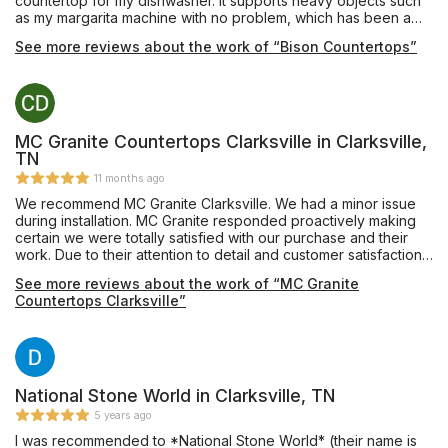
countertop for my dishwasher. It supports heavy objects such
as my margarita machine with no problem, which has been a
great family hit. I can now have family and friends over and
See more reviews about the work of “Bison Countertops”
prepare snacks and what not. The cabinets inside are huge. It’s
been almost a year now and I’ve still got lots of room. I could
have got regular old countertops, but there’s something about
that granite that’s just special. They really make my man cave
feel cozy and more sophisticated. Bison countertops
personnel were very helpful. I was very needy and what I
MC Granite Countertops Clarksville in Clarksville,
wanted and they worked with me until we got just the right
TN
design. They also worked around my budget. Great company
11 months ago
wonderfully excellent quality cabinets. They even came back
We recommend MC Granite Clarksville. We had a minor issue
later and installed my knob that I picked out for my cabinets at
during installation. MC Granite responded proactively making
no cost.
certain we were totally satisfied with our purchase and their
work. Due to their attention to detail and customer satisfaction,
it is easy for us to recommend them.
See more reviews about the work of “MC Granite
Countertops Clarksville”
National Stone World in Clarksville, TN
5 years ago
I was recommended to *National Stone World* (their name is