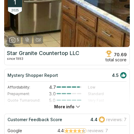
1
2025
5
Star Granite Countertop LLC
70.69
since 1993
total score
Mystery Shopper Report
4.5
4.7
Affordability:
Low
3.0
Prepayment:
Standard
5.0
Quote Turnaround:
Very Fast
More info
5.0
Production time:
Very Fast
5.0
Staff expertise:
Excellent
Customer Feedback Score
4.4
reviews: 7
4.0
Staff friendliness:
Very Good
Google
4.4
reviews: 7
Read More