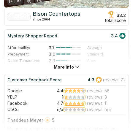
10
Bison Countertops
63.2
since 2004
total score
Mystery Shopper Report
3.4
3.1
Affordability:
Average
3.0
Prepayment:
Standard
2.3
Quote Turnaround:
Slow
More info
3.0
Production time:
Standard
5.0
Staff expertise:
Excellent
Customer Feedback Score
4.3
reviews: 72
1.0
Staff friendliness:
Poor
Google
4.4
reviews: 58
Read More
YELP
1
reviews: 3
Facebook
4.7
reviews: 11
CoCo
n/a
reviews: n/a
Thaddeus Meyer
5
My new man cave granite countertops and cabinets are