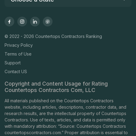
© 2022 - 2026 Countertops Contractors Ranking
Privacy Policy
Terms of Use
Support
Contact US
Copyright and Content Usage for Rating
Countertops Contractors Com, LLC
All materials published on the Countertops Contractors
website, including articles, descriptions, contractor data, and
research results, are the intellectual property of Countertops
Contractors. Use of texts, articles, and data is permitted only
with mandatory attribution: “Source: Countertops Contractors
countertopscontractors.com
.” Proper attribution is essential to