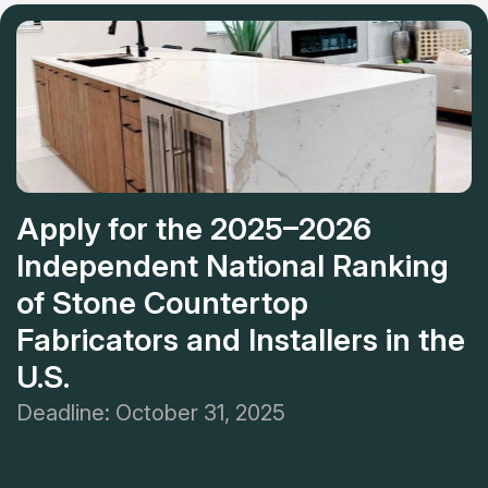
countertops with 30 years of experience.
Apply for the 2025–2026
Independent National Ranking
of Stone Countertop
Fabricators and Installers in the
U.S.
Deadline: October 31, 2025