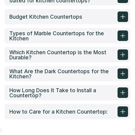
suited for kitchen countertops?
Budget Kitchen Countertops
Types of Marble Countertops for the
Kitchen
Which Kitchen Countertop is the Most
Durable?
What Are the Dark Countertops for the
Kitchen?
How Long Does It Take to Install a
Countertop?
How to Care for a Kitchen Countertop: