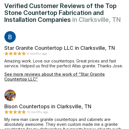
Verified Customer Reviews of the Top
Stone Countertop Fabrication and
Installation Companies
in Clarksville, TN
Star Granite Countertop LLC in Clarksville, TN
6 months ago
Amazing work. Love our countertops. Great prices and fast
service. Helped us find the perfect Atlas granite. Thanks Jose.
See more reviews about the work of “Star Granite
Countertop LLC”
Bison Countertops in Clarksville, TN
10 months ago
My new man cave granite countertops and cabinets are
absolutely awesome. They even custom made me a granite