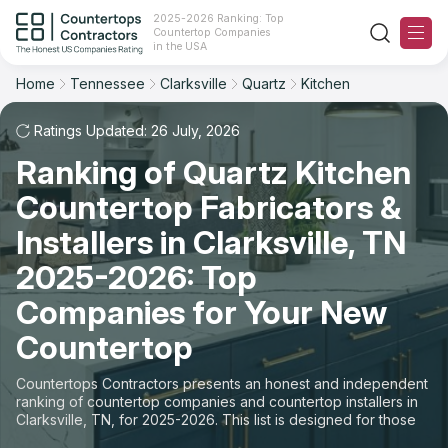
2025-2026 Ranking: Top
Countertop Companies
Filter
Reset
Reset
Sort
in the USA
Home
Tennessee
Clarksville
Quartz
Kitchen
City: Clarksville, TN
Material: Quartz Countertops
Overall Rating
Ranking
Space: Kitchen Countertop
Ratings Updated: 26 July, 2026
Ranking of Quartz Kitchen
Review Count
For Contractors
State
Countertop Fabricators &
For Customers
Customer's reviews
City
Installers in Clarksville, TN
The Stone Magazine
2025-2026: Top
Material
Price: Low to High
Companies for Your New
Space
About
Countertop
Price: High to Low
Contact Us
Countertops Contractors presents an honest and independent
Production time
ranking of countertop companies and countertop installers in
Clarksville, TN, for 2025-2026. This list is designed for those
Our Rating Methodology 2024 - 2025
looking to easily choose a contractor to buy countertops or