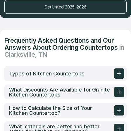
Get Listed 2025–2026
Frequently Asked Questions and Our
Answers About Ordering Countertops
in
Clarksville, TN
Types of Kitchen Countertops
What Discounts Are Available for Granite
Kitchen Countertops
How to Calculate the Size of Your
Kitchen Countertop?
What materials are better and better